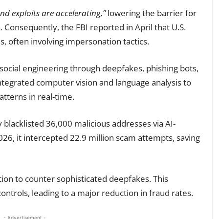
d exploits are accelerating,”
lowering the barrier for
. Consequently, the FBI reported in April that U.S.
ms, often involving impersonation tactics.
 social engineering through deepfakes, phishing bots,
ntegrated computer vision and language analysis to
tterns in real-time.
blacklisted 36,000 malicious addresses via AI-
026, it intercepted 22.9 million scam attempts, saving
ation to counter sophisticated deepfakes. This
ontrols, leading to a major reduction in fraud rates.
- Advertisement -