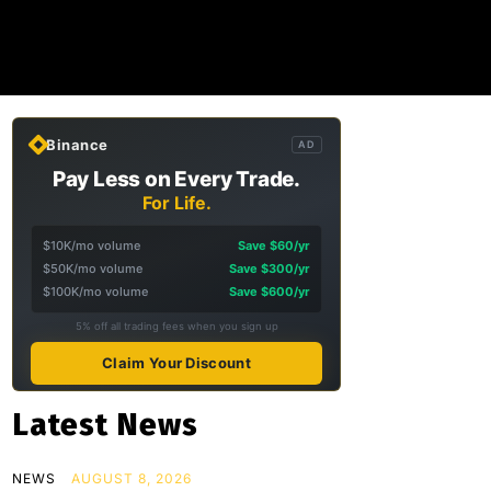
Binance
AD
Pay Less on Every Trade.
For Life.
$10K/mo volume
Save $60/yr
$50K/mo volume
Save $300/yr
$100K/mo volume
Save $600/yr
5% off all trading fees when you sign up
Claim Your Discount
Latest News
NEWS
AUGUST 8, 2026