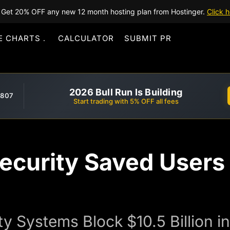
Get 20% OFF any new 12 month hosting plan from Hostinger.
Click h
E CHARTS
CALCULATOR
SUBMIT PR
2026 Bull Run Is Building
,807
Start trading with 5% OFF all fees
ecurity Saved Users 
ty Systems Block $10.5 Billion 