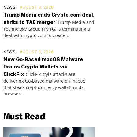
NEWS
AUGUST 8, 2026
Trump Media ends Crypto.com deal,
shifts to TAE merger
Trump Media and
Technology Group (TMTG) is terminating a
deal with crypto.com to create...
NEWS
AUGUST 8, 2026
New Go-Based macOS Malware
Drains Crypto Wallets via
ClickFix
ClickFix-style attacks are
delivering Go-based malware on macOS
that steals cryptocurrency wallet funds,
browser...
Must Read