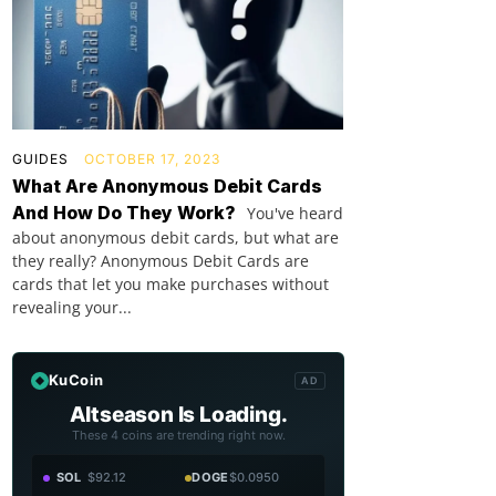
GUIDES
OCTOBER 17, 2023
What Are Anonymous Debit Cards
And How Do They Work?
You've heard
about anonymous debit cards, but what are
they really? Anonymous Debit Cards are
cards that let you make purchases without
revealing your...
KuCoin
AD
Altseason Is Loading.
These 4 coins are trending right now.
SOL
$92.12
DOGE
$0.0950