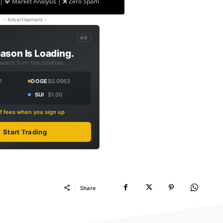
| 💎 Market Analysis | ❌ Zero Spam
- Advertisement -
AD
ason Is Loading.
 watch from the sidelines.
1
DOGE
$0.0963
SUI
$1.00
f fees when you sign up
Start Trading
Share