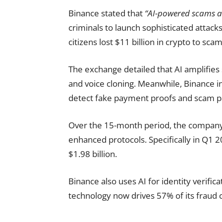
Binance stated that
“AI-powered scams an
criminals to launch sophisticated attacks
citizens lost $11 billion in crypto to sca
The exchange detailed that AI amplifies
and voice cloning. Meanwhile, Binance i
detect fake payment proofs and scam pa
Over the 15-month period, the company 
enhanced protocols. Specifically in Q1 2
$1.98 billion.
Binance also uses AI for identity verific
technology now drives 57% of its fraud c