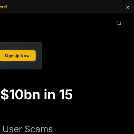
×
ere!
Sign Up Now
$10bn in 15
in User Scams