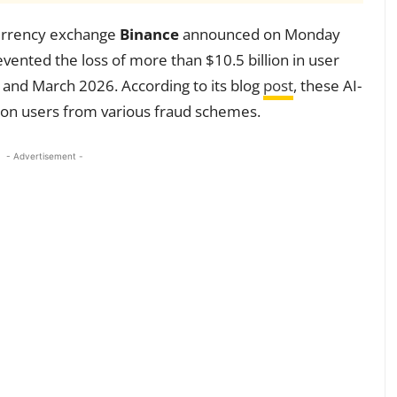
ocurrency exchange
Binance
announced on Monday
ented the loss of more than $10.5 billion in user
 and March 2026. According to its blog
post
, these AI-
llion users from various fraud schemes.
- Advertisement -