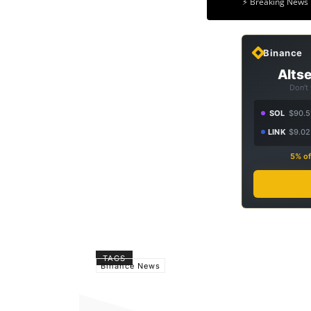
⚡ Breaking News 
Binance
Altse
Don't
SOL
$90.5
LINK
$9.02
5% of
TAGS
Binance News