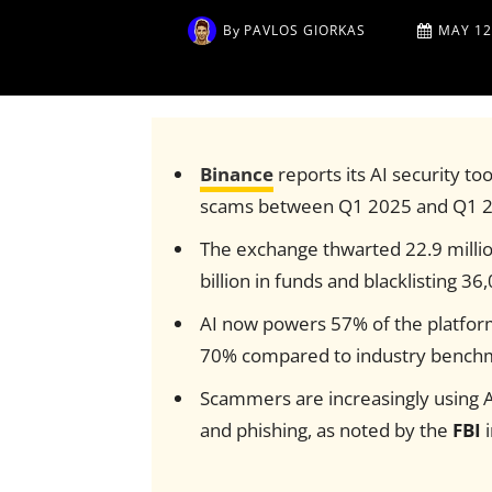
By
PAVLOS GIORKAS
MAY 12
Binance
reports its AI security to
scams between Q1 2025 and Q1 2
The exchange thwarted 22.9 millio
billion in funds and blacklisting 3
AI now powers 57% of the platform’
70% compared to industry bench
Scammers are increasingly using AI
and phishing, as noted by the
FBI
i