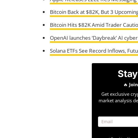
Bitcoin Back at $82K, But 3 Upcoming
Bitcoin Hits $82K Amid Trader Cautio
OpenAI launches ‘Daybreak’ AI cyberse
Solana ETFs See Record Inflows, Futu
Stay
🔥
Joi
Get exclusive cry
market analysis de