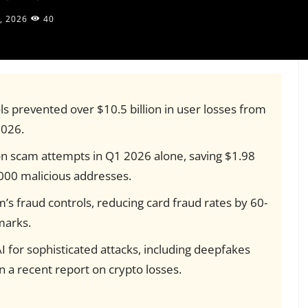
, 2026
40
ols prevented over $10.5 billion in user losses from
026.
n scam attempts in Q1 2026 alone, saving $1.98
6,000 malicious addresses.
s fraud controls, reducing card fraud rates by 60-
marks.
 for sophisticated attacks, including deepfakes
n a recent report on crypto losses.