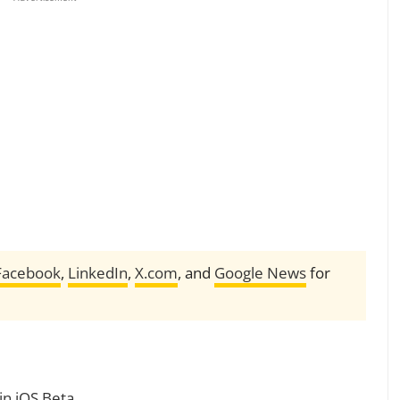
Facebook
,
LinkedIn
,
X.com
, and
Google News
for
in iOS Beta