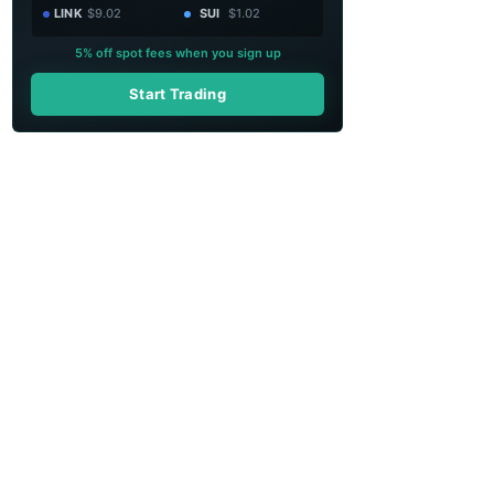
LINK
$9.02
SUI
$1.02
5% off spot fees when you sign up
Start Trading