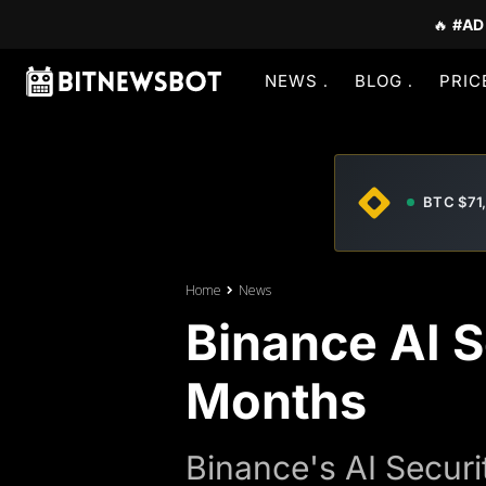
🔥
#AD
NEWS
BLOG
PRIC
BTC $71
Home
News
Binance AI S
Months
Binance's AI Securi