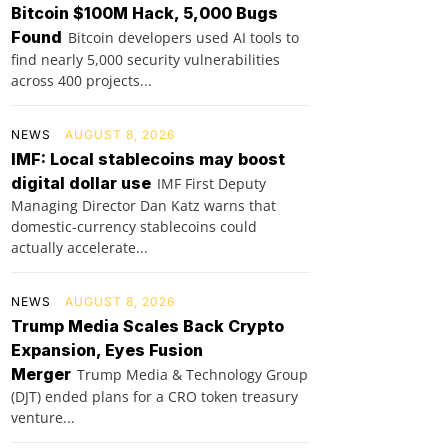
Bitcoin $100M Hack, 5,000 Bugs
Found
Bitcoin developers used AI tools to
find nearly 5,000 security vulnerabilities
across 400 projects...
NEWS
AUGUST 8, 2026
IMF: Local stablecoins may boost
digital dollar use
IMF First Deputy
Managing Director Dan Katz warns that
domestic-currency stablecoins could
actually accelerate...
NEWS
AUGUST 8, 2026
Trump Media Scales Back Crypto
Expansion, Eyes Fusion
Merger
Trump Media & Technology Group
(DJT) ended plans for a CRO token treasury
venture...