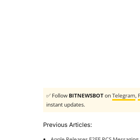
✅ Follow
BITNEWSBOT
on
Telegram
,
instant updates.
Previous Articles:
Apple Releases E2EE RCS Messaging 