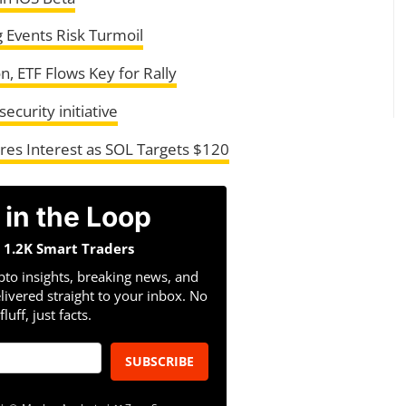
 Events Risk Turmoil
n, ETF Flows Key for Rally
curity initiative
res Interest as SOL Targets $120
 in the Loop
n 1.2K Smart Traders
pto insights, breaking news, and
livered straight to your inbox. No
fluff, just facts.
SUBSCRIBE