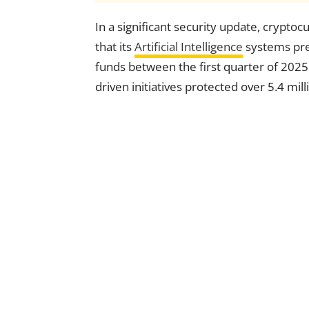
In a significant security update, crypt
that its
Artificial Intelligence
systems prev
funds between the first quarter of 2025
driven initiatives protected over 5.4 mi