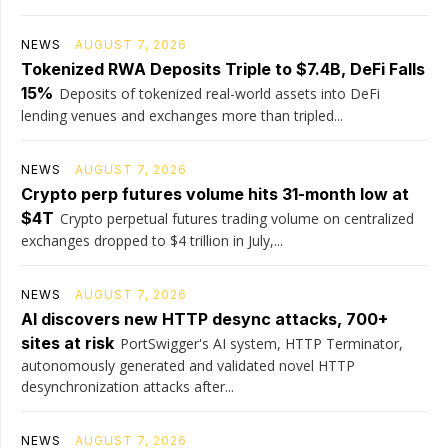
NEWS
AUGUST 7, 2026
Tokenized RWA Deposits Triple to $7.4B, DeFi Falls
15%
Deposits of tokenized real-world assets into DeFi
lending venues and exchanges more than tripled...
NEWS
AUGUST 7, 2026
Crypto perp futures volume hits 31-month low at
$4T
Crypto perpetual futures trading volume on centralized
exchanges dropped to $4 trillion in July,...
NEWS
AUGUST 7, 2026
AI discovers new HTTP desync attacks, 700+
sites at risk
PortSwigger's AI system, HTTP Terminator,
autonomously generated and validated novel HTTP
desynchronization attacks after...
NEWS
AUGUST 7, 2026