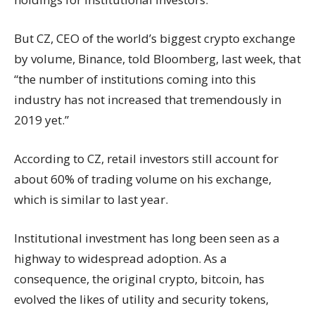
But CZ, CEO of the world’s biggest crypto exchange
by volume, Binance, told
Bloomberg
, last week, that
“the number of institutions coming into this
industry has not increased that tremendously in
2019 yet.”
According to CZ, retail investors still account for
about 60% of trading volume on his exchange,
which is similar to last year.
Institutional investment has long been seen as a
highway to widespread adoption. As a
consequence, the original crypto, bitcoin, has
evolved the likes of utility and security tokens,