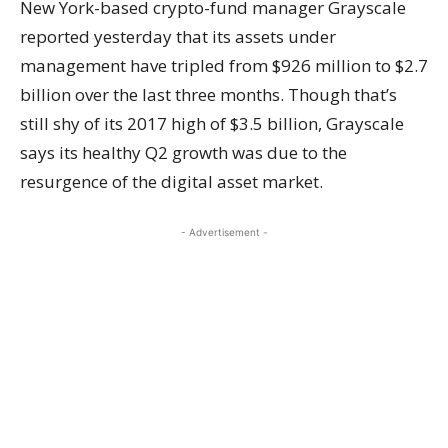
New York-based crypto-fund manager Grayscale
reported
yesterday that its assets under
management have tripled from $926 million to $2.7
billion over the last three months. Though that’s
still shy of its 2017 high of $3.5 billion, Grayscale
says its healthy Q2 growth was due to the
resurgence of the digital asset market.
- Advertisement -