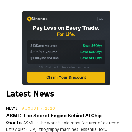
Binance
AD
Pay Less on Every Trade.
For Life.
$10K/mo volume
Save $60/yr
$50K/mo volume
Save $300/yr
$100K/mo volume
Save $600/yr
5% off all trading fees when you sign up
Claim Your Discount
Latest News
NEWS
AUGUST 7, 2026
ASML: The Secret Engine Behind AI Chip
Giants
ASML is the world’s sole manufacturer of extreme
ultraviolet (EUV) lithography machines, essential for...