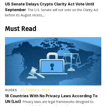
US Senate Delays Crypto Clarity Act Vote Until
September
The U.S. Senate will not vote on the Clarity Act
before its August recess,...
Must Read
GUIDES
OCTOBER 4, 2023
18 Countries With No Privacy Laws According To
UN (List)
Privacy laws are legal frameworks designed to