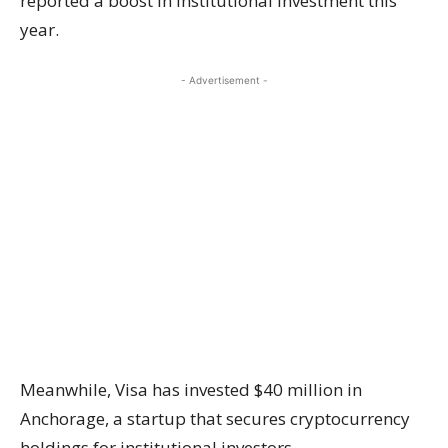
reported a
boost
in institutional investment this
year.
- Advertisement -
Meanwhile, Visa has invested
$40 million
in
Anchorage, a startup that secures cryptocurrency
holdings for institutional investors.