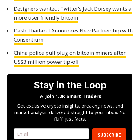
Designers wanted: Twitter’s Jack Dorsey wants a
more user friendly bitcoin
Dash Thailand Announces New Partnership with
Consentium
China police pull plug on bitcoin miners after
US$3 million power tip-off
Stay in the Loop
🔥
Join 1.2K Smart Traders
Get exclusive crypto insights, breaking news, and
market analysis delivered straight to your inbox. No
fluff, just facts.
SUBSCRIBE