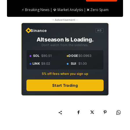
⚡ Breaking News | 💎 Market Analysis | ❌ Zero Spam
- Advertisement -
Binance
AD
Altseason Is Loading.
Don't watch from the sidelines.
SOL
$90.51
DOGE
$0.0963
LINK
$9.02
SUI
$1.00
5% off fees when you sign up
Start Trading