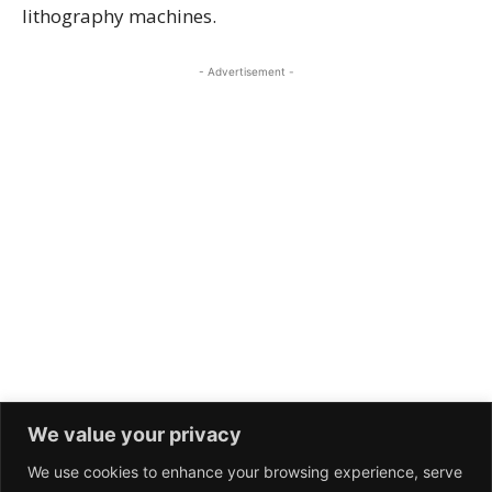
We value your privacy
We use cookies to enhance your browsing experience, serve