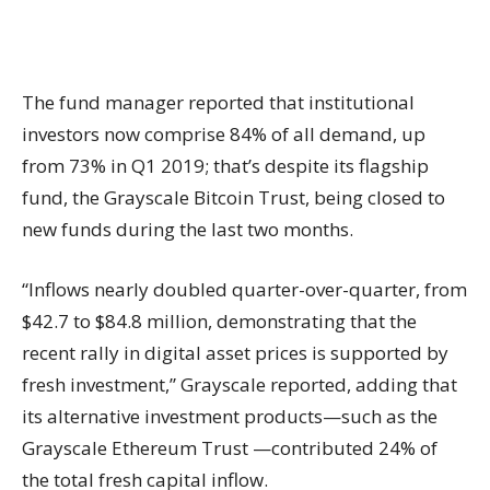
The fund manager reported that institutional
investors now comprise 84% of all demand, up
from 73% in Q1 2019; that’s despite its flagship
fund, the Grayscale Bitcoin Trust, being closed to
new funds during the last two months.
“Inflows nearly doubled quarter-over-quarter, from
$42.7 to $84.8 million, demonstrating that the
recent rally in digital asset prices is supported by
fresh investment,” Grayscale reported, adding that
its alternative investment products—such as the
Grayscale Ethereum Trust —contributed 24% of
the total fresh capital inflow.