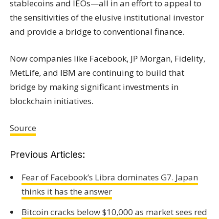
stablecoins and IEOs—all in an effort to appeal to
the sensitivities of the elusive institutional investor
and provide a bridge to conventional finance.
Now companies like
Facebook
,
JP Morgan
,
Fidelity
,
MetLife, and IBM are continuing to build that
bridge by making significant investments in
blockchain initiatives.
Source
Previous Articles:
Fear of Facebook’s Libra dominates G7. Japan
thinks it has the answer
Bitcoin cracks below $10,000 as market sees red