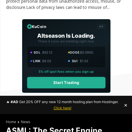
protect personal data from unauthorized access, misuse, or
disclosure.Lack of privacy laws can lead to misuse of...
KuCoin
AD
Altseason Is Loading.
These 4 coins are trending right now.
SOL
$92.12
DOGE
$0.0950
LINK
$9.02
SUI
$1.02
5% off spot fees when you sign up
Start Trading