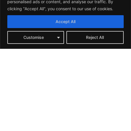
personalised ads or content, and analyse our traffic. By
clicking "Accept All", you consent to our use of cookies.
Accept All
Customise
Reject All