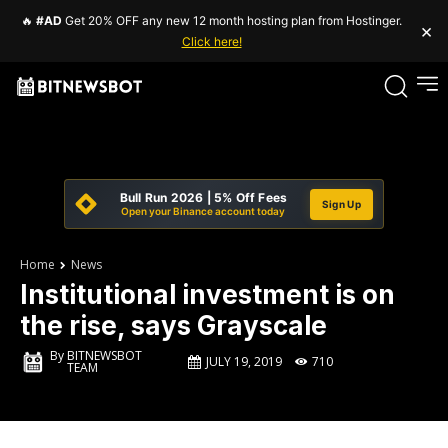
🔥
#AD
Get 20% OFF any new 12 month hosting plan from Hostinger.
×
Click here!
Bull Run 2026 | 5% Off Fees
Sign Up
Open your Binance account today
Home
News
Institutional investment is on
the rise, says Grayscale
By
BITNEWSBOT
JULY 19, 2019
710
TEAM