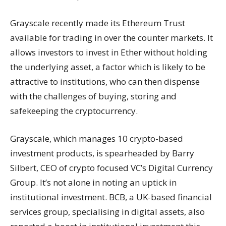
Grayscale
recently
made its Ethereum Trust
available for trading in over the counter markets. It
allows investors to invest in Ether without holding
the underlying asset, a factor which is likely to be
attractive to institutions, who can then dispense
with the challenges of buying, storing and
safekeeping the cryptocurrency.
Grayscale, which manages 10 crypto-based
investment products, is spearheaded by Barry
Silbert, CEO of crypto focused VC’s Digital Currency
Group. It’s not alone in noting an uptick in
institutional investment. BCB, a UK-based financial
services group, specialising in digital assets, also