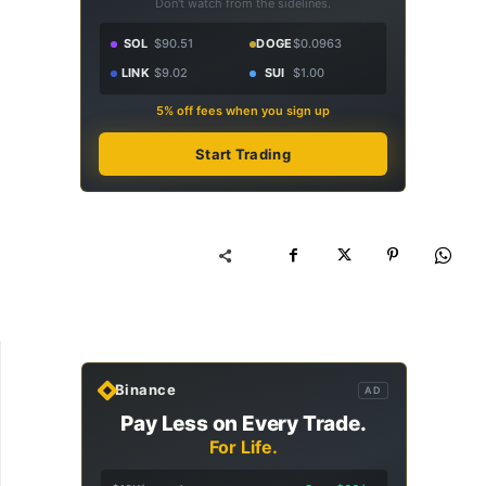
Don't watch from the sidelines.
SOL
$90.51
DOGE
$0.0963
LINK
$9.02
SUI
$1.00
5% off fees when you sign up
Start Trading
Binance
AD
Pay Less on Every Trade.
For Life.