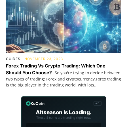
GUIDES
NOVEMBER 23, 2023
Forex Trading Vs Crypto Trading: Which One
Should You Choose?
So you're trying to decide between
two types of trading: Forex and cryptocurrency.Forex trading
is the big player in the trading world, with lots...
KuCoin
AD
Altseason Is Loading.
These 4 coins are trending right now.