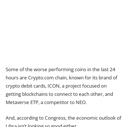
Some of the worse performing coins in the last 24
hours are Crypto.com chain, known for its brand of
crypto debit cards, ICON, a project focused on
getting blockchains to connect to each other, and
Metaverse ETP, a competitor to NEO.
And, according to Congress, the economic outlook of
Libra isn’t looking so good either.