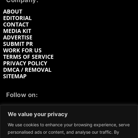
Company:
ABOUT
EDITORIAL
CONTACT
MEDIA KIT
ADVERTISE
SUBMIT PR
WORK FOR US
TERMS OF SERVICE
PRIVACY POLICY
DMCA / REMOVAL
SITEMAP
Follow on:
FACEBOOK
TWITTER
INSTAGRAM
We value your privacy
LINKEDIN
REDDIT
GETTR
We use cookies to enhance your browsing experience, serve
personalised ads or content, and analyse our traffic. By