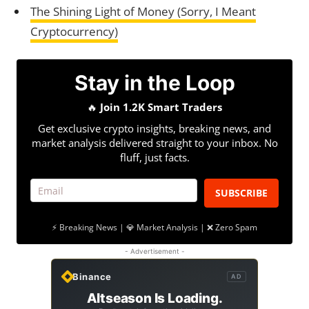
The Shining Light of Money (Sorry, I Meant
Cryptocurrency)
Stay in the Loop
🔥
Join 1.2K Smart Traders
Get exclusive crypto insights, breaking news, and
market analysis delivered straight to your inbox. No
fluff, just facts.
SUBSCRIBE
⚡ Breaking News | 💎 Market Analysis | ❌ Zero Spam
- Advertisement -
Binance
AD
Altseason Is Loading.