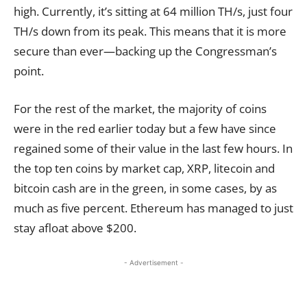
high. Currently, it’s sitting at 64 million TH/s, just four
TH/s down from its peak. This means that it is more
secure than ever—backing up the Congressman’s
point.
For the rest of the market, the majority of coins
were in the red earlier today but a few have since
regained some of their value in the last few hours. In
the top ten coins by market cap, XRP, litecoin and
bitcoin cash are in the green, in some cases, by as
much as five percent. Ethereum has managed to just
stay afloat above $200.
- Advertisement -