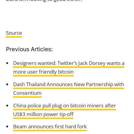
Source
Previous Articles:
Designers wanted: Twitter’s Jack Dorsey wants a
more user friendly bitcoin
Dash Thailand Announces New Partnership with
Consentium
China police pull plug on bitcoin miners after
US$3 million power tip-off
Beam announces first hard fork