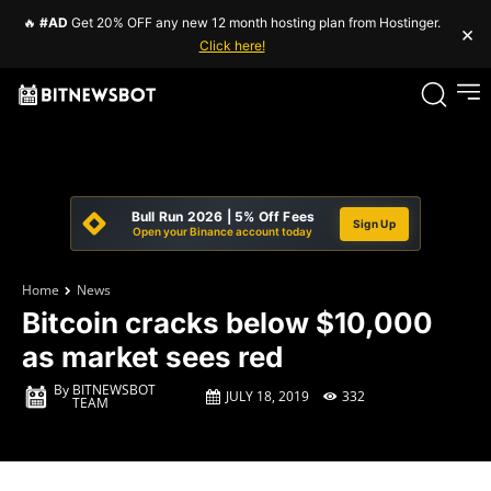
🔥
#AD
Get 20% OFF any new 12 month hosting plan from Hostinger.
×
Click here!
Bull Run 2026 | 5% Off Fees
Sign Up
Open your Binance account today
Home
News
Bitcoin cracks below $10,000
as market sees red
By
BITNEWSBOT
JULY 18, 2019
332
TEAM