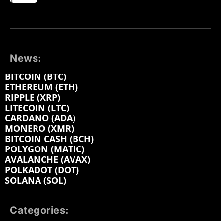
News:
BITCOIN (BTC)
ETHEREUM (ETH)
RIPPLE (XRP)
LITECOIN (LTC)
CARDANO (ADA)
MONERO (XMR)
BITCOIN CASH (BCH)
POLYGON (MATIC)
AVALANCHE (AVAX)
POLKADOT (DOT)
SOLANA (SOL)
Categories: