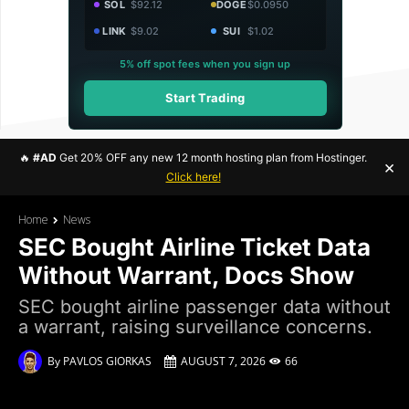
SOL
$92.12
DOGE
$0.0950
LINK
$9.02
SUI
$1.02
5% off spot fees when you sign up
Start Trading