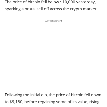
The price of bitcoin fell below $10,000 yesterday,
sparking a brutal sell-off across the crypto market.
- Advertisement -
Following the initial dip, the price of bitcoin fell down
to $9,180, before regaining some of its value, rising