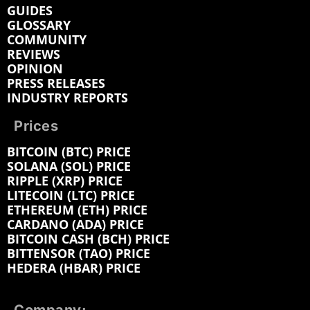
GUIDES
GLOSSARY
COMMUNITY
REVIEWS
OPINION
PRESS RELEASES
INDUSTRY REPORTS
Prices
BITCOIN (BTC) PRICE
SOLANA (SOL) PRICE
RIPPLE (XRP) PRICE
LITECOIN (LTC) PRICE
ETHEREUM (ETH) PRICE
CARDANO (ADA) PRICE
BITCOIN CASH (BCH) PRICE
BITTENSOR (TAO) PRICE
HEDERA (HBAR) PRICE