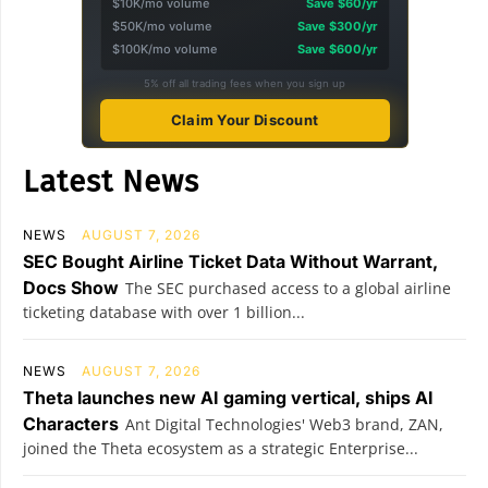
$10K/mo volume
Save $60/yr
$50K/mo volume
Save $300/yr
$100K/mo volume
Save $600/yr
5% off all trading fees when you sign up
Claim Your Discount
Latest News
NEWS
AUGUST 7, 2026
SEC Bought Airline Ticket Data Without Warrant,
Docs Show
The SEC purchased access to a global airline
ticketing database with over 1 billion...
NEWS
AUGUST 7, 2026
Theta launches new AI gaming vertical, ships AI
Characters
Ant Digital Technologies' Web3 brand, ZAN,
joined the Theta ecosystem as a strategic Enterprise...