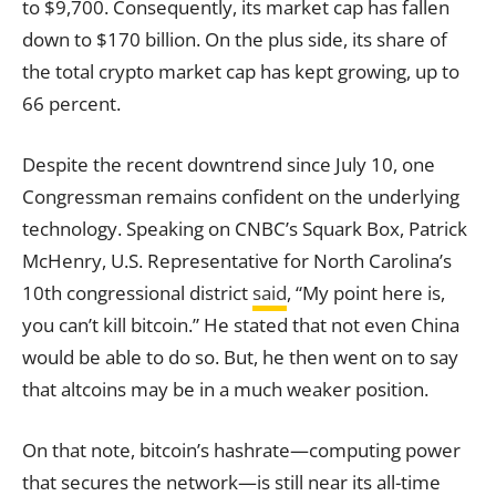
to $9,700. Consequently, its market cap has fallen
down to $170 billion. On the plus side, its share of
the total crypto market cap has kept growing, up to
66 percent.
Despite the recent downtrend since July 10, one
Congressman remains confident on the underlying
technology. Speaking on CNBC’s Squark Box, Patrick
McHenry, U.S. Representative for North Carolina’s
10th congressional district
said
, “My point here is,
you can’t kill bitcoin.” He stated that not even China
would be able to do so. But, he then went on to say
that altcoins may be in a much weaker position.
On that note, bitcoin’s hashrate—computing power
that secures the network—is still near its all-time