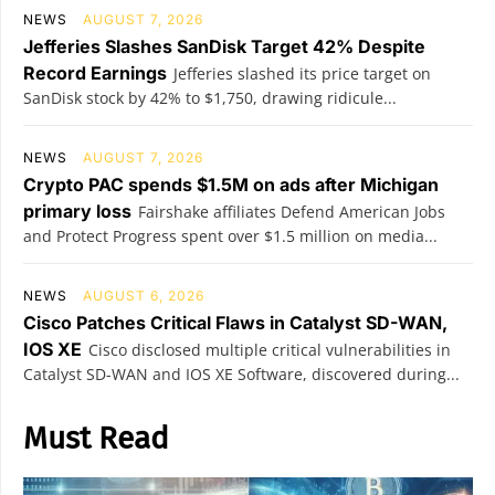
NEWS
AUGUST 7, 2026
Jefferies Slashes SanDisk Target 42% Despite
Record Earnings
Jefferies slashed its price target on
SanDisk stock by 42% to $1,750, drawing ridicule...
NEWS
AUGUST 7, 2026
Crypto PAC spends $1.5M on ads after Michigan
primary loss
Fairshake affiliates Defend American Jobs
and Protect Progress spent over $1.5 million on media...
NEWS
AUGUST 6, 2026
Cisco Patches Critical Flaws in Catalyst SD-WAN,
IOS XE
Cisco disclosed multiple critical vulnerabilities in
Catalyst SD-WAN and IOS XE Software, discovered during...
Must Read