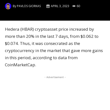
By
PAVLOS GIORKAS
APRIL 3, 2023
60
Hedera (HBAR) cryptoasset price increased by
more than 20% in the last 7 days, from $0.062 to
$0.074. Thus, it was consecrated as the
cryptocurrency in the market that gave more gains
in this period, according to data from
CoinMarketCap.
- Advertisement -