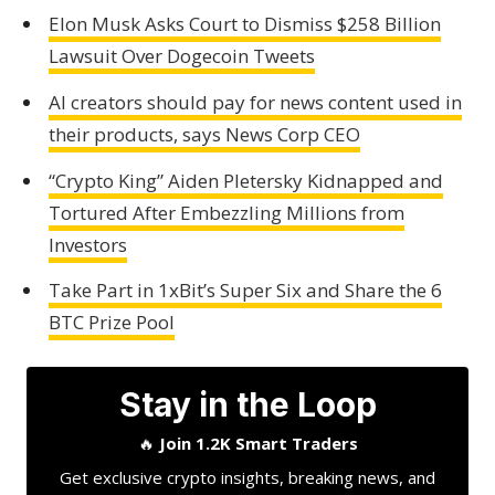
Elon Musk Asks Court to Dismiss $258 Billion
Lawsuit Over Dogecoin Tweets
AI creators should pay for news content used in
their products, says News Corp CEO
“Crypto King” Aiden Pletersky Kidnapped and
Tortured After Embezzling Millions from
Investors
Take Part in 1xBit’s Super Six and Share the 6
BTC Prize Pool
Stay in the Loop
🔥
Join 1.2K Smart Traders
Get exclusive crypto insights, breaking news, and