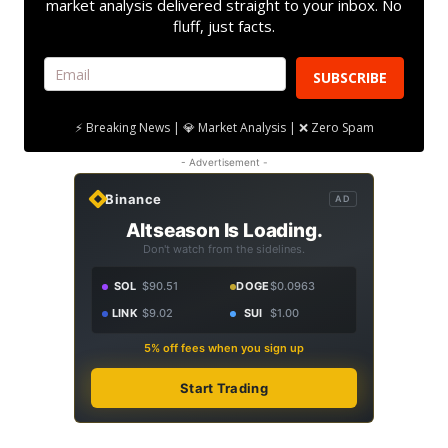
market analysis delivered straight to your inbox. No
fluff, just facts.
SUBSCRIBE
⚡ Breaking News | 💎 Market Analysis | ❌ Zero Spam
- Advertisement -
Binance
AD
Altseason Is Loading.
Don't watch from the sidelines.
SOL
$90.51
DOGE
$0.0963
LINK
$9.02
SUI
$1.00
5% off fees when you sign up
Start Trading