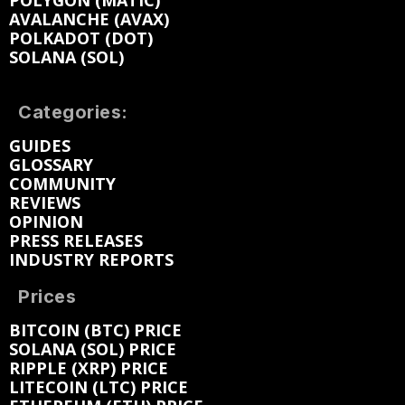
AVALANCHE (AVAX)
POLKADOT (DOT)
SOLANA (SOL)
Categories:
GUIDES
GLOSSARY
COMMUNITY
REVIEWS
OPINION
PRESS RELEASES
INDUSTRY REPORTS
Prices
BITCOIN (BTC) PRICE
SOLANA (SOL) PRICE
RIPPLE (XRP) PRICE
LITECOIN (LTC) PRICE