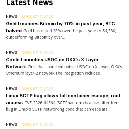
Latest News
NEWS
AUGUST 7, 2026
Gold trounces Bitcoin by 70% in past year, BTC
halved
Gold has rallied 28% over the past year to $4,330,
outperforming Bitcoin by over...
NEWS
AUGUST 7, 2026
Circle Launches USDC on OKX’s X Layer
Network
Circle has launched native USDC on X Layer, OKX's
Ethereum layer-2 network.The integration includes...
NEWS
AUGUST 7, 2026
Linux SCTP bug allows full container escape, root
access
CVE-2026-64564 (SCTPhantom) is a use-after-free
bug in Linux's SCTP networking code that can escalate...
NEWS
AUGUST 7, 2026