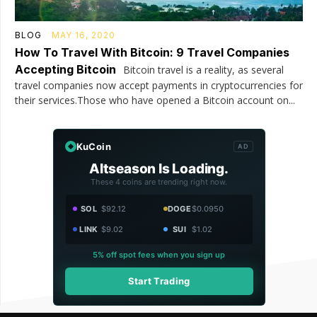
BLOG
MAY 16, 2020
How To Travel With Bitcoin: 9 Travel Companies
Accepting Bitcoin
Bitcoin travel is a reality, as several
travel companies now accept payments in cryptocurrencies for
their services.Those who have opened a Bitcoin account on...
KuCoin
AD
Altseason Is Loading.
These 4 coins are trending right now.
SOL
$92.12
DOGE
$0.0950
LINK
$9.02
SUI
$1.02
5% off spot fees when you sign up
Start Trading