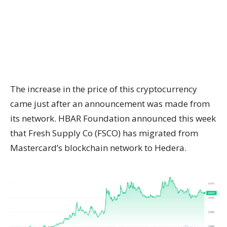
The increase in the price of this cryptocurrency
came just after an announcement was made from
its network. HBAR Foundation announced this week
that Fresh Supply Co (FSCO) has migrated from
Mastercard’s blockchain network to Hedera.