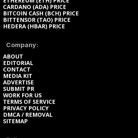
ETHEREUM (ETH) PRICE
CARDANO (ADA) PRICE
BITCOIN CASH (BCH) PRICE
BITTENSOR (TAO) PRICE
HEDERA (HBAR) PRICE
Company:
ABOUT
EDITORIAL
CONTACT
MEDIA KIT
ADVERTISE
SUBMIT PR
WORK FOR US
TERMS OF SERVICE
PRIVACY POLICY
DMCA / REMOVAL
SITEMAP