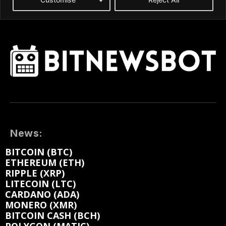
News:
BITCOIN (BTC)
ETHEREUM (ETH)
RIPPLE (XRP)
LITECOIN (LTC)
CARDANO (ADA)
MONERO (XMR)
BITCOIN CASH (BCH)
POLYGON (MATIC)