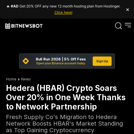
🔥
#AD
Get 20% OFF any new 12 month hosting plan from Hostinger.
×
Click here!
Bull Run 2026 | 5% Off Fees
Sign Up
Open your Binance account today
Home
News
Hedera (HBAR) Crypto Soars
Over 20% in One Week Thanks
to Network Partnership
Fresh Supply Co's Migration to Hedera
Network Boosts HBAR's Market Standing
as Top Gaining Cryptocurrency