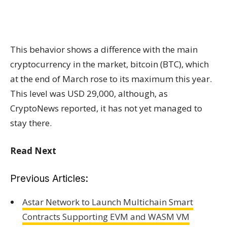
This behavior shows a difference with the main
cryptocurrency in the market, bitcoin (BTC), which
at the end of March rose to its maximum this year.
This level was USD 29,000, although, as
CryptoNews reported, it has not yet managed to
stay there.
Read Next
Previous Articles:
Astar Network to Launch Multichain Smart
Contracts Supporting EVM and WASM VM