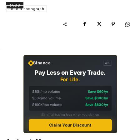
TAGS
hedera hashgraph
Binance
AD
Pay Less on Every Trade.
For Life.
$10K/mo volume
Save $60/yr
$50K/mo volume
Save $300/yr
$100K/mo volume
Save $600/yr
5% off all trading fees when you sign up
Claim Your Discount