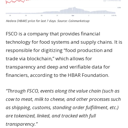
Hedera (HBAR) price for last 7 days. Source: Coinmarketcap
FSCO is a company that provides financial
technology for food systems and supply chains. It is
responsible for digitizing “food production and
trade via blockchain,” which allows for
transparency and deep and verifiable data for
financiers, according to the HBAR Foundation.
“Through FSCO, events along the value chain (such as
cow to meat, milk to cheese, and other processes such
as shipping, customs, standing order fulfillment, etc.)
are tokenized, linked, and tracked with full
transparency.”