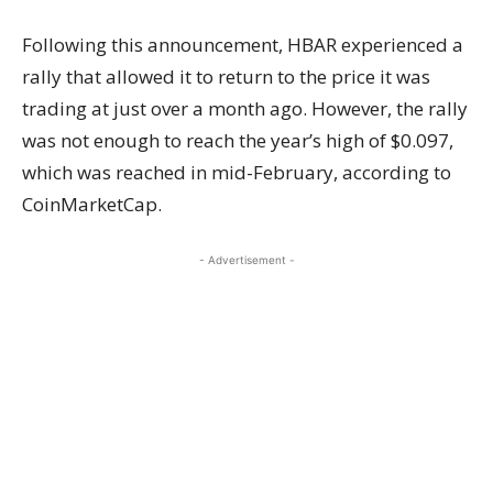
Following this announcement, HBAR experienced a
rally that allowed it to return to the price it was
trading at just over a month ago. However, the rally
was not enough to reach the year’s high of $0.097,
which was reached in mid-February, according to
CoinMarketCap.
- Advertisement -