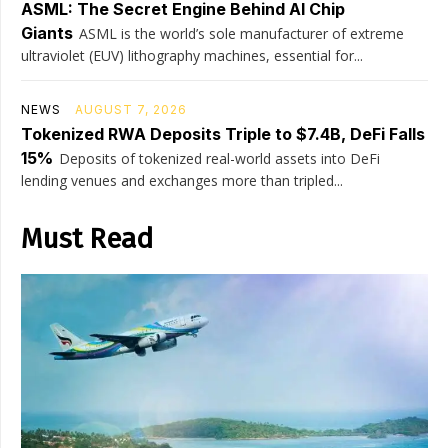
ASML: The Secret Engine Behind AI Chip
Giants
ASML is the world’s sole manufacturer of extreme
ultraviolet (EUV) lithography machines, essential for...
NEWS
AUGUST 7, 2026
Tokenized RWA Deposits Triple to $7.4B, DeFi Falls
15%
Deposits of tokenized real-world assets into DeFi
lending venues and exchanges more than tripled...
Must Read