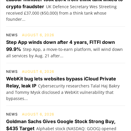
crypto fraudster
UK Defence Secretary Wes Streeting
received £37,000 ($50,000) from a think tank whose
founder...
NEWS
AUGUST 6, 2026
Step App winds down after 4 years, FITFI down
99.9%
Step App, a move-to-earn platform, will wind down
all services by Aug. 21 after...
NEWS
AUGUST 6, 2026
WebKit bug lets websites bypass iCloud Private
Relay, leak IP
Cybersecurity researchers Talal Haj Bakry
and Tommy Mysk disclosed a WebKit vulnerability that
bypasses...
NEWS
AUGUST 6, 2026
Goldman Sachs Gives Google Stock Strong Buy,
$435 Target
Alphabet stock (NASDAQ: GOOG) opened