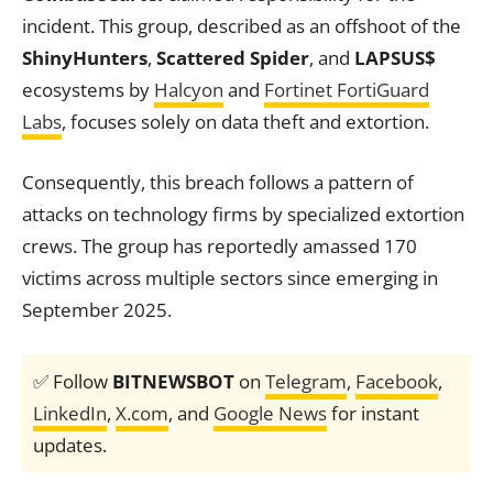
incident. This group, described as an offshoot of the
ShinyHunters
,
Scattered Spider
, and
LAPSUS$
ecosystems by
Halcyon
and
Fortinet FortiGuard
Labs
, focuses solely on data theft and extortion.
Consequently, this breach follows a pattern of
attacks on technology firms by specialized extortion
crews. The group has reportedly amassed 170
victims across multiple sectors since emerging in
September 2025.
✅ Follow
BITNEWSBOT
on
Telegram
,
Facebook
,
LinkedIn
,
X.com
, and
Google News
for instant
updates.