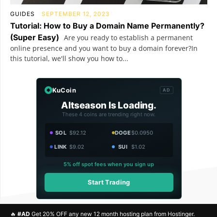
GUIDES
SEPTEMBER 12, 2023
Tutorial: How to Buy a Domain Name Permanently?
(Super Easy)
Are you ready to establish a permanent
online presence and you want to buy a domain forever?In
this tutorial, we'll show you how to...
KuCoin
AD
Altseason Is Loading.
These 4 coins are trending right now.
SOL
$92.12
DOGE
$0.0950
LINK
$9.02
SUI
$1.02
5% off spot fees when you sign up
Start Trading