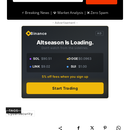
⚡ Breaking News | 💎 Market Analysis | ❌ Zero Spam
- Advertisement -
Binance
AD
Altseason Is Loading.
Don't watch from the sidelines.
SOL
$90.51
DOGE
$0.0963
LINK
$9.02
SUI
$1.00
5% off fees when you sign up
Start Trading
TAGS
Cybersecurity