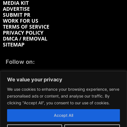
MEDIA KIT
ADVERTISE
SUBMIT PR
WORK FOR US
TERMS OF SERVICE
PRIVACY POLICY
DMCA / REMOVAL
SITEMAP
Follow on:
FACEBOOK
TWITTER
INSTAGRAM
We value your privacy
LINKEDIN
REDDIT
GETTR
We use cookies to enhance your browsing experience, serve
personalised ads or content, and analyse our traffic. By
clicking "Accept All", you consent to our use of cookies.
Accept All
We participate in marketing programs, our content is
not influenced by any commissions. To find out more,