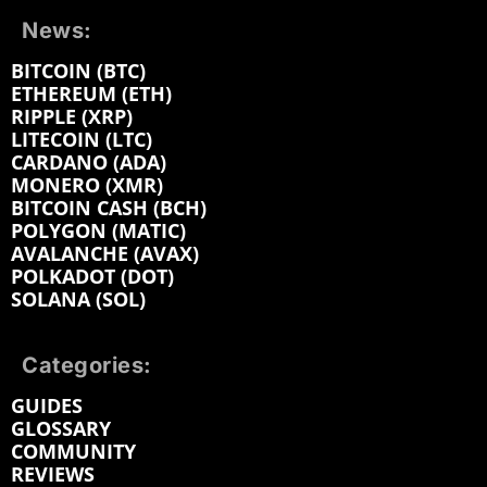
News:
BITCOIN (BTC)
ETHEREUM (ETH)
RIPPLE (XRP)
LITECOIN (LTC)
CARDANO (ADA)
MONERO (XMR)
BITCOIN CASH (BCH)
POLYGON (MATIC)
AVALANCHE (AVAX)
POLKADOT (DOT)
SOLANA (SOL)
Categories:
GUIDES
GLOSSARY
COMMUNITY
REVIEWS