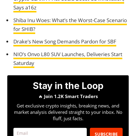
Says a16z
Shiba Inu Woes: What’s the Worst-Case Scenario
for SHIB?
Drake’s New Song Demands Pardon for SBF
NIO’s Onvo L80 SUV Launches, Deliveries Start
Saturday
Stay in the Loop
🔥
Join 1.2K Smart Traders
Get exclusive crypto insights, breaking news, and
market analysis delivered straight to your inbox. No
fluff, just facts.
SUBSCRIBE