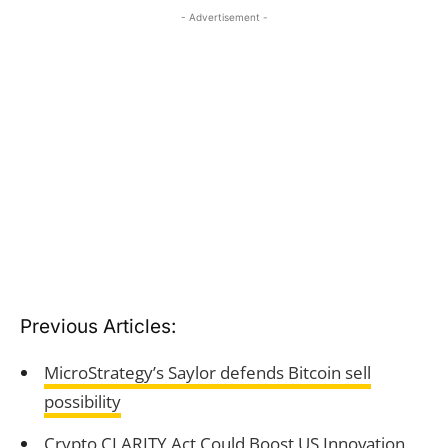
- Advertisement -
Previous Articles:
MicroStrategy’s Saylor defends Bitcoin sell
possibility
Crypto CLARITY Act Could Boost US Innovation,