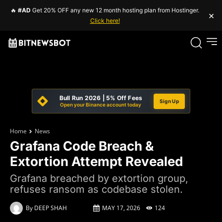
🔥
#AD
Get 20% OFF any new 12 month hosting plan from Hostinger.
×
Click here!
Bull Run 2026 | 5% Off Fees
Sign Up
Open your Binance account today
Home
News
Grafana Code Breach &
Extortion Attempt Revealed
Grafana breached by extortion group,
refuses ransom as codebase stolen.
By
DEEP SHAH
MAY 17, 2026
124