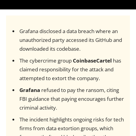
Grafana disclosed a data breach where an
unauthorized party accessed its GitHub and
downloaded its codebase.
The cybercrime group
CoinbaseCartel
has
claimed responsibility for the attack and
attempted to extort the company.
Grafana
refused to pay the ransom, citing
FBI guidance that paying encourages further
criminal activity.
The incident highlights ongoing risks for tech
firms from data extortion groups, which