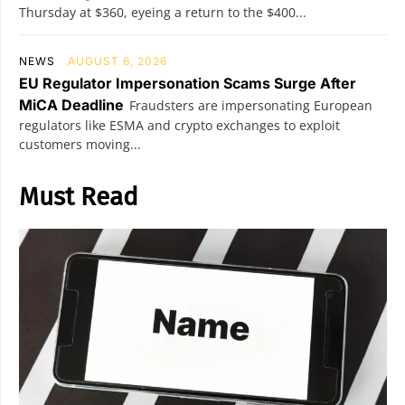
Thursday at $360, eyeing a return to the $400...
NEWS
AUGUST 6, 2026
EU Regulator Impersonation Scams Surge After
MiCA Deadline
Fraudsters are impersonating European
regulators like ESMA and crypto exchanges to exploit
customers moving...
Must Read