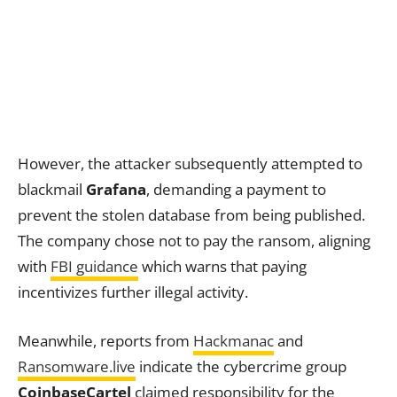
However, the attacker subsequently attempted to
blackmail
Grafana
, demanding a payment to
prevent the stolen database from being published.
The company chose not to pay the ransom, aligning
with
FBI guidance
which warns that paying
incentivizes further illegal activity.
Meanwhile, reports from
Hackmanac
and
Ransomware.live
indicate the cybercrime group
CoinbaseCartel
claimed responsibility for the