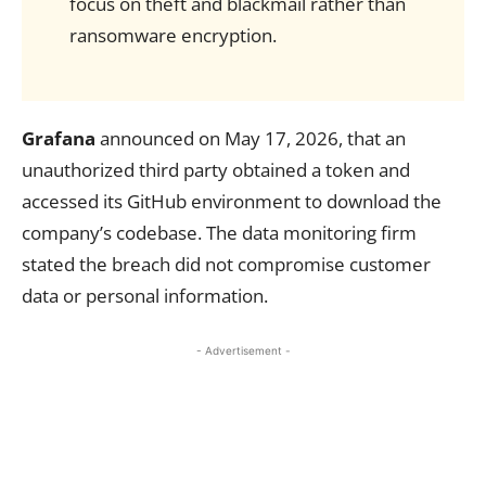
focus on theft and blackmail rather than
ransomware encryption.
Grafana
announced on May 17, 2026, that an
unauthorized third party obtained a token and
accessed its GitHub environment to download the
company’s codebase. The data monitoring firm
stated the breach did not compromise customer
data or personal information.
- Advertisement -