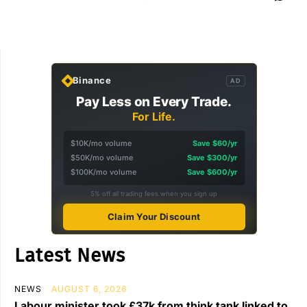
Binance
AD
Pay Less on Every Trade.
For Life.
$10K/mo volume
Save $60/yr
$50K/mo volume
Save $300/yr
$100K/mo volume
Save $600/yr
5% off all trading fees when you sign up
Claim Your Discount
Latest News
NEWS
AUGUST 6, 2026
Labour minister took £37k from think tank linked to