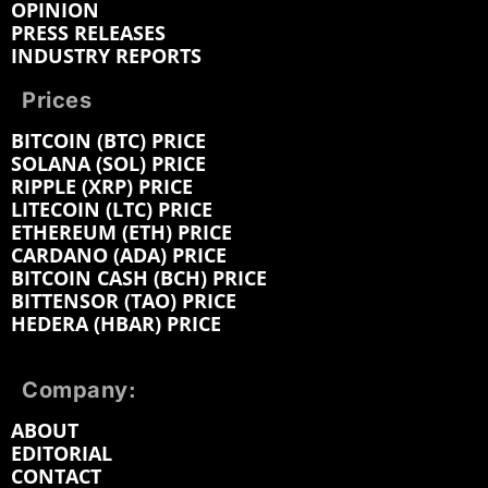
OPINION
PRESS RELEASES
INDUSTRY REPORTS
Prices
BITCOIN (BTC) PRICE
SOLANA (SOL) PRICE
RIPPLE (XRP) PRICE
LITECOIN (LTC) PRICE
ETHEREUM (ETH) PRICE
CARDANO (ADA) PRICE
BITCOIN CASH (BCH) PRICE
BITTENSOR (TAO) PRICE
HEDERA (HBAR) PRICE
Company:
ABOUT
EDITORIAL
CONTACT