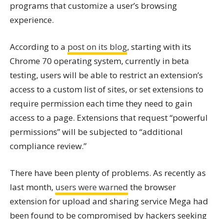
programs that customize a user’s browsing
experience.
According to a
post on its blog
, starting with its
Chrome 70 operating system, currently in beta
testing, users will be able to restrict an extension’s
access to a custom list of sites, or set extensions to
require permission each time they need to gain
access to a page. Extensions that request “powerful
permissions” will be subjected to “additional
compliance review.”
There have been plenty of problems. As recently as
last month,
users were warned
the browser
extension for upload and sharing service Mega had
been found to be compromised by hackers seeking