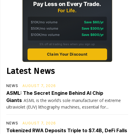
Pay Less on Every Trade.
For Life.
$10K/mo volume
Save $60/yr
$50K/mo volume
Save $300/yr
$100K/mo volume
Save $600/yr
5% off all trading fees when you sign up
Claim Your Discount
Latest News
NEWS
AUGUST 7, 2026
ASML: The Secret Engine Behind AI Chip
Giants
ASML is the world’s sole manufacturer of extreme
ultraviolet (EUV) lithography machines, essential for...
NEWS
AUGUST 7, 2026
Tokenized RWA Deposits Triple to $7.4B, DeFi Falls