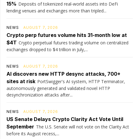
15%
Deposits of tokenized real-world assets into DeFi
lending venues and exchanges more than tripled...
NEWS
AUGUST 7, 2026
Crypto perp futures volume hits 31-month low at
$4T
Crypto perpetual futures trading volume on centralized
exchanges dropped to $4 trillion in July,...
NEWS
AUGUST 7, 2026
AI discovers new HTTP desync attacks, 700+
sites at risk
PortSwigger's AI system, HTTP Terminator,
autonomously generated and validated novel HTTP
desynchronization attacks after...
NEWS
AUGUST 7, 2026
US Senate Delays Crypto Clarity Act Vote Until
September
The U.S. Senate will not vote on the Clarity Act
before its August recess,...