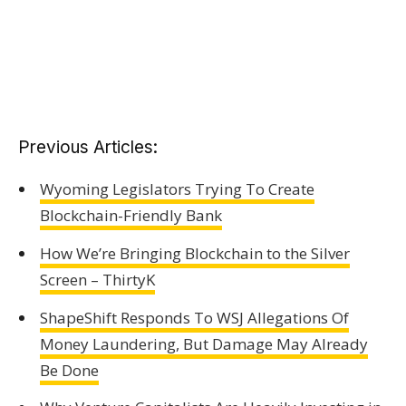
Previous Articles:
Wyoming Legislators Trying To Create
Blockchain-Friendly Bank
How We’re Bringing Blockchain to the Silver
Screen – ThirtyK
ShapeShift Responds To WSJ Allegations Of
Money Laundering, But Damage May Already
Be Done