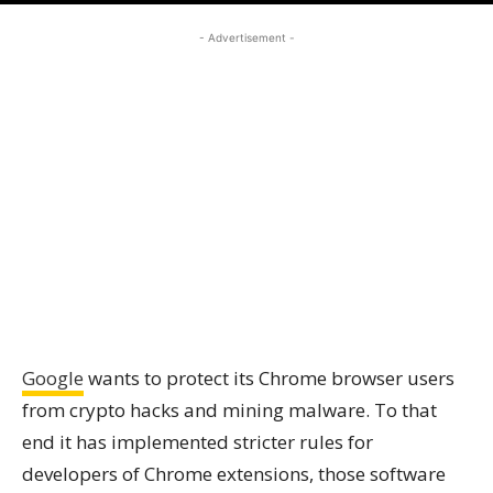
- Advertisement -
Google
wants to protect its Chrome browser users
from crypto hacks and mining malware. To that
end it has implemented stricter rules for
developers of Chrome extensions, those software