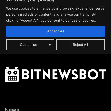
News: