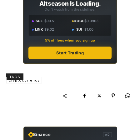
Altseason Is Loading.
Don't watch from the sidelines.
SOL
$90.51
DOGE
$0.0963
LINK
$9.02
SUI
$1.00
5% off fees when you sign up
Start Trading
TAGS
Cryptocurrency
Binance
AD