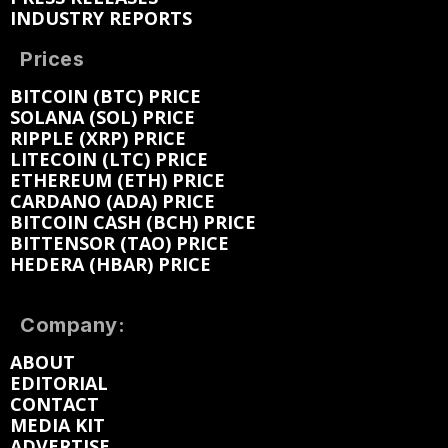
INDUSTRY REPORTS
Prices
BITCOIN (BTC) PRICE
SOLANA (SOL) PRICE
RIPPLE (XRP) PRICE
LITECOIN (LTC) PRICE
ETHEREUM (ETH) PRICE
CARDANO (ADA) PRICE
BITCOIN CASH (BCH) PRICE
BITTENSOR (TAO) PRICE
HEDERA (HBAR) PRICE
Company:
ABOUT
EDITORIAL
CONTACT
MEDIA KIT
ADVERTISE