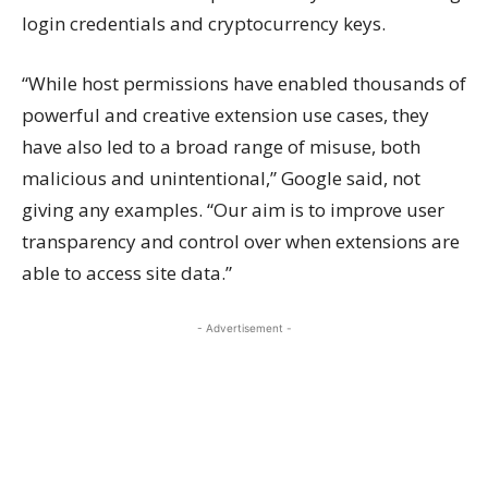
login credentials and cryptocurrency keys.
“While host permissions have enabled thousands of
powerful and creative extension use cases, they
have also led to a broad range of misuse, both
malicious and unintentional,” Google said, not
giving any examples. “Our aim is to improve user
transparency and control over when extensions are
able to access site data.”
- Advertisement -