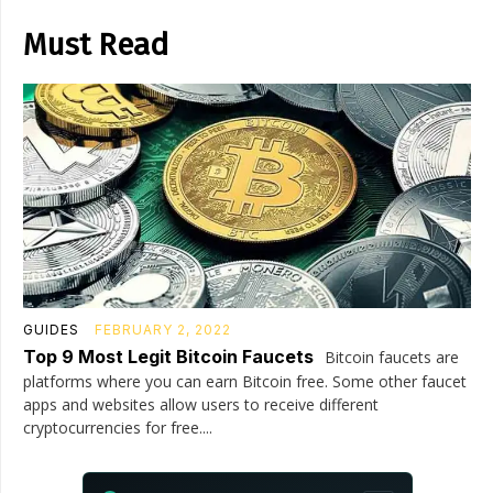
Must Read
GUIDES
FEBRUARY 2, 2022
Top 9 Most Legit Bitcoin Faucets
Bitcoin faucets are
platforms where you can earn Bitcoin free. Some other faucet
apps and websites allow users to receive different
cryptocurrencies for free....