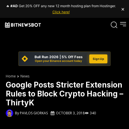
🔥
#AD
Get 20% OFF any new 12 month hosting plan from Hostinger.
×
Click here!
Bull Run 2026 | 5% Off Fees
Sign Up
Open your Binance account today
Home
News
Google Posts Stricter Extension
Rules to Block Crypto Hacking –
ThirtyK
By
PAVLOS GIORKAS
OCTOBER 3, 2018
340