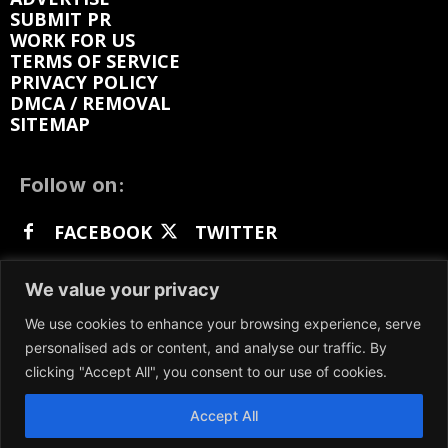
SUBMIT PR
WORK FOR US
TERMS OF SERVICE
PRIVACY POLICY
DMCA / REMOVAL
SITEMAP
Follow on:
FACEBOOK
TWITTER
INSTAGRAM
LINKEDIN
REDDIT
We value your privacy
GETTR
We use cookies to enhance your browsing experience, serve
personalised ads or content, and analyse our traffic. By
clicking "Accept All", you consent to our use of cookies.
Accept All
We participate in marketing programs, our content
is not influenced by any commissions. To find out