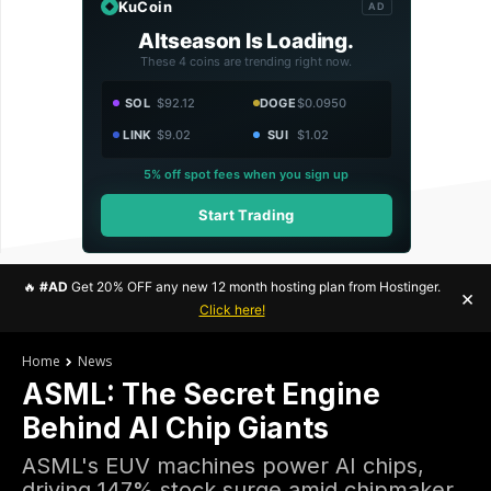
KuCoin
AD
Altseason Is Loading.
These 4 coins are trending right now.
SOL
$92.12
DOGE
$0.0950
LINK
$9.02
SUI
$1.02
5% off spot fees when you sign up
Start Trading