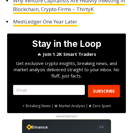
Why Venture Capitalists Are Heavily Investing in
Blockchain, Crypto Firms – ThirtyK
MediLedger One Year Later
Stay in the Loop
🔥
Join 1.2K Smart Traders
Get exclusive crypto insights, breaking news, and
market analysis delivered straight to your inbox. No
fluff, just facts.
SUBSCRIBE
⚡ Breaking News | 💎 Market Analysis | ❌ Zero Spam
- Advertisement -
Binance
AD