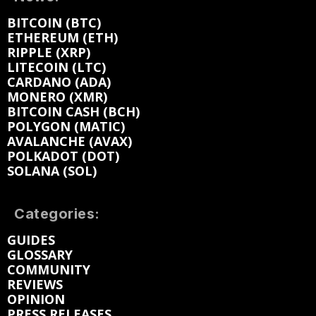
BITCOIN (BTC)
ETHEREUM (ETH)
RIPPLE (XRP)
LITECOIN (LTC)
CARDANO (ADA)
MONERO (XMR)
BITCOIN CASH (BCH)
POLYGON (MATIC)
AVALANCHE (AVAX)
POLKADOT (DOT)
SOLANA (SOL)
Categories:
GUIDES
GLOSSARY
COMMUNITY
REVIEWS
OPINION
PRESS RELEASES