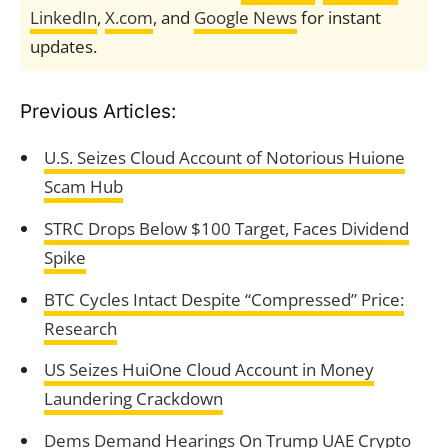
LinkedIn
,
X.com
, and
Google News
for instant
updates.
Previous Articles:
U.S. Seizes Cloud Account of Notorious Huione
Scam Hub
STRC Drops Below $100 Target, Faces Dividend
Spike
BTC Cycles Intact Despite “Compressed” Price:
Research
US Seizes HuiOne Cloud Account in Money
Laundering Crackdown
Dems Demand Hearings On Trump UAE Crypto