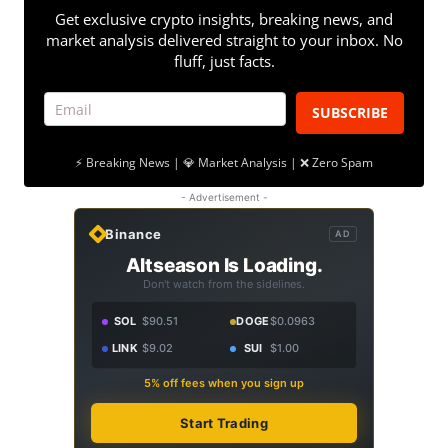
Get exclusive crypto insights, breaking news, and
market analysis delivered straight to your inbox. No
fluff, just facts.
SUBSCRIBE
⚡ Breaking News | 💎 Market Analysis | ❌ Zero Spam
- Advertisement -
Binance
AD
Altseason Is Loading.
Don't watch from the sidelines.
SOL
$90.51
DOGE
$0.0963
LINK
$9.02
SUI
$1.00
5% off fees when you sign up
Start Trading