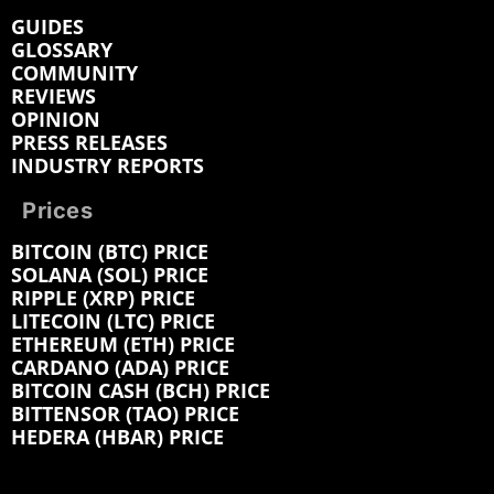
GUIDES
GLOSSARY
COMMUNITY
REVIEWS
OPINION
PRESS RELEASES
INDUSTRY REPORTS
Prices
BITCOIN (BTC) PRICE
SOLANA (SOL) PRICE
RIPPLE (XRP) PRICE
LITECOIN (LTC) PRICE
ETHEREUM (ETH) PRICE
CARDANO (ADA) PRICE
BITCOIN CASH (BCH) PRICE
BITTENSOR (TAO) PRICE
HEDERA (HBAR) PRICE