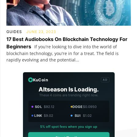
GUIDES
JUNE 23, 2023
17 Best Audiobooks On Blockchain Technology For
Beginners
If you're looking to dive into the world of
blockchain technology, you're in for a treat. The field is
rapidly evolving and the potential...
KuCoin
AD
Altseason Is Loading.
These 4 coins are trending right now.
SOL
$92.12
DOGE
$0.0950
LINK
$9.02
SUI
$1.02
5% off spot fees when you sign up