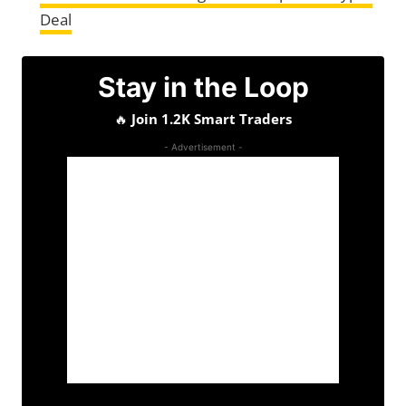
Deal
Stay in the Loop
🔥
Join 1.2K Smart Traders
- Advertisement -