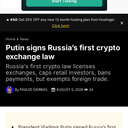
Start Trading