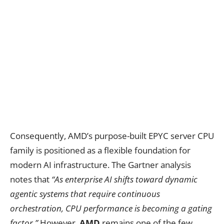
Consequently, AMD’s purpose-built EPYC server CPU
family is positioned as a flexible foundation for
modern AI infrastructure. The Gartner analysis
notes that
“As enterprise AI shifts toward dynamic
agentic systems that require continuous
orchestration, CPU performance is becoming a gating
factor.”
However,
AMD
remains one of the few