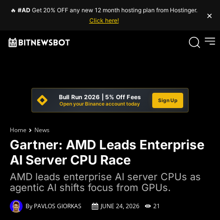
🔥
#AD
Get 20% OFF any new 12 month hosting plan from Hostinger.
×
Click here!
Bull Run 2026 | 5% Off Fees
Sign Up
Open your Binance account today
Home
News
Gartner: AMD Leads Enterprise
AI Server CPU Race
AMD leads enterprise AI server CPUs as
agentic AI shifts focus from GPUs.
By
PAVLOS GIORKAS
JUNE 24, 2026
21