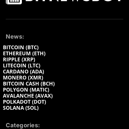
News:
BITCOIN (BTC)
ETHEREUM (ETH)
RIPPLE (XRP)
LITECOIN (LTC)
CARDANO (ADA)
MONERO (XMR)
BITCOIN CASH (BCH)
POLYGON (MATIC)
AVALANCHE (AVAX)
POLKADOT (DOT)
SOLANA (SOL)
Categories: