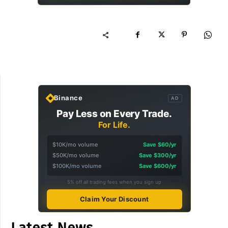
Binance
AD
Pay Less on Every Trade.
For Life.
$10K/mo volume
Save $60/yr
$50K/mo volume
Save $300/yr
$100K/mo volume
Save $600/yr
5% off all trading fees when you sign up
Claim Your Discount
Latest News