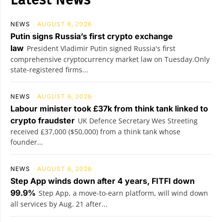
NEWS
AUGUST 6, 2026
Putin signs Russia’s first crypto exchange
law
President Vladimir Putin signed Russia's first
comprehensive cryptocurrency market law on Tuesday.Only
state-registered firms...
NEWS
AUGUST 6, 2026
Labour minister took £37k from think tank linked to
crypto fraudster
UK Defence Secretary Wes Streeting
received £37,000 ($50,000) from a think tank whose
founder...
NEWS
AUGUST 6, 2026
Step App winds down after 4 years, FITFI down
99.9%
Step App, a move-to-earn platform, will wind down
all services by Aug. 21 after...