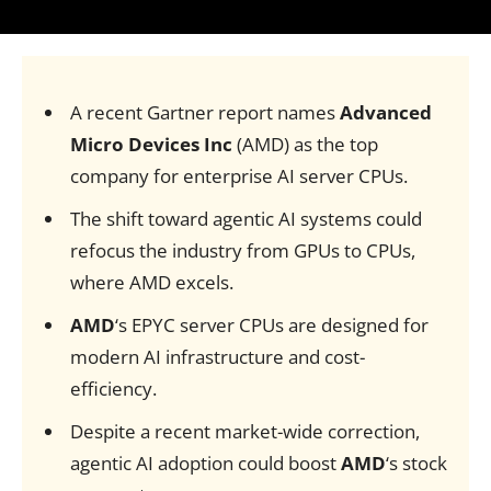
A recent Gartner report names
Advanced
Micro Devices Inc
(AMD) as the top
company for enterprise AI server CPUs.
The shift toward agentic AI systems could
refocus the industry from GPUs to CPUs,
where AMD excels.
AMD
‘s EPYC server CPUs are designed for
modern AI infrastructure and cost-
efficiency.
Despite a recent market-wide correction,
agentic AI adoption could boost
AMD
‘s stock