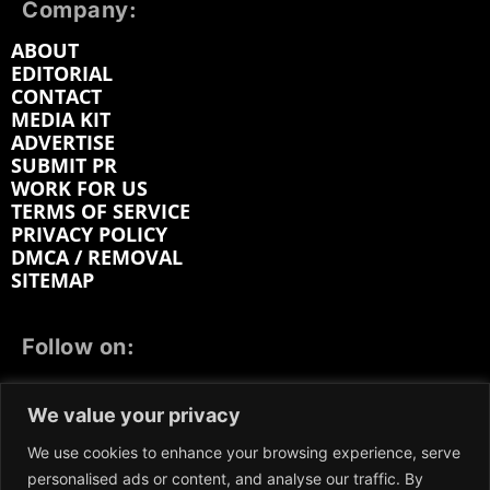
Company:
ABOUT
EDITORIAL
CONTACT
MEDIA KIT
ADVERTISE
SUBMIT PR
WORK FOR US
TERMS OF SERVICE
PRIVACY POLICY
DMCA / REMOVAL
SITEMAP
Follow on:
FACEBOOK
TWITTER
INSTAGRAM
We value your privacy
LINKEDIN
REDDIT
GETTR
We use cookies to enhance your browsing experience, serve
personalised ads or content, and analyse our traffic. By