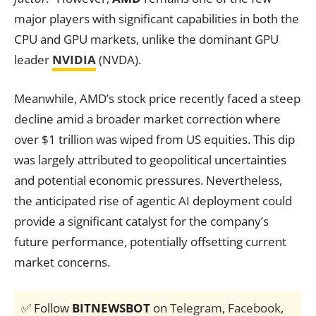
major players with significant capabilities in both the
CPU and GPU markets, unlike the dominant GPU
leader
NVIDIA
(NVDA).
Meanwhile, AMD’s stock price recently faced a steep
decline amid a broader market correction where
over $1 trillion was wiped from US equities. This dip
was largely attributed to geopolitical uncertainties
and potential economic pressures. Nevertheless,
the anticipated rise of agentic AI deployment could
provide a significant catalyst for the company’s
future performance, potentially offsetting current
market concerns.
✅ Follow
BITNEWSBOT
on
Telegram
,
Facebook
,