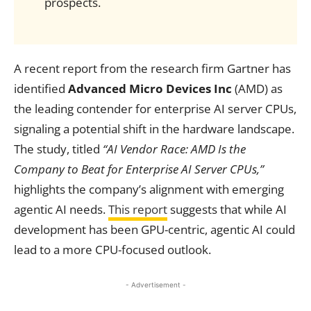
prospects.
A recent report from the research firm Gartner has
identified
Advanced Micro Devices Inc
(AMD) as
the leading contender for enterprise AI server CPUs,
signaling a potential shift in the hardware landscape.
The study, titled
“AI Vendor Race: AMD Is the
Company to Beat for Enterprise AI Server CPUs,”
highlights the company’s alignment with emerging
agentic AI needs.
This report
suggests that while AI
development has been GPU-centric, agentic AI could
lead to a more CPU-focused outlook.
- Advertisement -