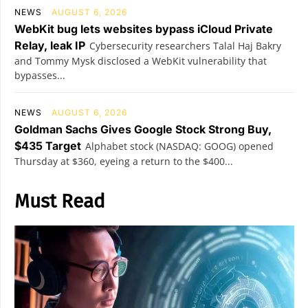
NEWS
AUGUST 6, 2026
WebKit bug lets websites bypass iCloud Private
Relay, leak IP
Cybersecurity researchers Talal Haj Bakry
and Tommy Mysk disclosed a WebKit vulnerability that
bypasses...
NEWS
AUGUST 6, 2026
Goldman Sachs Gives Google Stock Strong Buy,
$435 Target
Alphabet stock (NASDAQ: GOOG) opened
Thursday at $360, eyeing a return to the $400...
Must Read