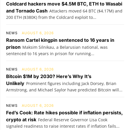
Coldcard hackers move $4.5M BTC, ETH to Wasabi
and Tornado Cash
Attackers moved 64 BTC ($4.17M) and
200 ETH ($380K) from the Coldcard exploit to...
NEWS
AUGUST 6, 2026
Ransom Cartel kingpin sentenced to 16 years in
prison
Maksim Silnikau, a Belarusian national, was
sentenced to 16 years in prison for running...
NEWS
AUGUST 6, 2026
Bitcoin $1M by 2030? Here’s Why It’s
Unlikely
Prominent figures including Jack Dorsey, Brian
Armstrong, and Michael Saylor have predicted Bitcoin will...
NEWS
AUGUST 6, 2026
Fed’s Cook: Rate hikes possible if inflation persists,
crypto at risk
Federal Reserve Governor Lisa Cook
signaled readiness to raise interest rates if inflation fails...