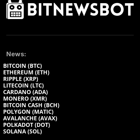
News:
BITCOIN (BTC)
ETHEREUM (ETH)
RIPPLE (XRP)
LITECOIN (LTC)
CARDANO (ADA)
MONERO (XMR)
BITCOIN CASH (BCH)
POLYGON (MATIC)
AVALANCHE (AVAX)
POLKADOT (DOT)
SOLANA (SOL)