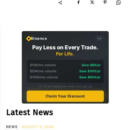
Binance
AD
Pay Less on Every Trade.
For Life.
$10K/mo volume
Save $60/yr
$50K/mo volume
Save $300/yr
$100K/mo volume
Save $600/yr
5% off all trading fees when you sign up
Claim Your Discount
Latest News
NEWS
AUGUST 6, 2026