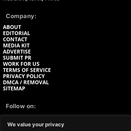
Company:
ABOUT
EDITORIAL
CONTACT
MEDIA KIT
ADVERTISE
SUBMIT PR
WORK FOR US
TERMS OF SERVICE
PRIVACY POLICY
DMCA / REMOVAL
SITEMAP
Follow on:
FACEBOOK
TWITTER
INSTAGRAM
We value your privacy