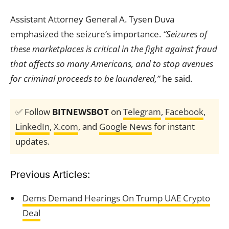
Assistant Attorney General A. Tysen Duva
emphasized the seizure’s importance.
“Seizures of
these marketplaces is critical in the fight against fraud
that affects so many Americans, and to stop avenues
for criminal proceeds to be laundered,”
he said.
✅ Follow
BITNEWSBOT
on
Telegram
,
Facebook
,
LinkedIn
,
X.com
, and
Google News
for instant
updates.
Previous Articles:
Dems Demand Hearings On Trump UAE Crypto
Deal