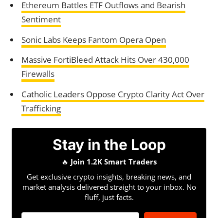
Ethereum Battles ETF Outflows and Bearish
Sentiment
Sonic Labs Keeps Fantom Opera Open
Massive FortiBleed Attack Hits Over 430,000
Firewalls
Catholic Leaders Oppose Crypto Clarity Act Over
Trafficking
Stay in the Loop
🔥
Join 1.2K Smart Traders
Get exclusive crypto insights, breaking news, and
market analysis delivered straight to your inbox. No
fluff, just facts.