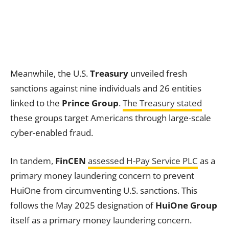
Meanwhile, the U.S.
Treasury
unveiled fresh
sanctions against nine individuals and 26 entities
linked to the
Prince Group
.
The Treasury stated
these groups target Americans through large-scale
cyber-enabled fraud.
In tandem,
FinCEN
assessed H-Pay Service PLC
as a
primary money laundering concern to prevent
HuiOne from circumventing U.S. sanctions. This
follows the May 2025 designation of
HuiOne Group
itself as a primary money laundering concern.