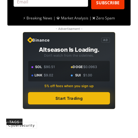
SUBSCRIBE
⚡ Breaking News | 💎 Market Analysis | ❌ Zero Spam
- Advertisement -
Binance
AD
Altseason Is Loading.
Don't watch from the sidelines.
SOL
$90.51
DOGE
$0.0963
LINK
$9.02
SUI
$1.00
5% off fees when you sign up
Start Trading
TAGS
Cybersecurity