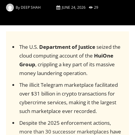
By
DEEP SHAH
JUNE 24, 2026
29
The U.S.
Department of Justice
seized the
cloud computing account of the
HuiOne
Group
, crippling a key part of its massive
money laundering operation.
The illicit Telegram marketplace facilitated
over $31 billion in crypto transactions for
cybercrime services, making it the largest
such marketplace ever recorded.
Despite the 2025 enforcement actions,
more than 30 successor marketplaces
have