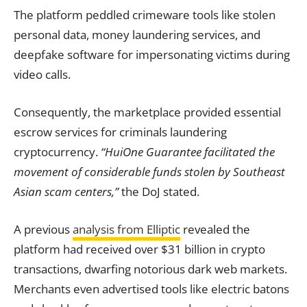
The platform peddled crimeware tools like stolen
personal data, money laundering services, and
deepfake software for impersonating victims during
video calls.
Consequently, the marketplace provided essential
escrow services for criminals laundering
cryptocurrency.
“HuiOne Guarantee facilitated the
movement of considerable funds stolen by Southeast
Asian scam centers,”
the DoJ stated.
A previous
analysis from Elliptic
revealed the
platform had received over $31 billion in crypto
transactions, dwarfing notorious dark web markets.
Merchants even advertised tools like electric batons