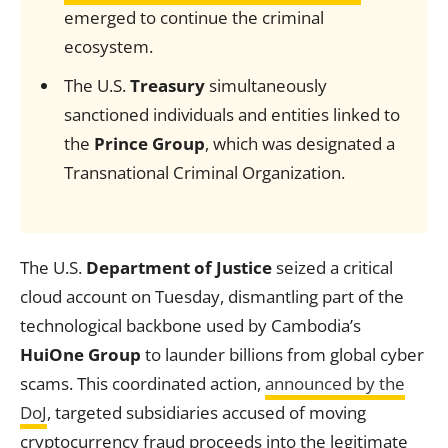
emerged to continue the criminal
ecosystem.
The U.S.
Treasury
simultaneously
sanctioned individuals and entities linked to
the
Prince Group
, which was designated a
Transnational Criminal Organization.
The U.S.
Department of Justice
seized a critical
cloud account on Tuesday, dismantling part of the
technological backbone used by Cambodia’s
HuiOne Group
to launder billions from global cyber
scams. This coordinated action,
announced by the
DoJ
, targeted subsidiaries accused of moving
cryptocurrency fraud proceeds into the legitimate