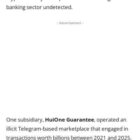
banking sector undetected.
- Advertisement -
One subsidiary,
HuiOne Guarantee
, operated an
illicit Telegram-based marketplace that engaged in
transactions worth billions between 2021 and 2025.