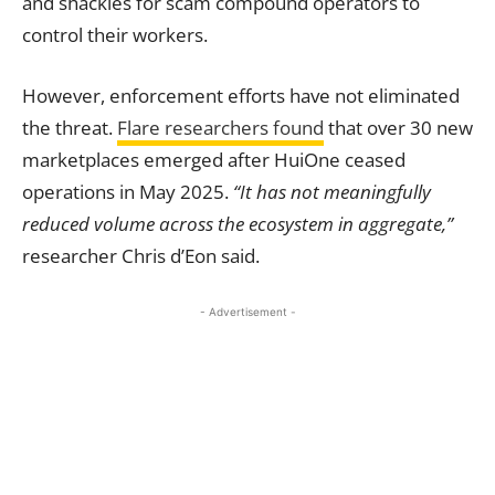
and shackles for scam compound operators to
control their workers.
However, enforcement efforts have not eliminated
the threat.
Flare researchers found
that over 30 new
marketplaces emerged after HuiOne ceased
operations in May 2025.
“It has not meaningfully
reduced volume across the ecosystem in aggregate,”
researcher Chris d’Eon said.
- Advertisement -