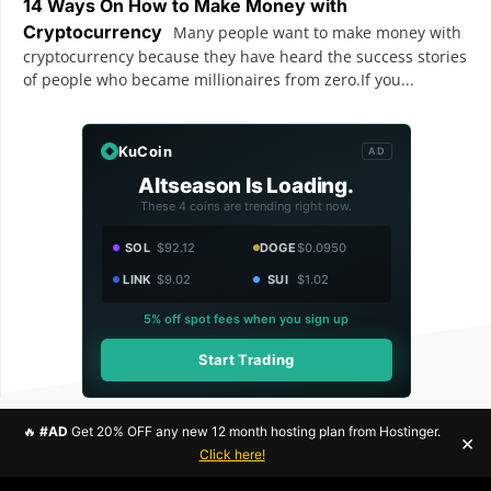
14 Ways On How to Make Money with
Cryptocurrency
Many people want to make money with
cryptocurrency because they have heard the success stories
of people who became millionaires from zero.If you...
KuCoin
AD
Altseason Is Loading.
These 4 coins are trending right now.
SOL
$92.12
DOGE
$0.0950
LINK
$9.02
SUI
$1.02
5% off spot fees when you sign up
Start Trading