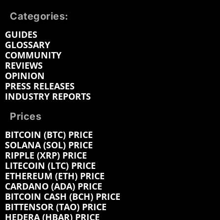
Categories:
GUIDES
GLOSSARY
COMMUNITY
REVIEWS
OPINION
PRESS RELEASES
INDUSTRY REPORTS
Prices
BITCOIN (BTC) PRICE
SOLANA (SOL) PRICE
RIPPLE (XRP) PRICE
LITECOIN (LTC) PRICE
ETHEREUM (ETH) PRICE
CARDANO (ADA) PRICE
BITCOIN CASH (BCH) PRICE
BITTENSOR (TAO) PRICE
HEDERA (HBAR) PRICE