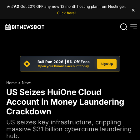
🔥
#AD
Get 20% OFF any new 12 month hosting plan from Hostinger.
×
Click here!
Bull Run 2026 | 5% Off Fees
Sign Up
Open your Binance account today
Home
News
US Seizes HuiOne Cloud
Account in Money Laundering
Crackdown
US seizes key infrastructure, crippling
massive $31 billion cybercrime laundering
hub.