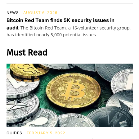
NEWS
AUGUST 6, 2026
Bitcoin Red Team finds 5K security issues in
audit
The Bitcoin Red Team, a 16-volunteer security group,
has identified nearly 5,000 potential issues...
Must Read
GUIDES
FEBRUARY 5, 2022