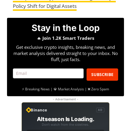
Policy Shift for Digital Assets
Stay in the Loop
🔥
Join 1.2K Smart Traders
Get exclusive crypto insights, breaking news, and
market analysis delivered straight to your inbox. No
fluff, just facts.
SUBSCRIBE
⚡ Breaking News | 💎 Market Analysis | ❌ Zero Spam
- Advertisement -
Binance
AD
Altseason Is Loading.
Don't watch from the sidelines.