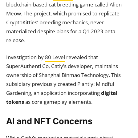
blockchain-based cat breeding game called Alien
Meow. The project, which promised to replicate
CryptoKitties’ breeding mechanics, never
materialized despite plans for a Q1 2023 beta
release.
Investigation by
80 Level
revealed that
SuperAuthenti Co, Catly’s developer, maintains
ownership of Shanghai Binmao Technology. This
subsidiary previously created Plantly: Mindful
Gardening, an application incorporating
digital
tokens
as core gameplay elements.
AI and NFT Concerns
While Catly’s marketing materials omit direct