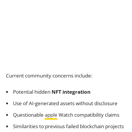
Current community concerns include:
Potential hidden
NFT integration
Use of AI-generated assets without disclosure
Questionable
apple
Watch compatibility claims
Similarities to previous failed blockchain projects