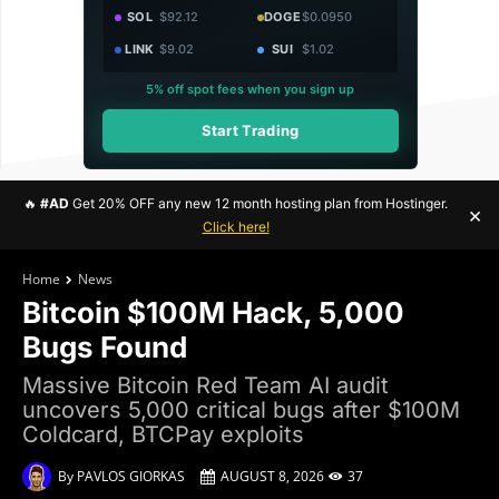
SOL
$92.12
DOGE
$0.0950
LINK
$9.02
SUI
$1.02
5% off spot fees when you sign up
Start Trading