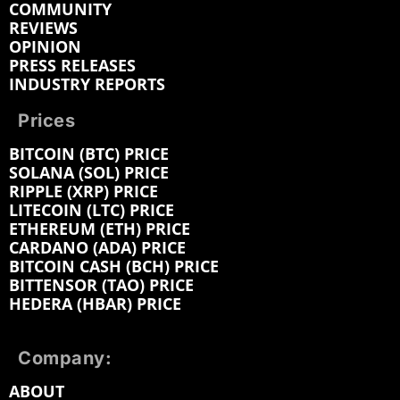
COMMUNITY
REVIEWS
OPINION
PRESS RELEASES
INDUSTRY REPORTS
Prices
BITCOIN (BTC) PRICE
SOLANA (SOL) PRICE
RIPPLE (XRP) PRICE
LITECOIN (LTC) PRICE
ETHEREUM (ETH) PRICE
CARDANO (ADA) PRICE
BITCOIN CASH (BCH) PRICE
BITTENSOR (TAO) PRICE
HEDERA (HBAR) PRICE
Company:
ABOUT