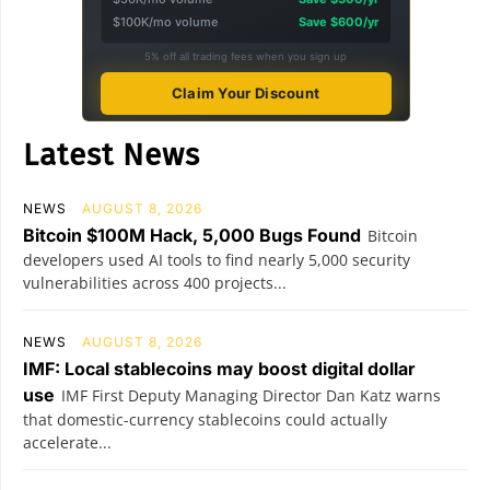
$100K/mo volume
Save $600/yr
5% off all trading fees when you sign up
Claim Your Discount
Latest News
NEWS
AUGUST 8, 2026
Bitcoin $100M Hack, 5,000 Bugs Found
Bitcoin
developers used AI tools to find nearly 5,000 security
vulnerabilities across 400 projects...
NEWS
AUGUST 8, 2026
IMF: Local stablecoins may boost digital dollar
use
IMF First Deputy Managing Director Dan Katz warns
that domestic-currency stablecoins could actually
accelerate...