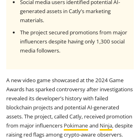
Social media users identified potential AI-
generated assets in Catly’s marketing
materials.
The project secured promotions from major
influencers despite having only 1,300 social
media followers.
A new video game showcased at the 2024 Game
Awards has sparked controversy after investigations
revealed its developer’s history with failed
blockchain projects and potential AI-generated
assets. The project, called Catly, received promotion
from major influencers
Pokimane
and
Ninja
, despite
raising red flags among crypto-aware observers.