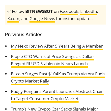
✅ Follow
BITNEWSBOT
on
Facebook
,
LinkedIn
,
X.com
, and
Google News
for instant updates.
Previous Articles:
My Nexo Review After 5 Years Being A Member
Ripple CTO Warns of Price Swings as Dollar-
Pegged RLUSD Stablecoin Nears Launch
Bitcoin Surges Past $104K as Trump Victory Fuels
Crypto Market Rally
Pudgy Penguins Parent Launches Abstract Chain
to Target Consumer Crypto Market
Trump’s New Crypto Czar Sacks Signals Major