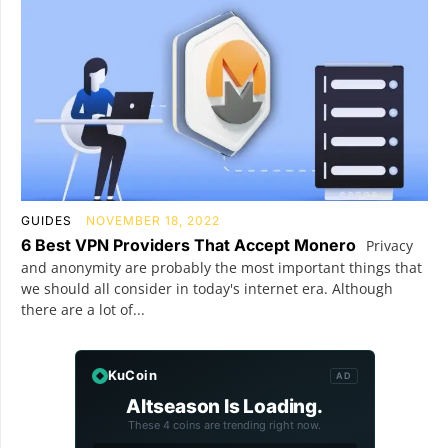
GUIDES
NOVEMBER 18, 2022
6 Best VPN Providers That Accept Monero
Privacy
and anonymity are probably the most important things that
we should all consider in today's internet era. Although
there are a lot of...
KuCoin
AD
Altseason Is Loading.
These 4 coins are trending right now.