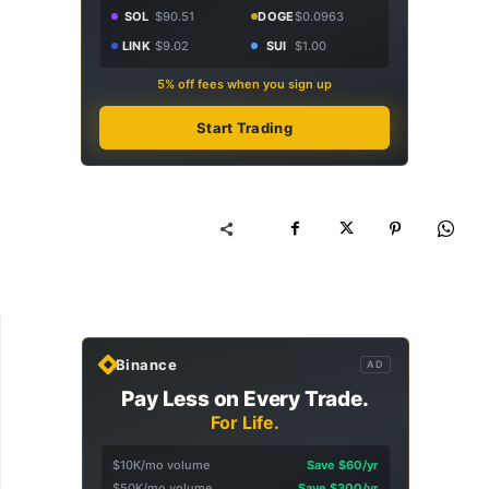
SOL
$90.51
DOGE
$0.0963
LINK
$9.02
SUI
$1.00
5% off fees when you sign up
Start Trading
Binance
AD
Pay Less on Every Trade.
For Life.
$10K/mo volume
Save $60/yr
$50K/mo volume
Save $300/yr