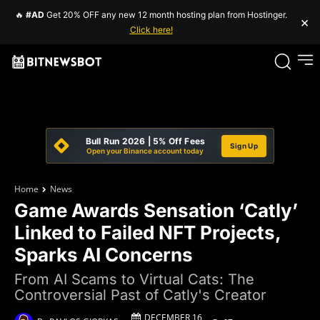
🔥
#AD
Get 20% OFF any new 12 month hosting plan from Hostinger.
×
Click here!
Bull Run 2026 | 5% Off Fees
Sign Up
Open your Binance account today
Home
News
Game Awards Sensation ‘Catly’
Linked to Failed NFT Projects,
Sparks AI Concerns
From AI Scams to Virtual Cats: The
Controversial Past of Catly's Creator
DECEMBER 16,