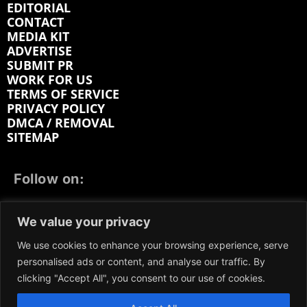
EDITORIAL
CONTACT
MEDIA KIT
ADVERTISE
SUBMIT PR
WORK FOR US
TERMS OF SERVICE
PRIVACY POLICY
DMCA / REMOVAL
SITEMAP
Follow on:
FACEBOOK
TWITTER
INSTAGRAM
We value your privacy
LINKEDIN
REDDIT
GETTR
We use cookies to enhance your browsing experience, serve
personalised ads or content, and analyse our traffic. By
clicking "Accept All", you consent to our use of cookies.