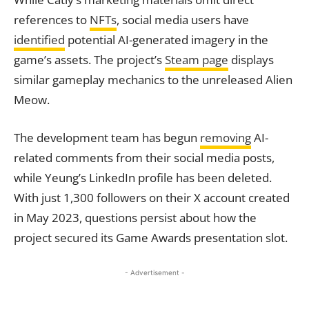
references to
NFTs
, social media users have
identified
potential AI-generated imagery in the
game’s assets. The project’s
Steam page
displays
similar gameplay mechanics to the unreleased Alien
Meow.
The development team has begun
removing
AI-
related comments from their social media posts,
while Yeung’s LinkedIn profile has been deleted.
With just 1,300 followers on their X account created
in May 2023, questions persist about how the
project secured its Game Awards presentation slot.
- Advertisement -