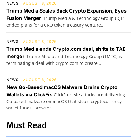
NEWS
AUGUST 8, 2026
Trump Media Scales Back Crypto Expansion, Eyes
Fusion Merger
Trump Media & Technology Group (DJT)
ended plans for a CRO token treasury venture...
NEWS
AUGUST 8, 2026
Trump Media ends Crypto.com deal, shifts to TAE
merger
Trump Media and Technology Group (TMTG) is
terminating a deal with crypto.com to create...
NEWS
AUGUST 8, 2026
New Go-Based macOS Malware Drains Crypto
Wallets via ClickFix
ClickFix-style attacks are delivering
Go-based malware on macOS that steals cryptocurrency
wallet funds, browser...
Must Read