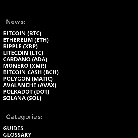
News:
BITCOIN (BTC)
ETHEREUM (ETH)
RIPPLE (XRP)
LITECOIN (LTC)
CARDANO (ADA)
MONERO (XMR)
BITCOIN CASH (BCH)
POLYGON (MATIC)
AVALANCHE (AVAX)
POLKADOT (DOT)
SOLANA (SOL)
Categories:
GUIDES
GLOSSARY