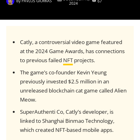
By
PAVLOS GIORKAS
67
2024
Catly, a controversial video game featured
at the 2024 Game Awards, has connections
to previous failed
NFT
projects.
The game’s co-founder Kevin Yeung
previously invested $2.5 million in an
unreleased blockchain cat game called Alien
Meow.
SuperAuthenti Co, Catly’s developer, is
linked to Shanghai Binmao Technology,
which created NFT-based mobile apps.