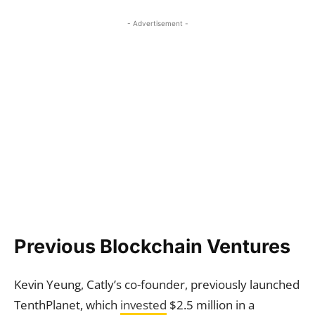
- Advertisement -
Previous Blockchain Ventures
Kevin Yeung, Catly’s co-founder, previously launched
TenthPlanet, which
invested
$2.5 million in a