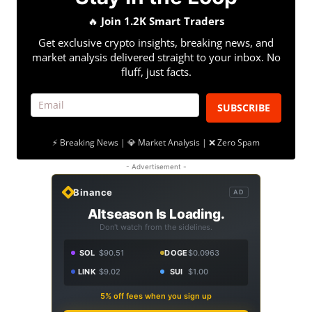
🔥
Join 1.2K Smart Traders
Get exclusive crypto insights, breaking news, and
market analysis delivered straight to your inbox. No
fluff, just facts.
SUBSCRIBE
⚡ Breaking News | 💎 Market Analysis | ❌ Zero Spam
- Advertisement -
Binance
AD
Altseason Is Loading.
Don't watch from the sidelines.
SOL
$90.51
DOGE
$0.0963
LINK
$9.02
SUI
$1.00
5% off fees when you sign up