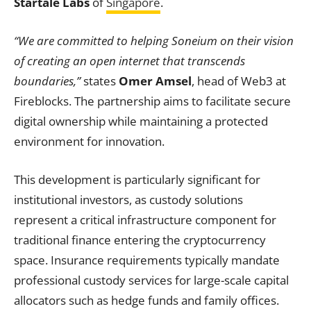
Startale Labs
of
Singapore
.
“We are committed to helping Soneium on their vision
of creating an open internet that transcends
boundaries,”
states
Omer Amsel
, head of Web3 at
Fireblocks. The partnership aims to facilitate secure
digital ownership while maintaining a protected
environment for innovation.
This development is particularly significant for
institutional investors, as custody solutions
represent a critical infrastructure component for
traditional finance entering the cryptocurrency
space. Insurance requirements typically mandate
professional custody services for large-scale capital
allocators such as hedge funds and family offices.