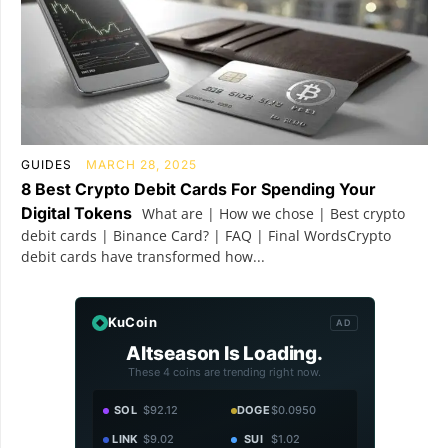
GUIDES
MARCH 28, 2025
8 Best Crypto Debit Cards For Spending Your
Digital Tokens
What are | How we chose | Best crypto
debit cards | Binance Card? | FAQ | Final WordsCrypto
debit cards have transformed how...
KuCoin
AD
Altseason Is Loading.
These 4 coins are trending right now.
SOL
$92.12
DOGE
$0.0950
LINK
$9.02
SUI
$1.02