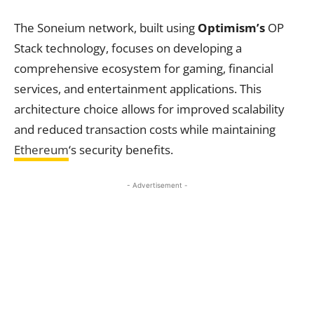
The Soneium network, built using
Optimism’s
OP
Stack technology, focuses on developing a
comprehensive ecosystem for gaming, financial
services, and entertainment applications. This
architecture choice allows for improved scalability
and reduced transaction costs while maintaining
Ethereum
‘s security benefits.
- Advertisement -