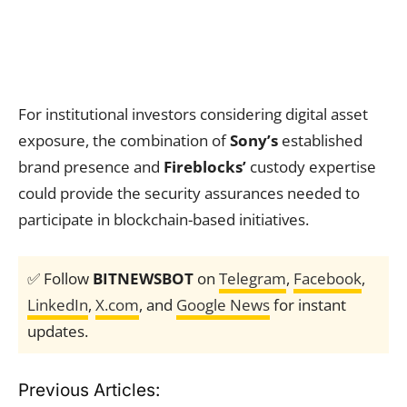
For institutional investors considering digital asset
exposure, the combination of
Sony’s
established
brand presence and
Fireblocks’
custody expertise
could provide the security assurances needed to
participate in blockchain-based initiatives.
✅ Follow
BITNEWSBOT
on
Telegram
,
Facebook
,
LinkedIn
,
X.com
, and
Google News
for instant
updates.
Previous Articles: