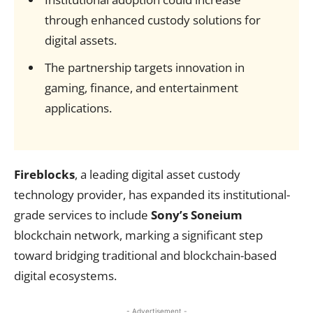
through enhanced custody solutions for
digital assets.
The partnership targets innovation in
gaming, finance, and entertainment
applications.
Fireblocks
, a leading digital asset custody
technology provider, has expanded its institutional-
grade services to include
Sony’s Soneium
blockchain network, marking a significant step
toward bridging traditional and blockchain-based
digital ecosystems.
- Advertisement -