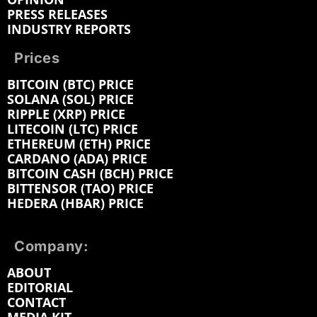
PRESS RELEASES
INDUSTRY REPORTS
Prices
BITCOIN (BTC) PRICE
SOLANA (SOL) PRICE
RIPPLE (XRP) PRICE
LITECOIN (LTC) PRICE
ETHEREUM (ETH) PRICE
CARDANO (ADA) PRICE
BITCOIN CASH (BCH) PRICE
BITTENSOR (TAO) PRICE
HEDERA (HBAR) PRICE
Company:
ABOUT
EDITORIAL
CONTACT