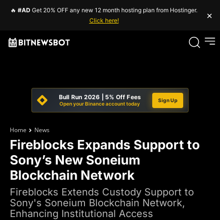
🔥
#AD
Get 20% OFF any new 12 month hosting plan from Hostinger.
×
Click here!
Bull Run 2026 | 5% Off Fees
Sign Up
Open your Binance account today
Home
News
Fireblocks Expands Support to
Sony’s New Soneium
Blockchain Network
Fireblocks Extends Custody Support to
Sony's Soneium Blockchain Network,
Enhancing Institutional Access