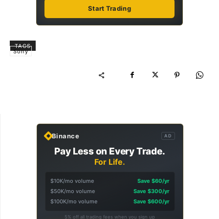
Start Trading
TAGS
Sony
Binance
AD
Pay Less on Every Trade.
For Life.
$10K/mo volume
Save $60/yr
$50K/mo volume
Save $300/yr
$100K/mo volume
Save $600/yr
5% off all trading fees when you sign up