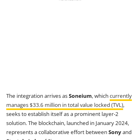
The integration arrives as
Soneium
, which
currently
manages $33.6 million in total value locked (TVL)
,
seeks to establish itself as a prominent layer-2
solution. The blockchain, launched in January 2024,
represents a collaborative effort between
Sony
and