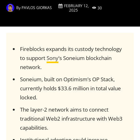
FEBRUARY 12,
By
PAVLOS GIORKAS
30
2025
Fireblocks expands its custody technology
to support
Sony
‘s Soneium blockchain
network.
Soneium, built on Optimism’s OP Stack,
currently holds $33.6 million in total value
locked.
The layer-2 network aims to connect
traditional Web2 infrastructure with Web3
capabilities.
Institutional adoption could increase