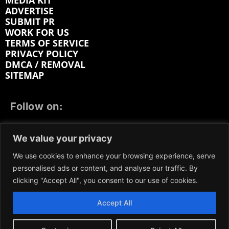
MEDIA KIT
ADVERTISE
SUBMIT PR
WORK FOR US
TERMS OF SERVICE
PRIVACY POLICY
DMCA / REMOVAL
SITEMAP
Follow on:
FACEBOOK
TWITTER
INSTAGRAM
We value your privacy
LINKEDIN
REDDIT
GETTR
We use cookies to enhance your browsing experience, serve
personalised ads or content, and analyse our traffic. By
clicking "Accept All", you consent to our use of cookies.
Accept All
We participate in marketing programs, our content is
not influenced by any commissions. To find out more,