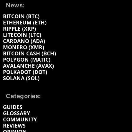
News:
BITCOIN (BTC)
ETHEREUM (ETH)
RIPPLE (XRP)
LITECOIN (LTC)
CARDANO (ADA)
MONERO (XMR)
BITCOIN CASH (BCH)
POLYGON (MATIC)
AVALANCHE (AVAX)
POLKADOT (DOT)
SOLANA (SOL)
Categories:
GUIDES
GLOSSARY
COMMUNITY
REVIEWS
OPINION