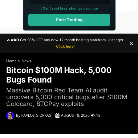
5% off spot fees when you sign up
Start Trading