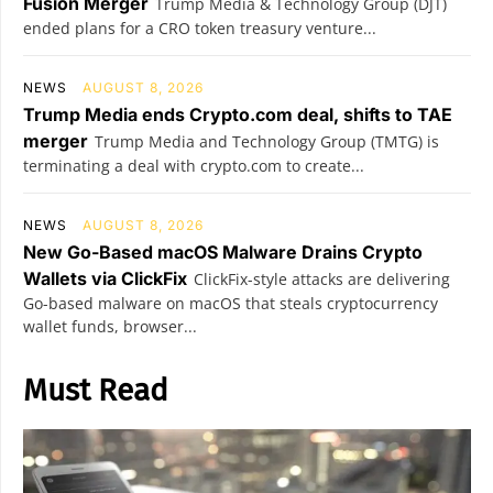
Fusion Merger
Trump Media & Technology Group (DJT)
ended plans for a CRO token treasury venture...
NEWS
AUGUST 8, 2026
Trump Media ends Crypto.com deal, shifts to TAE
merger
Trump Media and Technology Group (TMTG) is
terminating a deal with crypto.com to create...
NEWS
AUGUST 8, 2026
New Go-Based macOS Malware Drains Crypto
Wallets via ClickFix
ClickFix-style attacks are delivering
Go-based malware on macOS that steals cryptocurrency
wallet funds, browser...
Must Read