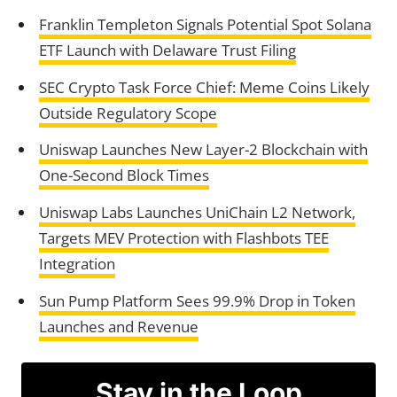
Franklin Templeton Signals Potential Spot Solana
ETF Launch with Delaware Trust Filing
SEC Crypto Task Force Chief: Meme Coins Likely
Outside Regulatory Scope
Uniswap Launches New Layer-2 Blockchain with
One-Second Block Times
Uniswap Labs Launches UniChain L2 Network,
Targets MEV Protection with Flashbots TEE
Integration
Sun Pump Platform Sees 99.9% Drop in Token
Launches and Revenue
Stay in the Loop