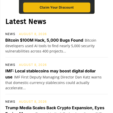
Claim Your Discount
Latest News
NEWS
AUGUST 8, 2026
Bitcoin $100M Hack, 5,000 Bugs Found
Bitcoin
developers used AI tools to find nearly 5,000 security
vulnerabilities across 400 projects...
NEWS
AUGUST 8, 2026
IMF: Local stablecoins may boost digital dollar
use
IMF First Deputy Managing Director Dan Katz warns
that domestic-currency stablecoins could actually
accelerate...
NEWS
AUGUST 8, 2026
Trump Media Scales Back Crypto Expansion, Eyes