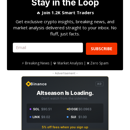
Stay in the Loop
🔥
Join 1.2K Smart Traders
Get exclusive crypto insights, breaking news, and
market analysis delivered straight to your inbox. No
fluff, just facts.
SUBSCRIBE
⚡ Breaking News | 💎 Market Analysis | ❌ Zero Spam
- Advertisement -
Binance
AD
Altseason Is Loading.
Don't watch from the sidelines.
SOL
$90.51
DOGE
$0.0963
LINK
$9.02
SUI
$1.00
5% off fees when you sign up