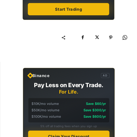
Start Trading
Binance
AD
Pay Less on Every Trade.
For Life.
$10K/mo volume
Save $60/yr
$50K/mo volume
Save $300/yr
$100K/mo volume
Save $600/yr
5% off all trading fees when you sign up
Claim Your Discount