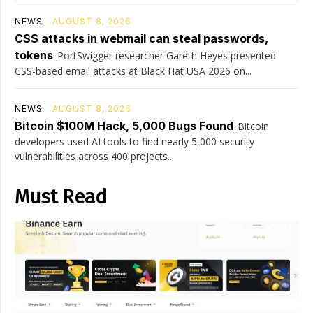
NEWS
AUGUST 8, 2026
CSS attacks in webmail can steal passwords,
tokens
PortSwigger researcher Gareth Heyes presented
CSS-based email attacks at Black Hat USA 2026 on...
NEWS
AUGUST 8, 2026
Bitcoin $100M Hack, 5,000 Bugs Found
Bitcoin
developers used AI tools to find nearly 5,000 security
vulnerabilities across 400 projects...
Must Read