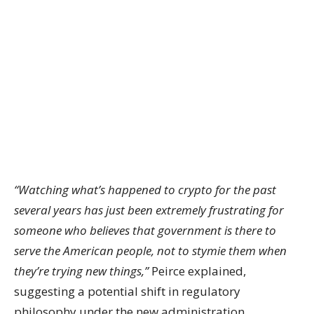
“Watching what’s happened to crypto for the past
several years has just been extremely frustrating for
someone who believes that government is there to
serve the American people, not to stymie them when
they’re trying new things,”
Peirce explained,
suggesting a potential shift in regulatory
philosophy under the new administration.