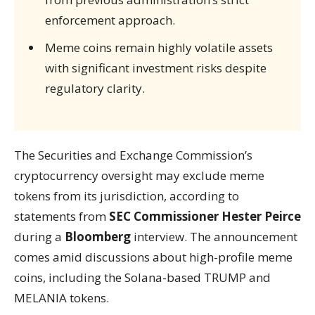
enforcement approach.
Meme coins remain highly volatile assets
with significant investment risks despite
regulatory clarity.
The Securities and Exchange Commission’s
cryptocurrency oversight may exclude meme
tokens from its jurisdiction, according to
statements from
SEC Commissioner Hester Peirce
during a
Bloomberg
interview. The announcement
comes amid discussions about high-profile meme
coins, including the Solana-based TRUMP and
MELANIA tokens.