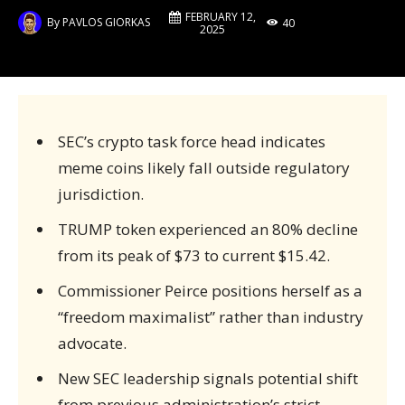
FEBRUARY 12,
By
PAVLOS GIORKAS
40
2025
SEC’s crypto task force head indicates
meme coins likely fall outside regulatory
jurisdiction.
TRUMP token experienced an 80% decline
from its peak of $73 to current $15.42.
Commissioner Peirce positions herself as a
“freedom maximalist” rather than industry
advocate.
New SEC leadership signals potential shift
from previous administration’s strict