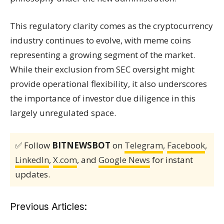
This regulatory clarity comes as the cryptocurrency
industry continues to evolve, with meme coins
representing a growing segment of the market.
While their exclusion from SEC oversight might
provide operational flexibility, it also underscores
the importance of investor due diligence in this
largely unregulated space.
✅ Follow
BITNEWSBOT
on
Telegram
,
Facebook
,
LinkedIn
,
X.com
, and
Google News
for instant
updates.
Previous Articles: