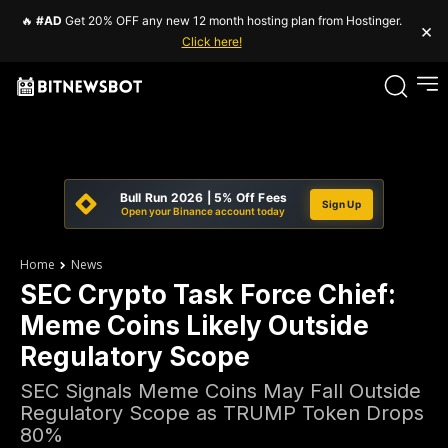
🔥
#AD
Get 20% OFF any new 12 month hosting plan from Hostinger.
×
Click here!
Bull Run 2026 | 5% Off Fees
Sign Up
Open your Binance account today
Home
News
SEC Crypto Task Force Chief:
Meme Coins Likely Outside
Regulatory Scope
SEC Signals Meme Coins May Fall Outside
Regulatory Scope as TRUMP Token Drops
80%