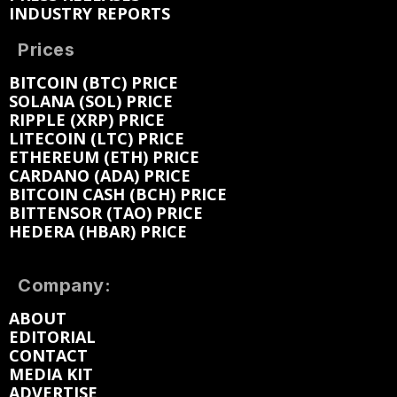
INDUSTRY REPORTS
Prices
BITCOIN (BTC) PRICE
SOLANA (SOL) PRICE
RIPPLE (XRP) PRICE
LITECOIN (LTC) PRICE
ETHEREUM (ETH) PRICE
CARDANO (ADA) PRICE
BITCOIN CASH (BCH) PRICE
BITTENSOR (TAO) PRICE
HEDERA (HBAR) PRICE
Company:
ABOUT
EDITORIAL
CONTACT
MEDIA KIT
ADVERTISE