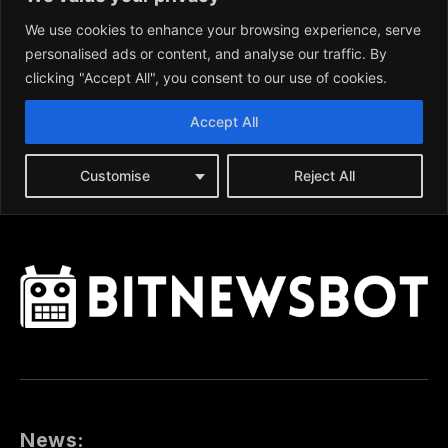
News: