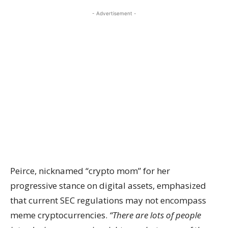
- Advertisement -
Peirce, nicknamed “crypto mom” for her
progressive stance on digital assets, emphasized
that current SEC regulations may not encompass
meme cryptocurrencies.
“There are lots of people