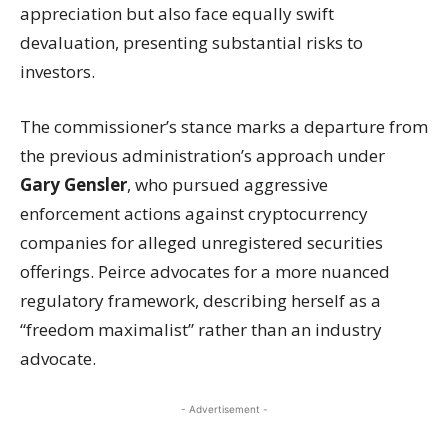
appreciation but also face equally swift
devaluation, presenting substantial risks to
investors.
The commissioner’s stance marks a departure from
the previous administration’s approach under
Gary Gensler
, who pursued aggressive
enforcement actions against cryptocurrency
companies for alleged unregistered securities
offerings. Peirce advocates for a more nuanced
regulatory framework, describing herself as a
“freedom maximalist” rather than an industry
advocate.
- Advertisement -