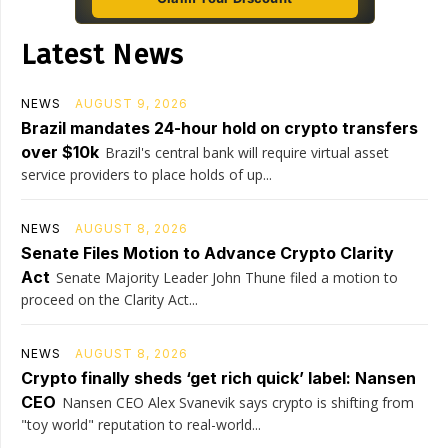
Latest News
NEWS
AUGUST 9, 2026
Brazil mandates 24-hour hold on crypto transfers
over $10k
Brazil's central bank will require virtual asset
service providers to place holds of up...
NEWS
AUGUST 8, 2026
Senate Files Motion to Advance Crypto Clarity
Act
Senate Majority Leader John Thune filed a motion to
proceed on the Clarity Act...
NEWS
AUGUST 8, 2026
Crypto finally sheds ‘get rich quick’ label: Nansen
CEO
Nansen CEO Alex Svanevik says crypto is shifting from
"toy world" reputation to real-world...