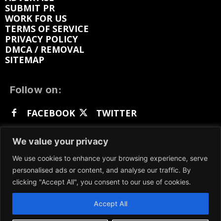
SUBMIT PR
WORK FOR US
TERMS OF SERVICE
PRIVACY POLICY
DMCA / REMOVAL
SITEMAP
Follow on:
FACEBOOK
TWITTER
INSTAGRAM
LINKEDIN
REDDIT
We value your privacy
GETTR
We use cookies to enhance your browsing experience, serve
personalised ads or content, and analyse our traffic. By
clicking "Accept All", you consent to our use of cookies.
Accept All
We participate in marketing programs, our content
is not influenced by any commissions. To find out