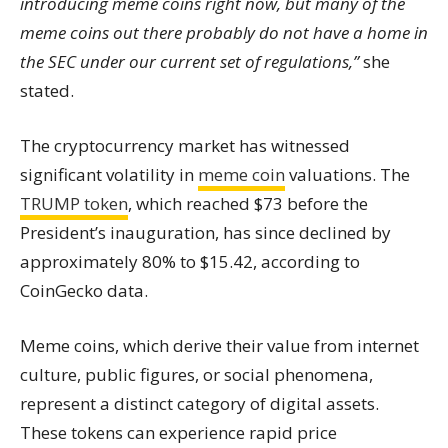
introducing meme coins right now, but many of the
meme coins out there probably do not have a home in
the SEC under our current set of regulations,”
she
stated.
The cryptocurrency market has witnessed
significant volatility in
meme coin
valuations. The
TRUMP token
, which reached $73 before the
President’s inauguration, has since declined by
approximately 80% to $15.42, according to
CoinGecko data.
Meme coins, which derive their value from internet
culture, public figures, or social phenomena,
represent a distinct category of digital assets.
These tokens can experience rapid price