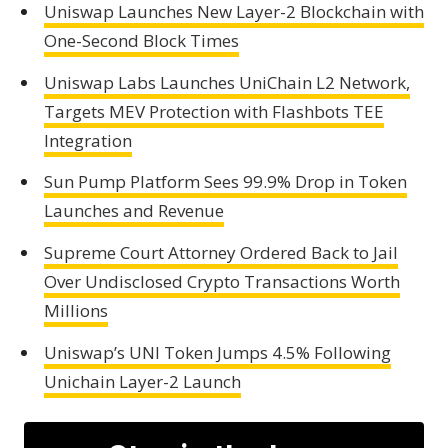
Uniswap Launches New Layer-2 Blockchain with
One-Second Block Times
Uniswap Labs Launches UniChain L2 Network,
Targets MEV Protection with Flashbots TEE
Integration
Sun Pump Platform Sees 99.9% Drop in Token
Launches and Revenue
Supreme Court Attorney Ordered Back to Jail
Over Undisclosed Crypto Transactions Worth
Millions
Uniswap’s UNI Token Jumps 4.5% Following
Unichain Layer-2 Launch