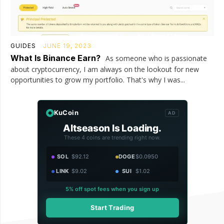
GUIDES
JUNE 19, 2023
What Is Binance Earn?
As someone who is passionate
about cryptocurrency, I am always on the lookout for new
opportunities to grow my portfolio. That's why I was...
KuCoin
AD
Altseason Is Loading.
These 4 coins are trending right now.
SOL
$92.12
DOGE
$0.0950
LINK
$9.02
SUI
$1.02
5% off spot fees when you sign up
Start Trading