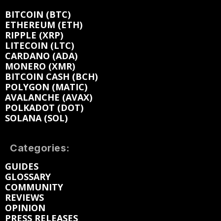
BITCOIN (BTC)
ETHEREUM (ETH)
RIPPLE (XRP)
LITECOIN (LTC)
CARDANO (ADA)
MONERO (XMR)
BITCOIN CASH (BCH)
POLYGON (MATIC)
AVALANCHE (AVAX)
POLKADOT (DOT)
SOLANA (SOL)
Categories:
GUIDES
GLOSSARY
COMMUNITY
REVIEWS
OPINION
PRESS RELEASES