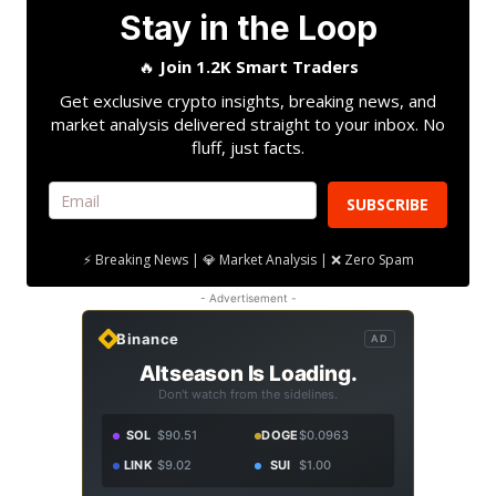
Stay in the Loop
🔥
Join 1.2K Smart Traders
Get exclusive crypto insights, breaking news, and
market analysis delivered straight to your inbox. No
fluff, just facts.
SUBSCRIBE
⚡ Breaking News | 💎 Market Analysis | ❌ Zero Spam
- Advertisement -
Binance
AD
Altseason Is Loading.
Don't watch from the sidelines.
SOL
$90.51
DOGE
$0.0963
LINK
$9.02
SUI
$1.00