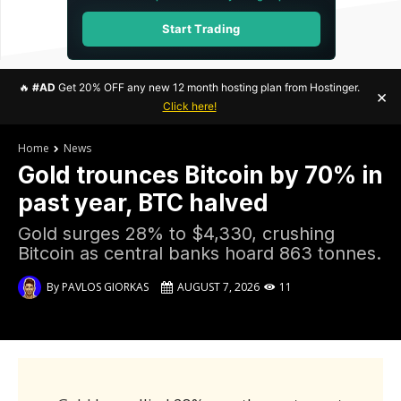
Start Trading