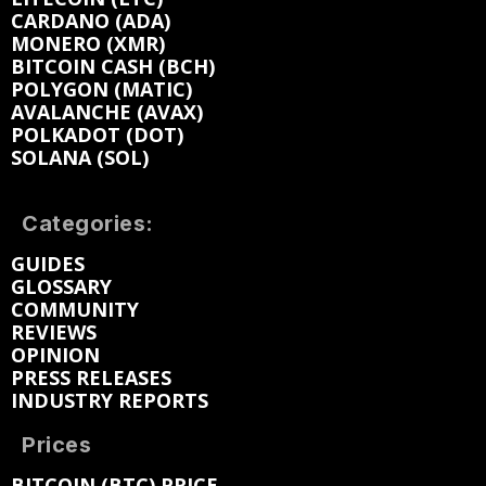
CARDANO (ADA)
MONERO (XMR)
BITCOIN CASH (BCH)
POLYGON (MATIC)
AVALANCHE (AVAX)
POLKADOT (DOT)
SOLANA (SOL)
Categories:
GUIDES
GLOSSARY
COMMUNITY
REVIEWS
OPINION
PRESS RELEASES
INDUSTRY REPORTS
Prices
BITCOIN (BTC) PRICE