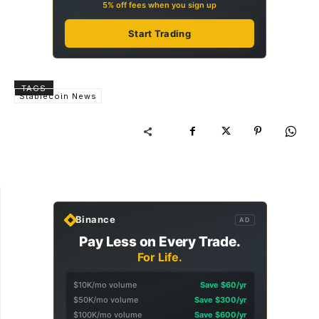
5% off fees when you sign up
Start Trading
TAGS
Stablecoin News
Binance
AD
Pay Less on Every Trade.
For Life.
$10K/mo volume
Save $60/yr
$50K/mo volume
Save $300/yr
$100K/mo volume
Save $600/yr