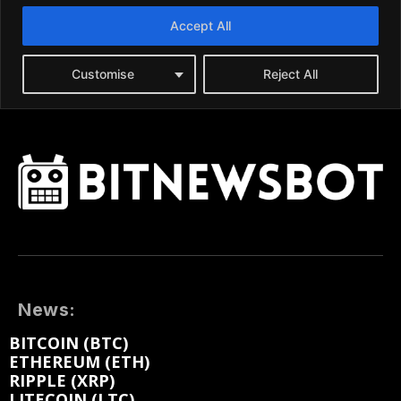
News:
BITCOIN (BTC)
ETHEREUM (ETH)
RIPPLE (XRP)
LITECOIN (LTC)