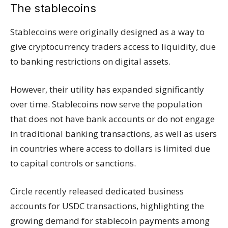
The stablecoins
Stablecoins were originally designed as a way to
give cryptocurrency traders access to liquidity, due
to banking restrictions on digital assets.
However, their utility has expanded significantly
over time. Stablecoins now serve the population
that does not have bank accounts or do not engage
in traditional banking transactions, as well as users
in countries where access to dollars is limited due
to capital controls or sanctions.
Circle recently released dedicated business
accounts for USDC transactions, highlighting the
growing demand for stablecoin payments among