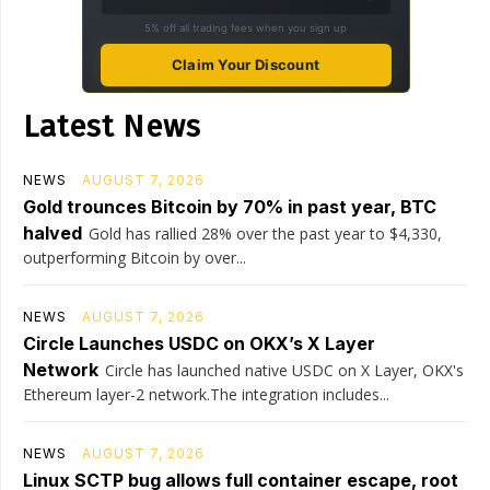
5% off all trading fees when you sign up
Claim Your Discount
Latest News
NEWS
AUGUST 7, 2026
Gold trounces Bitcoin by 70% in past year, BTC
halved
Gold has rallied 28% over the past year to $4,330,
outperforming Bitcoin by over...
NEWS
AUGUST 7, 2026
Circle Launches USDC on OKX’s X Layer
Network
Circle has launched native USDC on X Layer, OKX's
Ethereum layer-2 network.The integration includes...
NEWS
AUGUST 7, 2026
Linux SCTP bug allows full container escape, root