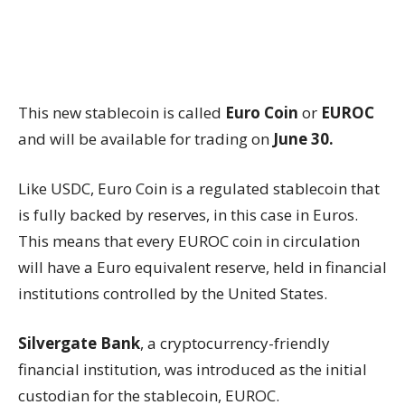
This new stablecoin is called
Euro Coin
or
EUROC
and will be available for trading on
June 30.
Like USDC, Euro Coin is a regulated stablecoin that
is fully backed by reserves, in this case in Euros.
This means that every EUROC coin in circulation
will have a Euro equivalent reserve, held in financial
institutions controlled by the United States.
Silvergate Bank
, a cryptocurrency-friendly
financial institution, was introduced as the initial
custodian for the stablecoin, EUROC.