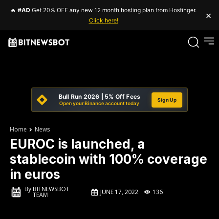
🔥
#AD
Get 20% OFF any new 12 month hosting plan from Hostinger.
×
Click here!
Bull Run 2026 | 5% Off Fees
Sign Up
Open your Binance account today
Home
News
EUROC is launched, a
stablecoin with 100% coverage
in euros
By
BITNEWSBOT
JUNE 17, 2022
136
TEAM