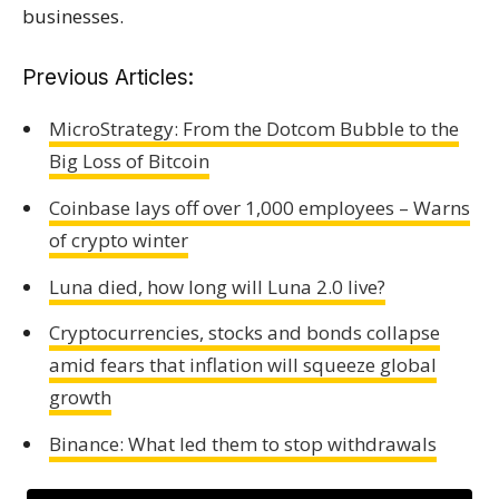
businesses.
Previous Articles:
MicroStrategy: From the Dotcom Bubble to the
Big Loss of Bitcoin
Coinbase lays off over 1,000 employees – Warns
of crypto winter
Luna died, how long will Luna 2.0 live?
Cryptocurrencies, stocks and bonds collapse
amid fears that inflation will squeeze global
growth
Binance: What led them to stop withdrawals