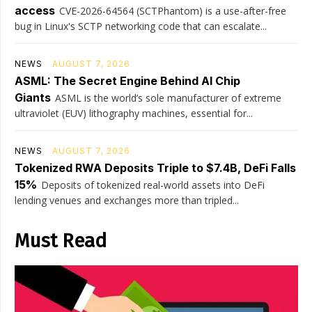
access
CVE-2026-64564 (SCTPhantom) is a use-after-free
bug in Linux's SCTP networking code that can escalate...
NEWS
AUGUST 7, 2026
ASML: The Secret Engine Behind AI Chip
Giants
ASML is the world’s sole manufacturer of extreme
ultraviolet (EUV) lithography machines, essential for...
NEWS
AUGUST 7, 2026
Tokenized RWA Deposits Triple to $7.4B, DeFi Falls
15%
Deposits of tokenized real-world assets into DeFi
lending venues and exchanges more than tripled...
Must Read