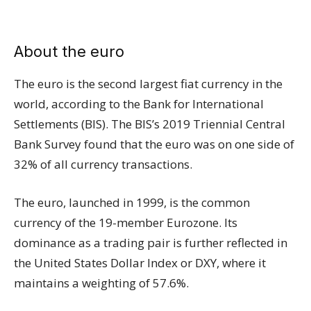
About the euro
The euro is the second largest fiat currency in the
world, according to the Bank for International
Settlements (BIS). The BIS’s 2019 Triennial Central
Bank Survey found that the euro was on one side of
32% of all currency transactions.
The euro, launched in 1999, is the common
currency of the 19-member Eurozone. Its
dominance as a trading pair is further reflected in
the United States Dollar Index or DXY, where it
maintains a weighting of 57.6%.