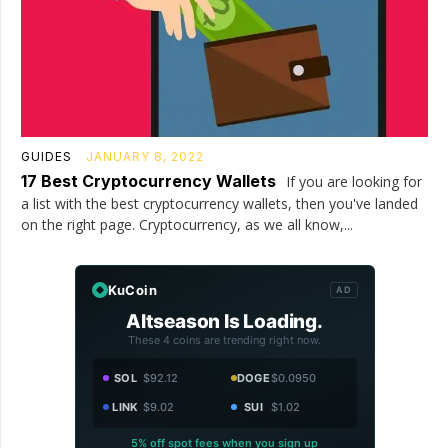
GUIDES
JANUARY 8, 2022
17 Best Cryptocurrency Wallets
If you are looking for
a list with the best cryptocurrency wallets, then you've landed
on the right page. Cryptocurrency, as we all know,...
KuCoin
AD
Altseason Is Loading.
These 4 coins are trending right now.
SOL
$92.12
DOGE
$0.0950
LINK
$9.02
SUI
$1.02
5% off spot fees when you sign up