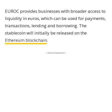
EUROC provides businesses with broader access to
liquidity in euros, which can be used for payments,
transactions, lending and borrowing. The
stablecoin will initially be released on the
Ethereum blockchain
.
- Advertisement -