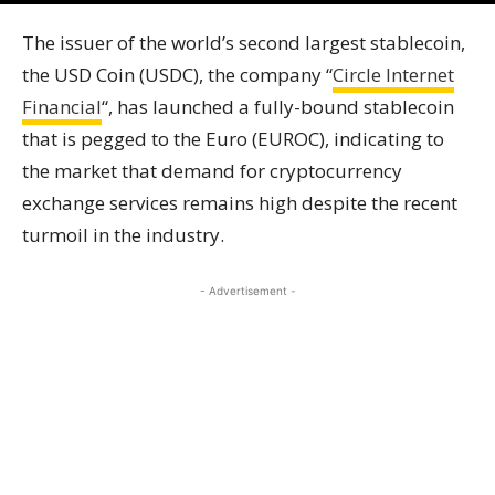
The issuer of the world’s second largest stablecoin,
the USD Coin (USDC), the company “
Circle Internet
Financial
“, has launched a fully-bound stablecoin
that is pegged to the Euro (EUROC), indicating to
the market that demand for cryptocurrency
exchange services remains high despite the recent
turmoil in the industry.
- Advertisement -