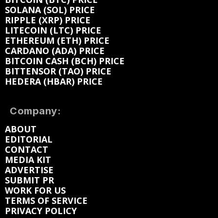
SOLANA (SOL) PRICE
RIPPLE (XRP) PRICE
LITECOIN (LTC) PRICE
ETHEREUM (ETH) PRICE
CARDANO (ADA) PRICE
BITCOIN CASH (BCH) PRICE
BITTENSOR (TAO) PRICE
HEDERA (HBAR) PRICE
Company:
ABOUT
EDITORIAL
CONTACT
MEDIA KIT
ADVERTISE
SUBMIT PR
WORK FOR US
TERMS OF SERVICE
PRIVACY POLICY