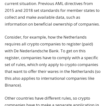
current situation. Previous AML directives from
2015 and 2018 set standards for member states to
collect and make available data, such as
information on beneficial ownership of companies.
Consider, for example, how the Netherlands
requires all crypto companies to register (paid)
with De Nederlandsche Bank. To get on this
register, companies have to comply with a specific
set of rules, which only apply to crypto companies
that want to offer their wares in the Netherlands (so
this also applies to international companies like
Binance).
Other countries have different rules, so crypto
companies have to make a separate application in