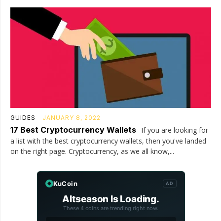
GUIDES
JANUARY 8, 2022
17 Best Cryptocurrency Wallets
If you are looking for
a list with the best cryptocurrency wallets, then you've landed
on the right page. Cryptocurrency, as we all know,...
KuCoin
AD
Altseason Is Loading.
These 4 coins are trending right now.