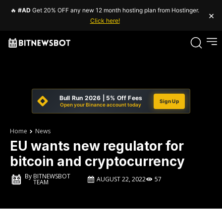
🔥
#AD
Get 20% OFF any new 12 month hosting plan from Hostinger.
×
Click here!
Bull Run 2026 | 5% Off Fees
Sign Up
Open your Binance account today
Home
News
EU wants new regulator for
bitcoin and cryptocurrency
By
BITNEWSBOT
AUGUST 22, 2022
57
TEAM