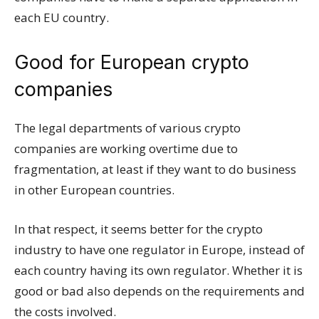
each EU country.
Good for European crypto
companies
The legal departments of various crypto
companies are working overtime due to
fragmentation, at least if they want to do business
in other European countries.
In that respect, it seems better for the crypto
industry to have one regulator in Europe, instead of
each country having its own regulator. Whether it is
good or bad also depends on the requirements and
the costs involved.