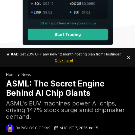
SOL
$92.12
DOGE
$0.0950
LINK
$9.02
SUI
$1.02
5% off spot fees when you sign up
Start Trading