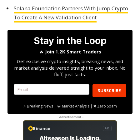
Solana Foundation Partners With Jump Crypto
To Create A New Validation Client
Stay in the Loop
🔥
Join 1.2K Smart Traders
Get exclusive crypto insights, breaking news, and
market analysis delivered straight to your inbox. No
fluff, just facts.
SUBSCRIBE
⚡ Breaking News | 💎 Market Analysis | ❌ Zero Spam
- Advertisement -
Binance
AD
Altseason Is Loading.