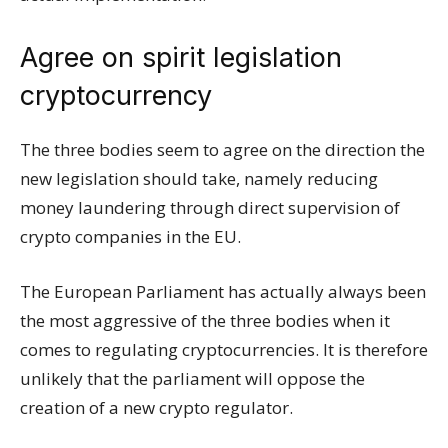
Agree on spirit legislation
cryptocurrency
The three bodies seem to agree on the direction the
new legislation should take, namely reducing
money laundering through direct supervision of
crypto companies in the EU.
The European Parliament has actually always been
the most aggressive of the three bodies when it
comes to regulating cryptocurrencies. It is therefore
unlikely that the parliament will oppose the
creation of a new crypto regulator.