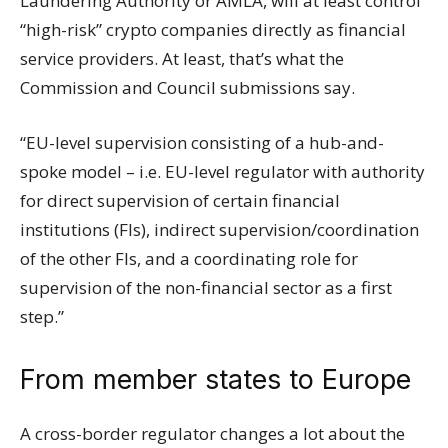
Laundering Authority or AMLA, will at least control
“high-risk” crypto companies directly as financial
service providers. At least, that’s what the
Commission and Council submissions say.
“EU-level supervision consisting of a hub-and-
spoke model – i.e. EU-level regulator with authority
for direct supervision of certain financial
institutions (FIs), indirect supervision/coordination
of the other FIs, and a coordinating role for
supervision of the non-financial sector as a first
step.”
From member states to Europe
A cross-border regulator changes a lot about the