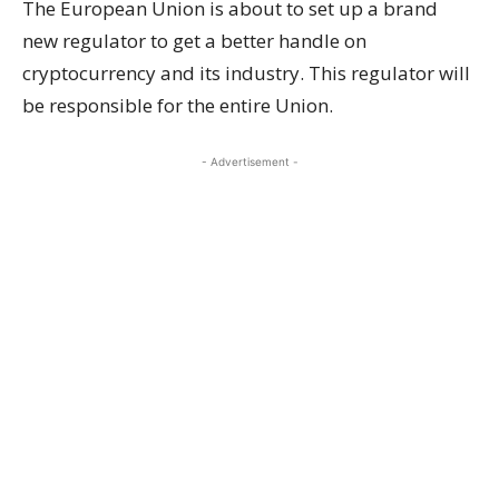
The European Union is about to set up a brand
new regulator to get a better handle on
cryptocurrency and its industry. This regulator will
be responsible for the entire Union.
- Advertisement -