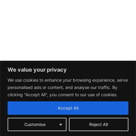
We value your privacy
We use cookies to enhance your browsing experience, serve
personalised ads or content, and analyse our traffic. By
clicking "Accept All", you consent to our use of cookies.
Accept All
Customise
Reject All