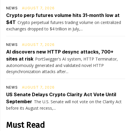
NEWS
AUGUST 7, 2026
Crypto perp futures volume hits 31-month low at
$4T
Crypto perpetual futures trading volume on centralized
exchanges dropped to $4 trillion in July,...
NEWS
AUGUST 7, 2026
AI discovers new HTTP desync attacks, 700+
sites at risk
PortSwigger's AI system, HTTP Terminator,
autonomously generated and validated novel HTTP
desynchronization attacks after...
NEWS
AUGUST 7, 2026
US Senate Delays Crypto Clarity Act Vote Until
September
The U.S. Senate will not vote on the Clarity Act
before its August recess,...
Must Read