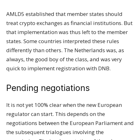
AMLD5 established that member states should
treat crypto exchanges as financial institutions. But
that implementation was thus left to the member
states. Some countries interpreted these rules
differently than others. The Netherlands was, as
always, the good boy of the class, and was very
quick to implement registration with DNB.
Pending negotiations
It is not yet 100% clear when the new European
regulator can start. This depends on the
negotiations between the European Parliament and
the subsequent trialogues involving the