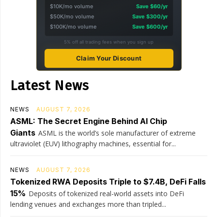
$10K/mo volume
Save $60/yr
$50K/mo volume
Save $300/yr
$100K/mo volume
Save $600/yr
5% off all trading fees when you sign up
Claim Your Discount
Latest News
NEWS
AUGUST 7, 2026
ASML: The Secret Engine Behind AI Chip
Giants
ASML is the world’s sole manufacturer of extreme
ultraviolet (EUV) lithography machines, essential for...
NEWS
AUGUST 7, 2026
Tokenized RWA Deposits Triple to $7.4B, DeFi Falls
15%
Deposits of tokenized real-world assets into DeFi
lending venues and exchanges more than tripled...