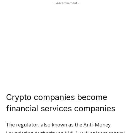
- Advertisement -
Crypto companies become
financial services companies
The regulator, also known as the Anti-Money