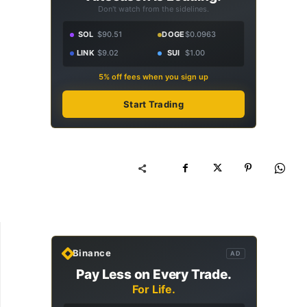
Don't watch from the sidelines.
SOL
$90.51
DOGE
$0.0963
LINK
$9.02
SUI
$1.00
5% off fees when you sign up
Start Trading
Binance
AD
Pay Less on Every Trade.
For Life.