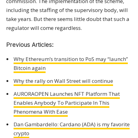
commission. The implementation of the scheme,
including the staffing of the supervisory body, will
take years. But there seems little doubt that such a
regulator will come regardless.
Previous Articles:
Why Ethereum’s transition to PoS may “launch”
Bitcoin again
Why the rally on Wall Street will continue
AURORAOPEN Launches NFT Platform That
Enables Anybody To Participate In This
Phenomena With Ease
Dan Gambardello: Cardano (ADA) is my favorite
crypto