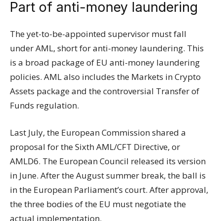
Part of anti-money laundering
The yet-to-be-appointed supervisor must fall
under AML, short for anti-money laundering. This
is a broad package of EU anti-money laundering
policies. AML also includes the Markets in Crypto
Assets package and the controversial Transfer of
Funds regulation.
Last July, the European Commission shared a
proposal for the Sixth AML/CFT Directive, or
AMLD6. The European Council released its version
in June. After the August summer break, the ball is
in the European Parliament’s court. After approval,
the three bodies of the EU must negotiate the
actual implementation.