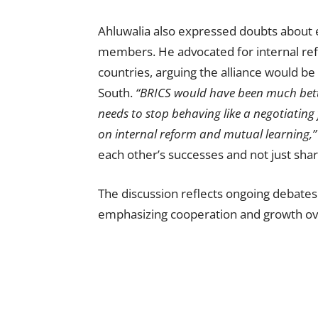
Ahluwalia also expressed doubts about 
members. He advocated for internal re
countries, arguing the alliance would be 
South.
“BRICS would have been much better 
needs to stop behaving like a negotiating
on internal reform and mutual learning,”
each other’s successes and not just shar
The discussion reflects ongoing debates 
emphasizing cooperation and growth ov