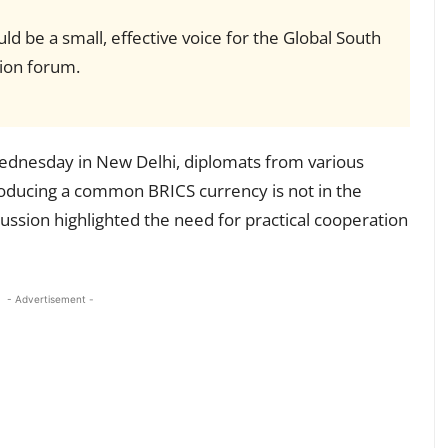
ld be a small, effective voice for the Global South
ion forum.
ednesday in New Delhi, diplomats from various
roducing a common BRICS currency is not in the
ussion highlighted the need for practical cooperation
- Advertisement -