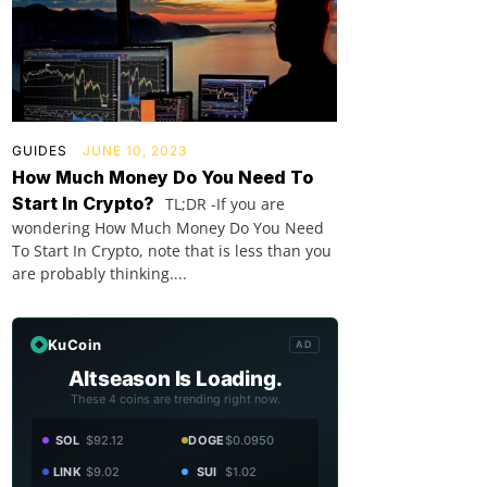
GUIDES
JUNE 10, 2023
How Much Money Do You Need To
Start In Crypto?
TL;DR -If you are
wondering How Much Money Do You Need
To Start In Crypto, note that is less than you
are probably thinking....
KuCoin
AD
Altseason Is Loading.
These 4 coins are trending right now.
SOL
$92.12
DOGE
$0.0950
LINK
$9.02
SUI
$1.02