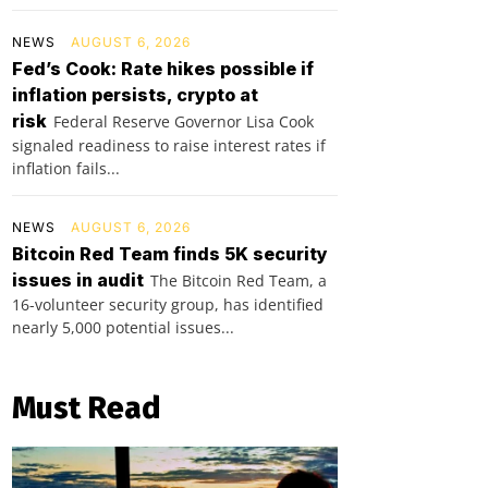
NEWS
AUGUST 6, 2026
Fed’s Cook: Rate hikes possible if
inflation persists, crypto at
risk
Federal Reserve Governor Lisa Cook
signaled readiness to raise interest rates if
inflation fails...
NEWS
AUGUST 6, 2026
Bitcoin Red Team finds 5K security
issues in audit
The Bitcoin Red Team, a
16-volunteer security group, has identified
nearly 5,000 potential issues...
Must Read