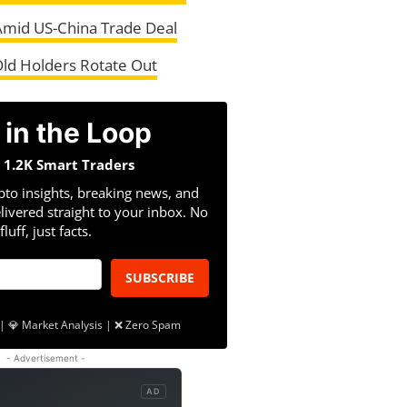
Amid US-China Trade Deal
Old Holders Rotate Out
 in the Loop
n 1.2K Smart Traders
pto insights, breaking news, and
livered straight to your inbox. No
fluff, just facts.
SUBSCRIBE
| 💎 Market Analysis | ❌ Zero Spam
- Advertisement -
AD