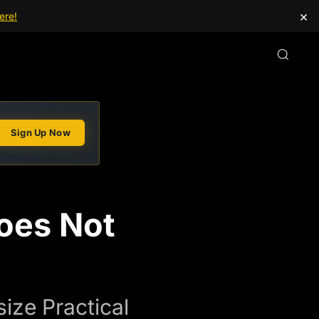
×
ere!
Sign Up Now
oes Not
ze Practical