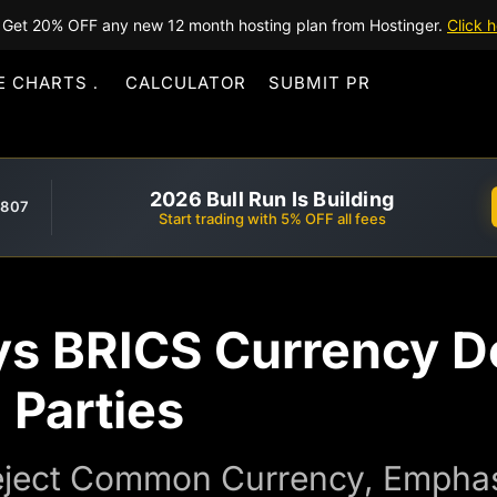
Get 20% OFF any new 12 month hosting plan from Hostinger.
Click h
E CHARTS
CALCULATOR
SUBMIT PR
2026 Bull Run Is Building
,807
Start trading with 5% OFF all fees
ys BRICS Currency D
 Parties
ject Common Currency, Emphasi