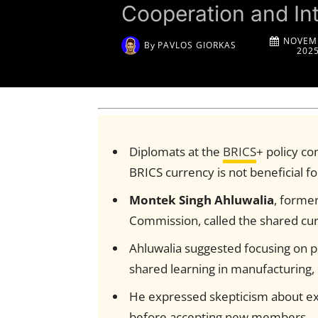
Cooperation and In
NOVEMB
By
PAVLOS GIORKAS
202
Diplomats at the
BRICS
+ policy c
BRICS currency is not beneficial 
Montek Singh Ahluwalia
, forme
Commission, called the shared cu
Ahluwalia suggested focusing on pr
shared learning in manufacturing, 
He expressed skepticism about e
before accepting new members.