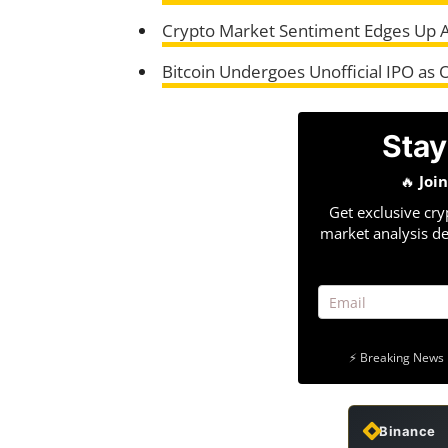
Crypto Market Sentiment Edges Up 
Bitcoin Undergoes Unofficial IPO as 
Stay
🔥
Joi
Get exclusive cry
market analysis de
⚡ Breaking News 
Binance