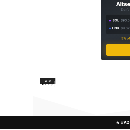
Altse
Don't
SOL
$90.5
LINK
$9.02
5% of
TAGS
BRICS