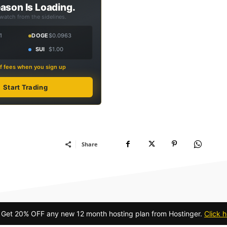
ason Is Loading.
 watch from the sidelines.
1
DOGE
$0.0963
SUI
$1.00
f fees when you sign up
Start Trading
Share