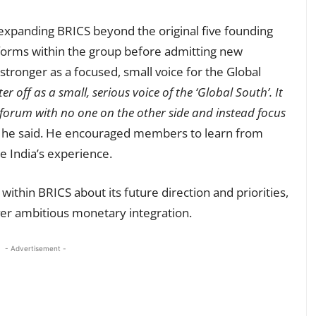
expanding BRICS beyond the original five founding
forms within the group before admitting new
stronger as a focused, small voice for the Global
off as a small, serious voice of the ‘Global South’. It
 forum with no one on the other side and instead focus
he said. He encouraged members to learn from
e India’s experience.
within BRICS about its future direction and priorities,
er ambitious monetary integration.
- Advertisement -