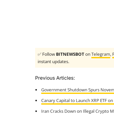
✅ Follow
BITNEWSBOT
on
Telegram
,
instant updates.
Previous Articles:
Government Shutdown Spurs Novemb
Canary Capital to Launch XRP ETF o
Iran Cracks Down on Illegal Crypto M