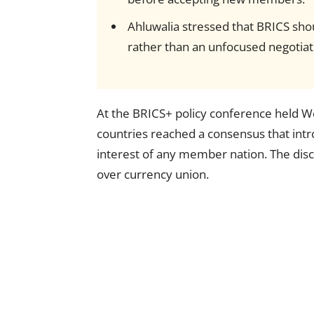
Ahluwalia stressed that BRICS shou
rather than an unfocused negotiat
At the BRICS+ policy conference held W
countries reached a consensus that int
interest of any member nation. The disc
over currency union.