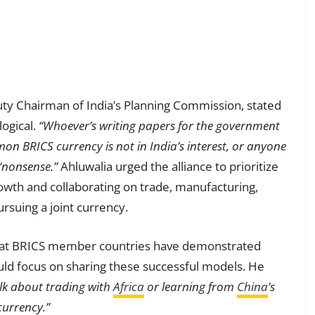
ty Chairman of India’s Planning Commission, stated
logical.
“Whoever’s writing papers for the government
on BRICS currency is not in India’s interest, or anyone
“nonsense.”
Ahluwalia urged the alliance to prioritize
owth and collaborating on trade, manufacturing,
ursuing a joint currency.
hat BRICS member countries have demonstrated
ld focus on sharing these successful models. He
alk about trading with
Africa
or learning from
China
’s
urrency.”