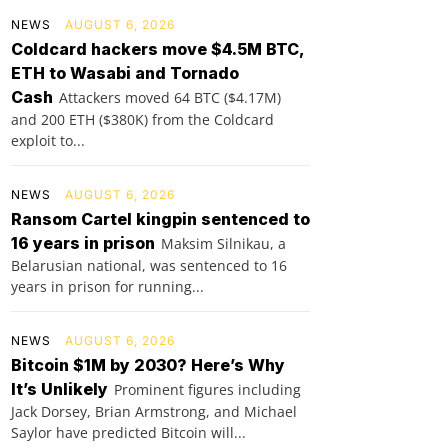
NEWS
AUGUST 6, 2026
Coldcard hackers move $4.5M BTC,
ETH to Wasabi and Tornado
Cash
Attackers moved 64 BTC ($4.17M)
and 200 ETH ($380K) from the Coldcard
exploit to...
NEWS
AUGUST 6, 2026
Ransom Cartel kingpin sentenced to
16 years in prison
Maksim Silnikau, a
Belarusian national, was sentenced to 16
years in prison for running...
NEWS
AUGUST 6, 2026
Bitcoin $1M by 2030? Here’s Why
It’s Unlikely
Prominent figures including
Jack Dorsey, Brian Armstrong, and Michael
Saylor have predicted Bitcoin will...