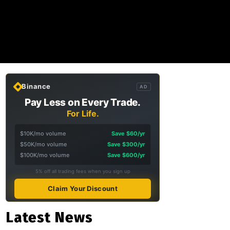
Binance
AD
Pay Less on Every Trade.
For Life.
$10K/mo volume
Save $60/yr
$50K/mo volume
Save $300/yr
$100K/mo volume
Save $600/yr
5% off all trading fees when you sign up
Claim Your Discount
Latest News