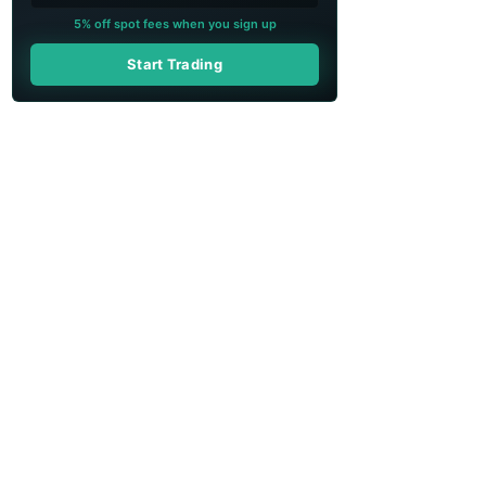
5% off spot fees when you sign up
Start Trading