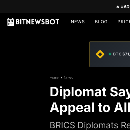
🔥
#AD
NEWS
BLOG
PRIC
BTC $71
Home
News
Diplomat Sa
Appeal to All
BRICS Diplomats Re