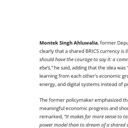
Montek Singh Ahluwalia
, former Depu
clearly that a shared BRICS currency is il
should have the courage to say it: a comm
else’s,”
he said, adding that the idea was
learning from each other’s economic gr
energy, and digital systems instead of p
The former policymaker emphasized t
meaningful economic progress and shou
remarked,
“It makes far more sense to t
power model than to dream of a shared c