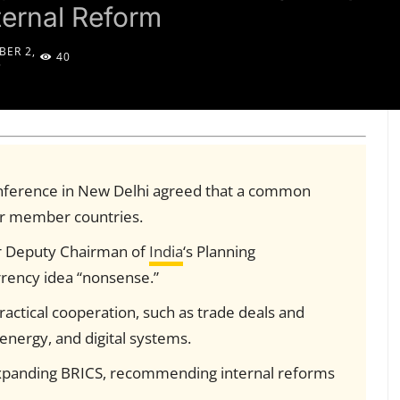
ternal Reform
ER 2,
40
5
onference in New Delhi agreed that a common
for member countries.
r Deputy Chairman of
India
‘s Planning
rrency idea “nonsense.”
actical cooperation, such as trade deals and
energy, and digital systems.
xpanding BRICS, recommending internal reforms