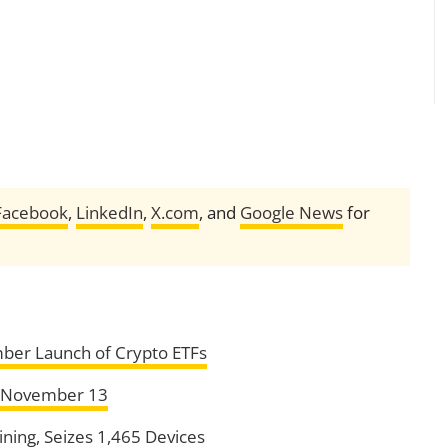
Facebook
,
LinkedIn
,
X.com
, and
Google News
for
er Launch of Crypto ETFs
n November 13
ining, Seizes 1,465 Devices