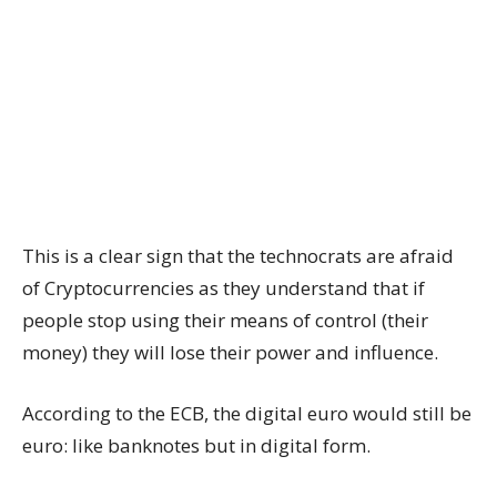
This is a clear sign that the technocrats are afraid
of Cryptocurrencies as they understand that if
people stop using their means of control (their
money) they will lose their power and influence.
According to the ECB, the digital euro would still be
euro: like banknotes but in digital form.