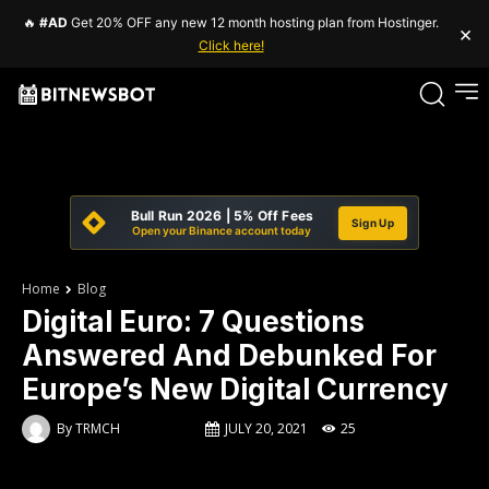
🔥
#AD
Get 20% OFF any new 12 month hosting plan from Hostinger.
×
Click here!
Bull Run 2026 | 5% Off Fees
Sign Up
Open your Binance account today
Home
Blog
Digital Euro: 7 Questions
Answered And Debunked For
Europe’s New Digital Currency
By
TRMCH
JULY 20, 2021
25