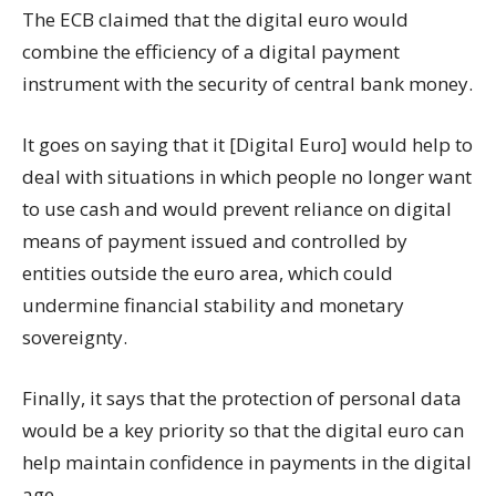
The ECB claimed that the digital euro would
combine the efficiency of a digital payment
instrument with the security of central bank money.
It goes on saying that it [Digital Euro] would help to
deal with situations in which people no longer want
to use cash and would prevent reliance on digital
means of payment issued and controlled by
entities outside the euro area, which could
undermine financial stability and monetary
sovereignty.
Finally, it says that the protection of personal data
would be a key priority so that the digital euro can
help maintain confidence in payments in the digital
age.