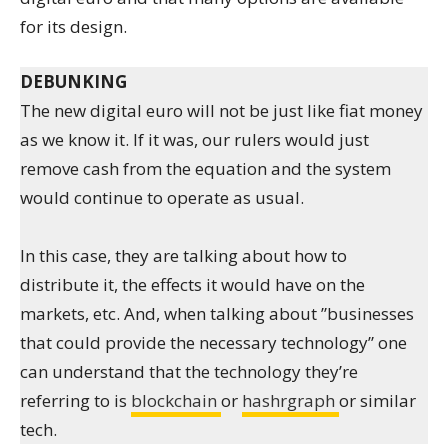
for its design.
DEBUNKING
The new digital euro will not be just like fiat money
as we know it. If it was, our rulers would just
remove cash from the equation and the system
would continue to operate as usual.
In this case, they are talking about how to
distribute it, the effects it would have on the
markets, etc. And, when talking about ”businesses
that could provide the necessary technology” one
can understand that the technology they’re
referring to is
blockchain
or
hashrgraph
or similar
tech.