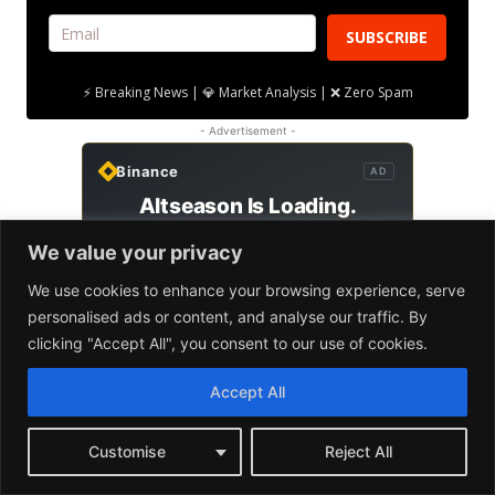
We value your privacy
We use cookies to enhance your browsing experience, serve
personalised ads or content, and analyse our traffic. By
clicking "Accept All", you consent to our use of cookies.
Accept All
Customise
Reject All