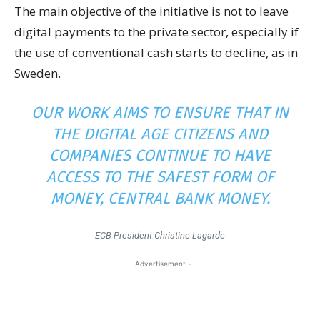
The main objective of the initiative is not to leave
digital payments to the private sector, especially if
the use of conventional cash starts to decline, as in
Sweden.
OUR WORK AIMS TO ENSURE THAT IN
THE DIGITAL AGE CITIZENS AND
COMPANIES CONTINUE TO HAVE
ACCESS TO THE SAFEST FORM OF
MONEY, CENTRAL BANK MONEY.
ECB President Christine Lagarde
- Advertisement -