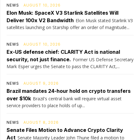
NEWS
AUGUST 10, 2026
Elon Musk: SpaceX V3 Starlink Satellites Will
Deliver 100x V2 Bandwidth
Elon Musk stated Starlink V3
satellites launching on Starship offer an order of magnitude...
NEWS
AUGUST 10, 2026
Ex-US defense chief: CLARITY Act is national
security, not just finance.
Former US Defense Secretary
Mark Esper urges the Senate to pass the CLARITY Act,...
NEWS
AUGUST 9, 2026
Brazil mandates 24-hour hold on crypto transfers
over $10k
Brazil's central bank will require virtual asset
service providers to place holds of up...
NEWS
AUGUST 8, 2026
Senate Files Motion to Advance Crypto Clarity
Act
Senate Majority Leader John Thune filed a motion to