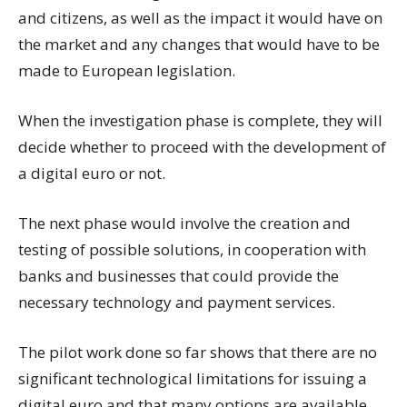
and citizens, as well as the impact it would have on
the market and any changes that would have to be
made to European legislation.
When the investigation phase is complete, they will
decide whether to proceed with the development of
a digital euro or not.
The next phase would involve the creation and
testing of possible solutions, in cooperation with
banks and businesses that could provide the
necessary technology and payment services.
The pilot work done so far shows that there are no
significant technological limitations for issuing a
digital euro and that many options are available