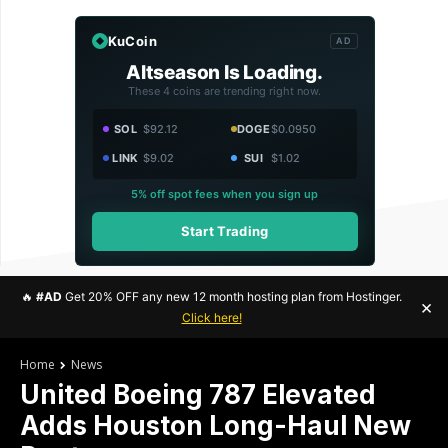
KuCoin
AD
Altseason Is Loading.
These 4 coins are trending right now.
SOL
$92.12
DOGE
$0.0950
LINK
$9.02
SUI
$1.02
5% off spot fees when you sign up
Start Trading