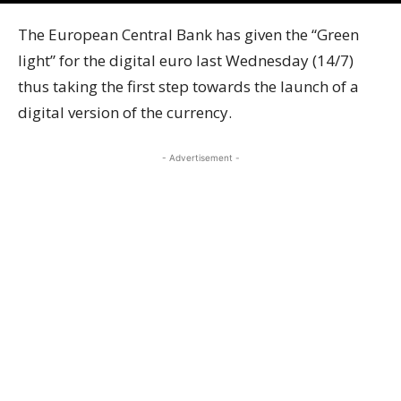
The European Central Bank has given the “Green
light” for the digital euro last Wednesday (14/7)
thus taking the first step towards the launch of a
digital version of the currency.
- Advertisement -