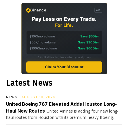
Binance
AD
Pay Less on Every Trade.
For Life.
$10K/mo volume
Save $60/yr
$50K/mo volume
Save $300/yr
$100K/mo volume
Save $600/yr
5% off all trading fees when you sign up
Claim Your Discount
Latest News
NEWS
AUGUST 10, 2026
United Boeing 787 Elevated Adds Houston Long-
Haul New Routes
United Airlines is adding four new long-
haul routes from Houston with its premium-heavy Boeing...