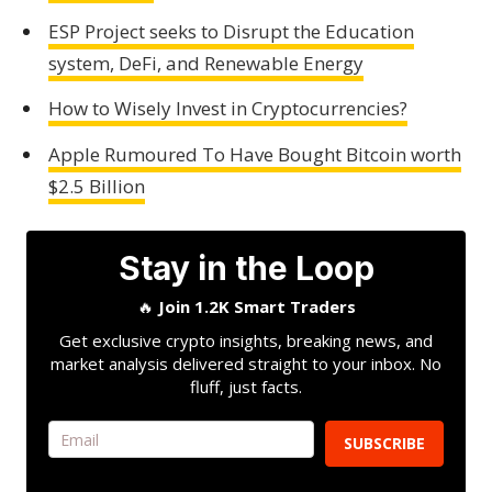
ESP Project seeks to Disrupt the Education
system, DeFi, and Renewable Energy
How to Wisely Invest in Cryptocurrencies?
Apple Rumoured To Have Bought Bitcoin worth
$2.5 Billion
Stay in the Loop
🔥
Join 1.2K Smart Traders
Get exclusive crypto insights, breaking news, and
market analysis delivered straight to your inbox. No
fluff, just facts.
SUBSCRIBE