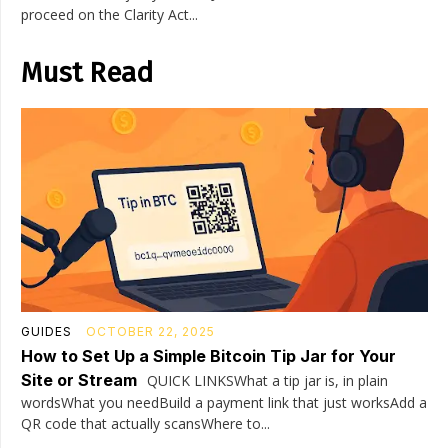
proceed on the Clarity Act...
Must Read
GUIDES
OCTOBER 22, 2025
How to Set Up a Simple Bitcoin Tip Jar for Your
Site or Stream
QUICK LINKSWhat a tip jar is, in plain
wordsWhat you needBuild a payment link that just worksAdd a
QR code that actually scansWhere to...