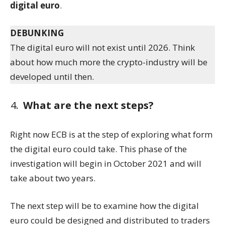
digital euro
.
DEBUNKING
The digital euro will not exist until 2026. Think
about how much more the crypto-industry will be
developed until then.
What are the next steps?
Right now ECB is at the step of exploring what form
the digital euro could take. This phase of the
investigation will begin in October 2021 and will
take about two years.
The next step will be to examine how the digital
euro could be designed and distributed to traders