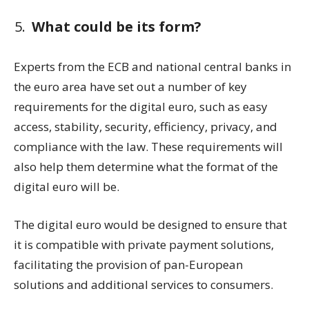
What could be its form?
Experts from the ECB and national central banks in
the euro area have set out a number of key
requirements for the digital euro, such as easy
access, stability, security, efficiency, privacy, and
compliance with the law. These requirements will
also help them determine what the format of the
digital euro will be.
The digital euro would be designed to ensure that
it is compatible with private payment solutions,
facilitating the provision of pan-European
solutions and additional services to consumers.