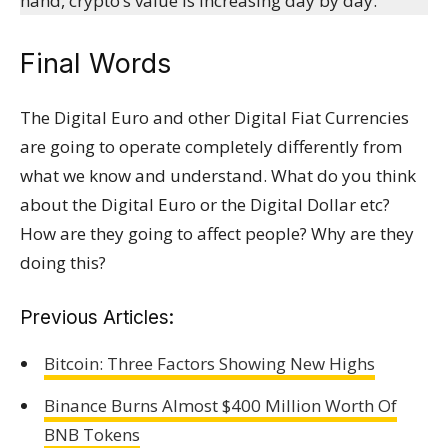
hand, crypto’s value is increasing day by day.
Final Words
The Digital Euro and other Digital Fiat Currencies
are going to operate completely differently from
what we know and understand. What do you think
about the Digital Euro or the Digital Dollar etc?
How are they going to affect people? Why are they
doing this?
Previous Articles:
Bitcoin: Three Factors Showing New Highs
Binance Burns Almost $400 Million Worth Of
BNB Tokens