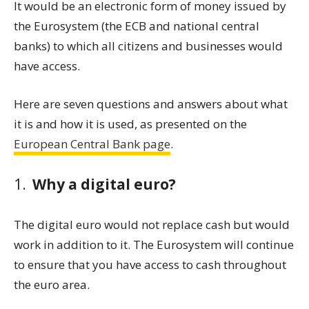
It would be an electronic form of money issued by
the Eurosystem (the ECB and national central
banks) to which all citizens and businesses would
have access.
Here are seven questions and answers about what
it is and how it is used, as presented on the
European Central Bank page
.
Why a digital euro?
The digital euro would not replace cash but would
work in addition to it. The Eurosystem will continue
to ensure that you have access to cash throughout
the euro area.