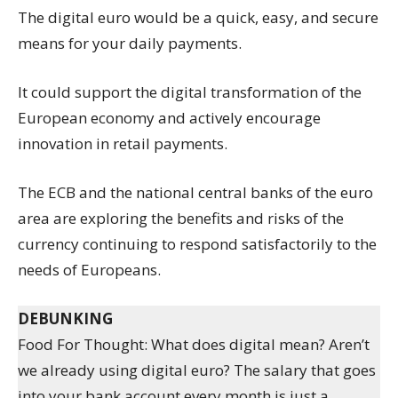
The digital euro would be a quick, easy, and secure
means for your daily payments.
It could support the digital transformation of the
European economy and actively encourage
innovation in retail payments.
The ECB and the national central banks of the euro
area are exploring the benefits and risks of the
currency continuing to respond satisfactorily to the
needs of Europeans.
DEBUNKING
Food For Thought: What does digital mean? Aren’t
we already using digital euro? The salary that goes
into your bank account every month is just a