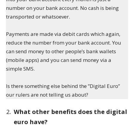
number on your bank account. No cash is being
transported or whatsoever.
Payments are made via debit cards which again,
reduce the number from your bank account. You
can send money to other people’s bank wallets
(mobile apps) and you can send money via a
simple SMS.
Is there something else behind the ”Digital Euro”
our rulers are not telling us about?
What other benefits does the digital
euro have?