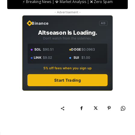
⚡ Breaking News | 💎 Market Analysis | ❌ Zero Spam
- Advertisement -
Binance
AD
Altseason Is Loading.
Don't watch from the sidelines.
SOL
$90.51
DOGE
$0.0963
LINK
$9.02
SUI
$1.00
5% off fees when you sign up
Start Trading