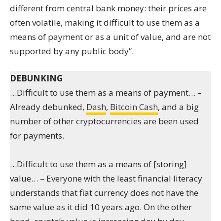
different from central bank money: their prices are
often volatile, making it difficult to use them as a
means of payment or as a unit of value, and are not
supported by any public body”.
DEBUNKING
…Difficult to use them as a means of payment… –
Already debunked,
Dash
,
Bitcoin Cash
, and a big
number of other cryptocurrencies are been used
for payments.
…Difficult to use them as a means of [storing]
value… – Everyone with the least financial literacy
understands that fiat currency does not have the
same value as it did 10 years ago. On the other