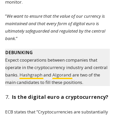
monitor.
”
We want to ensure that the value of our currency is
maintained and that every form of digital euro is
ultimately safeguarded and regulated by the central
bank.
”
DEBUNKING
Expect cooperations between companies that
operate in the cryptocurrency industry and central
banks.
Hashgraph
and
Algorand
are two of the
main candidates to fill these positions.
Is the digital euro a cryptocurrency?
ECB states that ”Cryptocurrencies are substantially