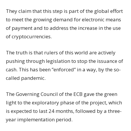
They claim that this step is part of the global effort
to meet the growing demand for electronic means
of payment and to address the increase in the use
of cryptocurrencies.
The truth is that rulers of this world are actively
pushing through legislation to stop the issuance of
cash. This has been ”enforced” in a way, by the so-
called pandemic.
The Governing Council of the ECB gave the green
light to the exploratory phase of the project, which
is expected to last 24 months, followed by a three-
year implementation period.