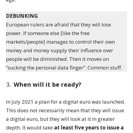
DEBUNKING
European rulers are afraid that they will lose
power. If someone else [like the free
markets/people] manages to control their own
money and money supply their influence over
people will be diminished. Then it moves on
”sucking the personal data finger”. Common stuff.
When will it be ready?
In July 2021 a plan for a digital euro was launched.
This does not necessarily mean that they will issue
a digital euro, but they will look at it in greater
depth. It would take
at least five years to issue a