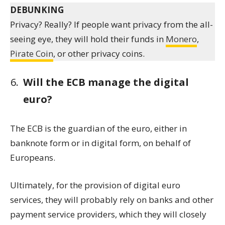
DEBUNKING
Privacy? Really? If people want privacy from the all-
seeing eye, they will hold their funds in
Monero
,
Pirate Coin
, or other privacy coins.
Will the ECB manage the digital
euro?
The ECB is the guardian of the euro, either in
banknote form or in digital form, on behalf of
Europeans.
Ultimately, for the provision of digital euro
services, they will probably rely on banks and other
payment service providers, which they will closely