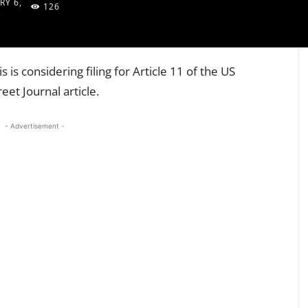
RY 6,
126
3
is considering filing for Article 11 of the US
eet Journal article.
- Advertisement -