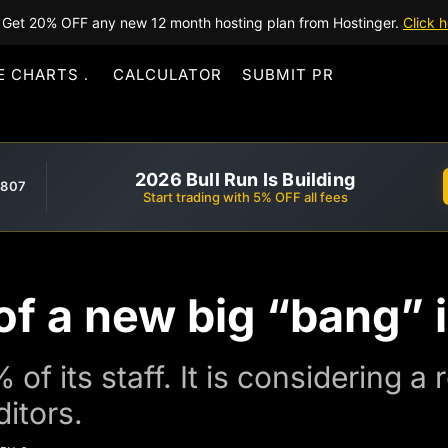
Get 20% OFF any new 12 month hosting plan from Hostinger.
Click h
E CHARTS
CALCULATOR
SUBMIT PR
2026 Bull Run Is Building
,807
Start trading with 5% OFF all fees
f a new big “bang” 
of its staff. It is considering a 
ditors.