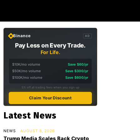
Binance
AD
Pay Less on Every Trade.
For Life.
$10K/mo volume
Save $60/yr
$50K/mo volume
Save $300/yr
$100K/mo volume
Save $600/yr
5% off all trading fees when you sign up
Claim Your Discount
Latest News
NEWS
AUGUST 8, 2026
Trump Media Scales Back Crypto