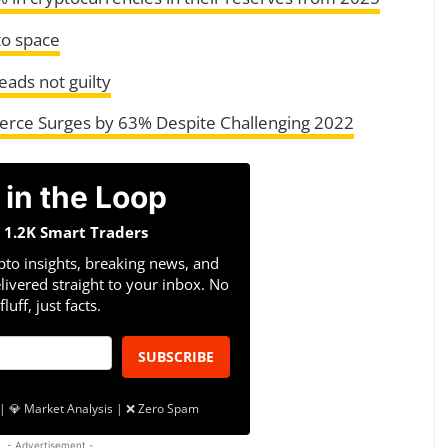
to space
ads not guilty
ce Surges by 63% Despite Challenging 2022
 in the Loop
n 1.2K Smart Traders
pto insights, breaking news, and
livered straight to your inbox. No
fluff, just facts.
SUBSCRIBE
| 💎 Market Analysis | ❌ Zero Spam
- Advertisement -