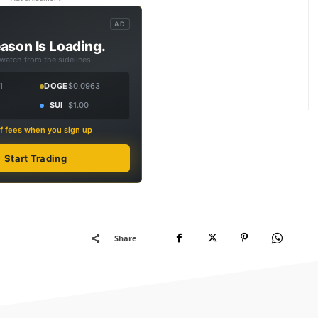
AD
ason Is Loading.
 watch from the sidelines.
1
DOGE
$0.0963
SUI
$1.00
f fees when you sign up
Start Trading
Share