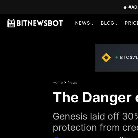
🔥
#AD
NEWS
BLOG
PRIC
BTC $71
Home
News
The Danger o
Genesis laid off 30% 
protection from cre