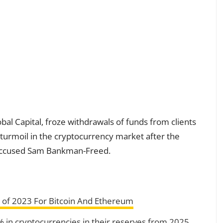
al Capital, froze withdrawals of funds from clients
urmoil in the cryptocurrency market after the
d accused Sam Bankman-Freed.
 of 2023 For Bitcoin And Ethereum
2% in cryptocurrencies in their reserves from 2025