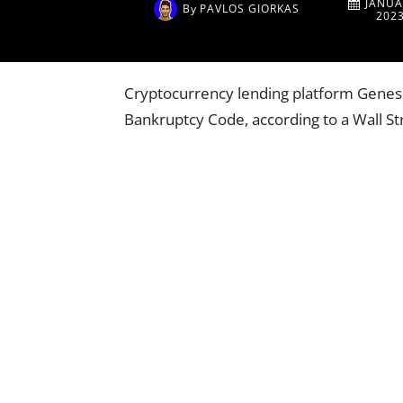
JANUA
By
PAVLOS GIORKAS
202
Cryptocurrency lending platform Genesis 
Bankruptcy Code, according to a Wall Str