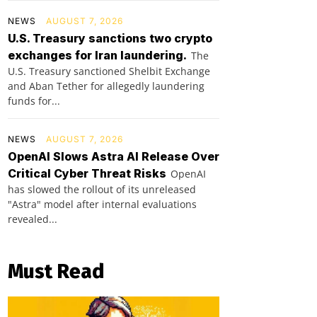
NEWS
AUGUST 7, 2026
U.S. Treasury sanctions two crypto
exchanges for Iran laundering.
The
U.S. Treasury sanctioned Shelbit Exchange
and Aban Tether for allegedly laundering
funds for...
NEWS
AUGUST 7, 2026
OpenAI Slows Astra AI Release Over
Critical Cyber Threat Risks
OpenAI
has slowed the rollout of its unreleased
"Astra" model after internal evaluations
revealed...
Must Read