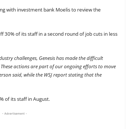
ng with investment bank Moelis to review the
f 30% of its staff in a second round of job cuts in less
ustry challenges, Genesis has made the difficult
 These actions are part of our ongoing efforts to move
rson said, while the WSJ report stating that the
 of its staff in August.
- Advertisement -