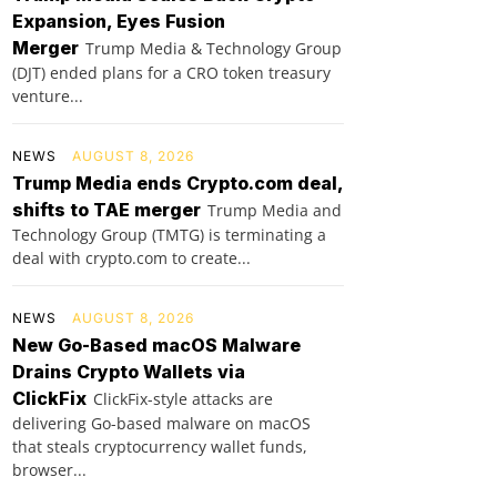
Expansion, Eyes Fusion
Merger
Trump Media & Technology Group
(DJT) ended plans for a CRO token treasury
venture...
NEWS
AUGUST 8, 2026
Trump Media ends Crypto.com deal,
shifts to TAE merger
Trump Media and
Technology Group (TMTG) is terminating a
deal with crypto.com to create...
NEWS
AUGUST 8, 2026
New Go-Based macOS Malware
Drains Crypto Wallets via
ClickFix
ClickFix-style attacks are
delivering Go-based malware on macOS
that steals cryptocurrency wallet funds,
browser...