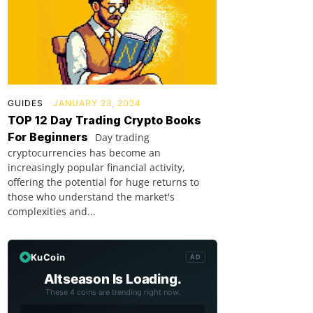
GUIDES
JANUARY 23, 2024
TOP 12 Day Trading Crypto Books
For Beginners
Day trading
cryptocurrencies has become an
increasingly popular financial activity,
offering the potential for huge returns to
those who understand the market's
complexities and...
KuCoin
AD
Altseason Is Loading.
These 4 coins are trending right now.