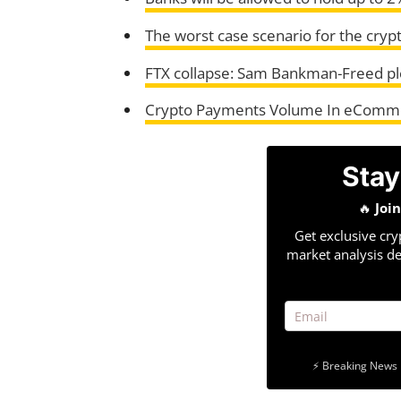
The worst case scenario for the cryp
FTX collapse: Sam Bankman-Freed ple
Crypto Payments Volume In eCommer
Stay
🔥
Joi
Get exclusive cry
market analysis de
⚡ Breaking News 