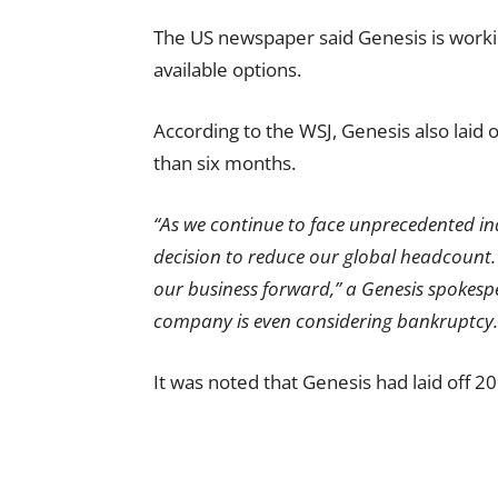
The US newspaper said Genesis is worki
available options.
According to the WSJ, Genesis also laid of
than six months.
“As we continue to face unprecedented ind
decision to reduce our global headcount.
our business forward,” a Genesis spokespe
company is even considering bankruptcy.
It was noted that Genesis had laid off 20%