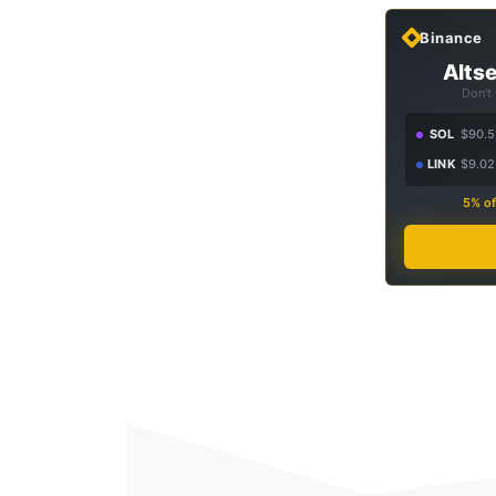
Binance
Altse
Don't
SOL
$90.5
LINK
$9.02
5% of