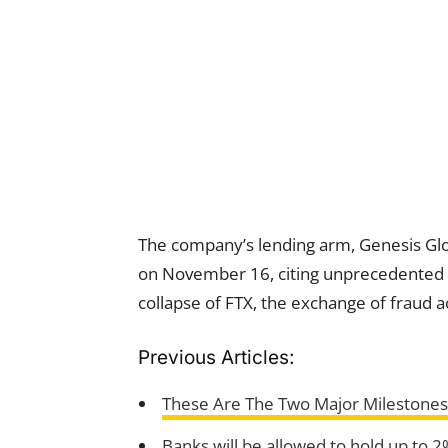
The company’s lending arm, Genesis Glob
on November 16, citing unprecedented t
collapse of FTX, the exchange of frau
Previous Articles:
These Are The Two Major Milestones
Banks will be allowed to hold up to 