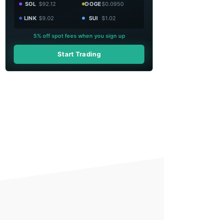
SOL
$92.12
DOGE
$0.0950
LINK
$9.02
SUI
$1.02
5% off spot fees when you sign up
Start Trading