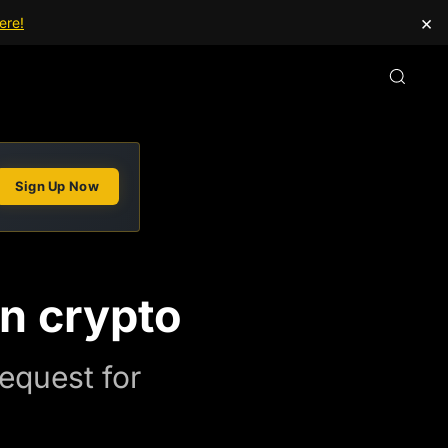
×
ere!
Sign Up Now
in crypto
request for