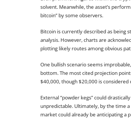
solvent. Meanwhile, the asset’s perfor
bitcoin” by some observers.
Bitcoin is currently described as being st
analysis. However, charts are acknowled
plotting likely routes among obvious pa
One bullish scenario seems improbable, w
bottom. The most cited projection poin
$40,000, though $20,000 is considered o
External “powder kegs” could drasticall
unpredictable. Ultimately, by the time
market could already be anticipating a pol