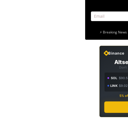
⚡ Breaking News 
Binance
Altse
Don't
SOL
$90.5
LINK
$9.02
5% of