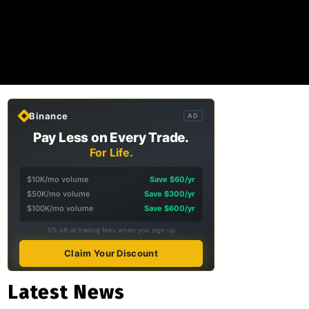
Binance
AD
Pay Less on Every Trade.
For Life.
$10K/mo volume
Save $60/yr
$50K/mo volume
Save $300/yr
$100K/mo volume
Save $600/yr
5% off all trading fees when you sign up
Claim Your Discount
Latest News