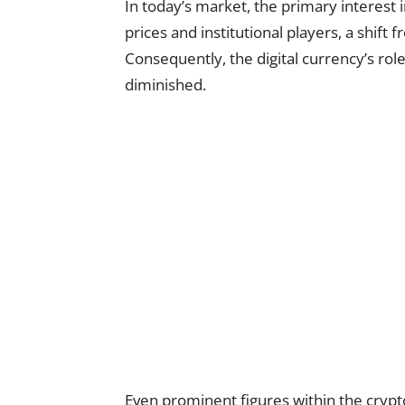
In today’s market, the primary interest
prices and institutional players, a shift 
Consequently, the digital currency’s rol
diminished.
Even prominent figures within the crypt