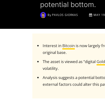
potential bottom.
By
PAVLOS GIORKAS
MAY 19
Interest in
Bitcoin
is now largely fr
original base.
The asset is viewed as “digital
Gold
volatility.
Analysis suggests a potential bo
external factors could alter this pa