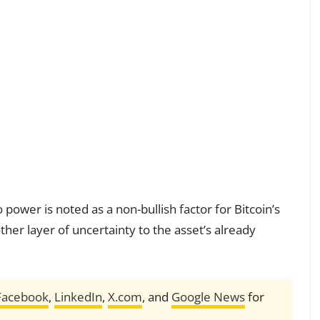
power is noted as a non-bullish factor for Bitcoin’s
ther layer of uncertainty to the asset’s already
Facebook
,
LinkedIn
,
X.com
, and
Google News
for