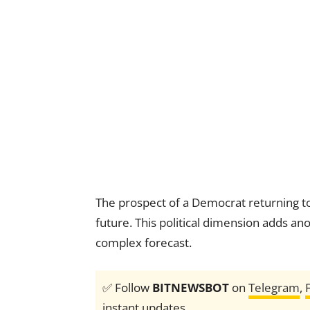
The prospect of a Democrat returning to 
future. This political dimension adds ano
complex forecast.
✅ Follow
BITNEWSBOT
on
Telegram
,
instant updates.