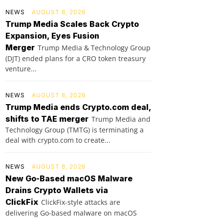
NEWS
AUGUST 8, 2026
Trump Media Scales Back Crypto
Expansion, Eyes Fusion
Merger
Trump Media & Technology Group
(DJT) ended plans for a CRO token treasury
venture...
NEWS
AUGUST 8, 2026
Trump Media ends Crypto.com deal,
shifts to TAE merger
Trump Media and
Technology Group (TMTG) is terminating a
deal with crypto.com to create...
NEWS
AUGUST 8, 2026
New Go-Based macOS Malware
Drains Crypto Wallets via
ClickFix
ClickFix-style attacks are
delivering Go-based malware on macOS