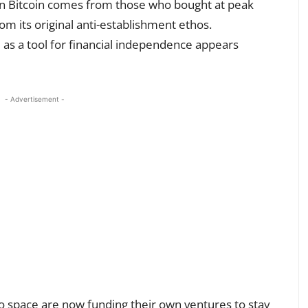
 in Bitcoin comes from those who bought at peak
from its original anti-establishment ethos.
e as a tool for financial independence appears
- Advertisement -
o space are now funding their own ventures to stay