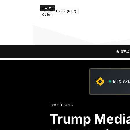
TAGS
Bitcoin News (BTC)
Gold