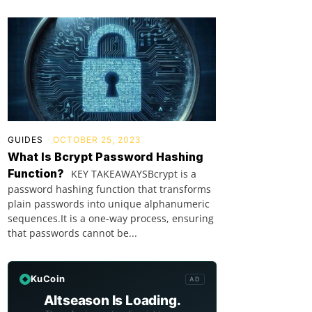
GUIDES
OCTOBER 25, 2023
What Is Bcrypt Password Hashing
Function?
KEY TAKEAWAYSBcrypt is a
password hashing function that transforms
plain passwords into unique alphanumeric
sequences.It is a one-way process, ensuring
that passwords cannot be...
KuCoin
AD
Altseason Is Loading.