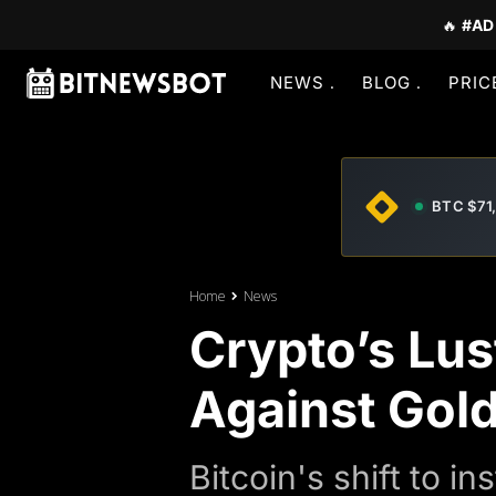
🔥
#AD
NEWS
BLOG
PRIC
BTC $71
Home
News
Crypto’s Lus
Against Gol
Bitcoin's shift to 