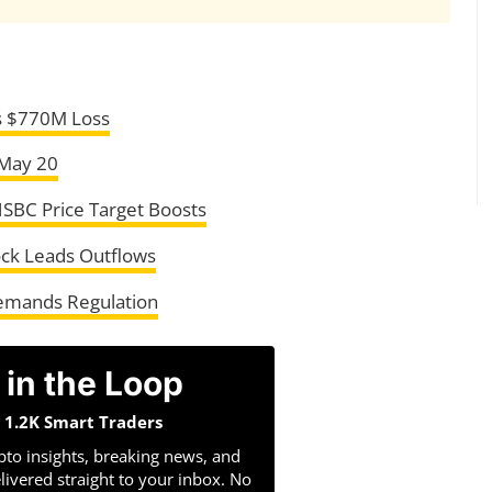
rs $770M Loss
 May 20
HSBC Price Target Boosts
ock Leads Outflows
emands Regulation
 in the Loop
n 1.2K Smart Traders
pto insights, breaking news, and
livered straight to your inbox. No