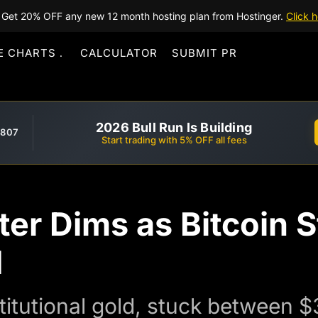
Get 20% OFF any new 12 month hosting plan from Hostinger.
Click h
E CHARTS
CALCULATOR
SUBMIT PR
2026 Bull Run Is Building
,807
Start trading with 5% OFF all fees
ter Dims as Bitcoin 
d
institutional gold, stuck betwee