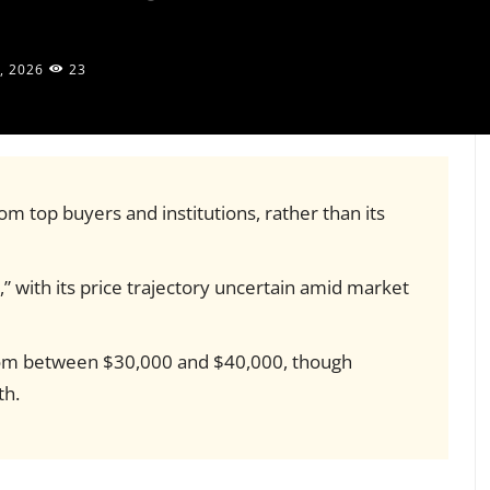
, 2026
23
om top buyers and institutions, rather than its
,” with its price trajectory uncertain amid market
ttom between $30,000 and $40,000, though
th.