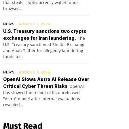
that steals cryptocurrency wallet funds,
browser...
NEWS
AUGUST 7, 2026
U.S. Treasury sanctions two crypto
exchanges for Iran laundering.
The
U.S. Treasury sanctioned Shelbit Exchange
and Aban Tether for allegedly laundering
funds for...
NEWS
AUGUST 7, 2026
OpenAI Slows Astra AI Release Over
Critical Cyber Threat Risks
OpenAI
has slowed the rollout of its unreleased
"Astra" model after internal evaluations
revealed...
Must Read