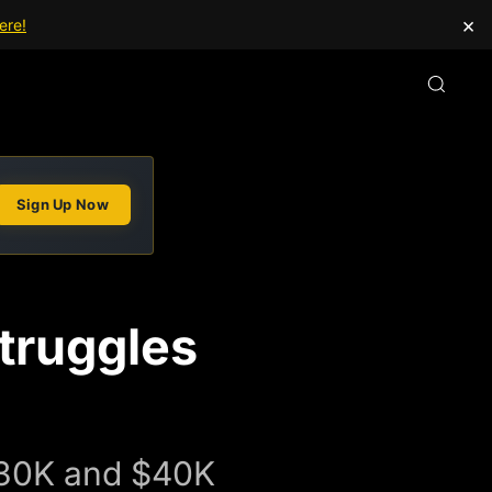
×
ere!
Sign Up Now
Struggles
n $30K and $40K