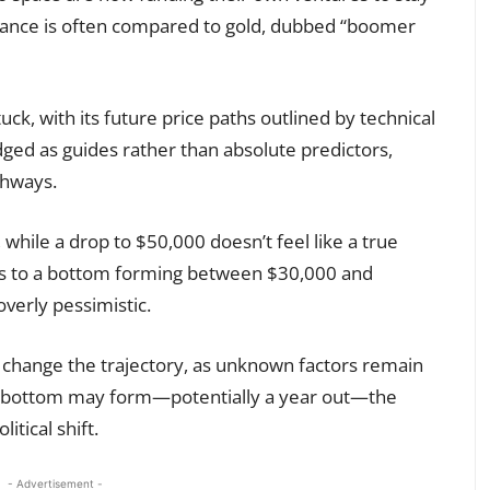
mance is often compared to gold, dubbed “boomer
uck, with its future price paths outlined by technical
ged as guides rather than absolute predictors,
thways.
hile a drop to $50,000 doesn’t feel like a true
ts to a bottom forming between $30,000 and
verly pessimistic.
y change the trajectory, as unknown factors remain
 a bottom may form—potentially a year out—the
itical shift.
- Advertisement -