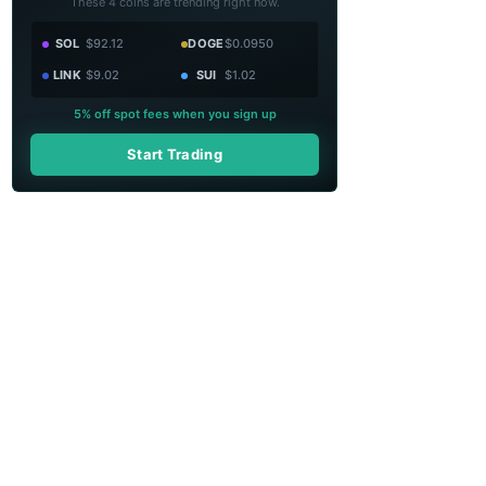
These 4 coins are trending right now.
SOL
$92.12
DOGE
$0.0950
LINK
$9.02
SUI
$1.02
5% off spot fees when you sign up
Start Trading