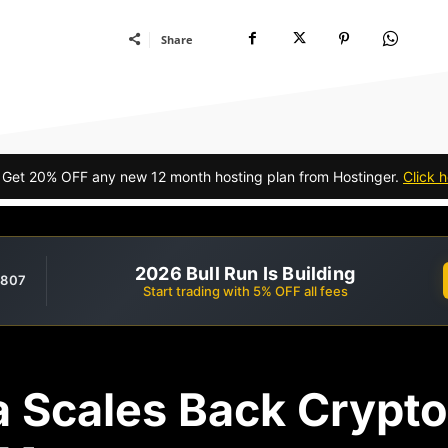
Share