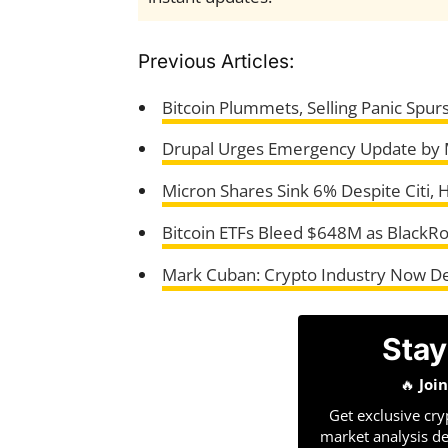
Previous Articles:
Bitcoin Plummets, Selling Panic Spu
Drupal Urges Emergency Update by
Micron Shares Sink 6% Despite Citi, 
Bitcoin ETFs Bleed $648M as BlackR
Mark Cuban: Crypto Industry Now D
Stay
🔥
Joi
Get exclusive cry
market analysis de