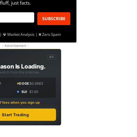
fluff, just facts.
SUBSCRIBE
| 💎 Market Analysis | ❌ Zero Spam
- Advertisement -
AD
ason Is Loading.
 watch from the sidelines.
1
DOGE
$0.0963
SUI
$1.00
f fees when you sign up
Start Trading