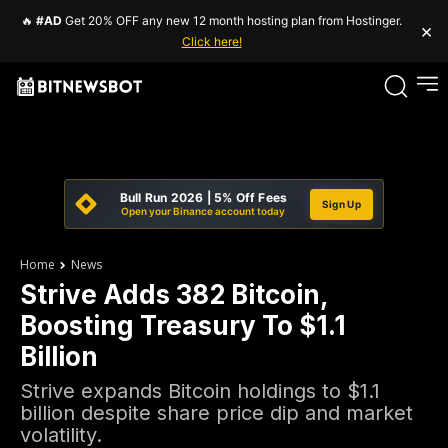
🔥
#AD
Get 20% OFF any new 12 month hosting plan from Hostinger.
×
Click here!
Bull Run 2026 | 5% Off Fees
Sign Up
Open your Binance account today
Home
News
Strive Adds 382 Bitcoin,
Boosting Treasury To $1.1
Billion
Strive expands Bitcoin holdings to $1.1
billion despite share price dip and market
volatility.