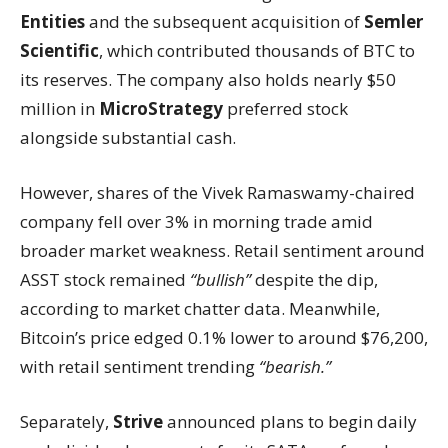
Entities
and the subsequent acquisition of
Semler
Scientific
, which contributed thousands of BTC to
its reserves. The company also holds nearly $50
million in
MicroStrategy
preferred stock
alongside substantial cash.
However, shares of the Vivek Ramaswamy-chaired
company fell over 3% in morning trade amid
broader market weakness. Retail sentiment around
ASST stock remained
“bullish”
despite the dip,
according to market chatter data. Meanwhile,
Bitcoin’s price edged 0.1% lower to around $76,200,
with retail sentiment trending
“bearish.”
Separately,
Strive
announced plans to begin daily