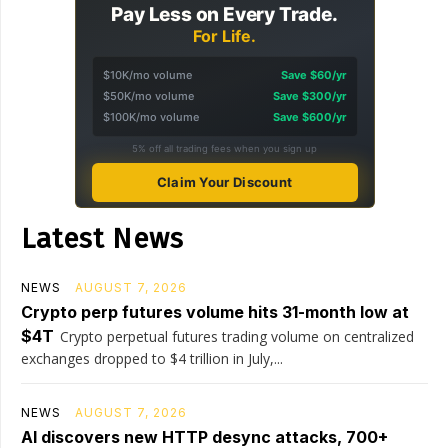
Pay Less on Every Trade.
For Life.
$10K/mo volume
Save $60/yr
$50K/mo volume
Save $300/yr
$100K/mo volume
Save $600/yr
5% off all trading fees when you sign up
Claim Your Discount
Latest News
NEWS
AUGUST 7, 2026
Crypto perp futures volume hits 31-month low at
$4T
Crypto perpetual futures trading volume on centralized
exchanges dropped to $4 trillion in July,...
NEWS
AUGUST 7, 2026
AI discovers new HTTP desync attacks, 700+