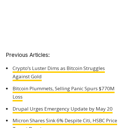
Previous Articles:
Crypto’s Luster Dims as Bitcoin Struggles
Against Gold
Bitcoin Plummets, Selling Panic Spurs $770M
Loss
Drupal Urges Emergency Update by May 20
Micron Shares Sink 6% Despite Citi, HSBC Price