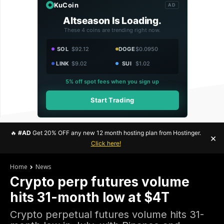
KuCoin
AD
Altseason Is Loading.
These 4 coins are trending right now.
SOL
$92.12
DOGE
$0.0950
LINK
$9.02
SUI
$1.02
5% off spot fees when you sign up
Start Trading