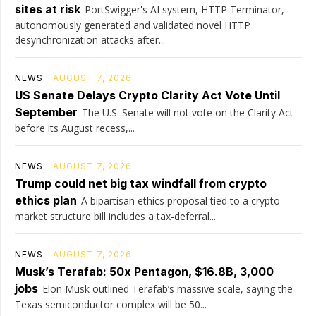
sites at risk
PortSwigger's AI system, HTTP Terminator,
autonomously generated and validated novel HTTP
desynchronization attacks after...
NEWS
AUGUST 7, 2026
US Senate Delays Crypto Clarity Act Vote Until
September
The U.S. Senate will not vote on the Clarity Act
before its August recess,...
NEWS
AUGUST 7, 2026
Trump could net big tax windfall from crypto
ethics plan
A bipartisan ethics proposal tied to a crypto
market structure bill includes a tax-deferral...
NEWS
AUGUST 7, 2026
Musk’s Terafab: 50x Pentagon, $16.8B, 3,000
jobs
Elon Musk outlined Terafab’s massive scale, saying the
Texas semiconductor complex will be 50...