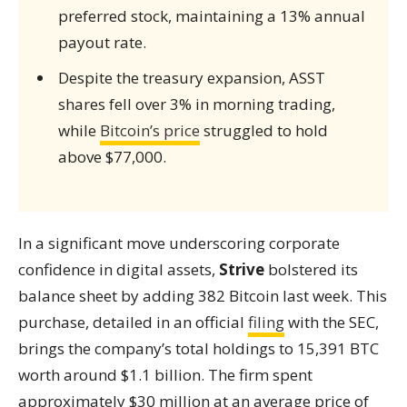
preferred stock, maintaining a 13% annual
payout rate.
Despite the treasury expansion, ASST
shares fell over 3% in morning trading,
while
Bitcoin’s price
struggled to hold
above $77,000.
In a significant move underscoring corporate
confidence in digital assets,
Strive
bolstered its
balance sheet by adding 382 Bitcoin last week. This
purchase, detailed in an official
filing
with the SEC,
brings the company’s total holdings to 15,391 BTC
worth around $1.1 billion. The firm spent
approximately $30 million at an average price of