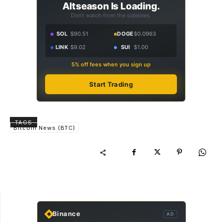
Altseason Is Loading.
Don't watch from the sidelines.
SOL
$90.51
DOGE
$0.0963
LINK
$9.02
SUI
$1.00
5% off fees when you sign up
Start Trading
TAGS
Bitcoin News (BTC)
Binance
AD