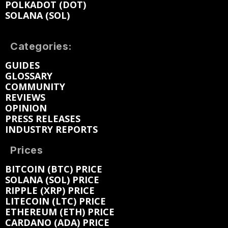
POLKADOT (DOT)
SOLANA (SOL)
Categories:
GUIDES
GLOSSARY
COMMUNITY
REVIEWS
OPINION
PRESS RELEASES
INDUSTRY REPORTS
Prices
BITCOIN (BTC) PRICE
SOLANA (SOL) PRICE
RIPPLE (XRP) PRICE
LITECOIN (LTC) PRICE
ETHEREUM (ETH) PRICE
CARDANO (ADA) PRICE