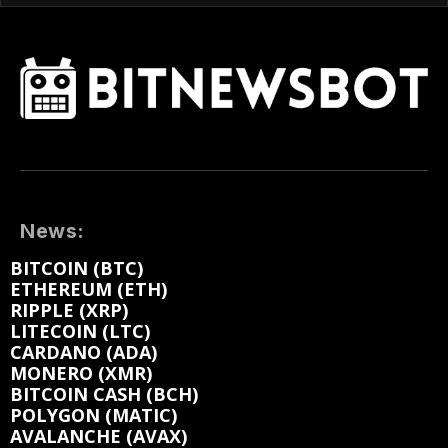
News:
BITCOIN (BTC)
ETHEREUM (ETH)
RIPPLE (XRP)
LITECOIN (LTC)
CARDANO (ADA)
MONERO (XMR)
BITCOIN CASH (BCH)
POLYGON (MATIC)
AVALANCHE (AVAX)