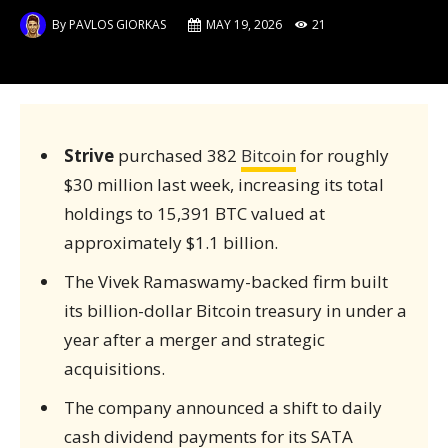
By
PAVLOS GIORKAS
MAY 19, 2026
21
Strive
purchased 382
Bitcoin
for roughly
$30 million last week, increasing its total
holdings to 15,391 BTC valued at
approximately $1.1 billion.
The Vivek Ramaswamy-backed firm built
its billion-dollar Bitcoin treasury in under a
year after a merger and strategic
acquisitions.
The company announced a shift to daily
cash dividend payments for its SATA