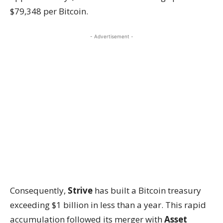
$79,348 per Bitcoin.
- Advertisement -
Consequently,
Strive
has built a Bitcoin treasury
exceeding $1 billion in less than a year. This rapid
accumulation followed its merger with
Asset