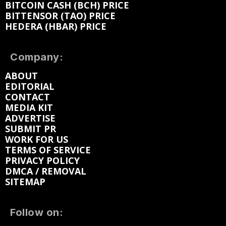
BITCOIN CASH (BCH) PRICE
BITTENSOR (TAO) PRICE
HEDERA (HBAR) PRICE
Company:
ABOUT
EDITORIAL
CONTACT
MEDIA KIT
ADVERTISE
SUBMIT PR
WORK FOR US
TERMS OF SERVICE
PRIVACY POLICY
DMCA / REMOVAL
SITEMAP
Follow on: