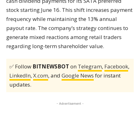
cash dividend payments for its SATA preferred
stock starting June 16. This shift increases payment
frequency while maintaining the 13% annual
payout rate. The company’s strategy continues to
generate mixed reactions among retail traders
regarding long-term shareholder value.
✅ Follow
BITNEWSBOT
on
Telegram
,
Facebook
,
LinkedIn
,
X.com
, and
Google News
for instant
updates.
- Advertisement -