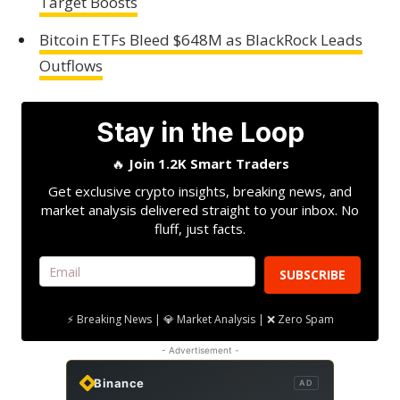
Target Boosts
Bitcoin ETFs Bleed $648M as BlackRock Leads
Outflows
Stay in the Loop
🔥
Join 1.2K Smart Traders
Get exclusive crypto insights, breaking news, and
market analysis delivered straight to your inbox. No
fluff, just facts.
SUBSCRIBE
⚡ Breaking News | 💎 Market Analysis | ❌ Zero Spam
- Advertisement -
Binance
AD