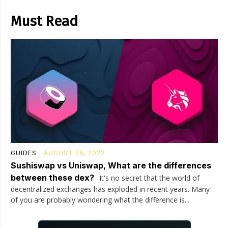
Must Read
GUIDES
AUGUST 26, 2022
Sushiswap vs Uniswap, What are the differences
between these dex?
It's no secret that the world of
decentralized exchanges has exploded in recent years. Many
of you are probably wondering what the difference is...