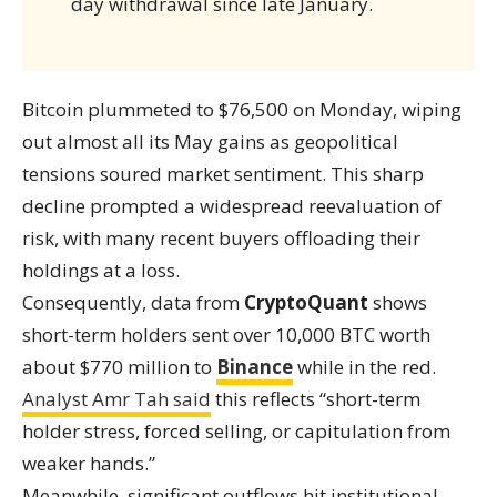
day withdrawal since late January.
Bitcoin plummeted to $76,500 on Monday, wiping
out almost all its May gains as geopolitical
tensions soured market sentiment. This sharp
decline prompted a widespread reevaluation of
risk, with many recent buyers offloading their
holdings at a loss.
Consequently, data from
CryptoQuant
shows
short-term holders sent over 10,000 BTC worth
about $770 million to
Binance
while in the red.
Analyst Amr Tah said
this reflects “short-term
holder stress, forced selling, or capitulation from
weaker hands.”
Meanwhile, significant outflows hit institutional