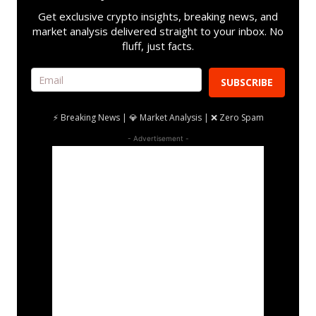
Get exclusive crypto insights, breaking news, and
market analysis delivered straight to your inbox. No
fluff, just facts.
SUBSCRIBE
⚡ Breaking News | 💎 Market Analysis | ❌ Zero Spam
- Advertisement -