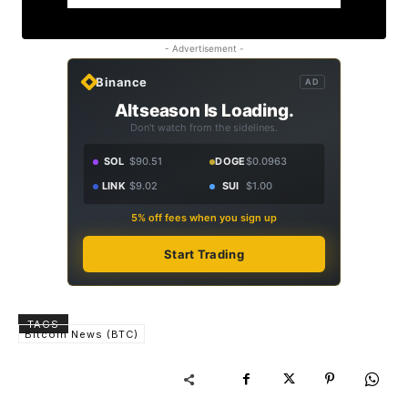
- Advertisement -
Binance
AD
Altseason Is Loading.
Don't watch from the sidelines.
SOL
$90.51
DOGE
$0.0963
LINK
$9.02
SUI
$1.00
5% off fees when you sign up
Start Trading
TAGS
Bitcoin News (BTC)