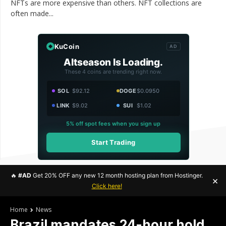
NFTs are more expensive than others. NFT collections are
often made...
KuCoin
AD
Altseason Is Loading.
These 4 coins are trending right now.
SOL
$92.12
DOGE
$0.0950
LINK
$9.02
SUI
$1.02
5% off spot fees when you sign up
Start Trading