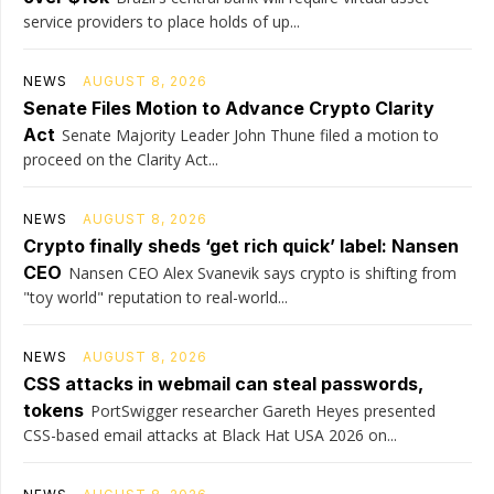
service providers to place holds of up...
NEWS
AUGUST 8, 2026
Senate Files Motion to Advance Crypto Clarity
Act
Senate Majority Leader John Thune filed a motion to
proceed on the Clarity Act...
NEWS
AUGUST 8, 2026
Crypto finally sheds ‘get rich quick’ label: Nansen
CEO
Nansen CEO Alex Svanevik says crypto is shifting from
"toy world" reputation to real-world...
NEWS
AUGUST 8, 2026
CSS attacks in webmail can steal passwords,
tokens
PortSwigger researcher Gareth Heyes presented
CSS-based email attacks at Black Hat USA 2026 on...