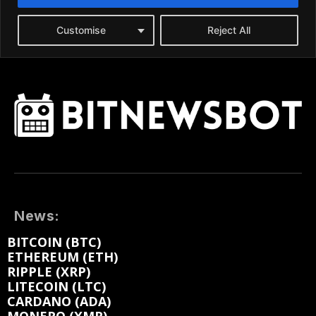
News:
BITCOIN (BTC)
ETHEREUM (ETH)
RIPPLE (XRP)
LITECOIN (LTC)
CARDANO (ADA)