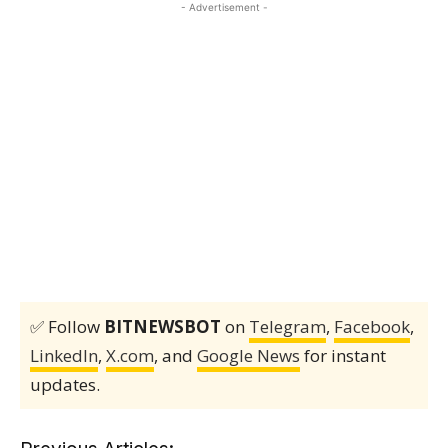
- Advertisement -
✅ Follow
BITNEWSBOT
on
Telegram
,
Facebook
,
LinkedIn
,
X.com
, and
Google News
for instant
updates.