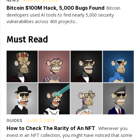
NEWS
AUGUST 8, 2026
Bitcoin $100M Hack, 5,000 Bugs Found
Bitcoin
developers used AI tools to find nearly 5,000 security
vulnerabilities across 400 projects...
Must Read
GUIDES
JUNE 2, 2022
How to Check The Rarity of An NFT
Whenever you
invest in an NFT collection, you might have noticed that some