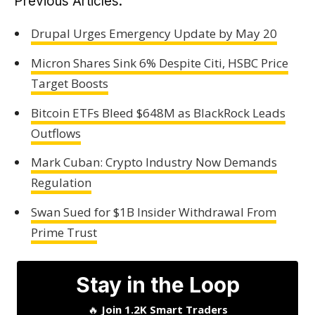
Previous Articles:
Drupal Urges Emergency Update by May 20
Micron Shares Sink 6% Despite Citi, HSBC Price
Target Boosts
Bitcoin ETFs Bleed $648M as BlackRock Leads
Outflows
Mark Cuban: Crypto Industry Now Demands
Regulation
Swan Sued for $1B Insider Withdrawal From
Prime Trust
Stay in the Loop
🔥
Join 1.2K Smart Traders