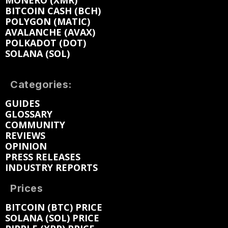
MONERO (XMR)
BITCOIN CASH (BCH)
POLYGON (MATIC)
AVALANCHE (AVAX)
POLKADOT (DOT)
SOLANA (SOL)
Categories:
GUIDES
GLOSSARY
COMMUNITY
REVIEWS
OPINION
PRESS RELEASES
INDUSTRY REPORTS
Prices
BITCOIN (BTC) PRICE
SOLANA (SOL) PRICE