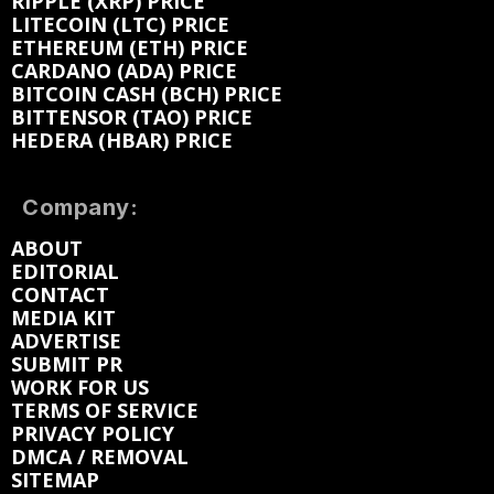
RIPPLE (XRP) PRICE
LITECOIN (LTC) PRICE
ETHEREUM (ETH) PRICE
CARDANO (ADA) PRICE
BITCOIN CASH (BCH) PRICE
BITTENSOR (TAO) PRICE
HEDERA (HBAR) PRICE
Company:
ABOUT
EDITORIAL
CONTACT
MEDIA KIT
ADVERTISE
SUBMIT PR
WORK FOR US
TERMS OF SERVICE
PRIVACY POLICY
DMCA / REMOVAL
SITEMAP