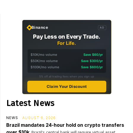
Binance
AD
Pay Less on Every Trade.
For Life.
$10K/mo volume
Save $60/yr
$50K/mo volume
Save $300/yr
$100K/mo volume
Save $600/yr
5% off all trading fees when you sign up
Claim Your Discount
Latest News
NEWS
AUGUST 9, 2026
Brazil mandates 24-hour hold on crypto transfers
over $10k
Brazil's central bank will require virtual asset