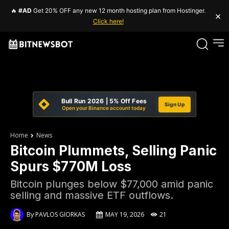
🔥
#AD
Get 20% OFF any new 12 month hosting plan from Hostinger.
×
Click here!
Bull Run 2026 | 5% Off Fees
Sign Up
Open your Binance account today
Home
News
Bitcoin Plummets, Selling Panic
Spurs $770M Loss
Bitcoin plunges below $77,000 amid panic
selling and massive ETF outflows.
By
PAVLOS GIORKAS
MAY 19, 2026
21