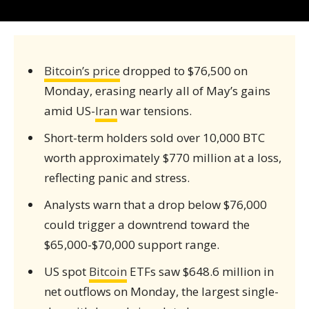
Bitcoin’s price
dropped to $76,500 on
Monday, erasing nearly all of May’s gains
amid US-
Iran
war tensions.
Short-term holders sold over 10,000 BTC
worth approximately $770 million at a loss,
reflecting panic and stress.
Analysts warn that a drop below $76,000
could trigger a downtrend toward the
$65,000-$70,000 support range.
US spot
Bitcoin
ETFs saw $648.6 million in
net outflows on Monday, the largest single-