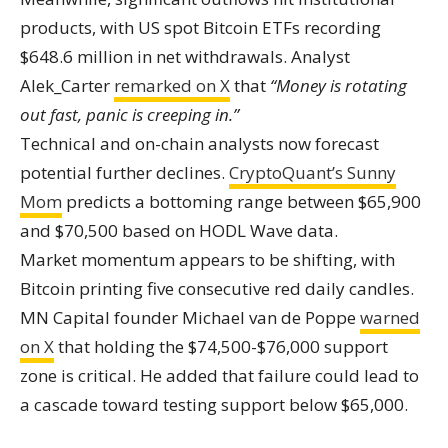
products, with US spot Bitcoin ETFs recording
$648.6 million in net withdrawals. Analyst
Alek_Carter
remarked on X
that
“Money is rotating
out fast, panic is creeping in.”
Technical and on-chain analysts now forecast
potential further declines.
CryptoQuant’s Sunny
Mom
predicts a bottoming range between $65,900
and $70,500 based on HODL Wave data.
Market momentum appears to be shifting, with
Bitcoin printing five consecutive red daily candles.
MN Capital founder Michael van de Poppe
warned
on X
that holding the $74,500-$76,000 support
zone is critical. He added that failure could lead to
a cascade toward testing support below $65,000.