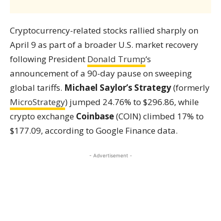
Cryptocurrency-related stocks rallied sharply on
April 9 as part of a broader U.S. market recovery
following President
Donald Trump
‘s
announcement of a 90-day pause on sweeping
global tariffs.
Michael Saylor’s Strategy
(formerly
MicroStrategy
) jumped 24.76% to $296.86, while
crypto exchange
Coinbase
(COIN) climbed 17% to
$177.09, according to Google Finance data.
- Advertisement -