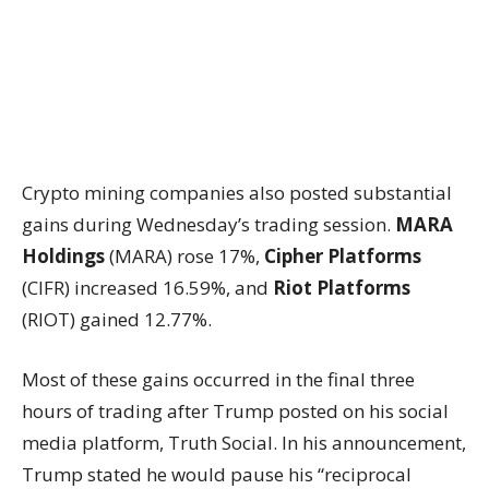
Crypto mining companies also posted substantial
gains during Wednesday’s trading session.
MARA
Holdings
(MARA) rose 17%,
Cipher Platforms
(CIFR) increased 16.59%, and
Riot Platforms
(RIOT) gained 12.77%.
Most of these gains occurred in the final three
hours of trading after Trump posted on his social
media platform, Truth Social. In his announcement,
Trump stated he would pause his “reciprocal