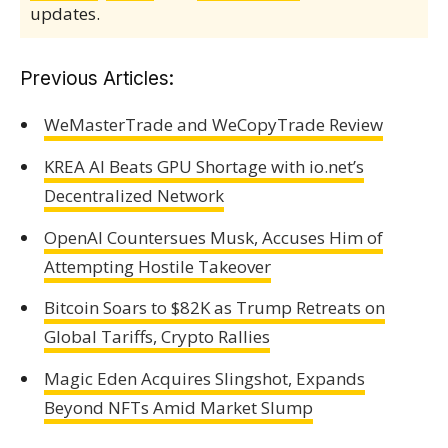
updates.
Previous Articles:
WeMasterTrade and WeCopyTrade Review
KREA AI Beats GPU Shortage with io.net’s
Decentralized Network
OpenAI Countersues Musk, Accuses Him of
Attempting Hostile Takeover
Bitcoin Soars to $82K as Trump Retreats on
Global Tariffs, Crypto Rallies
Magic Eden Acquires Slingshot, Expands
Beyond NFTs Amid Market Slump