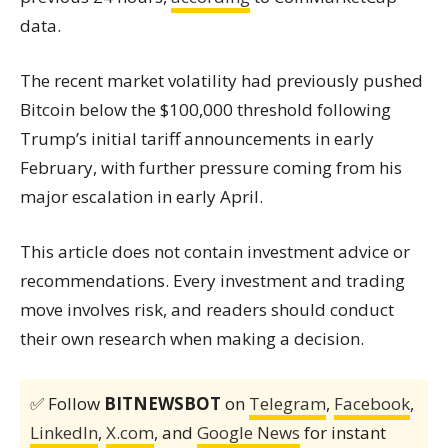
data.
The recent market volatility had previously pushed
Bitcoin below the $100,000 threshold following
Trump’s initial tariff announcements in early
February, with further pressure coming from his
major escalation in early April.
This article does not contain investment advice or
recommendations. Every investment and trading
move involves risk, and readers should conduct
their own research when making a decision.
✅ Follow
BITNEWSBOT
on
Telegram
,
Facebook
,
LinkedIn
,
X.com
, and
Google News
for instant