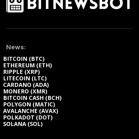
News:
BITCOIN (BTC)
ETHEREUM (ETH)
RIPPLE (XRP)
LITECOIN (LTC)
CARDANO (ADA)
MONERO (XMR)
BITCOIN CASH (BCH)
POLYGON (MATIC)
AVALANCHE (AVAX)
POLKADOT (DOT)
SOLANA (SOL)