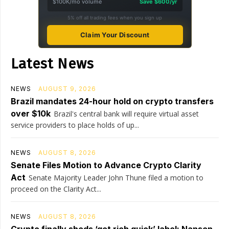
$100K/mo volume
Save $600/yr
5% off all trading fees when you sign up
Claim Your Discount
Latest News
NEWS
AUGUST 9, 2026
Brazil mandates 24-hour hold on crypto transfers
over $10k
Brazil's central bank will require virtual asset
service providers to place holds of up...
NEWS
AUGUST 8, 2026
Senate Files Motion to Advance Crypto Clarity
Act
Senate Majority Leader John Thune filed a motion to
proceed on the Clarity Act...
NEWS
AUGUST 8, 2026