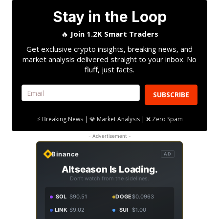
Stay in the Loop
🔥
Join 1.2K Smart Traders
Get exclusive crypto insights, breaking news, and
market analysis delivered straight to your inbox. No
fluff, just facts.
SUBSCRIBE
⚡ Breaking News | 💎 Market Analysis | ❌ Zero Spam
- Advertisement -
Binance
AD
Altseason Is Loading.
Don't watch from the sidelines.
SOL
$90.51
DOGE
$0.0963
LINK
$9.02
SUI
$1.00