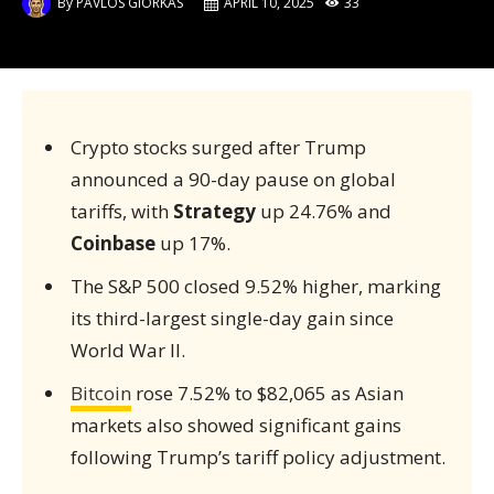
By
PAVLOS GIORKAS
APRIL 10, 2025
33
Crypto stocks surged after Trump
announced a 90-day pause on global
tariffs, with
Strategy
up 24.76% and
Coinbase
up 17%.
The S&P 500 closed 9.52% higher, marking
its third-largest single-day gain since
World War II.
Bitcoin
rose 7.52% to $82,065 as Asian
markets also showed significant gains
following Trump’s tariff policy adjustment.