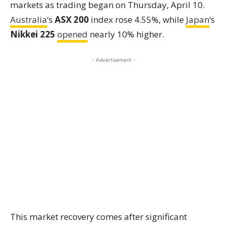
markets as trading began on Thursday, April 10.
Australia
‘s
ASX 200
index rose 4.55%, while
Japan
‘s
Nikkei 225
opened
nearly 10% higher.
- Advertisement -
This market recovery comes after significant