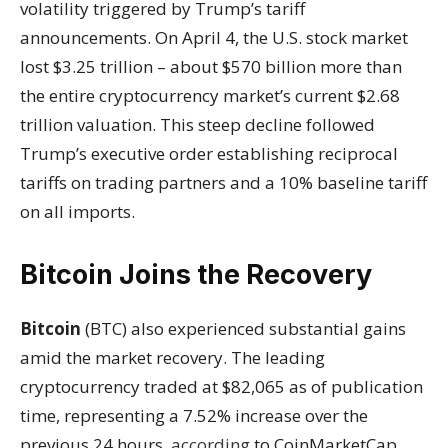
volatility triggered by Trump’s tariff
announcements. On April 4, the U.S. stock market
lost $3.25 trillion – about $570 billion more than
the entire cryptocurrency market’s current $2.68
trillion valuation. This steep decline followed
Trump’s executive order establishing reciprocal
tariffs on trading partners and a 10% baseline tariff
on all imports.
Bitcoin Joins the Recovery
Bitcoin
(BTC) also experienced substantial gains
amid the market recovery. The leading
cryptocurrency traded at $82,065 as of publication
time, representing a 7.52% increase over the
previous 24 hours,
according
to CoinMarketCap