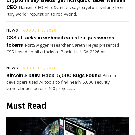
Crypto finally sheds ‘get rich quick’ label: Nansen
CEO
Nansen CEO Alex Svanevik says crypto is shifting from
"toy world" reputation to real-world...
NEWS
AUGUST 8, 2026
CSS attacks in webmail can steal passwords,
tokens
PortSwigger researcher Gareth Heyes presented
CSS-based email attacks at Black Hat USA 2026 on...
NEWS
AUGUST 8, 2026
Bitcoin $100M Hack, 5,000 Bugs Found
Bitcoin
developers used AI tools to find nearly 5,000 security
vulnerabilities across 400 projects...
Must Read