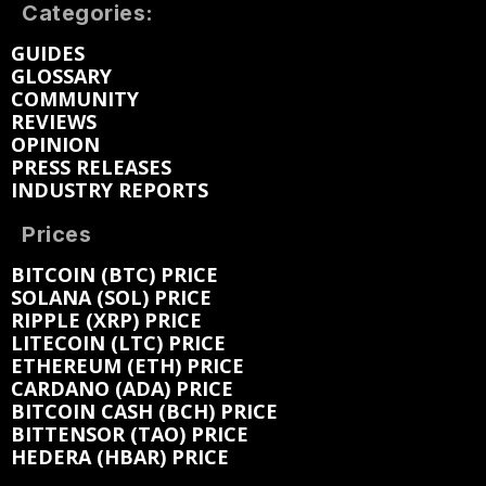
Categories:
GUIDES
GLOSSARY
COMMUNITY
REVIEWS
OPINION
PRESS RELEASES
INDUSTRY REPORTS
Prices
BITCOIN (BTC) PRICE
SOLANA (SOL) PRICE
RIPPLE (XRP) PRICE
LITECOIN (LTC) PRICE
ETHEREUM (ETH) PRICE
CARDANO (ADA) PRICE
BITCOIN CASH (BCH) PRICE
BITTENSOR (TAO) PRICE
HEDERA (HBAR) PRICE