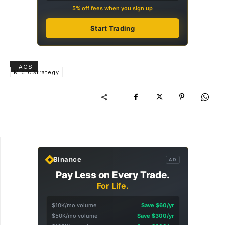
5% off fees when you sign up
Start Trading
TAGS
MicroStrategy
Binance
AD
Pay Less on Every Trade.
For Life.
$10K/mo volume
Save $60/yr
$50K/mo volume
Save $300/yr