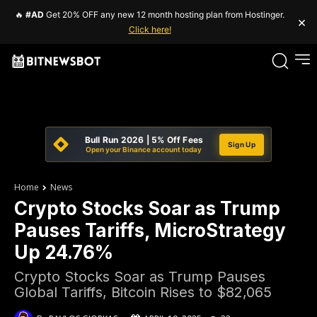
🔥
#AD
Get 20% OFF any new 12 month hosting plan from Hostinger.
×
Click here!
Bull Run 2026 | 5% Off Fees
Sign Up
Open your Binance account today
Home
News
Crypto Stocks Soar as Trump
Pauses Tariffs, MicroStrategy
Up 24.76%
Crypto Stocks Soar as Trump Pauses
Global Tariffs, Bitcoin Rises to $82,065