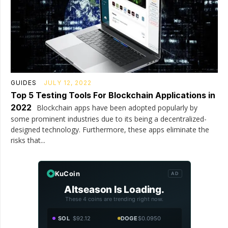
GUIDES
JULY 12, 2022
Top 5 Testing Tools For Blockchain Applications in
2022
Blockchain apps have been adopted popularly by
some prominent industries due to its being a decentralized-
designed technology. Furthermore, these apps eliminate the
risks that...
KuCoin
AD
Altseason Is Loading.
These 4 coins are trending right now.
SOL
$92.12
DOGE
$0.0950