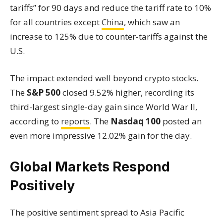
tariffs” for 90 days and reduce the tariff rate to 10%
for all countries except
China
, which saw an
increase to 125% due to counter-tariffs against the
U.S.
The impact extended well beyond crypto stocks.
The
S&P 500
closed 9.52% higher, recording its
third-largest single-day gain since World War II,
according to
reports
. The
Nasdaq 100
posted an
even more impressive 12.02% gain for the day.
Global Markets Respond
Positively
The positive sentiment spread to Asia Pacific