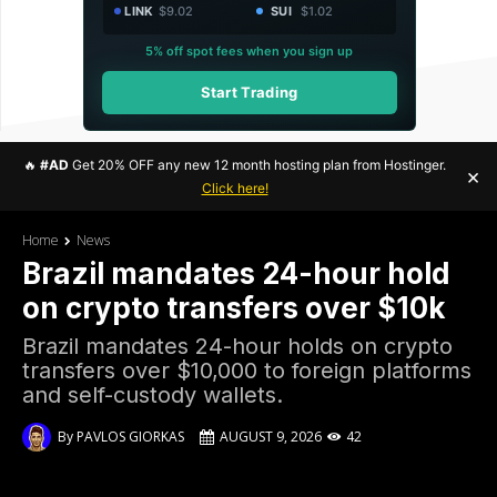
LINK
$9.02
SUI
$1.02
5% off spot fees when you sign up
Start Trading