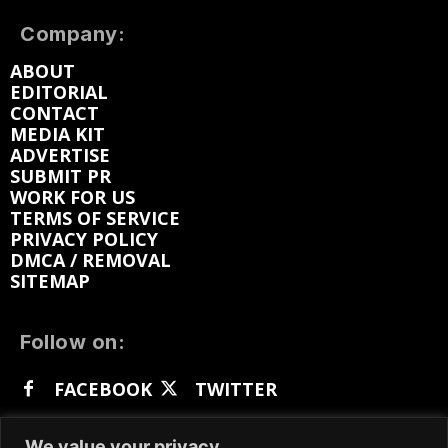
Company:
ABOUT
EDITORIAL
CONTACT
MEDIA KIT
ADVERTISE
SUBMIT PR
WORK FOR US
TERMS OF SERVICE
PRIVACY POLICY
DMCA / REMOVAL
SITEMAP
Follow on:
FACEBOOK
TWITTER
INSTAGRAM
LINKEDIN
REDDIT
We value your privacy