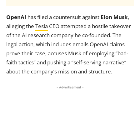
OpenAI
has filed a countersuit against
Elon Musk
,
alleging the
Tesla
CEO attempted a hostile takeover
of the AI research company he co-founded. The
legal action, which includes emails OpenAI claims
prove their case, accuses Musk of employing “bad-
faith tactics” and pushing a “self-serving narrative”
about the company’s mission and structure.
- Advertisement -