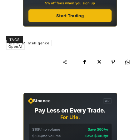
5% off fees when you sign up
Start Trading
TAGS
Artificial Intelligence
OpenAI
Binance
AD
Pay Less on Every Trade.
For Life.
$10K/mo volume
Save $60/yr
$50K/mo volume
Save $300/yr