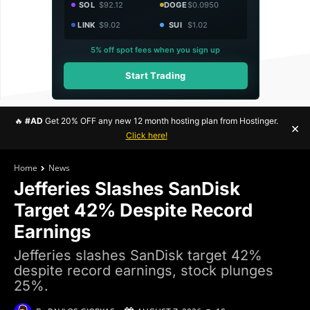
SOL
$92.12
DOGE
$0.0950
LINK
$9.02
SUI
$1.02
5% off spot fees when you sign up
Start Trading