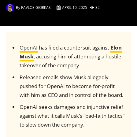
By
PAVLOS GIORKAS
APRIL 10, 2025
32
OpenAI
has filed a countersuit against
Elon
Musk
, accusing him of attempting a hostile
takeover of the company.
Released emails show Musk allegedly
pushed for OpenAI to become for-profit
with him as CEO and in control of the board.
OpenAI seeks damages and injunctive relief
against what it calls Musk’s “bad-faith tactics”
to slow down the company.