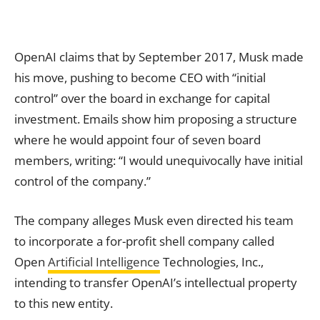
OpenAI claims that by September 2017, Musk made
his move, pushing to become CEO with “initial
control” over the board in exchange for capital
investment. Emails show him proposing a structure
where he would appoint four of seven board
members, writing: “I would unequivocally have initial
control of the company.”
The company alleges Musk even directed his team
to incorporate a for-profit shell company called
Open
Artificial Intelligence
Technologies, Inc.,
intending to transfer OpenAI’s intellectual property
to this new entity.