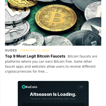
GUIDES
FEBRUARY 2, 2022
Top 9 Most Legit Bitcoin Faucets
Bitcoin faucets are
platforms where you can earn Bitcoin free. Some other
faucet apps and websites allow users to receive different
cryptocurrencies for free....
KuCoin
AD
Altseason Is Loading.
These 4 coins are trending right now.