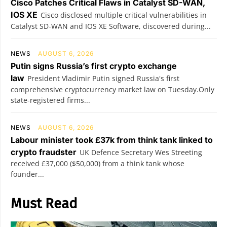
Cisco Patches Critical Flaws in Catalyst SD-WAN,
IOS XE
Cisco disclosed multiple critical vulnerabilities in
Catalyst SD-WAN and IOS XE Software, discovered during...
NEWS
AUGUST 6, 2026
Putin signs Russia’s first crypto exchange
law
President Vladimir Putin signed Russia's first
comprehensive cryptocurrency market law on Tuesday.Only
state-registered firms...
NEWS
AUGUST 6, 2026
Labour minister took £37k from think tank linked to
crypto fraudster
UK Defence Secretary Wes Streeting
received £37,000 ($50,000) from a think tank whose
founder...
Must Read