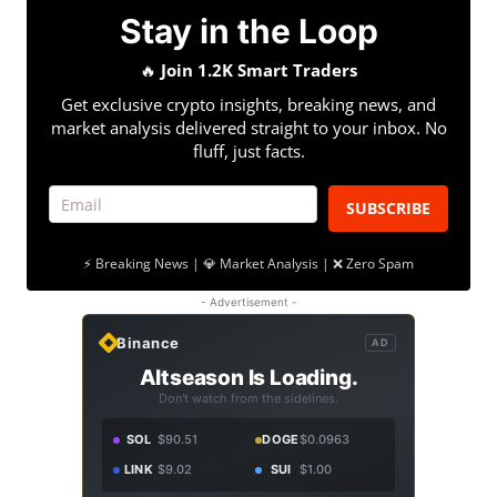
Stay in the Loop
🔥
Join 1.2K Smart Traders
Get exclusive crypto insights, breaking news, and
market analysis delivered straight to your inbox. No
fluff, just facts.
SUBSCRIBE
⚡ Breaking News | 💎 Market Analysis | ❌ Zero Spam
- Advertisement -
Binance
AD
Altseason Is Loading.
Don't watch from the sidelines.
SOL
$90.51
DOGE
$0.0963
LINK
$9.02
SUI
$1.00