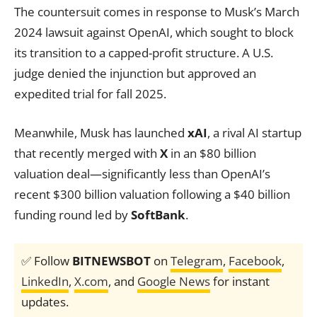
The countersuit comes in response to Musk’s March
2024 lawsuit against OpenAI, which sought to block
its transition to a capped-profit structure. A U.S.
judge denied the injunction but approved an
expedited trial for fall 2025.
Meanwhile, Musk has launched
xAI
, a rival AI startup
that recently merged with
X
in an $80 billion
valuation deal—significantly less than OpenAI’s
recent $300 billion valuation following a $40 billion
funding round led by
SoftBank
.
✅ Follow
BITNEWSBOT
on
Telegram
,
Facebook
,
LinkedIn
,
X.com
, and
Google News
for instant
updates.