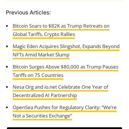
Previous Articles:
Bitcoin Soars to $82K as Trump Retreats on
Global Tariffs, Crypto Rallies
Magic Eden Acquires Slingshot, Expands Beyond
NFTs Amid Market Slump
Bitcoin Surges Above $80,000 as Trump Pauses
Tariffs on 75 Countries
Nesa Org and io.net Celebrate One Year of
Decentralized AI Partnership
OpenSea Pushes for Regulatory Clarity: “We’re
Not a Securities Exchange”