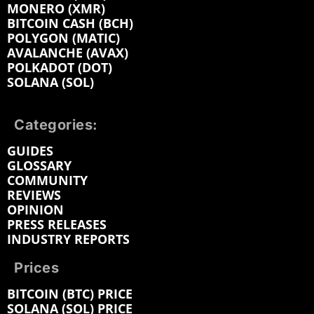
MONERO (XMR)
BITCOIN CASH (BCH)
POLYGON (MATIC)
AVALANCHE (AVAX)
POLKADOT (DOT)
SOLANA (SOL)
Categories:
GUIDES
GLOSSARY
COMMUNITY
REVIEWS
OPINION
PRESS RELEASES
INDUSTRY REPORTS
Prices
BITCOIN (BTC) PRICE
SOLANA (SOL) PRICE