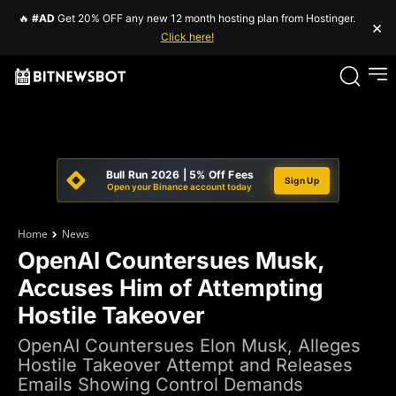
🔥
#AD
Get 20% OFF any new 12 month hosting plan from Hostinger.
×
Click here!
Bull Run 2026 | 5% Off Fees
Sign Up
Open your Binance account today
Home
News
OpenAI Countersues Musk,
Accuses Him of Attempting
Hostile Takeover
OpenAI Countersues Elon Musk, Alleges
Hostile Takeover Attempt and Releases
Emails Showing Control Demands