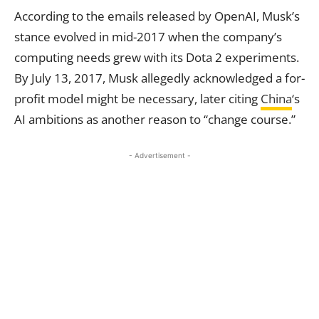
According to the emails released by OpenAI, Musk’s
stance evolved in mid-2017 when the company’s
computing needs grew with its Dota 2 experiments.
By July 13, 2017, Musk allegedly acknowledged a for-
profit model might be necessary, later citing
China
‘s
AI ambitions as another reason to “change course.”
- Advertisement -