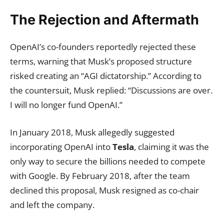
The Rejection and Aftermath
OpenAI’s co-founders reportedly rejected these
terms, warning that Musk’s proposed structure
risked creating an “AGI dictatorship.” According to
the countersuit, Musk replied: “Discussions are over.
I will no longer fund OpenAI.”
In January 2018, Musk allegedly suggested
incorporating OpenAI into
Tesla
, claiming it was the
only way to secure the billions needed to compete
with Google. By February 2018, after the team
declined this proposal, Musk resigned as co-chair
and left the company.