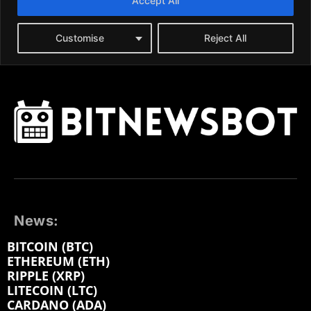
News:
BITCOIN (BTC)
ETHEREUM (ETH)
RIPPLE (XRP)
LITECOIN (LTC)
CARDANO (ADA)