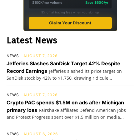
$100K/mo volume
Save $600/yr
5% off all trading fees when you sign up
Claim Your Discount
Latest News
NEWS
AUGUST 7, 2026
Jefferies Slashes SanDisk Target 42% Despite
Record Earnings
Jefferies slashed its price target on
SanDisk stock by 42% to $1,750, drawing ridicule...
NEWS
AUGUST 7, 2026
Crypto PAC spends $1.5M on ads after Michigan
primary loss
Fairshake affiliates Defend American Jobs
and Protect Progress spent over $1.5 million on media...
NEWS
AUGUST 6, 2026