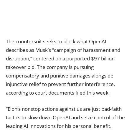
The countersuit seeks to block what OpenAI
describes as Musk’s “campaign of harassment and
disruption,” centered on a purported $97 billion
takeover bid. The company is pursuing
compensatory and punitive damages alongside
injunctive relief to prevent further interference,
according to court documents filed this week.
“Elon’s nonstop actions against us are just bad-faith
tactics to slow down OpenAI and seize control of the
leading AI innovations for his personal benefit.