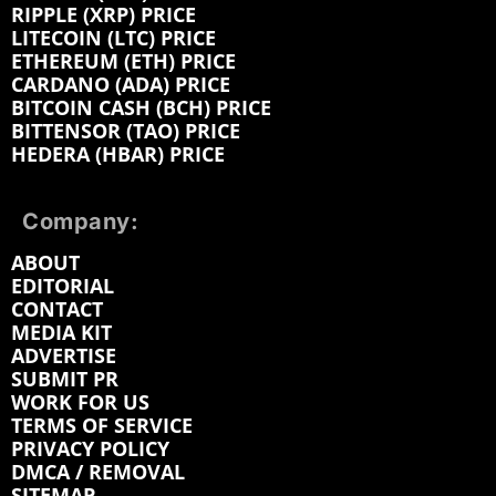
RIPPLE (XRP) PRICE
LITECOIN (LTC) PRICE
ETHEREUM (ETH) PRICE
CARDANO (ADA) PRICE
BITCOIN CASH (BCH) PRICE
BITTENSOR (TAO) PRICE
HEDERA (HBAR) PRICE
Company:
ABOUT
EDITORIAL
CONTACT
MEDIA KIT
ADVERTISE
SUBMIT PR
WORK FOR US
TERMS OF SERVICE
PRIVACY POLICY
DMCA / REMOVAL
SITEMAP