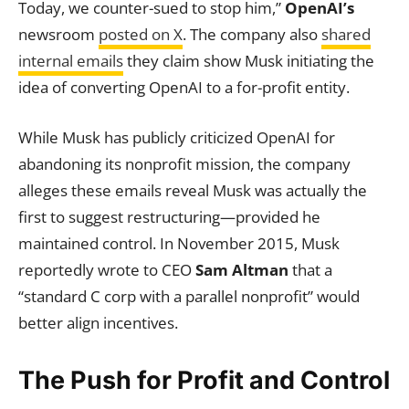
Today, we counter-sued to stop him,”
OpenAI’s
newsroom
posted on X
. The company also
shared
internal emails
they claim show Musk initiating the
idea of converting OpenAI to a for-profit entity.
While Musk has publicly criticized OpenAI for
abandoning its nonprofit mission, the company
alleges these emails reveal Musk was actually the
first to suggest restructuring—provided he
maintained control. In November 2015, Musk
reportedly wrote to CEO
Sam Altman
that a
“standard C corp with a parallel nonprofit” would
better align incentives.
The Push for Profit and Control