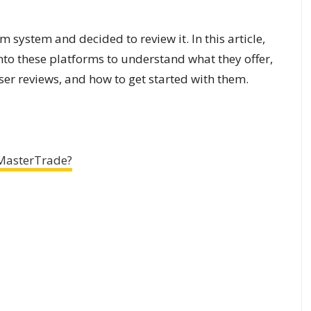
m system and decided to review it. In this article,
 into these platforms to understand what they offer,
user reviews, and how to get started with them.
MasterTrade?