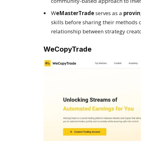
community-based approach to inves
W
eMasterTrade
serves as a
provin
skills before sharing their methods
relationship between strategy creato
WeCopyTrade