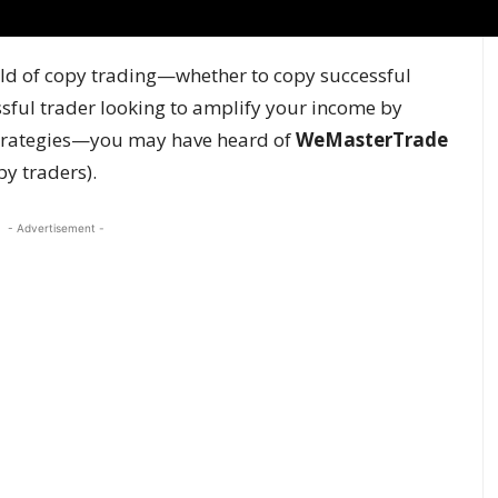
orld of copy trading—whether to copy successful
essful trader looking to amplify your income by
 strategies—you may have heard of
WeMasterTrade
py traders).
- Advertisement -