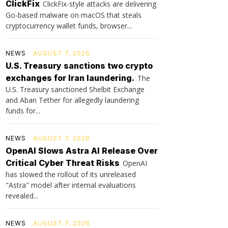
ClickFix
ClickFix-style attacks are delivering
Go-based malware on macOS that steals
cryptocurrency wallet funds, browser...
NEWS
AUGUST 7, 2026
U.S. Treasury sanctions two crypto
exchanges for Iran laundering.
The
U.S. Treasury sanctioned Shelbit Exchange
and Aban Tether for allegedly laundering
funds for...
NEWS
AUGUST 7, 2026
OpenAI Slows Astra AI Release Over
Critical Cyber Threat Risks
OpenAI
has slowed the rollout of its unreleased
"Astra" model after internal evaluations
revealed...
NEWS
AUGUST 7, 2026