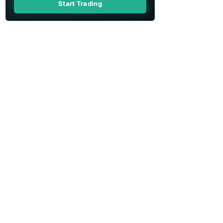
Start Trading