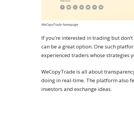
WeCopyTrade homepage
If you’re interested in trading but don’
can be a great option. One such platfo
experienced traders whose strategies y
WeCopyTrade is all about transparency
doing in real-time. The platform also 
investors and exchange ideas.