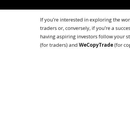
If you’re interested in exploring the w
traders or, conversely, if you’re a succ
having aspiring investors follow your
(for traders) and
WeCopyTrade
(for co