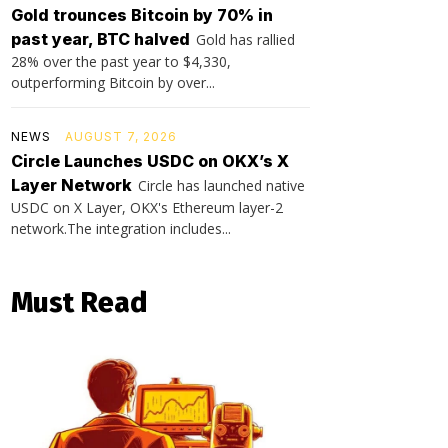
Gold trounces Bitcoin by 70% in
past year, BTC halved
Gold has rallied
28% over the past year to $4,330,
outperforming Bitcoin by over...
NEWS
AUGUST 7, 2026
Circle Launches USDC on OKX’s X
Layer Network
Circle has launched native
USDC on X Layer, OKX's Ethereum layer-2
network.The integration includes...
Must Read