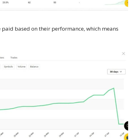
re paid based on their performance, which means