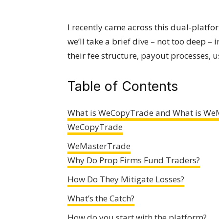
I recently came across this dual-platfor
we’ll take a brief dive – not too deep –
their fee structure, payout processes, 
Table of Contents
What is WeCopyTrade and What is We
WeCopyTrade
WeMasterTrade
Why Do Prop Firms Fund Traders?
How Do They Mitigate Losses?
What’s the Catch?
How do you start with the platform?