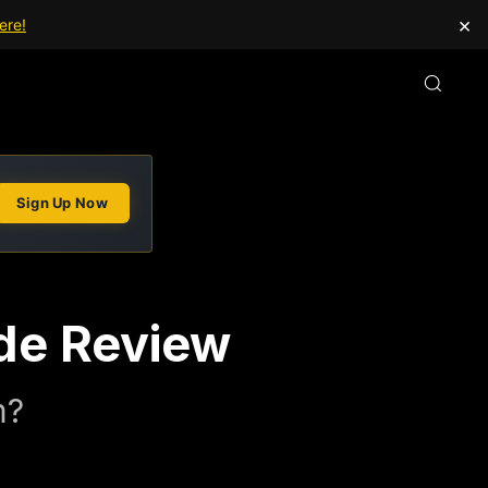
×
ere!
Sign Up Now
de Review
m?