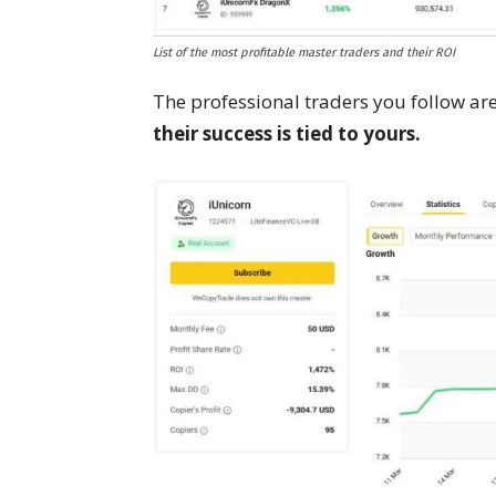
List of the most profitable master traders and their ROI
The professional traders you follow a
their success is tied to yours.