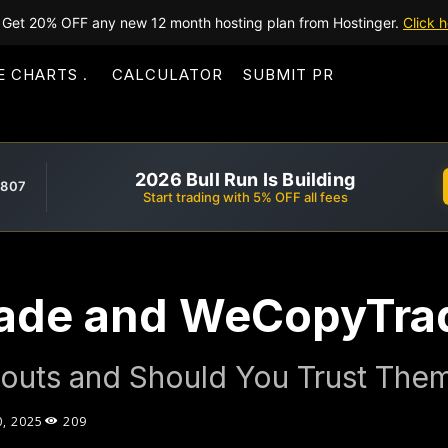
Get 20% OFF any new 12 month hosting plan from Hostinger.
Click h
E CHARTS
CALCULATOR
SUBMIT PR
2026 Bull Run Is Building
,807
Start trading with 5% OFF all fees
ade and WeCopyTra
outs and Should You Trust The
0, 2025
209