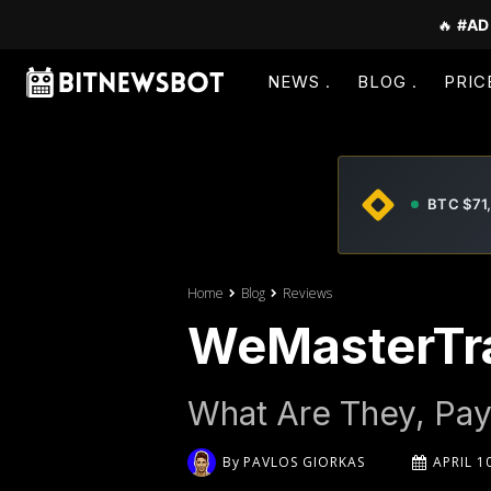
🔥
#AD
NEWS
BLOG
PRIC
BTC $71
Home
Blog
Reviews
WeMasterTr
What Are They, Pay
By
PAVLOS GIORKAS
APRIL 1