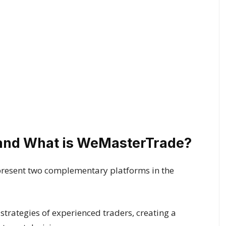
and What is WeMasterTrade?
sent two complementary platforms in the
strategies of experienced traders, creating a