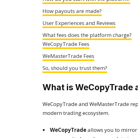
How payouts are made?
User Experiences and Reviews
What fees does the platform charge?
WeCopyTrade Fees
WeMasterTrade Fees
So, should you trust them?
What is WeCopyTrade 
WeCopyTrade and WeMasterTrade repre
modern trading ecosystem.
WeCopyTrade
allows you to mirror 