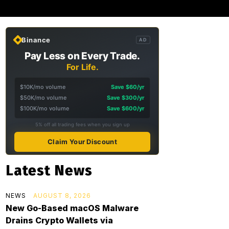
Binance
AD
Pay Less on Every Trade.
For Life.
$10K/mo volume
Save $60/yr
$50K/mo volume
Save $300/yr
$100K/mo volume
Save $600/yr
5% off all trading fees when you sign up
Claim Your Discount
Latest News
NEWS
AUGUST 8, 2026
New Go-Based macOS Malware
Drains Crypto Wallets via