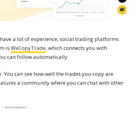
t have a lot of experience, social trading platforms
rm is
WeCopyTrade
, which connects you with
ou can follow automatically.
. You can see how well the trades you copy are
features a community where you can chat with other
- Advertisement -