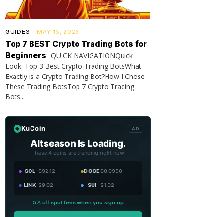
GUIDES
MAY 15, 2025
Top 7 BEST Crypto Trading Bots for
Beginners
QUICK NAVIGATIONQuick
Look: Top 3 Best Crypto Trading BotsWhat
Exactly is a Crypto Trading Bot?How I Chose
These Trading BotsTop 7 Crypto Trading
Bots...
KuCoin
AD
Altseason Is Loading.
These 4 coins are trending right now.
SOL
$92.12
DOGE
$0.0950
LINK
$9.02
SUI
$1.02
5% off spot fees when you sign up