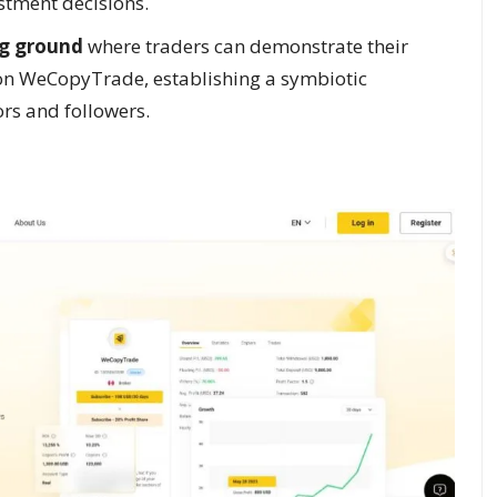
tment decisions.
g ground
where traders can demonstrate their
 on WeCopyTrade, establishing a symbiotic
rs and followers.