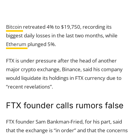
Bitcoin
retreated 4% to $19,750, recording its
biggest daily losses in the last two months, while
Etherum
plunged 5%.
FTX is under pressure after the head of another
major crypto exchange, Binance, said his company
would liquidate its holdings in FTX currency due to
“recent revelations”.
FTX founder calls rumors false
FTX founder Sam Bankman-Fried, for his part, said
that the exchange is “in order” and that the concerns