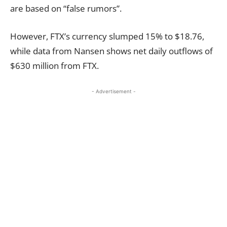
are based on “false rumors”.
However, FTX’s currency slumped 15% to $18.76,
while data from Nansen shows net daily outflows of
$630 million from FTX.
- Advertisement -