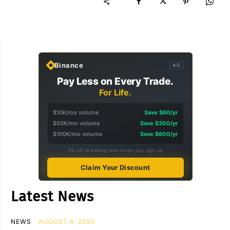
Binance
AD
Pay Less on Every Trade.
For Life.
$10K/mo volume
Save $60/yr
$50K/mo volume
Save $300/yr
$100K/mo volume
Save $600/yr
5% off all trading fees when you sign up
Claim Your Discount
Latest News
NEWS
AUGUST 6, 2026