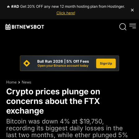
🔥
#AD
Get 20% OFF any new 12 month hosting plan from Hostinger.
×
Click here!
Bull Run 2026 | 5% Off Fees
Sign Up
Open your Binance account today
Home
News
Crypto prices plunge on
concerns about the FTX
exchange
Bitcoin was down 4% at $19,750,
recording its biggest daily losses in the
last two months, while ether plunged 5%