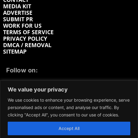
MEDIA KIT
ADVERTISE
SUBMIT PR
WORK FOR US
TERMS OF SERVICE
PRIVACY POLICY
DMCA / REMOVAL
SITEMAP
Follow on:
FACEBOOK
TWITTER
INSTAGRAM
We value your privacy
LINKEDIN
REDDIT
GETTR
We use cookies to enhance your browsing experience, serve
personalised ads or content, and analyse our traffic. By
clicking "Accept All", you consent to our use of cookies.
Accept All
We participate in marketing programs, our content is
not influenced by any commissions. To find out more,