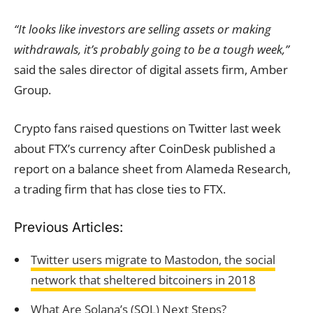
“It looks like investors are selling assets or making
withdrawals, it’s probably going to be a tough week,”
said the sales director of digital assets firm, Amber
Group.
Crypto fans raised questions on Twitter last week
about FTX’s currency after CoinDesk published a
report on a balance sheet from Alameda Research,
a trading firm that has close ties to FTX.
Previous Articles:
Twitter users migrate to Mastodon, the social
network that sheltered bitcoiners in 2018
What Are Solana’s (SOL) Next Steps?