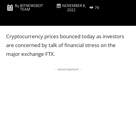
NOVEMBER 8,
By
BITNEWSBOT
79
TEAM
2022
Cryptocurrency prices bounced today as investors
are concerned by talk of financial stress on the
major exchange FTX.
- Advertisement -