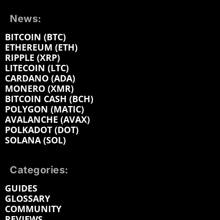
News:
BITCOIN (BTC)
ETHEREUM (ETH)
RIPPLE (XRP)
LITECOIN (LTC)
CARDANO (ADA)
MONERO (XMR)
BITCOIN CASH (BCH)
POLYGON (MATIC)
AVALANCHE (AVAX)
POLKADOT (DOT)
SOLANA (SOL)
Categories:
GUIDES
GLOSSARY
COMMUNITY
REVIEWS