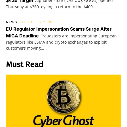
$435 Target
Alphabet stock (NASDAQ: GOOG) opened
Thursday at $360, eyeing a return to the $400...
NEWS
AUGUST 6, 2026
EU Regulator Impersonation Scams Surge After
MiCA Deadline
Fraudsters are impersonating European
regulators like ESMA and crypto exchanges to exploit
customers moving...
Must Read