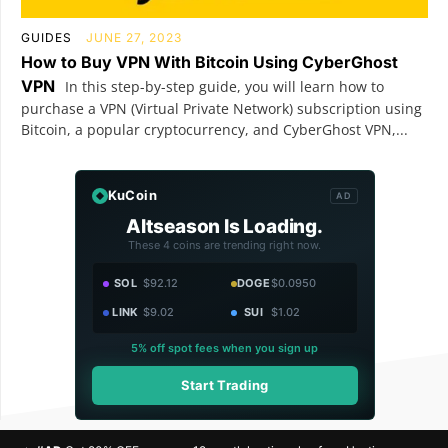
GUIDES
JUNE 27, 2023
How to Buy VPN With Bitcoin Using CyberGhost
VPN
In this step-by-step guide, you will learn how to
purchase a VPN (Virtual Private Network) subscription using
Bitcoin, a popular cryptocurrency, and CyberGhost VPN,...
KuCoin
AD
Altseason Is Loading.
These 4 coins are trending right now.
SOL
$92.12
DOGE
$0.0950
LINK
$9.02
SUI
$1.02
5% off spot fees when you sign up
Start Trading