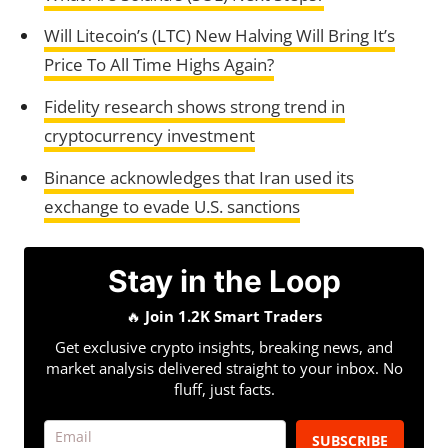
Will Litecoin’s (LTC) New Halving Will Bring It’s
Price To All Time Highs Again?
Fidelity research shows strong trend in
cryptocurrency investment
Binance acknowledges that Iran used its
exchange to evade U.S. sanctions
Stay in the Loop
🔥
Join 1.2K Smart Traders
Get exclusive crypto insights, breaking news, and
market analysis delivered straight to your inbox. No
fluff, just facts.
SUBSCRIBE