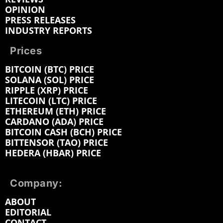
OPINION
PRESS RELEASES
INDUSTRY REPORTS
Prices
BITCOIN (BTC) PRICE
SOLANA (SOL) PRICE
RIPPLE (XRP) PRICE
LITECOIN (LTC) PRICE
ETHEREUM (ETH) PRICE
CARDANO (ADA) PRICE
BITCOIN CASH (BCH) PRICE
BITTENSOR (TAO) PRICE
HEDERA (HBAR) PRICE
Company:
ABOUT
EDITORIAL
CONTACT