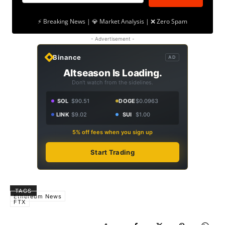
⚡ Breaking News | 💎 Market Analysis | ❌ Zero Spam
- Advertisement -
Binance
AD
Altseason Is Loading.
Don't watch from the sidelines.
SOL
$90.51
DOGE
$0.0963
LINK
$9.02
SUI
$1.00
5% off fees when you sign up
Start Trading
TAGS
Ethereum News
FTX