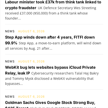
Labour minister took £37k from think tank linked to
crypto fraudster
UK Defence Secretary Wes Streeting
received £37,000 ($50,000) from a think tank whose
founder...
NEWS
AUGUST 6, 2026
Step App winds down after 4 years, FITFI down
99.9%
Step App, a move-to-earn platform, will wind down
all services by Aug. 21 after...
NEWS
AUGUST 6, 2026
WebKit bug lets websites bypass iCloud Private
Relay, leak IP
Cybersecurity researchers Talal Haj Bakry
and Tommy Mysk disclosed a WebKit vulnerability that
bypasses...
NEWS
AUGUST 6, 2026
Goldman Sachs Gives Google Stock Strong Buy,