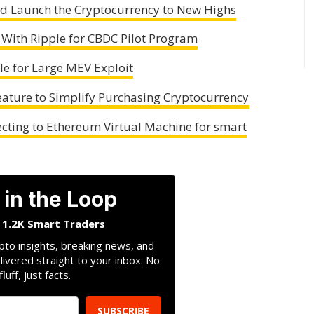
uld Launch the Cryptocurrency to New Highs
 With Ripple for CBDC Pilot Program
le for Large MEV Exploit
ature to Simplify Purchasing Cryptocurrency
ecting to Ethereum Virtual Machine for smart
 in the Loop
n 1.2K Smart Traders
pto insights, breaking news, and
livered straight to your inbox. No
fluff, just facts.
SUBSCRIBE