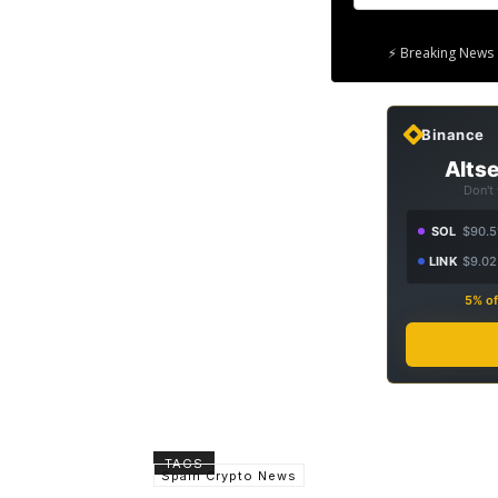
⚡ Breaking News 
Binance
Altse
Don't
SOL
$90.5
LINK
$9.02
5% of
TAGS
Spain Crypto News