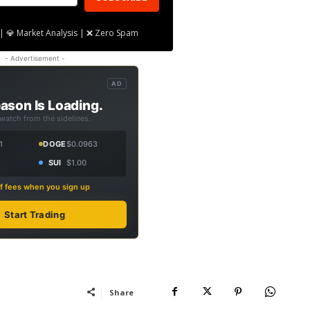
| 💎 Market Analysis | ❌ Zero Spam
- Advertisement -
AD
ason Is Loading.
 watch from the sidelines.
1
DOGE
$0.0963
SUI
$1.00
f fees when you sign up
Start Trading
Share