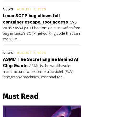
NEWS
AUGUST 7, 2026
Linux SCTP bug allows full
container escape, root access
CVE-
2026-64564 (SCTPhantom) is a use-after-free
bug in Linux's SCTP networking code that can
escalate...
NEWS
AUGUST 7, 2026
ASML: The Secret Engine Behind AI
Chip Giants
ASML is the world’s sole
manufacturer of extreme ultraviolet (EUV)
lithography machines, essential for...
Must Read