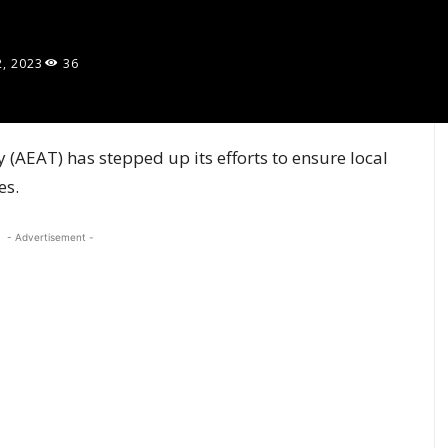
2, 2023
36
(AEAT) has stepped up its efforts to ensure local
es.
- Advertisement -