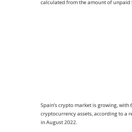
calculated from the amount of unpaid 
Spain’s crypto market is growing, with 
cryptocurrency assets, according to a 
in August 2022.