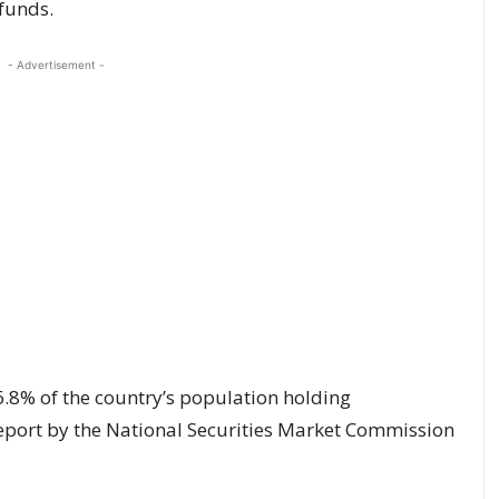
funds.
- Advertisement -
6.8% of the country’s population holding
report by the National Securities Market Commission