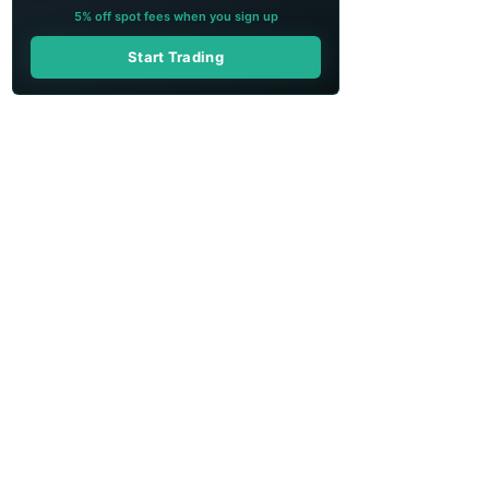
5% off spot fees when you sign up
Start Trading