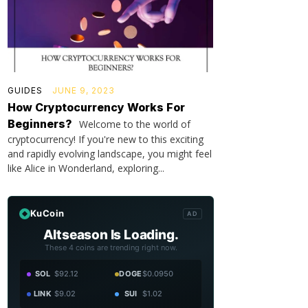
GUIDES
JUNE 9, 2023
How Cryptocurrency Works For
Beginners?
Welcome to the world of
cryptocurrency! If you're new to this exciting
and rapidly evolving landscape, you might feel
like Alice in Wonderland, exploring...
KuCoin
AD
Altseason Is Loading.
These 4 coins are trending right now.
SOL
$92.12
DOGE
$0.0950
LINK
$9.02
SUI
$1.02