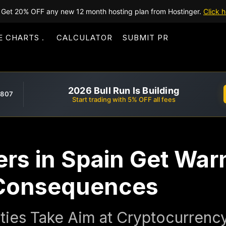
Get 20% OFF any new 12 month hosting plan from Hostinger.
Click h
E CHARTS
CALCULATOR
SUBMIT PR
2026 Bull Run Is Building
,807
Start trading with 5% OFF all fees
rs in Spain Get War
 Consequences
ities Take Aim at Cryptocurren