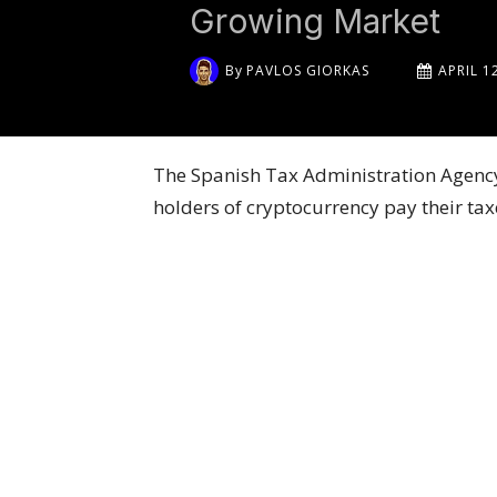
Growing Market
By
PAVLOS GIORKAS
APRIL 1
The Spanish Tax Administration Agency 
holders of cryptocurrency pay their tax