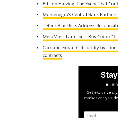
Bitcoin Halving: The Event That Co
Montenegro’s Central Bank Partners
Tether Blacklists Address Responsib
MetaMask Launches “Buy Crypto” Fe
Cardano expands its utility by conn
contracts
Stay
🔥
Joi
Get exclusive cry
market analysis de