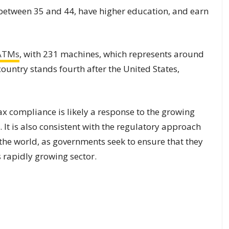
 between 35 and 44, have higher education, and earn
 ATMs
, with 231 machines, which represents around
country stands fourth after the United States,
x compliance is likely a response to the growing
 It is also consistent with the regulatory approach
he world, as governments seek to ensure that they
s rapidly growing sector.