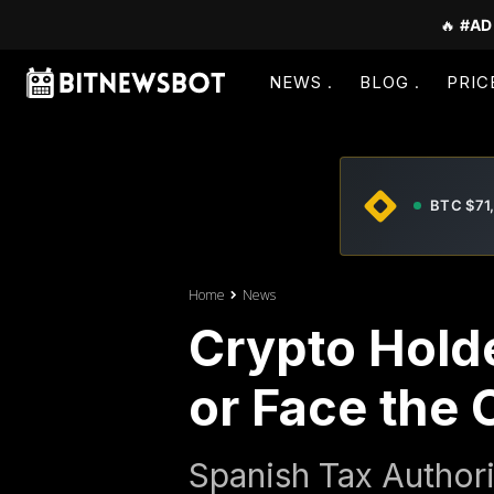
🔥
#AD
NEWS
BLOG
PRIC
BTC $71
Home
News
Crypto Holde
or Face the
Spanish Tax Author