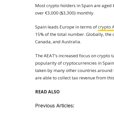
Most crypto holders in Spain are aged
over €3,000 ($3,300) monthly.
Spain leads Europe in terms of
crypto
15% of the total number. Globally, the 
Canada, and Australia.
The AEAT’s increased focus on crypto ta
popularity of cryptocurrencies in Spain.
taken by many other countries around t
are able to collect tax revenue from thi
READ ALSO
Previous Articles: