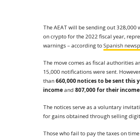
The AEAT will be sending out 328,000 w
on crypto for the 2022 fiscal year, rep
warnings – according to
Spanish news
The move comes as fiscal authorities ar
15,000 notifications were sent. However
than
660,000 notices to be sent this
income
and
807,000 for their incom
The notices serve as a voluntary invit
for gains obtained through selling digit
Those who fail to pay the taxes on time