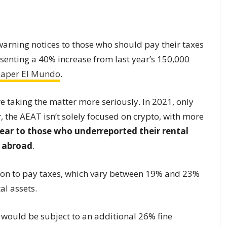
arning notices to those who should pay their taxes
resenting a 40% increase from last year’s 150,000
paper El Mundo
.
e taking the matter more seriously. In 2021, only
, the AEAT isn’t solely focused on crypto, with more
 year to those who underreported their rental
e abroad
.
ation to pay taxes, which vary between 19% and 23%
al assets.
 would be subject to an additional 26% fine