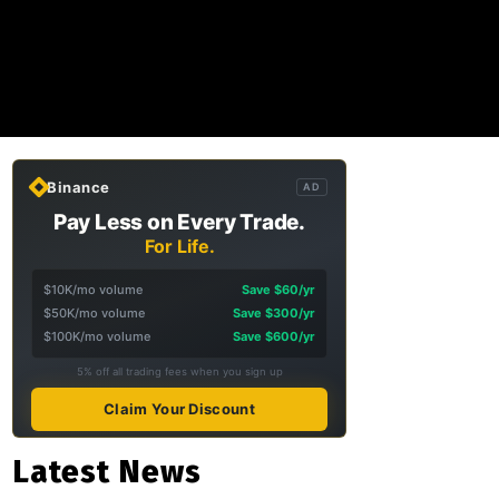
Binance
AD
Pay Less on Every Trade.
For Life.
$10K/mo volume
Save $60/yr
$50K/mo volume
Save $300/yr
$100K/mo volume
Save $600/yr
5% off all trading fees when you sign up
Claim Your Discount
Latest News