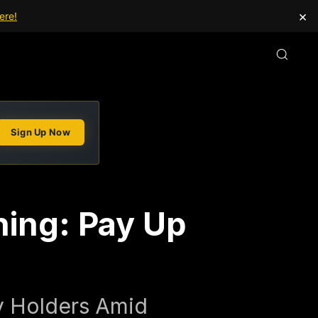
×
ere!
Sign Up Now
ning: Pay Up
cy Holders Amid