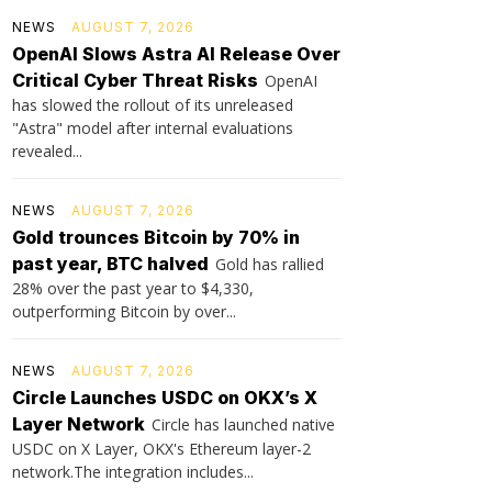
NEWS
AUGUST 7, 2026
OpenAI Slows Astra AI Release Over
Critical Cyber Threat Risks
OpenAI
has slowed the rollout of its unreleased
"Astra" model after internal evaluations
revealed...
NEWS
AUGUST 7, 2026
Gold trounces Bitcoin by 70% in
past year, BTC halved
Gold has rallied
28% over the past year to $4,330,
outperforming Bitcoin by over...
NEWS
AUGUST 7, 2026
Circle Launches USDC on OKX’s X
Layer Network
Circle has launched native
USDC on X Layer, OKX's Ethereum layer-2
network.The integration includes...