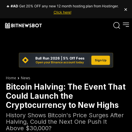
🔥
#AD
Get 20% OFF any new 12 month hosting plan from Hostinger.
×
Click here!
Bull Run 2026 | 5% Off Fees
Sign Up
Open your Binance account today
Home
News
Bitcoin Halving: The Event That
Could Launch the
Cryptocurrency to New Highs
History Shows Bitcoin's Price Surges After
Halving, Could the Next One Push It
Above $30,000?