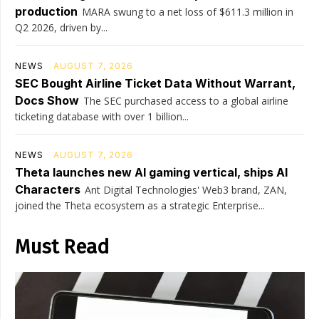
production
MARA swung to a net loss of $611.3 million in
Q2 2026, driven by...
NEWS
AUGUST 7, 2026
SEC Bought Airline Ticket Data Without Warrant,
Docs Show
The SEC purchased access to a global airline
ticketing database with over 1 billion...
NEWS
AUGUST 7, 2026
Theta launches new AI gaming vertical, ships AI
Characters
Ant Digital Technologies' Web3 brand, ZAN,
joined the Theta ecosystem as a strategic Enterprise...
Must Read