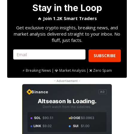
Stay in the Loop
🔥
Join 1.2K Smart Traders
Get exclusive crypto insights, breaking news, and
market analysis delivered straight to your inbox. No
fluff, just facts.
SUBSCRIBE
⚡ Breaking News | 💎 Market Analysis | ❌ Zero Spam
- Advertisement -
Binance
AD
Altseason Is Loading.
Don't watch from the sidelines.
SOL
$90.51
DOGE
$0.0963
LINK
$9.02
SUI
$1.00