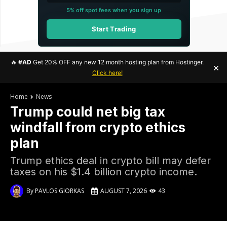
5% off spot fees when you sign up
Start Trading