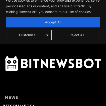
News: