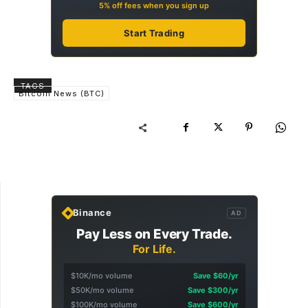
5% off fees when you sign up
Start Trading
TAGS
Bitcoin News (BTC)
Binance
AD
Pay Less on Every Trade.
For Life.
$10K/mo volume
Save $60/yr
$50K/mo volume
Save $300/yr
$100K/mo volume
Save $600/yr