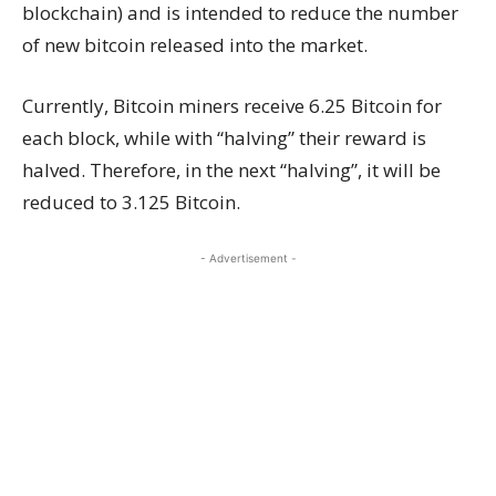
blockchain) and is intended to reduce the number
of new bitcoin released into the market.
Currently, Bitcoin miners receive 6.25 Bitcoin for
each block, while with “halving” their reward is
halved. Therefore, in the next “halving”, it will be
reduced to 3.125 Bitcoin.
- Advertisement -