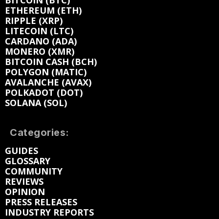
BITCOIN (BTC)
ETHEREUM (ETH)
RIPPLE (XRP)
LITECOIN (LTC)
CARDANO (ADA)
MONERO (XMR)
BITCOIN CASH (BCH)
POLYGON (MATIC)
AVALANCHE (AVAX)
POLKADOT (DOT)
SOLANA (SOL)
Categories:
GUIDES
GLOSSARY
COMMUNITY
REVIEWS
OPINION
PRESS RELEASES
INDUSTRY REPORTS