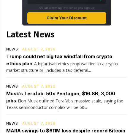
5% off all trading fees when you sign up
Claim Your Discount
Latest News
NEWS
AUGUST 7, 2026
Trump could net big tax windfall from crypto
ethics plan
A bipartisan ethics proposal tied to a crypto
market structure bill includes a tax-deferral...
NEWS
AUGUST 7, 2026
Musk’s Terafab: 50x Pentagon, $16.8B, 3,000
jobs
Elon Musk outlined Terafab’s massive scale, saying the
Texas semiconductor complex will be 50...
NEWS
AUGUST 7, 2026
MARA swings to $611M loss despite record Bitcoin