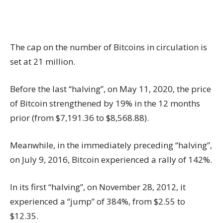
The cap on the number of Bitcoins in circulation is
set at 21 million.
Before the last “halving”, on May 11, 2020, the price
of Bitcoin strengthened by 19% in the 12 months
prior (from $7,191.36 to $8,568.88).
Meanwhile, in the immediately preceding “halving”,
on July 9, 2016, Bitcoin experienced a rally of 142%.
In its first “halving”, on November 28, 2012, it
experienced a “jump” of 384%, from $2.55 to
$12.35.