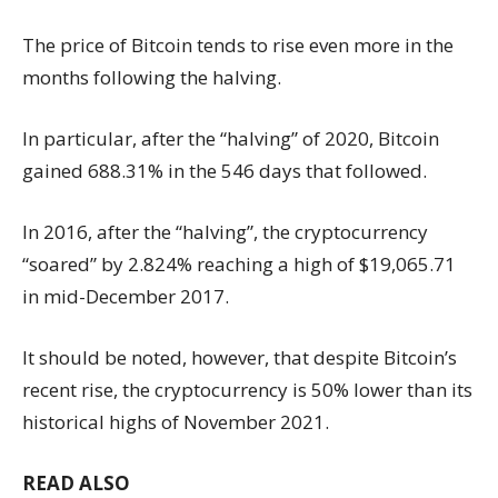
The price of Bitcoin tends to rise even more in the
months following the halving.
In particular, after the “halving” of 2020, Bitcoin
gained 688.31% in the 546 days that followed.
In 2016, after the “halving”, the cryptocurrency
“soared” by 2.824% reaching a high of $19,065.71
in mid-December 2017.
It should be noted, however, that despite Bitcoin’s
recent rise, the cryptocurrency is 50% lower than its
historical highs of November 2021.
READ ALSO