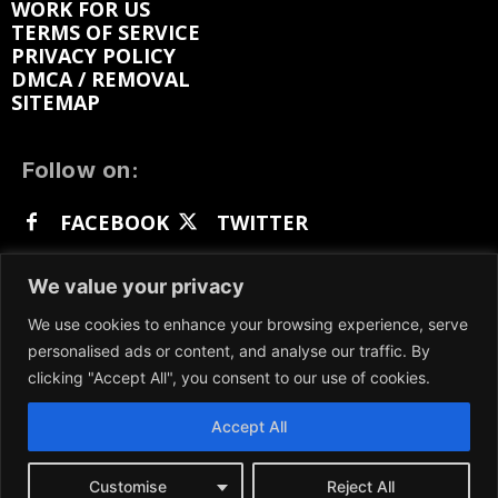
WORK FOR US
TERMS OF SERVICE
PRIVACY POLICY
DMCA / REMOVAL
SITEMAP
Follow on:
FACEBOOK
TWITTER
INSTAGRAM
LINKEDIN
REDDIT
We value your privacy
GETTR
We use cookies to enhance your browsing experience, serve
personalised ads or content, and analyse our traffic. By
clicking "Accept All", you consent to our use of cookies.
Accept All
We participate in marketing programs, our content
is not influenced by any commissions. To find out
more, please visit our
Terms and Conditions
page.
Customise
Reject All