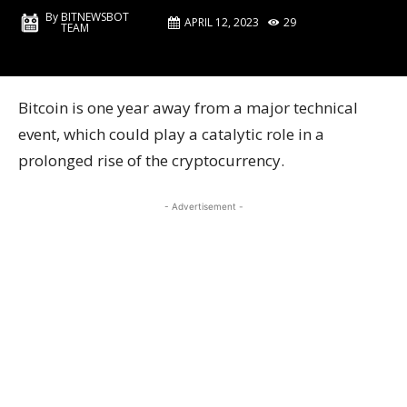
By
BITNEWSBOT
APRIL 12, 2023
29
TEAM
Bitcoin is one year away from a major technical
event, which could play a catalytic role in a
prolonged rise of the cryptocurrency.
- Advertisement -