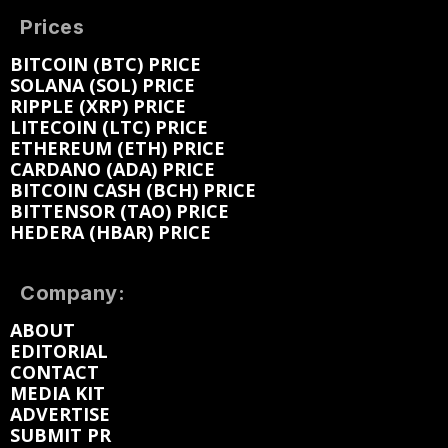
Prices
BITCOIN (BTC) PRICE
SOLANA (SOL) PRICE
RIPPLE (XRP) PRICE
LITECOIN (LTC) PRICE
ETHEREUM (ETH) PRICE
CARDANO (ADA) PRICE
BITCOIN CASH (BCH) PRICE
BITTENSOR (TAO) PRICE
HEDERA (HBAR) PRICE
Company:
ABOUT
EDITORIAL
CONTACT
MEDIA KIT
ADVERTISE
SUBMIT PR