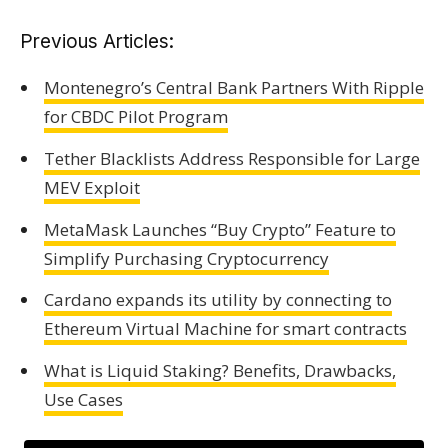
Previous Articles:
Montenegro’s Central Bank Partners With Ripple
for CBDC Pilot Program
Tether Blacklists Address Responsible for Large
MEV Exploit
MetaMask Launches “Buy Crypto” Feature to
Simplify Purchasing Cryptocurrency
Cardano expands its utility by connecting to
Ethereum Virtual Machine for smart contracts
What is Liquid Staking? Benefits, Drawbacks,
Use Cases