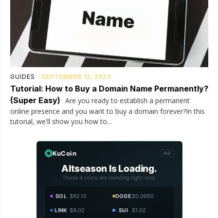
GUIDES
SEPTEMBER 12, 2023
Tutorial: How to Buy a Domain Name Permanently?
(Super Easy)
Are you ready to establish a permanent
online presence and you want to buy a domain forever?In this
tutorial, we'll show you how to...
KuCoin
AD
Altseason Is Loading.
These 4 coins are trending right now.
SOL
$92.12
DOGE
$0.0950
LINK
$9.02
SUI
$1.02