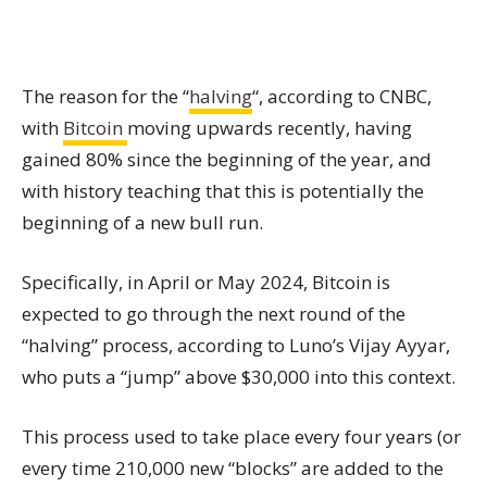
The reason for the “
halving
“, according to CNBC,
with
Bitcoin
moving upwards recently, having
gained 80% since the beginning of the year, and
with history teaching that this is potentially the
beginning of a new bull run.
Specifically, in April or May 2024, Bitcoin is
expected to go through the next round of the
“halving” process, according to Luno’s Vijay Ayyar,
who puts a “jump” above $30,000 into this context.
This process used to take place every four years (or
every time 210,000 new “blocks” are added to the