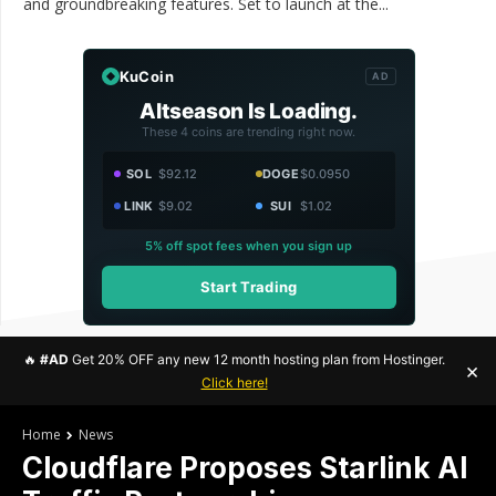
and groundbreaking features. Set to launch at the...
KuCoin
AD
Altseason Is Loading.
These 4 coins are trending right now.
SOL
$92.12
DOGE
$0.0950
LINK
$9.02
SUI
$1.02
5% off spot fees when you sign up
Start Trading