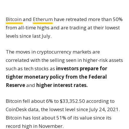
Bitcoin
and
Etherum
have retreated more than 50%
from all-time highs and are trading at their lowest
levels since last July.
The moves in cryptocurrency markets are
correlated with the selling seen in higher-risk assets
such as tech stocks as
investors prepare for
tighter monetary policy from the Federal
Reserve
and
higher interest rates.
Bitcoin fell about 6% to $33,352.50 according to
CoinDesk data, the lowest level since July 24, 2021.
Bitcoin has lost about 51% of its value since its
record high in November.