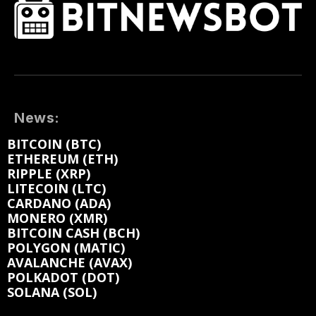
News:
BITCOIN (BTC)
ETHEREUM (ETH)
RIPPLE (XRP)
LITECOIN (LTC)
CARDANO (ADA)
MONERO (XMR)
BITCOIN CASH (BCH)
POLYGON (MATIC)
AVALANCHE (AVAX)
POLKADOT (DOT)
SOLANA (SOL)