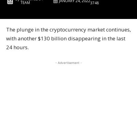
JANUARY 24, 2022
TEAM
3748
The plunge in the cryptocurrency market continues,
with another $130 billion disappearing in the last
24 hours.
- Advertisement -