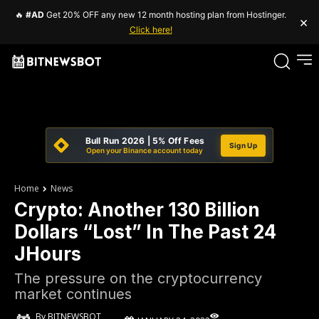
🔥
#AD
Get 20% OFF any new 12 month hosting plan from Hostinger.
×
Click here!
Bull Run 2026 | 5% Off Fees
Sign Up
Open your Binance account today
Home
News
Crypto: Another 130 Billion
Dollars “Lost” In The Past 24
JHours
The pressure on the cryptocurrency
market continues
By
BITNEWSBOT