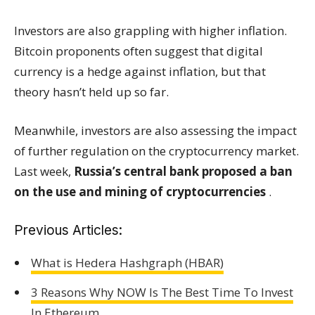
Investors are also grappling with higher inflation.
Bitcoin proponents often suggest that digital
currency is a hedge against inflation, but that
theory hasn’t held up so far.
Meanwhile, investors are also assessing the impact
of further regulation on the cryptocurrency market.
Last week,
Russia’s central bank proposed a ban
on the use and mining of cryptocurrencies
.
Previous Articles:
What is Hedera Hashgraph (HBAR)
3 Reasons Why NOW Is The Best Time To Invest
In Ethereum