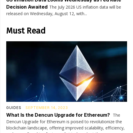
Decision Awaited
The July 2026 US inflation data will be
released on Wednesday, August 12, with...
Must Read
GUIDES
SEPTEMBER 14, 2023
What Is the Dencun Upgrade for Ethereum?
The
Dencun Upgrade for Ethereum is poised to revolutionize the
blockchain landscape, offering improved scalability, efficiency,