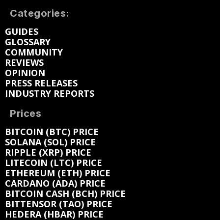
Categories:
GUIDES
GLOSSARY
COMMUNITY
REVIEWS
OPINION
PRESS RELEASES
INDUSTRY REPORTS
Prices
BITCOIN (BTC) PRICE
SOLANA (SOL) PRICE
RIPPLE (XRP) PRICE
LITECOIN (LTC) PRICE
ETHEREUM (ETH) PRICE
CARDANO (ADA) PRICE
BITCOIN CASH (BCH) PRICE
BITTENSOR (TAO) PRICE
HEDERA (HBAR) PRICE