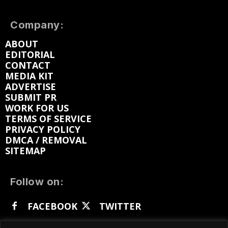
Company:
ABOUT
EDITORIAL
CONTACT
MEDIA KIT
ADVERTISE
SUBMIT PR
WORK FOR US
TERMS OF SERVICE
PRIVACY POLICY
DMCA / REMOVAL
SITEMAP
Follow on:
FACEBOOK
TWITTER
INSTAGRAM
LINKEDIN
REDDIT