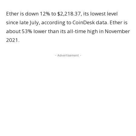
Ether is down 12% to $2,218.37, its lowest level
since late July, according to CoinDesk data. Ether is
about 53% lower than its all-time high in November
2021.
- Advertisement -