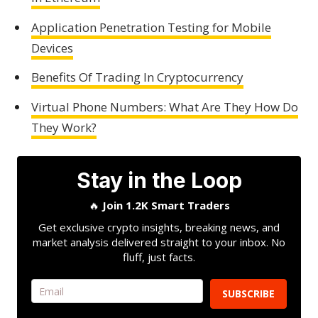
Application Penetration Testing for Mobile
Devices
Benefits Of Trading In Cryptocurrency
Virtual Phone Numbers: What Are They How Do
They Work?
Stay in the Loop
🔥
Join 1.2K Smart Traders
Get exclusive crypto insights, breaking news, and
market analysis delivered straight to your inbox. No
fluff, just facts.
SUBSCRIBE