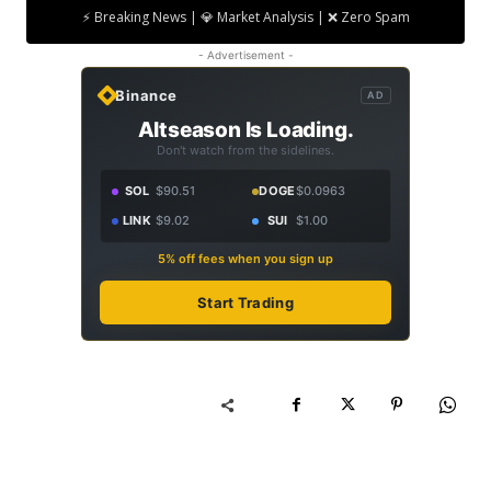
⚡ Breaking News | 💎 Market Analysis | ❌ Zero Spam
- Advertisement -
Binance
AD
Altseason Is Loading.
Don't watch from the sidelines.
SOL
$90.51
DOGE
$0.0963
LINK
$9.02
SUI
$1.00
5% off fees when you sign up
Start Trading