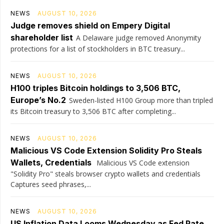
NEWS
AUGUST 10, 2026
Judge removes shield on Empery Digital
shareholder list
A Delaware judge removed Anonymity
protections for a list of stockholders in BTC treasury...
NEWS
AUGUST 10, 2026
H100 triples Bitcoin holdings to 3,506 BTC,
Europe’s No.2
Sweden-listed H100 Group more than tripled
its Bitcoin treasury to 3,506 BTC after completing...
NEWS
AUGUST 10, 2026
Malicious VS Code Extension Solidity Pro Steals
Wallets, Credentials
Malicious VS Code extension
"Solidity Pro" steals browser crypto wallets and credentials
Captures seed phrases,...
NEWS
AUGUST 10, 2026
US Inflation Data Looms Wednesday as Fed Rate