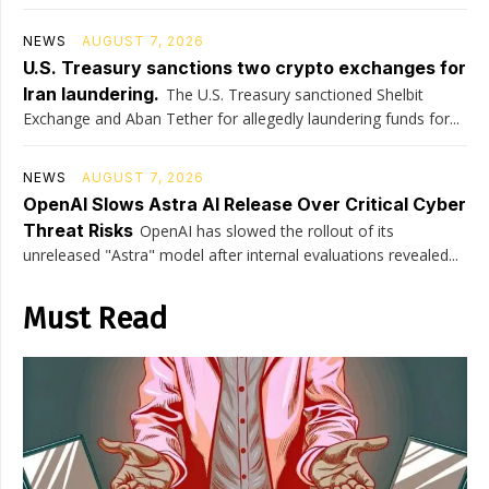
NEWS
AUGUST 7, 2026
U.S. Treasury sanctions two crypto exchanges for
Iran laundering.
The U.S. Treasury sanctioned Shelbit
Exchange and Aban Tether for allegedly laundering funds for...
NEWS
AUGUST 7, 2026
OpenAI Slows Astra AI Release Over Critical Cyber
Threat Risks
OpenAI has slowed the rollout of its
unreleased "Astra" model after internal evaluations revealed...
Must Read