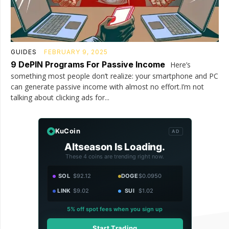
GUIDES
FEBRUARY 9, 2025
9 DePIN Programs For Passive Income
Here’s
something most people don’t realize: your smartphone and PC
can generate passive income with almost no effort.I’m not
talking about clicking ads for...
KuCoin
AD
Altseason Is Loading.
These 4 coins are trending right now.
SOL
$92.12
DOGE
$0.0950
LINK
$9.02
SUI
$1.02
5% off spot fees when you sign up
Start Trading