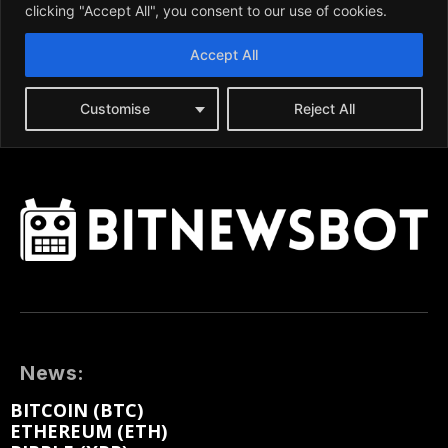
News:
BITCOIN (BTC)
ETHEREUM (ETH)