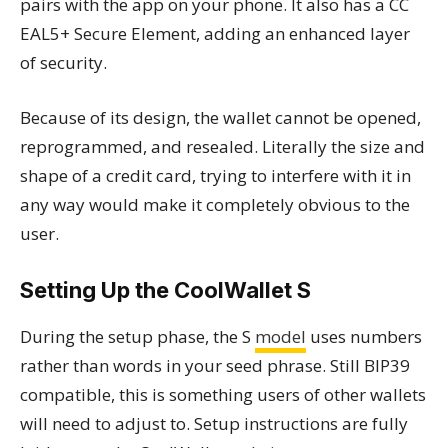
pairs with the app on your phone. It also has a CC
EAL5+ Secure Element, adding an enhanced layer
of security.
Because of its design, the wallet cannot be opened,
reprogrammed, and resealed. Literally the size and
shape of a credit card, trying to interfere with it in
any way would make it completely obvious to the
user.
Setting Up the CoolWallet S
During the setup phase, the S
model
uses numbers
rather than words in your seed phrase. Still BIP39
compatible, this is something users of other wallets
will need to adjust to. Setup instructions are fully