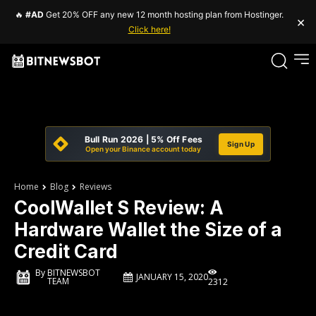
🔥
#AD
Get 20% OFF any new 12 month hosting plan from Hostinger.
×
Click here!
Bull Run 2026 | 5% Off Fees
Sign Up
Open your Binance account today
Home
Blog
Reviews
CoolWallet S Review: A
Hardware Wallet the Size of a
Credit Card
By
BITNEWSBOT
JANUARY 15, 2020
TEAM
2312