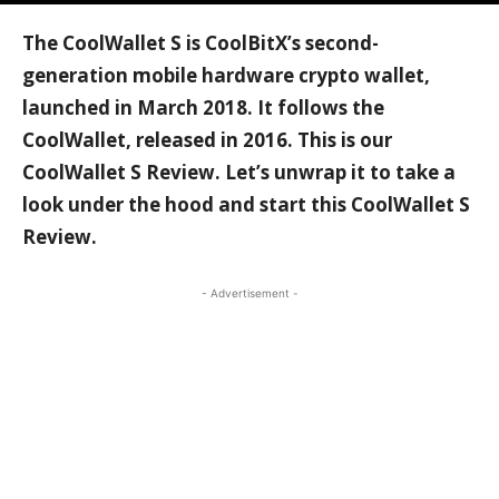
The CoolWallet S is CoolBitX’s second-
generation mobile hardware crypto wallet,
launched in March 2018. It follows the
CoolWallet, released in 2016. This is our
CoolWallet S Review. Let’s unwrap it to take a
look under the hood and start this CoolWallet S
Review.
- Advertisement -