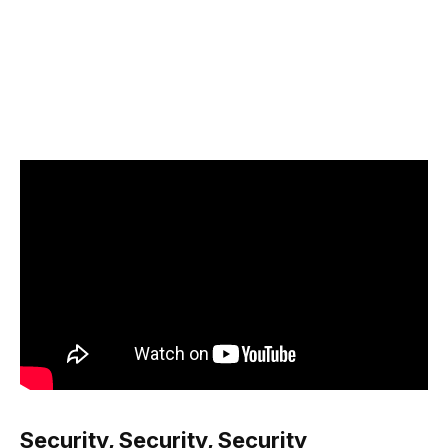
Security, Security, Security