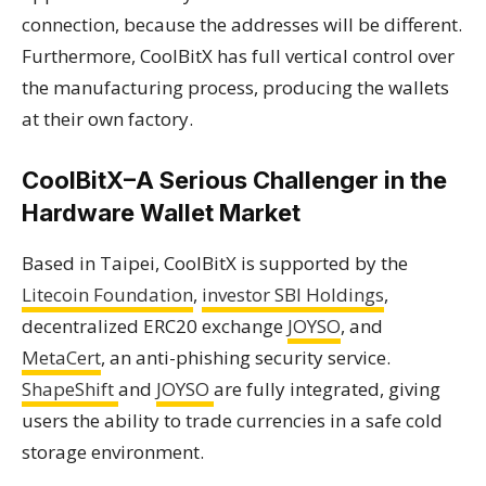
connection, because the addresses will be different.
Furthermore, CoolBitX has full vertical control over
the manufacturing process, producing the wallets
at their own factory.
CoolBitX–A Serious Challenger in the
Hardware Wallet Market
Based in Taipei, CoolBitX is supported by the
Litecoin Foundation
,
investor SBI Holdings
,
decentralized ERC20 exchange
JOYSO
, and
MetaCert
, an anti-phishing security service.
ShapeShift
and
JOYSO
are fully integrated, giving
users the ability to trade currencies in a safe cold
storage environment.