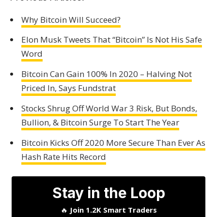
Why Bitcoin Will Succeed?
Elon Musk Tweets That “Bitcoin” Is Not His Safe
Word
Bitcoin Can Gain 100% In 2020 – Halving Not
Priced In, Says Fundstrat
Stocks Shrug Off World War 3 Risk, But Bonds,
Bullion, & Bitcoin Surge To Start The Year
Bitcoin Kicks Off 2020 More Secure Than Ever As
Hash Rate Hits Record
Stay in the Loop
🔥
Join 1.2K Smart Traders