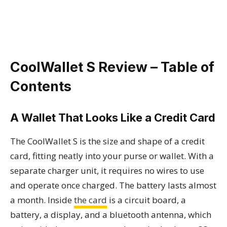
CoolWallet S Review – Table of
Contents
A Wallet That Looks Like a Credit Card
The CoolWallet S is the size and shape of a credit
card, fitting neatly into your purse or wallet. With a
separate charger unit, it requires no wires to use
and operate once charged. The battery lasts almost
a month. Inside
the card
is a circuit board, a
battery, a display, and a bluetooth antenna, which