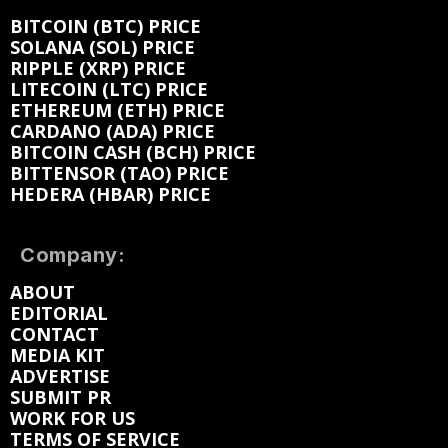
BITCOIN (BTC) PRICE
SOLANA (SOL) PRICE
RIPPLE (XRP) PRICE
LITECOIN (LTC) PRICE
ETHEREUM (ETH) PRICE
CARDANO (ADA) PRICE
BITCOIN CASH (BCH) PRICE
BITTENSOR (TAO) PRICE
HEDERA (HBAR) PRICE
Company:
ABOUT
EDITORIAL
CONTACT
MEDIA KIT
ADVERTISE
SUBMIT PR
WORK FOR US
TERMS OF SERVICE