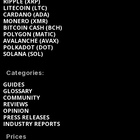
RIPPLE (XRP)
LITECOIN (LTC)
CARDANO (ADA)
MONERO (XMR)
BITCOIN CASH (BCH)
POLYGON (MATIC)
AVALANCHE (AVAX)
POLKADOT (DOT)
SOLANA (SOL)
Categories:
GUIDES
GLOSSARY
COMMUNITY
REVIEWS
OPINION
PRESS RELEASES
INDUSTRY REPORTS
Prices