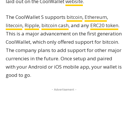
laid out on the CoolWallet
website
.
The CoolWallet S supports
bitcoin
,
Ethereum
,
litecoin
,
Ripple
,
bitcoin cash
, and any
ERC20 token
.
This is a major advancement on the first generation
CoolWallet, which only offered support for bitcoin.
The company plans to add support for other major
currencies in the future. Once setup and paired
with your Android or iOS mobile app, your wallet is
good to go.
- Advertisement -