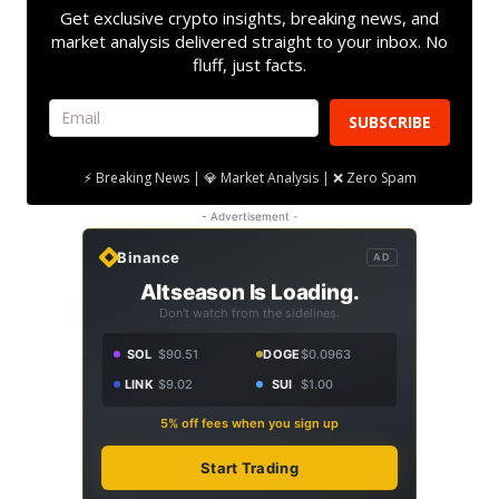
Get exclusive crypto insights, breaking news, and
market analysis delivered straight to your inbox. No
fluff, just facts.
SUBSCRIBE
⚡ Breaking News | 💎 Market Analysis | ❌ Zero Spam
- Advertisement -
Binance
AD
Altseason Is Loading.
Don't watch from the sidelines.
SOL
$90.51
DOGE
$0.0963
LINK
$9.02
SUI
$1.00
5% off fees when you sign up
Start Trading