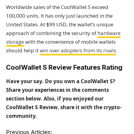
Worldwide sales of the CoolWallet S exceed
100,000 units. It has only just launched in the
United States. At $99 USD, the wallet’s unique
approach of combining the security of
hardware
storage
with the convenience of mobile wallets
should help it
win over adopters from its rivals
.
CoolWallet S Review Features Rating
Have your say. Do you own a CoolWallet S?
Share your experiences in the comments
section below.
Also, if you enjoyed our
CoolWallet S Review, share it with the crypto-
community.
Previous Articles: