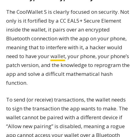
The CoolWallet S is clearly focused on security. Not
only is it fortified by a CC EAL5+ Secure Element
inside the wallet, it pairs over an encrypted
Bluetooth connection with the app on your phone,
meaning that to interfere with it, a hacker would
need to have your
wallet
, your phone, your phone’s
patch version, and the knowledge to reprogram the
app and solve a difficult mathematical hash
function.
To send (or receive) transactions, the wallet needs
to sign the transaction the app wants to make. The
wallet cannot be paired with a different device if
“Allow new pairing” is disabled, meaning a rogue
app cannot access your wallet over a Bluetooth