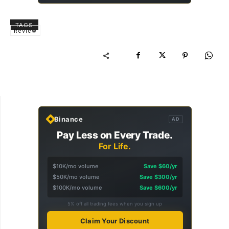
TAGS
Review
Binance
AD
Pay Less on Every Trade.
For Life.
$10K/mo volume
Save $60/yr
$50K/mo volume
Save $300/yr
$100K/mo volume
Save $600/yr
5% off all trading fees when you sign up
Claim Your Discount