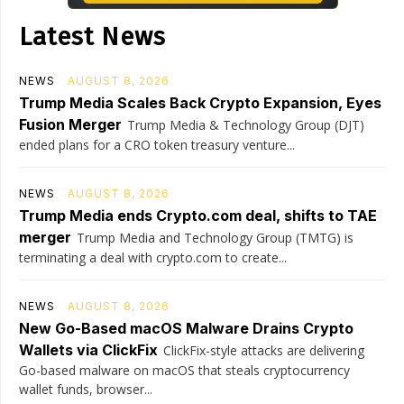
Latest News
NEWS
AUGUST 8, 2026
Trump Media Scales Back Crypto Expansion, Eyes
Fusion Merger
Trump Media & Technology Group (DJT)
ended plans for a CRO token treasury venture...
NEWS
AUGUST 8, 2026
Trump Media ends Crypto.com deal, shifts to TAE
merger
Trump Media and Technology Group (TMTG) is
terminating a deal with crypto.com to create...
NEWS
AUGUST 8, 2026
New Go-Based macOS Malware Drains Crypto
Wallets via ClickFix
ClickFix-style attacks are delivering
Go-based malware on macOS that steals cryptocurrency
wallet funds, browser...