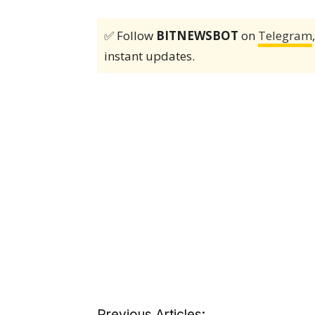
✅ Follow
BITNEWSBOT
on
Telegram
instant updates.
Previous Articles: