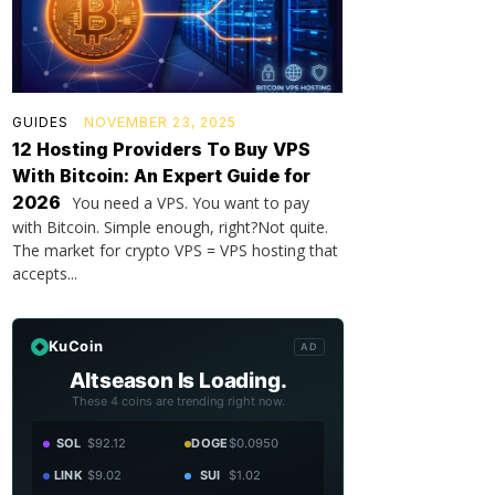
GUIDES
NOVEMBER 23, 2025
12 Hosting Providers To Buy VPS
With Bitcoin: An Expert Guide for
2026
You need a VPS. You want to pay
with Bitcoin. Simple enough, right?Not quite.
The market for crypto VPS = VPS hosting that
accepts...
KuCoin
AD
Altseason Is Loading.
These 4 coins are trending right now.
SOL
$92.12
DOGE
$0.0950
LINK
$9.02
SUI
$1.02