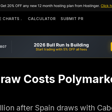
Get 20% OFF any new 12 month hosting plan from Hostinger.
Click h
E CHARTS
CALCULATOR
SUBMIT PR
2026 Bull Run Is Building
,807
Start trading with 5% OFF all fees
raw Costs Polymarke
illion after Spain draws with Ca