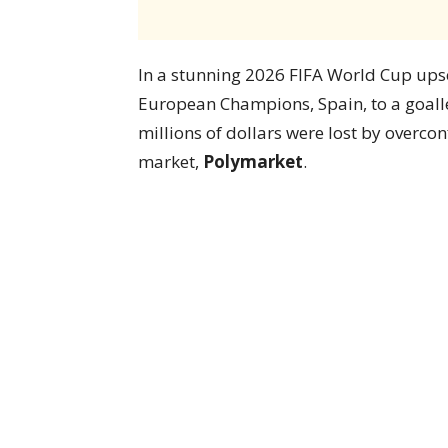
In a stunning 2026 FIFA World Cup upset
European Champions, Spain, to a goall
millions of dollars were lost by overco
market,
Polymarket
.