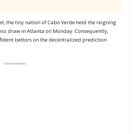
, the tiny nation of Cabo Verde held the reigning
ess draw in Atlanta on Monday. Consequently,
nfident bettors on the decentralized prediction
- Advertisement -