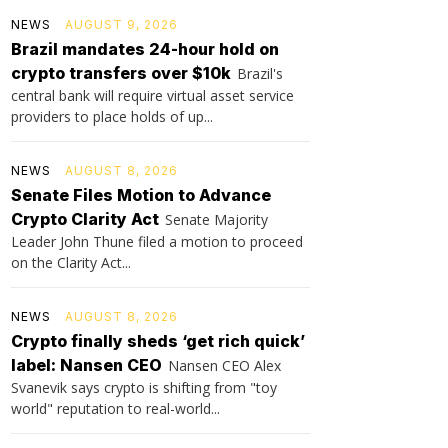
NEWS
AUGUST 9, 2026
Brazil mandates 24-hour hold on
crypto transfers over $10k
Brazil's
central bank will require virtual asset service
providers to place holds of up...
NEWS
AUGUST 8, 2026
Senate Files Motion to Advance
Crypto Clarity Act
Senate Majority
Leader John Thune filed a motion to proceed
on the Clarity Act...
NEWS
AUGUST 8, 2026
Crypto finally sheds ‘get rich quick’
label: Nansen CEO
Nansen CEO Alex
Svanevik says crypto is shifting from "toy
world" reputation to real-world...