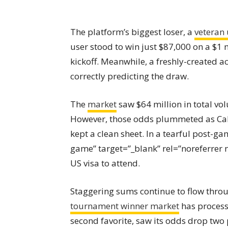
The platform’s biggest loser, a
veteran 
user stood to win just $87,000 on a $1 
kickoff. Meanwhile, a freshly-created 
correctly predicting the draw.
The
market
saw $64 million in total vol
However, those odds plummeted as Cabo
kept a clean sheet. In a tearful post-ga
game” target=”_blank” rel=”noreferrer 
US visa to attend.
Staggering sums continue to flow thro
tournament winner market
has processe
second favorite, saw its odds drop two 