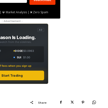
| 💎 Market Analysis | ❌ Zero Spam
- Advertisement -
AD
ason Is Loading.
 watch from the sidelines.
1
DOGE
$0.0963
SUI
$1.00
f fees when you sign up
Start Trading
Share