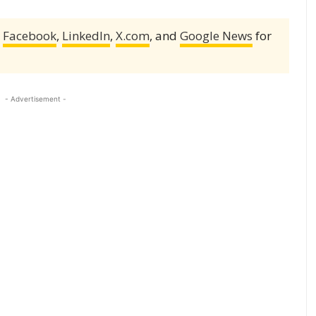
,
Facebook
,
LinkedIn
,
X.com
, and
Google News
for
- Advertisement -