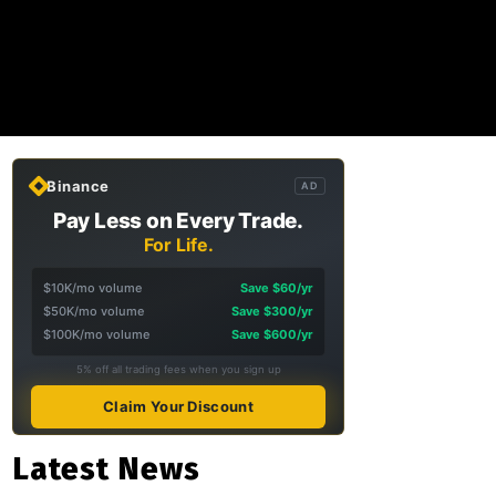
Binance
AD
Pay Less on Every Trade.
For Life.
$10K/mo volume
Save $60/yr
$50K/mo volume
Save $300/yr
$100K/mo volume
Save $600/yr
5% off all trading fees when you sign up
Claim Your Discount
Latest News