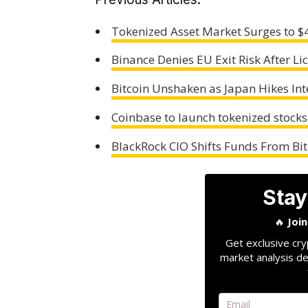
Tokenized Asset Market Surges to 
Binance Denies EU Exit Risk After Li
Bitcoin Unshaken as Japan Hikes Int
Coinbase to launch tokenized stocks
BlackRock CIO Shifts Funds From Bit
Stay
🔥
Joi
Get exclusive cry
market analysis de