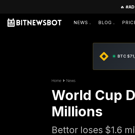
🔥
#AD
NEWS
BLOG
PRIC
BTC $71
Home
News
World Cup D
Millions
Bettor loses $1.6 m