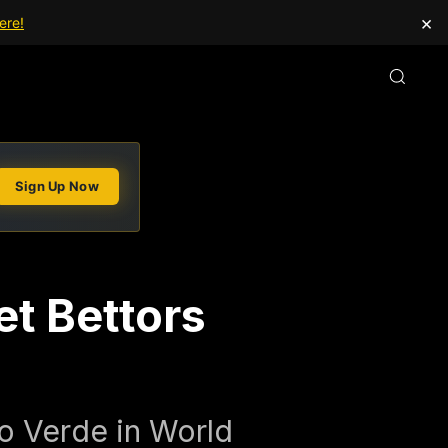
×
ere!
Sign Up Now
t Bettors
bo Verde in World