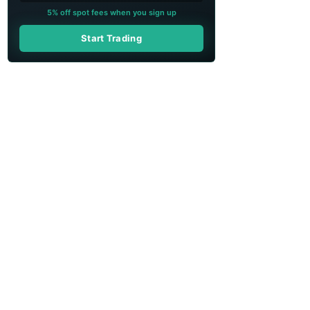
5% off spot fees when you sign up
Start Trading