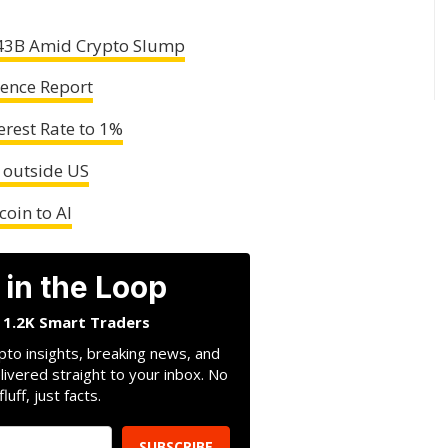
$43B Amid Crypto Slump
cence Report
erest Rate to 1%
 outside US
coin to AI
 in the Loop
n 1.2K Smart Traders
pto insights, breaking news, and
livered straight to your inbox. No
fluff, just facts.
SUBSCRIBE