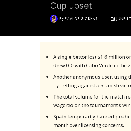
Cup upset
By
PAVLOS GIORKAS
JUNE 17
A single bettor lost $1.6 million o
drew 0-0 with Cabo Verde in the 
Another anonymous user, using the
by betting against a Spanish victo
The total volume for the match rea
wagered on the tournament’s winn
Spain temporarily banned predic
month over licensing concerns.