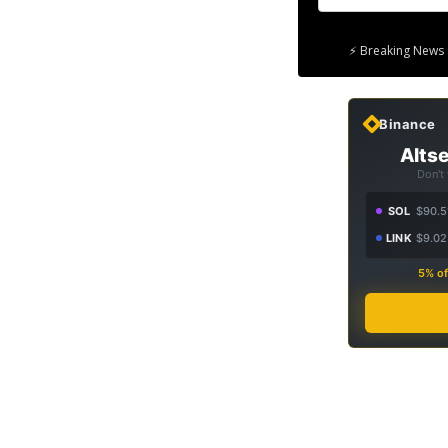
⚡ Breaking News 
Binance
Altse
Don't
SOL
$90.5
LINK
$9.02
5% of