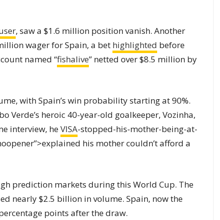
user
, saw a $1.6 million position vanish. Another
million wager for Spain, a bet
highlighted
before
account named “
fishalive
” netted over $8.5 million by
ume, with Spain’s win probability starting at 90%.
 Verde’s heroic 40-year-old goalkeeper, Vozinha,
me interview, he
VISA
-stopped-his-mother-being-at-
noopener”>explained his mother couldn’t afford a
ugh prediction markets during this World Cup. The
d nearly $2.5 billion in volume. Spain, now the
percentage points after the draw.