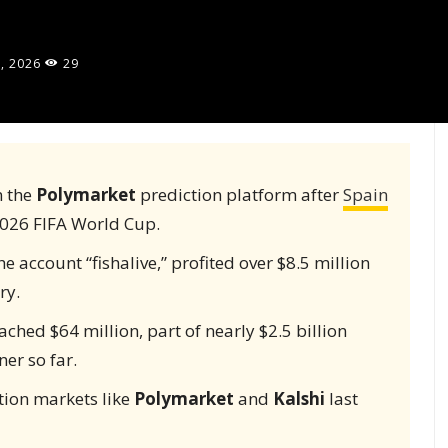
, 2026
29
n the
Polymarket
prediction platform after
Spain
2026 FIFA World Cup.
 account “fishalive,” profited over $8.5 million
ry.
ched $64 million, part of nearly $2.5 billion
er so far.
tion markets like
Polymarket
and
Kalshi
last