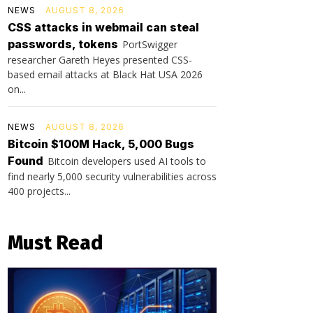
NEWS
AUGUST 8, 2026
CSS attacks in webmail can steal
passwords, tokens
PortSwigger
researcher Gareth Heyes presented CSS-
based email attacks at Black Hat USA 2026
on...
NEWS
AUGUST 8, 2026
Bitcoin $100M Hack, 5,000 Bugs
Found
Bitcoin developers used AI tools to
find nearly 5,000 security vulnerabilities across
400 projects...
Must Read