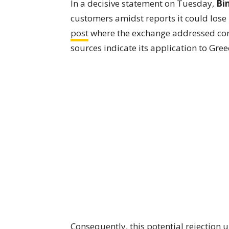
In a decisive statement on Tuesday,
Bi
customers amidst reports it could lose i
post
where the exchange addressed con
sources indicate its application to Gree
Consequently, this potential rejection 