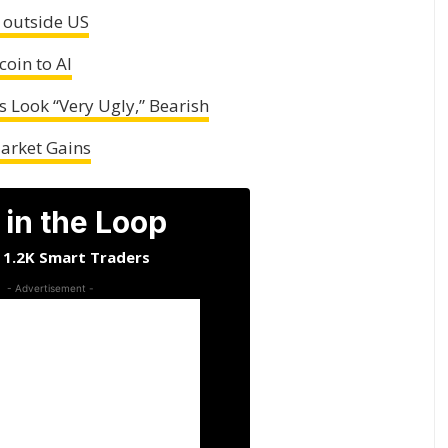
 outside US
coin to AI
s Look “Very Ugly,” Bearish
Market Gains
 in the Loop
n 1.2K Smart Traders
- Advertisement -