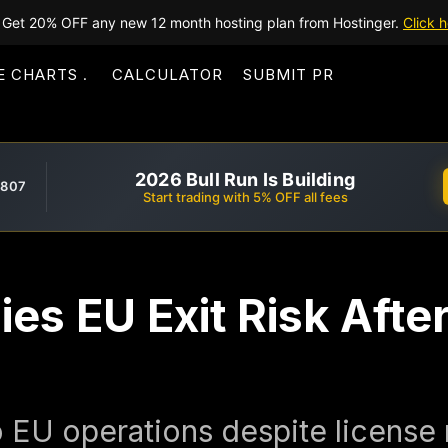
Get 20% OFF any new 12 month hosting plan from Hostinger.
Click h
E CHARTS
CALCULATOR
SUBMIT PR
2026 Bull Run Is Building
,807
Start trading with 5% OFF all fees
es EU Exit Risk Afte
EU operations despite license r