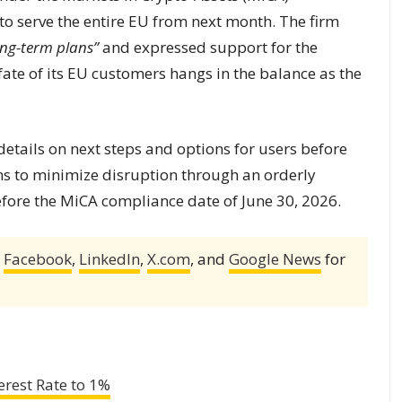
y to serve the entire EU from next month. The firm
ong-term plans”
and expressed support for the
ate of its EU customers hangs in the balance as the
etails on next steps and options for users before
ms to minimize disruption through an orderly
efore the MiCA compliance date of June 30, 2026.
,
Facebook
,
LinkedIn
,
X.com
, and
Google News
for
erest Rate to 1%