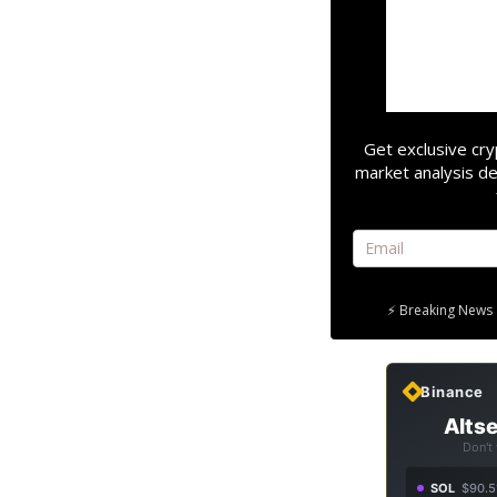
Get exclusive cry
market analysis de
⚡ Breaking News 
Binance
Altse
Don't
SOL
$90.5