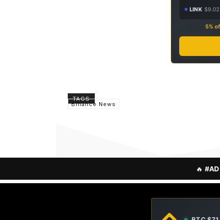
LINK
$9.02
5% of
TAGS
Binance News