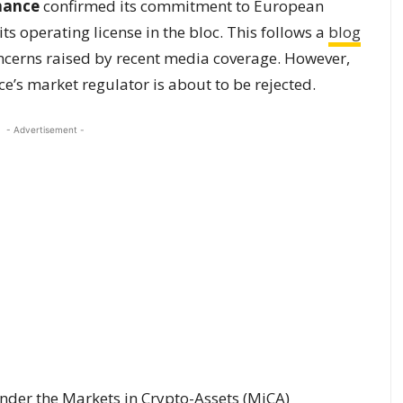
nance
confirmed its commitment to European
ts operating license in the bloc. This follows a
blog
cerns raised by recent media coverage. However,
ce’s market regulator is about to be rejected.
- Advertisement -
under the Markets in Crypto-Assets (MiCA)