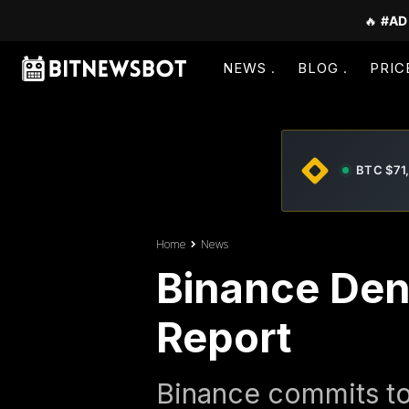
🔥
#AD
NEWS
BLOG
PRIC
BTC $71
Home
News
Binance Deni
Report
Binance commits to 