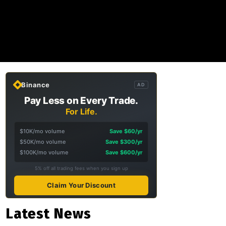
Binance
AD
Pay Less on Every Trade.
For Life.
$10K/mo volume
Save $60/yr
$50K/mo volume
Save $300/yr
$100K/mo volume
Save $600/yr
5% off all trading fees when you sign up
Claim Your Discount
Latest News