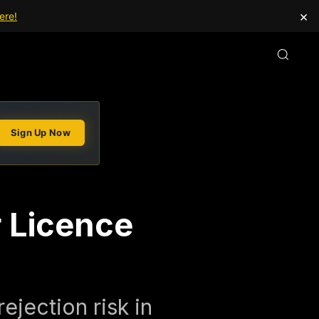
×
ere!
Sign Up Now
r Licence
ejection risk in