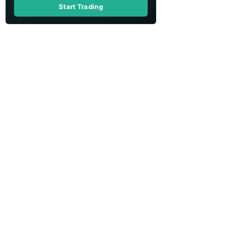
Start Trading