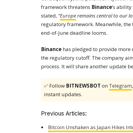
framework threatens
Binance
‘s abilit
stated,
“
Europe
remains central to our l
regulatory framework. Meanwhile, the f
end-of-June deadline looms.
Binance
has pledged to provide more d
the regulatory cutoff. The company ai
process. It will share another update b
✅ Follow
BITNEWSBOT
on
Telegram
instant updates.
Previous Articles:
Bitcoin Unshaken as Japan Hikes Int