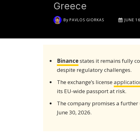
Greece
By
PAVLOS GIORKAS
JUNE 16
Binance
states it remains fully 
despite regulatory challenges.
The exchange’s license
applicatio
its EU-wide passport at risk.
The company promises a further 
June 30, 2026.