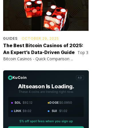
GUIDES
OCTOBER 29, 2025
The Best Bitcoin Casinos of 2025:
An Expert’s Data-Driven Guide
Top 3
Bitcoin Casinos - Quick Comparison ...
KuCoin
AD
Altseason Is Loading.
These 4 coins are trending right now.
SOL
$92.12
DOGE
$0.0950
LINK
$9.02
SUI
$1.02
5% off spot fees when you sign up