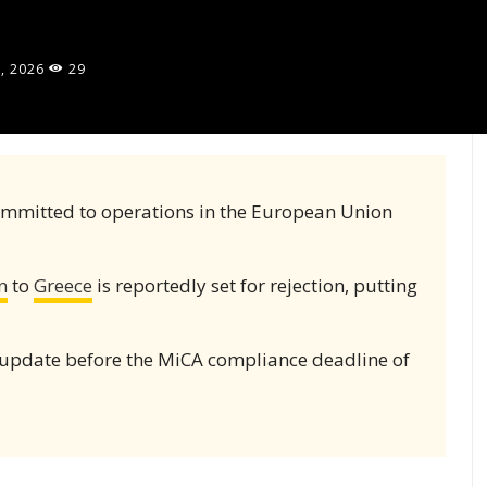
, 2026
29
committed to operations in the European Union
n
to
Greece
is reportedly set for rejection, putting
update before the MiCA compliance deadline of