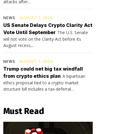
attacks after...
NEWS
AUGUST 7, 2026
US Senate Delays Crypto Clarity Act
Vote Until September
The U.S. Senate
will not vote on the Clarity Act before its
August recess,...
NEWS
AUGUST 7, 2026
Trump could net big tax windfall
from crypto ethics plan
A bipartisan
ethics proposal tied to a crypto market
structure bill includes a tax-deferral...
Must Read