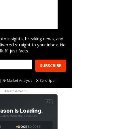
pto insights, breaking news, and
livered straight to your inbox. No
fluff, just facts.
SUBSCRIBE
| 💎 Market Analysis | ❌ Zero Spam
- Advertisement -
AD
ason Is Loading.
 watch from the sidelines.
1
DOGE
$0.0963