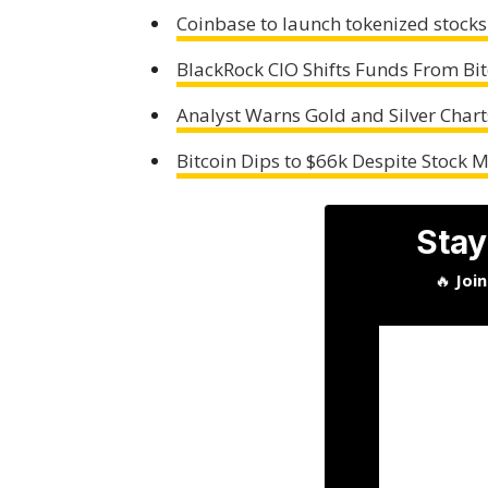
Coinbase to launch tokenized stocks
BlackRock CIO Shifts Funds From Bit
Analyst Warns Gold and Silver Chart
Bitcoin Dips to $66k Despite Stock 
Stay
🔥
Joi