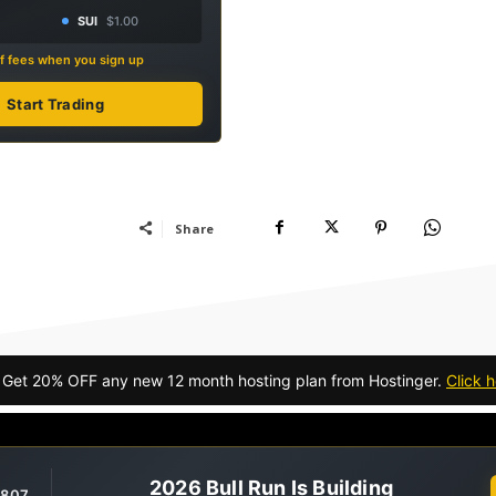
SUI
$1.00
f fees when you sign up
Start Trading
Share