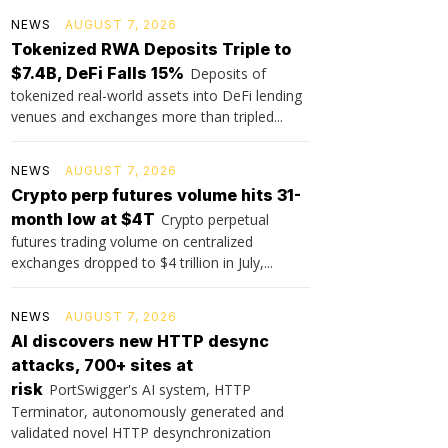
NEWS
AUGUST 7, 2026
Tokenized RWA Deposits Triple to
$7.4B, DeFi Falls 15%
Deposits of
tokenized real-world assets into DeFi lending
venues and exchanges more than tripled...
NEWS
AUGUST 7, 2026
Crypto perp futures volume hits 31-
month low at $4T
Crypto perpetual
futures trading volume on centralized
exchanges dropped to $4 trillion in July,...
NEWS
AUGUST 7, 2026
AI discovers new HTTP desync
attacks, 700+ sites at
risk
PortSwigger's AI system, HTTP
Terminator, autonomously generated and
validated novel HTTP desynchronization