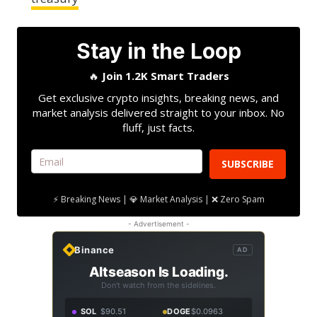
Stay in the Loop
🔥
Join 1.2K Smart Traders
Get exclusive crypto insights, breaking news, and
market analysis delivered straight to your inbox. No
fluff, just facts.
SUBSCRIBE
⚡ Breaking News | 💎 Market Analysis | ❌ Zero Spam
- Advertisement -
Binance
AD
Altseason Is Loading.
Don't watch from the sidelines.
SOL
$90.51
DOGE
$0.0963