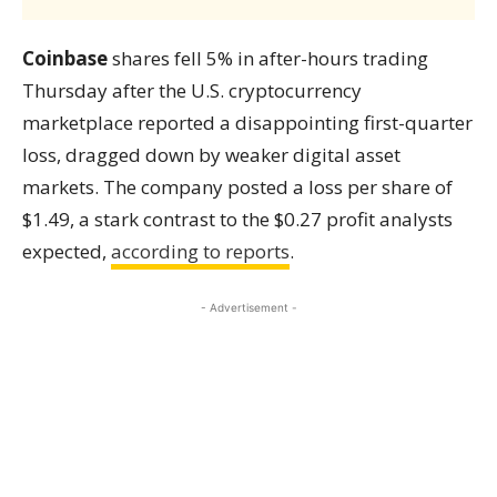
Coinbase
shares fell 5% in after-hours trading
Thursday after the U.S. cryptocurrency
marketplace reported a disappointing first-quarter
loss, dragged down by weaker digital asset
markets. The company posted a loss per share of
$1.49, a stark contrast to the $0.27 profit analysts
expected,
according to reports
.
- Advertisement -