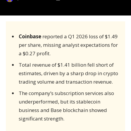
Coinbase
reported a Q1 2026 loss of $1.49
per share, missing analyst expectations for
a $0.27 profit.
Total revenue of $1.41 billion fell short of
estimates, driven by a sharp drop in crypto
trading volume and transaction revenue.
The company’s subscription services also
underperformed, but its stablecoin
business and Base blockchain showed
significant strength.