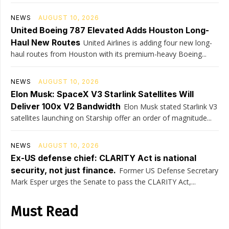
NEWS
AUGUST 10, 2026
United Boeing 787 Elevated Adds Houston Long-
Haul New Routes
United Airlines is adding four new long-
haul routes from Houston with its premium-heavy Boeing...
NEWS
AUGUST 10, 2026
Elon Musk: SpaceX V3 Starlink Satellites Will
Deliver 100x V2 Bandwidth
Elon Musk stated Starlink V3
satellites launching on Starship offer an order of magnitude...
NEWS
AUGUST 10, 2026
Ex-US defense chief: CLARITY Act is national
security, not just finance.
Former US Defense Secretary
Mark Esper urges the Senate to pass the CLARITY Act,...
Must Read