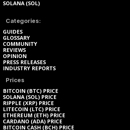
SOLANA (SOL)
Categories:
GUIDES
GLOSSARY
COMMUNITY
REVIEWS
OPINION
PRESS RELEASES
INDUSTRY REPORTS
Prices
BITCOIN (BTC) PRICE
SOLANA (SOL) PRICE
RIPPLE (XRP) PRICE
LITECOIN (LTC) PRICE
ETHEREUM (ETH) PRICE
CARDANO (ADA) PRICE
BITCOIN CASH (BCH) PRICE