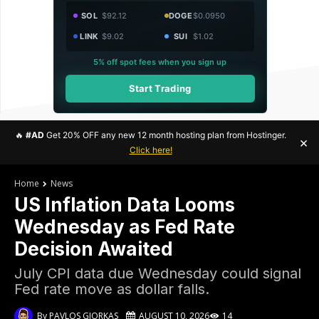
SOL
$92.12
DOGE
$0.0950
LINK
$9.02
SUI
$1.02
5% off spot fees when you sign up
Start Trading