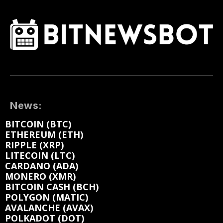
News:
BITCOIN (BTC)
ETHEREUM (ETH)
RIPPLE (XRP)
LITECOIN (LTC)
CARDANO (ADA)
MONERO (XMR)
BITCOIN CASH (BCH)
POLYGON (MATIC)
AVALANCHE (AVAX)
POLKADOT (DOT)