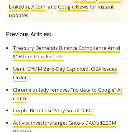
LinkedIn
,
X.com
, and
Google News
for instant
updates.
Previous Articles:
Treasury Demands Binance Compliance Amid
$1B Iran Flow Reports
Ivanti EPMM Zero-Day Exploited, CISA Issues
Order
Chrome quietly removes “no data to Google” AI
claim
Crypto Bear Case ‘Very Small’: CEO
Activist investors target Gnosis DAO’s $220M
treasury