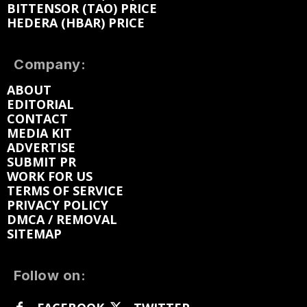
BITTENSOR (TAO) PRICE
HEDERA (HBAR) PRICE
Company:
ABOUT
EDITORIAL
CONTACT
MEDIA KIT
ADVERTISE
SUBMIT PR
WORK FOR US
TERMS OF SERVICE
PRIVACY POLICY
DMCA / REMOVAL
SITEMAP
Follow on: