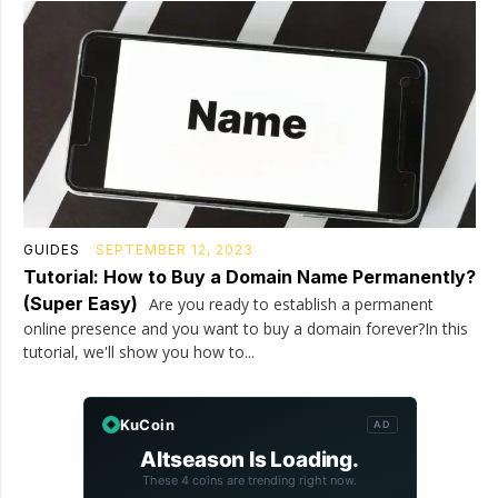
GUIDES
SEPTEMBER 12, 2023
Tutorial: How to Buy a Domain Name Permanently?
(Super Easy)
Are you ready to establish a permanent
online presence and you want to buy a domain forever?In this
tutorial, we'll show you how to...
KuCoin
AD
Altseason Is Loading.
These 4 coins are trending right now.