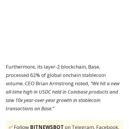
Furthermore, its layer-2 blockchain, Base,
processed 62% of global onchain stablecoin
volume. CEO Brian Armstrong noted,
“We hit a new
all-time high in USDC held in Coinbase products and
saw 10x year-over-year growth in stablecoin
transactions on Base.”
✅ Follow
BITNEWSBOT
on
Telegram
,
Facebook
,