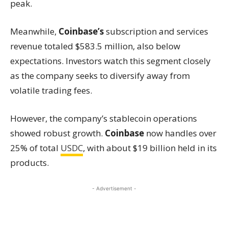
peak.
Meanwhile,
Coinbase’s
subscription and services
revenue totaled $583.5 million, also below
expectations. Investors watch this segment closely
as the company seeks to diversify away from
volatile trading fees.
However, the company’s stablecoin operations
showed robust growth.
Coinbase
now handles over
25% of total
USDC
, with about $19 billion held in its
products.
- Advertisement -