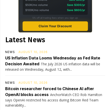
$50K/mo volume
Save $300/yr
$100K/mo volume
Save $600/yr
5% off all trading fees when you sign up
Claim Your Discount
Latest News
NEWS
AUGUST 10, 2026
US Inflation Data Looms Wednesday as Fed Rate
Decision Awaited
The July 2026 US inflation data will be
released on Wednesday, August 12, with...
NEWS
AUGUST 10, 2026
Bitcoin researcher forced to Chinese AI after
OpenAI blocks access
AnchorWatch CEO Rob Hamilton
says OpenAI restricted his access during Bitcoin Red Team
vulnerability...