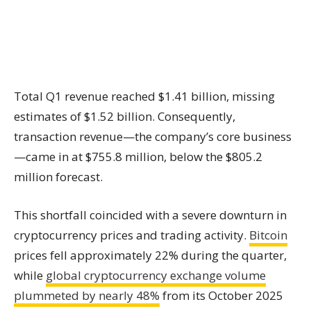
Total Q1 revenue reached $1.41 billion, missing
estimates of $1.52 billion. Consequently,
transaction revenue—the company’s core business
—came in at $755.8 million, below the $805.2
million forecast.
This shortfall coincided with a severe downturn in
cryptocurrency prices and trading activity.
Bitcoin
prices fell approximately 22% during the quarter,
while
global cryptocurrency exchange volume
plummeted by nearly 48%
from its October 2025