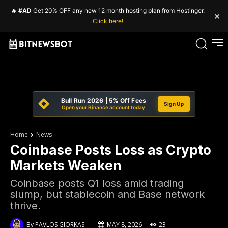
🔥
#AD
Get 20% OFF any new 12 month hosting plan from Hostinger.
×
Click here!
Bull Run 2026 | 5% Off Fees
Sign Up
Open your Binance account today
Home
News
Coinbase Posts Loss as Crypto
Markets Weaken
Coinbase posts Q1 loss amid trading
slump, but stablecoin and Base network
thrive.
By
PAVLOS GIORKAS
MAY 8, 2026
23