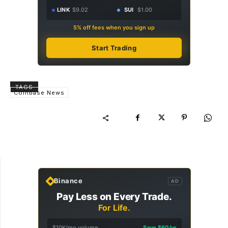
LINK
$9.02
SUI
$1.00
5% off fees when you sign up
Start Trading
TAGS
Coinbase News
Binance
AD
Pay Less on Every Trade.
For Life.
$10K/mo volume
Save $60/yr