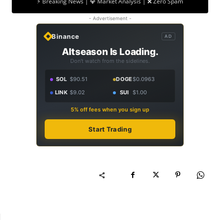
⚡ Breaking News | 💎 Market Analysis | ❌ Zero Spam
- Advertisement -
Binance
AD
Altseason Is Loading.
Don't watch from the sidelines.
SOL
$90.51
DOGE
$0.0963
LINK
$9.02
SUI
$1.00
5% off fees when you sign up
Start Trading