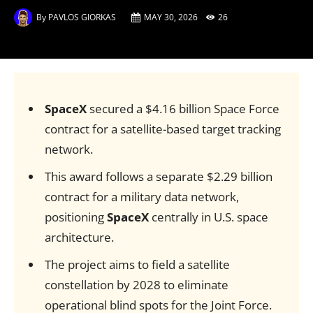
By
PAVLOS GIORKAS
MAY 30, 2026
26
SpaceX
secured a $4.16 billion Space Force
contract for a satellite-based target tracking
network.
This award follows a separate $2.29 billion
contract for a military data network,
positioning
SpaceX
centrally in U.S. space
architecture.
The project aims to field a satellite
constellation by 2028 to eliminate
operational blind spots for the Joint Force.