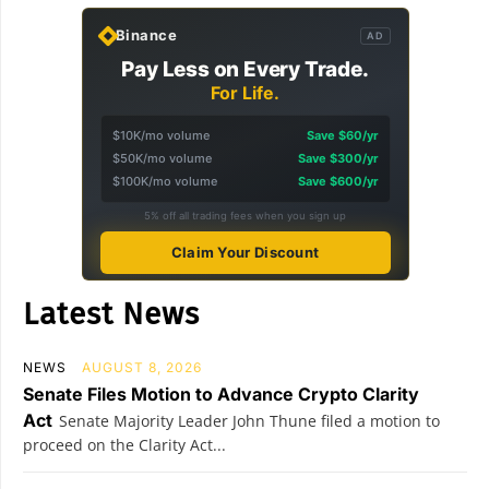
Binance
AD
Pay Less on Every Trade.
For Life.
$10K/mo volume
Save $60/yr
$50K/mo volume
Save $300/yr
$100K/mo volume
Save $600/yr
5% off all trading fees when you sign up
Claim Your Discount
Latest News
NEWS
AUGUST 8, 2026
Senate Files Motion to Advance Crypto Clarity
Act
Senate Majority Leader John Thune filed a motion to
proceed on the Clarity Act...