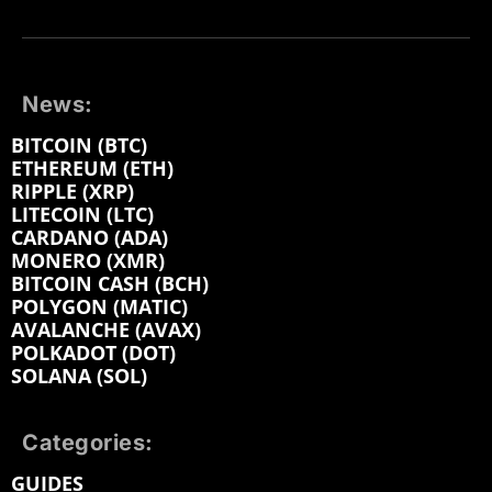
News:
BITCOIN (BTC)
ETHEREUM (ETH)
RIPPLE (XRP)
LITECOIN (LTC)
CARDANO (ADA)
MONERO (XMR)
BITCOIN CASH (BCH)
POLYGON (MATIC)
AVALANCHE (AVAX)
POLKADOT (DOT)
SOLANA (SOL)
Categories:
GUIDES