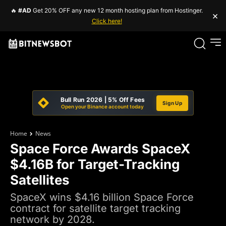
🔥
#AD
Get 20% OFF any new 12 month hosting plan from Hostinger.
×
Click here!
Bull Run 2026 | 5% Off Fees
Sign Up
Open your Binance account today
Home
News
Space Force Awards SpaceX
$4.16B for Target-Tracking
Satellites
SpaceX wins $4.16 billion Space Force
contract for satellite target tracking
network by 2028.