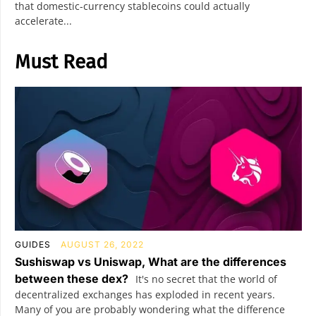
that domestic-currency stablecoins could actually
accelerate...
Must Read
GUIDES
AUGUST 26, 2022
Sushiswap vs Uniswap, What are the differences
between these dex?
It's no secret that the world of
decentralized exchanges has exploded in recent years.
Many of you are probably wondering what the difference