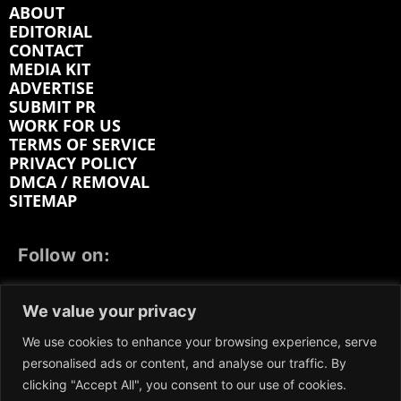
ABOUT
EDITORIAL
CONTACT
MEDIA KIT
ADVERTISE
SUBMIT PR
WORK FOR US
TERMS OF SERVICE
PRIVACY POLICY
DMCA / REMOVAL
SITEMAP
Follow on:
FACEBOOK
TWITTER
INSTAGRAM
We value your privacy
LINKEDIN
REDDIT
GETTR
We use cookies to enhance your browsing experience, serve
personalised ads or content, and analyse our traffic. By
clicking "Accept All", you consent to our use of cookies.