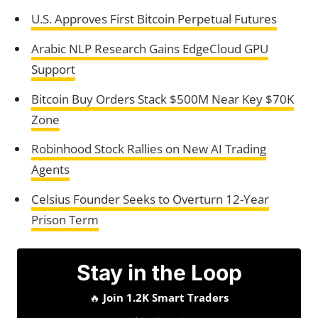
U.S. Approves First Bitcoin Perpetual Futures
Arabic NLP Research Gains EdgeCloud GPU
Support
Bitcoin Buy Orders Stack $500M Near Key $70K
Zone
Robinhood Stock Rallies on New AI Trading
Agents
Celsius Founder Seeks to Overturn 12-Year
Prison Term
Stay in the Loop
🔥
Join 1.2K Smart Traders