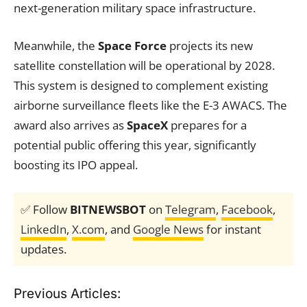
next-generation military space infrastructure.
Meanwhile, the
Space Force
projects its new
satellite constellation will be operational by 2028.
This system is designed to complement existing
airborne surveillance fleets like the E-3 AWACS. The
award also arrives as
SpaceX
prepares for a
potential public offering this year, significantly
boosting its IPO appeal.
✅ Follow
BITNEWSBOT
on
Telegram
,
Facebook
,
LinkedIn
,
X.com
, and
Google News
for instant
updates.
Previous Articles: