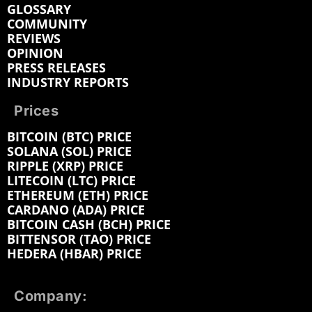
GLOSSARY
COMMUNITY
REVIEWS
OPINION
PRESS RELEASES
INDUSTRY REPORTS
Prices
BITCOIN (BTC) PRICE
SOLANA (SOL) PRICE
RIPPLE (XRP) PRICE
LITECOIN (LTC) PRICE
ETHEREUM (ETH) PRICE
CARDANO (ADA) PRICE
BITCOIN CASH (BCH) PRICE
BITTENSOR (TAO) PRICE
HEDERA (HBAR) PRICE
Company: