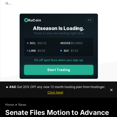
is...
KuCoin
AD
Altseason Is Loading.
These 4 coins are trending right now.
SOL
$92.12
DOGE
$0.0950
LINK
$9.02
SUI
$1.02
5% off spot fees when you sign up
Start Trading