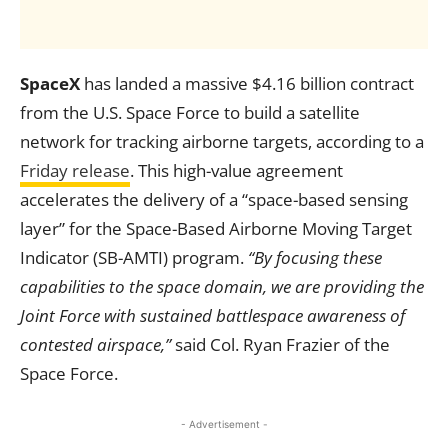
SpaceX
has landed a massive $4.16 billion contract
from the U.S. Space Force to build a satellite
network for tracking airborne targets, according to a
Friday release
. This high-value agreement
accelerates the delivery of a “space-based sensing
layer” for the Space-Based Airborne Moving Target
Indicator (SB-AMTI) program.
“By focusing these
capabilities to the space domain, we are providing the
Joint Force with sustained battlespace awareness of
contested airspace,”
said Col. Ryan Frazier of the
Space Force.
- Advertisement -