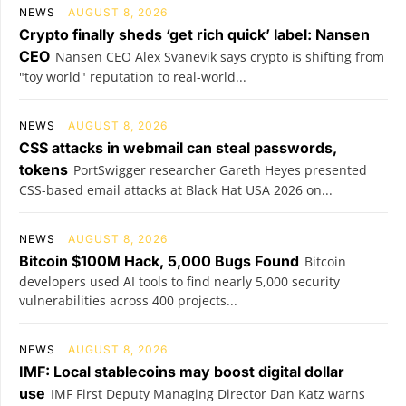
NEWS
AUGUST 8, 2026
Crypto finally sheds ‘get rich quick’ label: Nansen
CEO
Nansen CEO Alex Svanevik says crypto is shifting from
"toy world" reputation to real-world...
NEWS
AUGUST 8, 2026
CSS attacks in webmail can steal passwords,
tokens
PortSwigger researcher Gareth Heyes presented
CSS-based email attacks at Black Hat USA 2026 on...
NEWS
AUGUST 8, 2026
Bitcoin $100M Hack, 5,000 Bugs Found
Bitcoin
developers used AI tools to find nearly 5,000 security
vulnerabilities across 400 projects...
NEWS
AUGUST 8, 2026
IMF: Local stablecoins may boost digital dollar
use
IMF First Deputy Managing Director Dan Katz warns