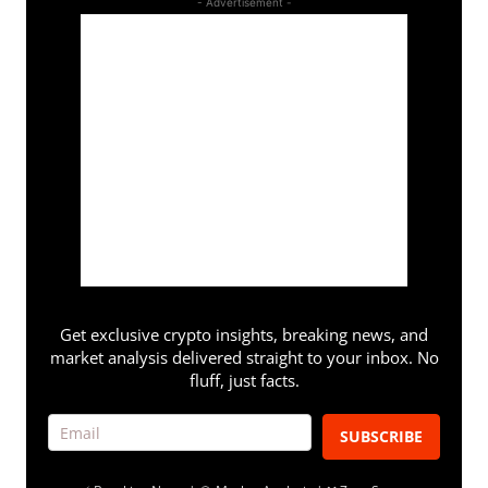
- Advertisement -
Get exclusive crypto insights, breaking news, and
market analysis delivered straight to your inbox. No
fluff, just facts.
SUBSCRIBE