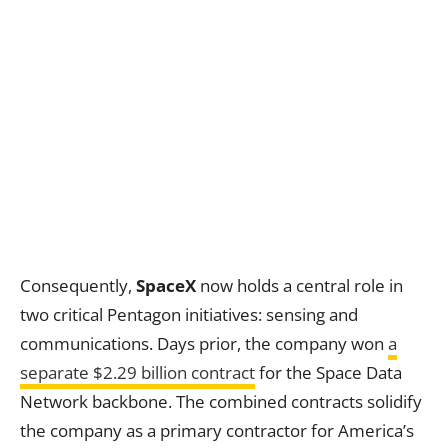
Consequently,
SpaceX
now holds a central role in
two critical Pentagon initiatives: sensing and
communications. Days prior, the company won
a
separate $2.29 billion contract
for the Space Data
Network backbone. The combined contracts solidify
the company as a primary contractor for America’s