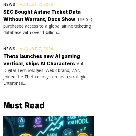
NEWS
AUGUST 7, 2026
SEC Bought Airline Ticket Data
Without Warrant, Docs Show
The SEC
purchased access to a global airline ticketing
database with over 1 billion...
NEWS
AUGUST 7, 2026
Theta launches new AI gaming
vertical, ships AI Characters
Ant
Digital Technologies' Web3 brand, ZAN,
joined the Theta ecosystem as a strategic
Enterprise...
Must Read