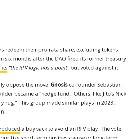
rs redeem their pro-rata share, excluding tokens
an six months after the DAO fired its former treasury
its
“the RFV logic has a point”
but voted against it.
gly oppose the move.
Gnosis
co-founder Sebastian
lder became a “hedge fund.” Others, like Jito’s Nick
ry rug.” This group made similar plays in 2023,
on
.
troduced
a buyback to avoid an RFV play. The vote
ioritize short-term business sense or long-term