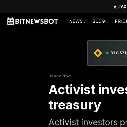
🔥
#AD
NEWS
BLOG
PRIC
BTC $71
Home
News
Activist inv
treasury
Activist investors 