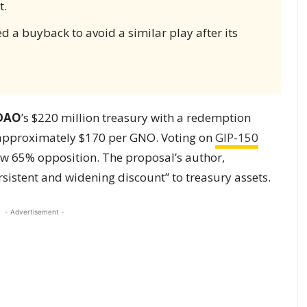
t.
d a buyback to avoid a similar play after its
 DAO
’s $220 million treasury with a redemption
 approximately $170 per GNO. Voting on
GIP-150
w 65% opposition. The proposal’s author,
sistent and widening discount” to treasury assets.
- Advertisement -