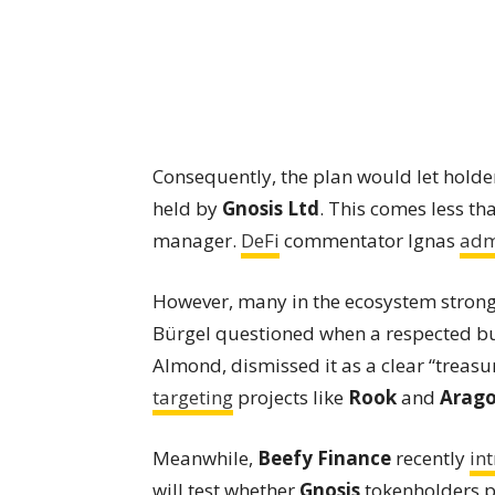
Consequently, the plan would let holde
held by
Gnosis Ltd
. This comes less th
manager.
DeFi
commentator Ignas
adm
However, many in the ecosystem stron
Bürgel questioned when a respected bui
Almond, dismissed it as a clear “treasu
targeting
projects like
Rook
and
Arag
Meanwhile,
Beefy Finance
recently
in
will test whether
Gnosis
tokenholders pr