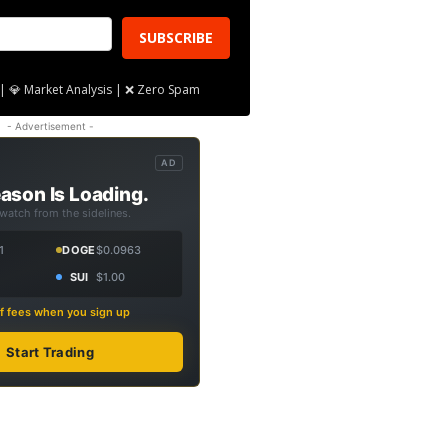
SUBSCRIBE
| 💎 Market Analysis | ❌ Zero Spam
- Advertisement -
AD
ason Is Loading.
 watch from the sidelines.
1
DOGE
$0.0963
SUI
$1.00
f fees when you sign up
Start Trading