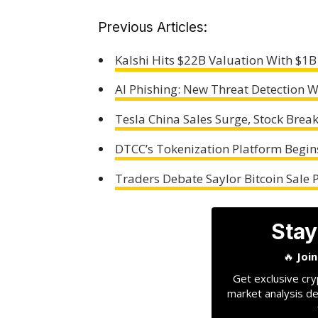
Previous Articles:
Kalshi Hits $22B Valuation With $1B
AI Phishing: New Threat Detection
Tesla China Sales Surge, Stock Brea
DTCC’s Tokenization Platform Begin
Traders Debate Saylor Bitcoin Sale P
Stay
🔥
Joi
Get exclusive cry
market analysis de