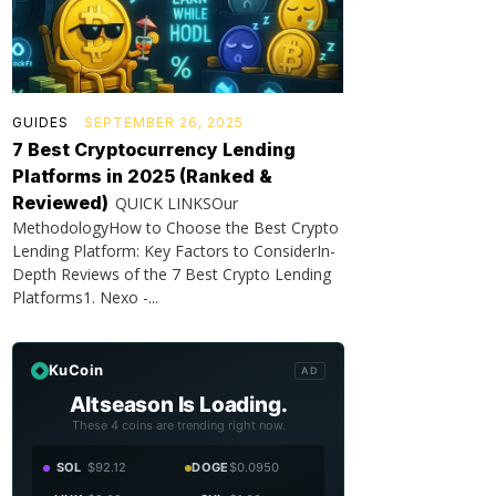
GUIDES
SEPTEMBER 26, 2025
7 Best Cryptocurrency Lending
Platforms in 2025 (Ranked &
Reviewed)
QUICK LINKSOur
MethodologyHow to Choose the Best Crypto
Lending Platform: Key Factors to ConsiderIn-
Depth Reviews of the 7 Best Crypto Lending
Platforms1. Nexo -...
KuCoin
AD
Altseason Is Loading.
These 4 coins are trending right now.
SOL
$92.12
DOGE
$0.0950