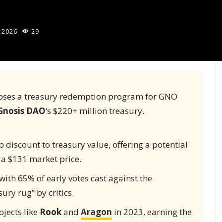
 2026
29
oposes a treasury redemption program for GNO
Gnosis DAO
‘s $220+ million treasury.
 discount to treasury value, offering a potential
 a $131 market price.
with 65% of early votes cast against the
ury rug” by critics.
jects like
Rook
and
Aragon
in 2023, earning the