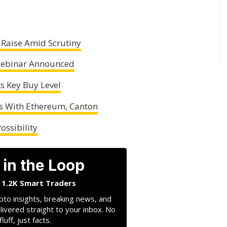
 Raise Amid Scrutiny
 Webinar Announced
ks Key Buy Level
s With Ethereum, Canton
ossibility
 in the Loop
n 1.2K Smart Traders
pto insights, breaking news, and
livered straight to your inbox. No
fluff, just facts.