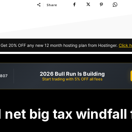
Share