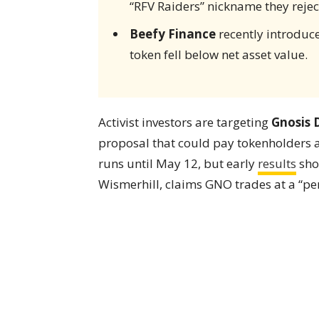
“RFV Raiders” nickname they rejec
Beefy Finance
recently introduce
token fell below net asset value.
Activist investors are targeting
Gnosis
proposal that could pay tokenholders
runs until May 12, but early
results
sho
Wismerhill, claims GNO trades at a “per