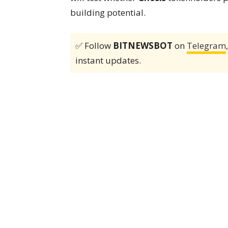
building potential.
✅ Follow
BITNEWSBOT
on
Telegram
instant updates.