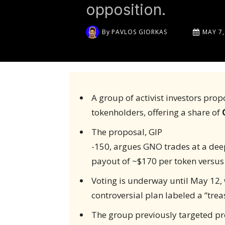
opposition.
By
PAVLOS GIORKAS
MAY 7,
A group of activist investors pr
tokenholders, offering a share of
The proposal, GIP
-150, argues GNO trades at a deep
payout of ~$170 per token versus
Voting is underway until May 12, 
controversial plan labeled a “treas
The group previously targeted pro