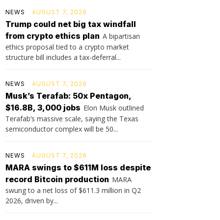
NEWS
AUGUST 7, 2026
Trump could net big tax windfall
from crypto ethics plan
A bipartisan
ethics proposal tied to a crypto market
structure bill includes a tax-deferral...
NEWS
AUGUST 7, 2026
Musk’s Terafab: 50x Pentagon,
$16.8B, 3,000 jobs
Elon Musk outlined
Terafab’s massive scale, saying the Texas
semiconductor complex will be 50...
NEWS
AUGUST 7, 2026
MARA swings to $611M loss despite
record Bitcoin production
MARA
swung to a net loss of $611.3 million in Q2
2026, driven by...