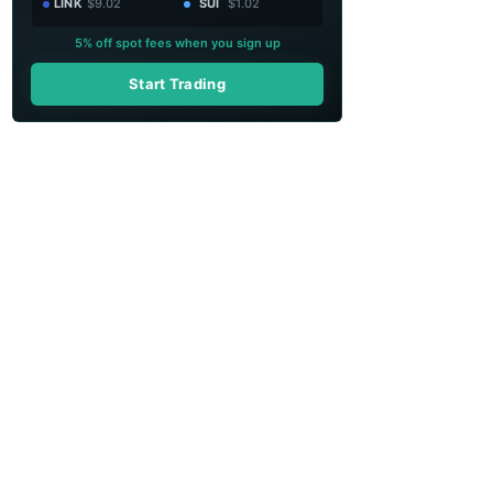
LINK
$9.02
SUI
$1.02
5% off spot fees when you sign up
Start Trading