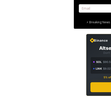
⚡ Breaking News 
Binance
Altse
Don't
SOL
$90.5
LINK
$9.02
5% of