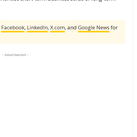
,
Facebook
,
LinkedIn
,
X.com
, and
Google News
for
- Advertisement -