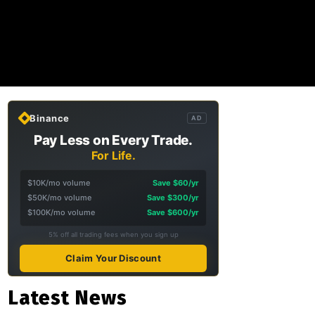
Binance
AD
Pay Less on Every Trade.
For Life.
$10K/mo volume
Save $60/yr
$50K/mo volume
Save $300/yr
$100K/mo volume
Save $600/yr
5% off all trading fees when you sign up
Claim Your Discount
Latest News