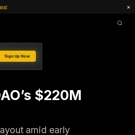
×
ere!
Sign Up Now
 DAO’s $220M
payout amid early