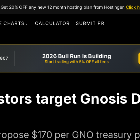
Get 20% OFF any new 12 month hosting plan from Hostinger.
Click h
E CHARTS
CALCULATOR
SUBMIT PR
2026 Bull Run Is Building
,807
Start trading with 5% OFF all fees
estors target Gnosis
propose $170 per GNO treasury 