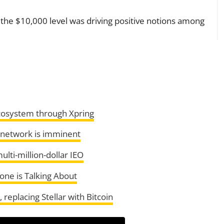
to the $10,000 level was driving positive notions among
ecosystem through Xpring
 network is imminent
ulti-million-dollar IEO
one is Talking About
replacing Stellar with Bitcoin