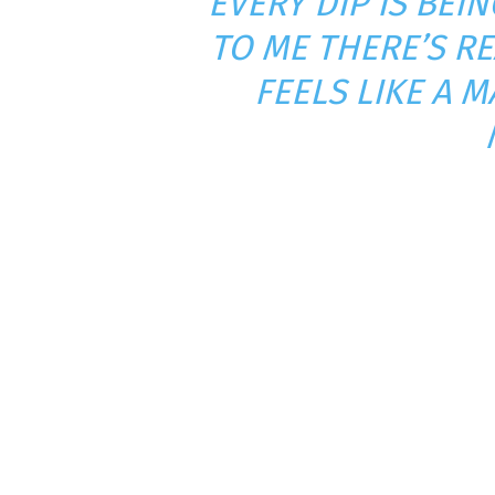
“EVERY DIP IS BE
TO ME THERE’S RE
FEELS LIKE A 