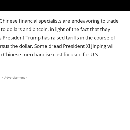
 Chinese financial specialists are endeavoring to trade
o dollars and bitcoin, in light of the fact that they
s President Trump has raised tariffs in the course of
sus the dollar. Some dread President Xi Jinping will
 Chinese merchandise cost focused for U.S.
- Advertisement -