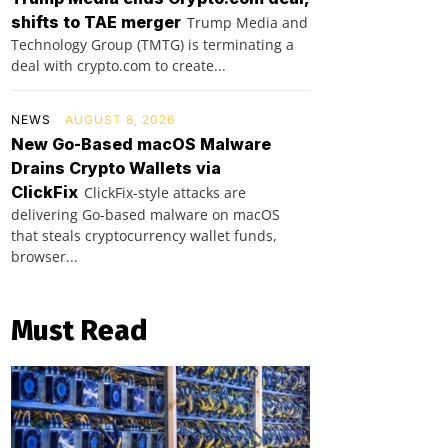
shifts to TAE merger
Trump Media and
Technology Group (TMTG) is terminating a
deal with crypto.com to create...
NEWS
AUGUST 8, 2026
New Go-Based macOS Malware
Drains Crypto Wallets via
ClickFix
ClickFix-style attacks are
delivering Go-based malware on macOS
that steals cryptocurrency wallet funds,
browser...
Must Read