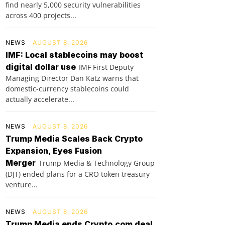
find nearly 5,000 security vulnerabilities
across 400 projects...
NEWS
AUGUST 8, 2026
IMF: Local stablecoins may boost
digital dollar use
IMF First Deputy
Managing Director Dan Katz warns that
domestic-currency stablecoins could
actually accelerate...
NEWS
AUGUST 8, 2026
Trump Media Scales Back Crypto
Expansion, Eyes Fusion
Merger
Trump Media & Technology Group
(DJT) ended plans for a CRO token treasury
venture...
NEWS
AUGUST 8, 2026
Trump Media ends Crypto.com deal,