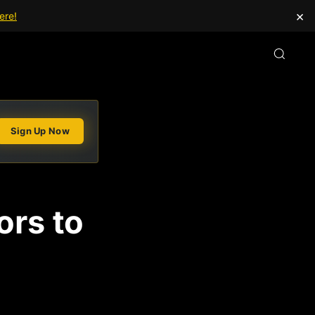
×
ere!
Sign Up Now
ors to