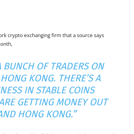
rk crypto exchanging firm that a source says
month,
 A BUNCH OF TRADERS ON
HONG KONG. THERE’S A
NESS IN STABLE COINS
ARE GETTING MONEY OUT
AND HONG KONG.”