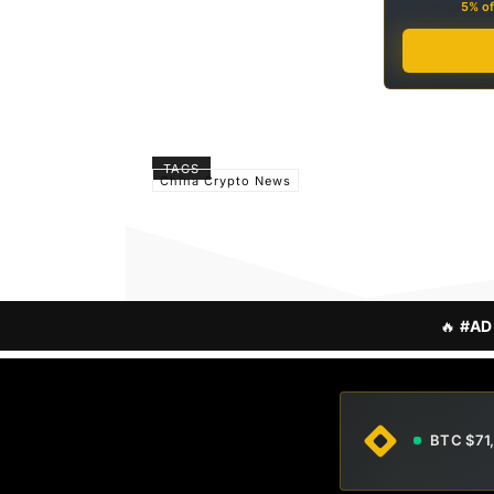
5% of
TAGS
China Crypto News