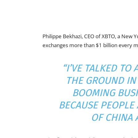
Philippe Bekhazi, CEO of XBTO, a New Yo
exchanges more than $1 billion every 
“I’VE TALKED TO
THE GROUND IN 
BOOMING BUSI
BECAUSE PEOPLE 
OF CHINA 