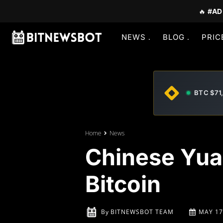
🔥
#AD
NEWS
BLOG
PRIC
BTC $71
Home
News
Chinese Yuan
Bitcoin
By
BITNEWSBOT TEAM
MAY 17