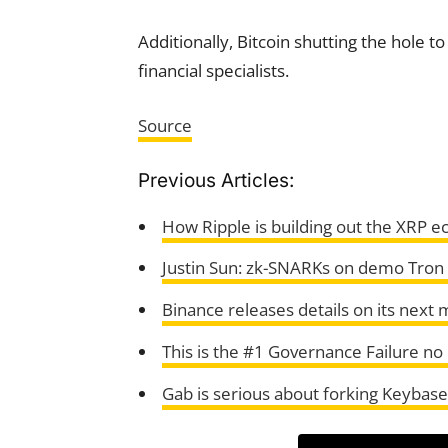
Additionally, Bitcoin shutting the hole 
financial specialists.
Source
Previous Articles:
How Ripple is building out the XRP 
Justin Sun: zk-SNARKs on demo Tron
Binance releases details on its next m
This is the #1 Governance Failure no 
Gab is serious about forking Keybase, 