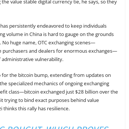
 the value stable digital currency tie, he says, so they
has persistently endeavored to keep individuals
ing volume in China is hard to gauge on the grounds
017. No huge name, OTC exchanging scenes—
ate purchasers and dealers for enormous exchanges—
administrative vulnerability.
o for the bitcoin bump, extending from updates on
o the specialized mechanics of ongoing exchanging
enefit class—bitcoin exchanged just $28 billion over the
t trying to bind exact purposes behind value
thinks this rally has resilience.