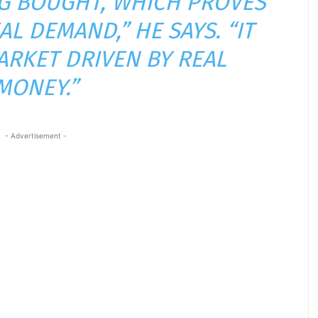
ING BOUGHT, WHICH PROVES
AL DEMAND,” HE SAYS. “IT
MARKET DRIVEN BY REAL
MONEY.”
- Advertisement -