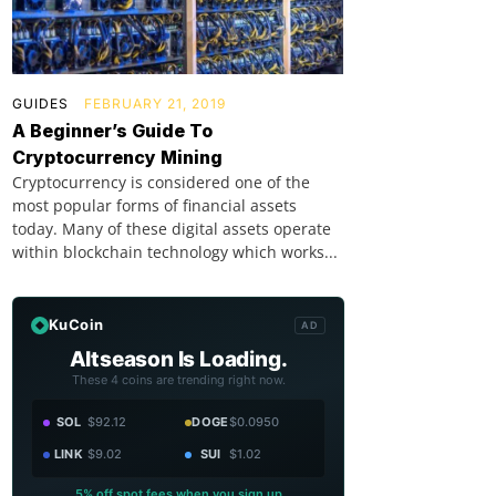
GUIDES
FEBRUARY 21, 2019
A Beginner’s Guide To
Cryptocurrency Mining
Cryptocurrency is considered one of the
most popular forms of financial assets
today. Many of these digital assets operate
within blockchain technology which works...
KuCoin
AD
Altseason Is Loading.
These 4 coins are trending right now.
SOL
$92.12
DOGE
$0.0950
LINK
$9.02
SUI
$1.02
5% off spot fees when you sign up