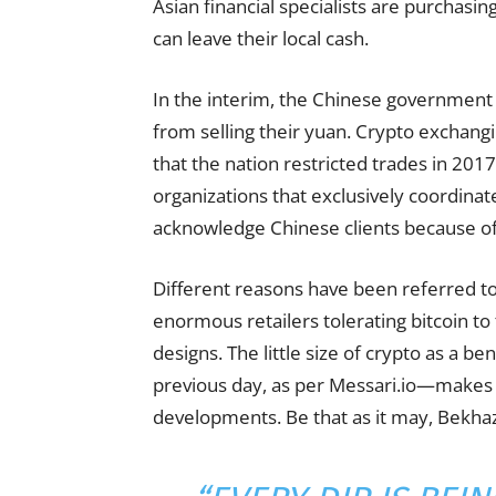
Asian financial specialists are purchasing
can leave their local cash.
In the interim, the Chinese government 
from selling their yuan. Crypto exchang
that the nation restricted trades in 2
organizations that exclusively coordin
acknowledge Chinese clients because of 
Different reasons have been referred t
enormous retailers tolerating bitcoin t
designs. The little size of crypto as a b
previous day, as per Messari.io—makes i
developments. Be that as it may, Bekhazi 