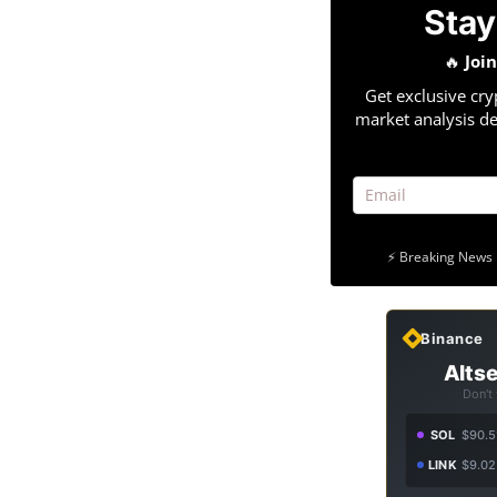
Stay
🔥
Joi
Get exclusive cry
market analysis de
⚡ Breaking News 
Binance
Altse
Don't
SOL
$90.5
LINK
$9.02