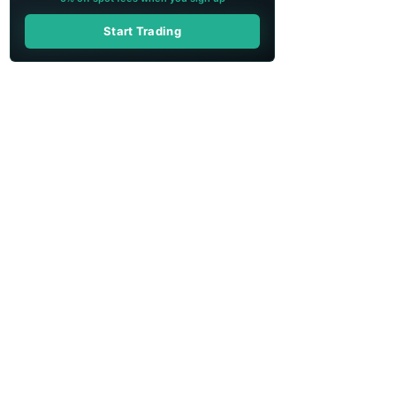
Start Trading