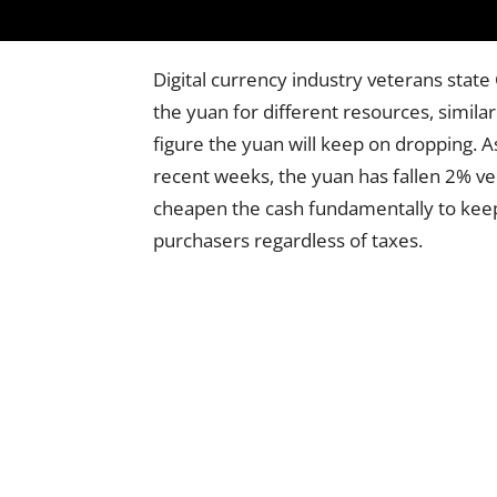
Digital currency industry veterans state
the yuan for different resources, similar t
figure the yuan will keep on dropping. A
recent weeks, the yuan has fallen 2% ver
cheapen the cash fundamentally to keep
purchasers regardless of taxes.