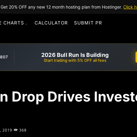
Get 20% OFF any new 12 month hosting plan from Hostinger.
Click h
E CHARTS
CALCULATOR
SUBMIT PR
2026 Bull Run Is Building
,807
Start trading with 5% OFF all fees
 Drop Drives Invest
, 2019
368