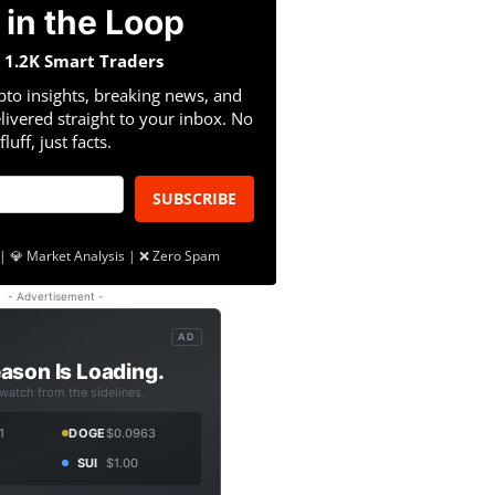
 in the Loop
n 1.2K Smart Traders
pto insights, breaking news, and
livered straight to your inbox. No
fluff, just facts.
SUBSCRIBE
| 💎 Market Analysis | ❌ Zero Spam
- Advertisement -
AD
ason Is Loading.
 watch from the sidelines.
1
DOGE
$0.0963
SUI
$1.00