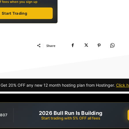
f fees when you sign up
Start Trading
Share