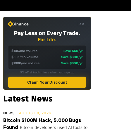
Binance
AD
Pay Less on Every Trade.
For Life.
$10K/mo volume
Save $60/yr
$50K/mo volume
Save $300/yr
$100K/mo volume
Save $600/yr
5% off all trading fees when you sign up
Claim Your Discount
Latest News
NEWS
AUGUST 8, 2026
Bitcoin $100M Hack, 5,000 Bugs
Found
Bitcoin developers used AI tools to