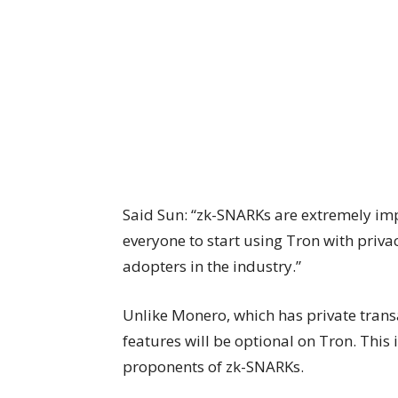
Said Sun: “zk-SNARKs are extremely im
everyone to start using Tron with privacy
adopters in the industry.”
Unlike Monero, which has private trans
features will be optional on Tron. This 
proponents of zk-SNARKs.