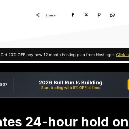
Share