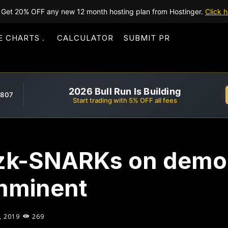
Get 20% OFF any new 12 month hosting plan from Hostinger.
Click h
E CHARTS
CALCULATOR
SUBMIT PR
2026 Bull Run Is Building
,807
Start trading with 5% OFF all fees
 zk-SNARKs on demo
imminent
, 2019
269