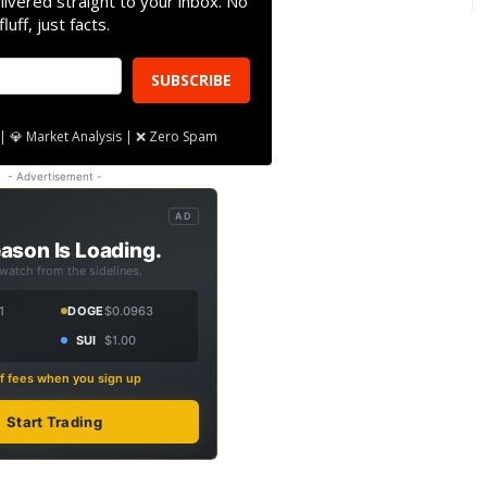
livered straight to your inbox. No
fluff, just facts.
SUBSCRIBE
| 💎 Market Analysis | ❌ Zero Spam
- Advertisement -
AD
ason Is Loading.
 watch from the sidelines.
1
DOGE
$0.0963
SUI
$1.00
f fees when you sign up
Start Trading