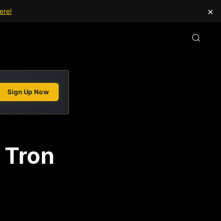
×
ere!
Sign Up Now
 Tron