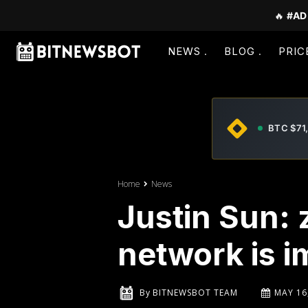
🔥
#AD
NEWS
BLOG
PRIC
BTC $71
Home
News
Justin Sun:
network is 
By
BITNEWSBOT TEAM
MAY 16