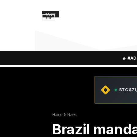
TAGS
tron