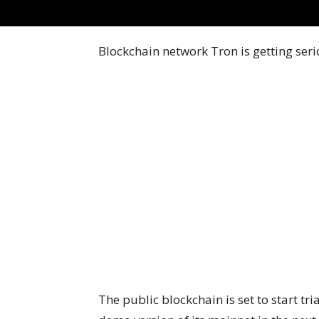
Blockchain network Tron is getting seri
The public blockchain is set to start tr