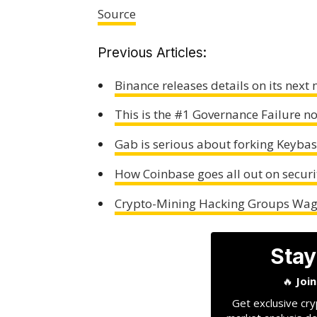
Source
Previous Articles:
Binance releases details on its next 
This is the #1 Governance Failure n
Gab is serious about forking Keybase
How Coinbase goes all out on securi
Crypto-Mining Hacking Groups Wage
Stay
🔥
Joi
Get exclusive cry