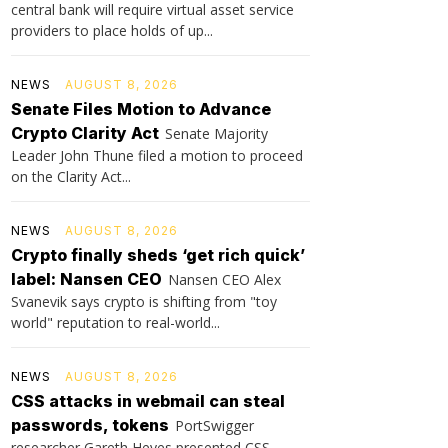
central bank will require virtual asset service
providers to place holds of up...
NEWS
AUGUST 8, 2026
Senate Files Motion to Advance
Crypto Clarity Act
Senate Majority
Leader John Thune filed a motion to proceed
on the Clarity Act...
NEWS
AUGUST 8, 2026
Crypto finally sheds ‘get rich quick’
label: Nansen CEO
Nansen CEO Alex
Svanevik says crypto is shifting from "toy
world" reputation to real-world...
NEWS
AUGUST 8, 2026
CSS attacks in webmail can steal
passwords, tokens
PortSwigger
researcher Gareth Heyes presented CSS-