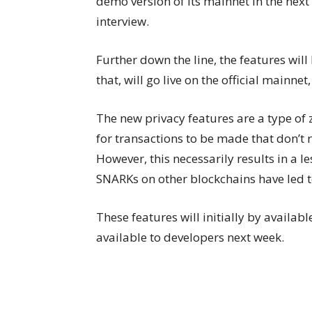
demo version of its mainnet in the next
interview.
Further down the line, the features will
that, will go live on the official mainnet,
The new privacy features are a type of
for transactions to be made that don’t 
However, this necessarily results in a l
SNARKs on other blockchains have led to
These features will initially by availabl
available to developers next week.