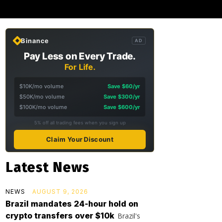
Binance
AD
Pay Less on Every Trade.
For Life.
$10K/mo volume
Save $60/yr
$50K/mo volume
Save $300/yr
$100K/mo volume
Save $600/yr
5% off all trading fees when you sign up
Claim Your Discount
Latest News
NEWS
AUGUST 9, 2026
Brazil mandates 24-hour hold on
crypto transfers over $10k
Brazil's