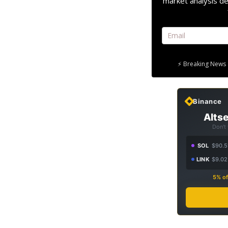
market analysis de
⚡ Breaking News 
Binance
Altse
Don't
SOL
$90.5
LINK
$9.02
5% of