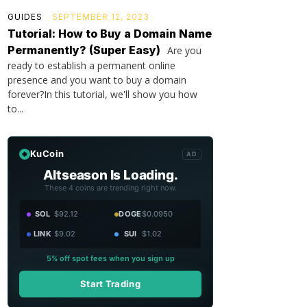
GUIDES
SEPTEMBER 12, 2023
Tutorial: How to Buy a Domain Name
Permanently? (Super Easy)
Are you
ready to establish a permanent online
presence and you want to buy a domain
forever?In this tutorial, we'll show you how
to...
KuCoin
AD
Altseason Is Loading.
These 4 coins are trending right now.
SOL
$92.12
DOGE
$0.0950
LINK
$9.02
SUI
$1.02
5% off spot fees when you sign up
Start Trading