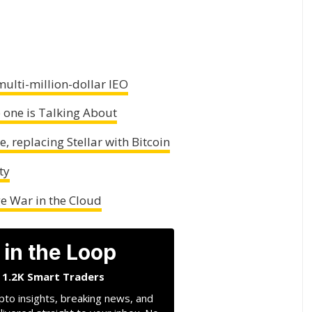
multi-million-dollar IEO
o one is Talking About
, replacing Stellar with Bitcoin
ty
 War in the Cloud
 in the Loop
n 1.2K Smart Traders
pto insights, breaking news, and