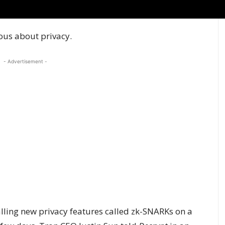
ous about privacy.
- Advertisement -
ialling new privacy features called
zk-SNARKs
on a