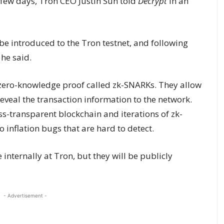
 few days, Tron CEO Justin Sun told
Decrypt
in an
 be introduced to the Tron testnet, and following
 he said.
 zero-knowledge proof called zk-SNARKs. They allow
reveal the transaction information to the network.
ess-transparent blockchain and iterations of zk-
 inflation bugs that are hard to detect.
e internally at Tron, but they will be publicly
- Advertisement -