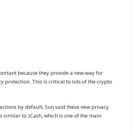
portant because they provide a new way for
 protection. This is critical to lots of the crypto
actions by default, Sun said these new privacy
is similar to zCash, which is one of the main