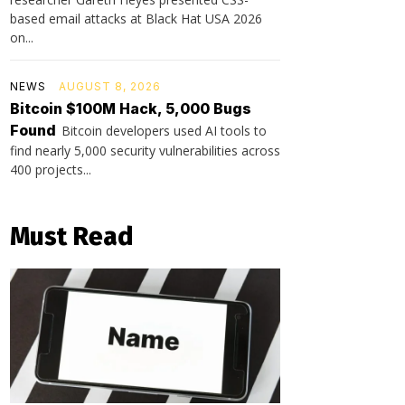
based email attacks at Black Hat USA 2026
on...
NEWS
AUGUST 8, 2026
Bitcoin $100M Hack, 5,000 Bugs
Found
Bitcoin developers used AI tools to
find nearly 5,000 security vulnerabilities across
400 projects...
Must Read