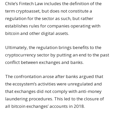
Chile’s Fintech Law includes the definition of the
term cryptoasset, but does not constitute a
regulation for the sector as such, but rather
establishes rules for companies operating with
bitcoin and other digital assets.
Ultimately, the regulation brings benefits to the
cryptocurrency sector by putting an end to the past
conflict between exchanges and banks.
The confrontation arose after banks argued that
the ecosystem’s activities were unregulated and
that exchanges did not comply with anti-money
laundering procedures. This led to the closure of
all bitcoin exchanges’ accounts in 2018.