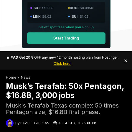
SOL
$92.12
DOGE
$0.0950
LINK
$9.02
SUI
$1.02
5% off spot fees when you sign up
Start Trading