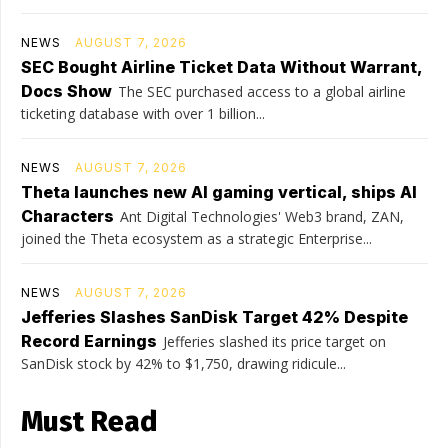
NEWS
AUGUST 7, 2026
SEC Bought Airline Ticket Data Without Warrant,
Docs Show
The SEC purchased access to a global airline
ticketing database with over 1 billion...
NEWS
AUGUST 7, 2026
Theta launches new AI gaming vertical, ships AI
Characters
Ant Digital Technologies' Web3 brand, ZAN,
joined the Theta ecosystem as a strategic Enterprise...
NEWS
AUGUST 7, 2026
Jefferies Slashes SanDisk Target 42% Despite
Record Earnings
Jefferies slashed its price target on
SanDisk stock by 42% to $1,750, drawing ridicule...
Must Read