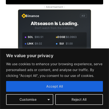
We value your privacy
We use cookies to enhance your browsing experience, serve
personalised ads or content, and analyse our traffic. By
clicking "Accept All", you consent to our use of cookies.
Accept All
Customise
Reject All