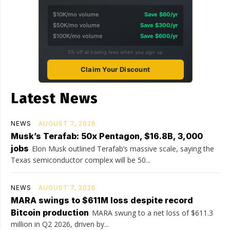
$10K/mo volume
Save $60/yr
$50K/mo volume
Save $300/yr
$100K/mo volume
Save $600/yr
5% off all trading fees when you sign up
Claim Your Discount
Latest News
NEWS
AUGUST 7, 2026
Musk’s Terafab: 50x Pentagon, $16.8B, 3,000
jobs
Elon Musk outlined Terafab’s massive scale, saying the
Texas semiconductor complex will be 50...
NEWS
AUGUST 7, 2026
MARA swings to $611M loss despite record
Bitcoin production
MARA swung to a net loss of $611.3
million in Q2 2026, driven by...