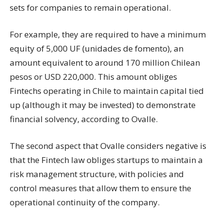
sets for companies to remain operational.
For example, they are required to have a minimum
equity of 5,000 UF (unidades de fomento), an
amount equivalent to around 170 million Chilean
pesos or USD 220,000. This amount obliges
Fintechs operating in Chile to maintain capital tied
up (although it may be invested) to demonstrate
financial solvency, according to Ovalle.
The second aspect that Ovalle considers negative is
that the Fintech law obliges startups to maintain a
risk management structure, with policies and
control measures that allow them to ensure the
operational continuity of the company.