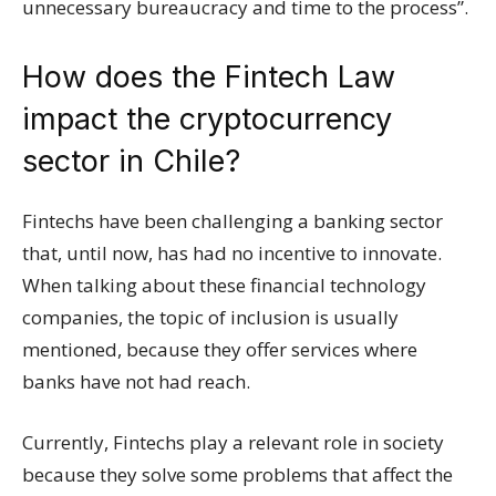
unnecessary bureaucracy and time to the process”.
How does the Fintech Law
impact the cryptocurrency
sector in Chile?
Fintechs have been challenging a banking sector
that, until now, has had no incentive to innovate.
When talking about these financial technology
companies, the topic of inclusion is usually
mentioned, because they offer services where
banks have not had reach.
Currently, Fintechs play a relevant role in society
because they solve some problems that affect the