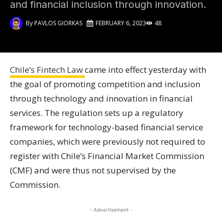
and financial inclusion through innovation.
By
PAVLOS GIORKAS
FEBRUARY 6, 2023
48
Chile’s Fintech Law
came into effect yesterday with
the goal of promoting competition and inclusion
through technology and innovation in financial
services. The regulation sets up a regulatory
framework for technology-based financial service
companies, which were previously not required to
register with Chile’s Financial Market Commission
(CMF) and were thus not supervised by the
Commission.
- Advertisement -