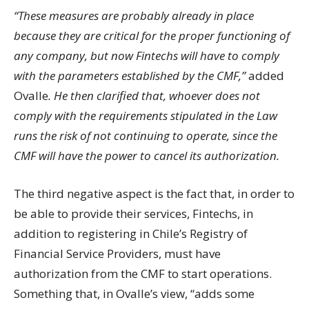
“These measures are probably already in place
because they are critical for the proper functioning of
any company, but now Fintechs will have to comply
with the parameters established by the CMF,”
added
Ovalle
. He then clarified that, whoever does not
comply with the requirements stipulated in the Law
runs the risk of not continuing to operate, since the
CMF will have the power to cancel its authorization.
The third negative aspect is the fact that, in order to
be able to provide their services, Fintechs, in
addition to registering in Chile’s Registry of
Financial Service Providers, must have
authorization from the CMF to start operations.
Something that, in Ovalle’s view, “adds some