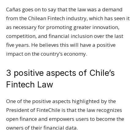
Cañas goes on to say that the law was a demand
from the Chilean Fintech industry, which has seen it
as necessary for promoting greater innovation,
competition, and financial inclusion over the last
five years. He believes this will have a positive
impact on the country’s economy.
3 positive aspects of Chile’s
Fintech Law
One of the positive aspects highlighted by the
President of FinteChile is that the law recognizes
open finance and empowers users to become the
owners of their financial data.