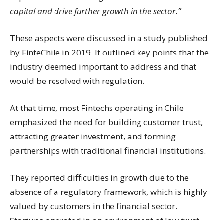
capital and drive further growth in the sector.”
These aspects were discussed in a study published
by FinteChile in 2019. It outlined key points that the
industry deemed important to address and that
would be resolved with regulation.
At that time, most Fintechs operating in Chile
emphasized the need for building customer trust,
attracting greater investment, and forming
partnerships with traditional financial institutions.
They reported difficulties in growth due to the
absence of a regulatory framework, which is highly
valued by customers in the financial sector.