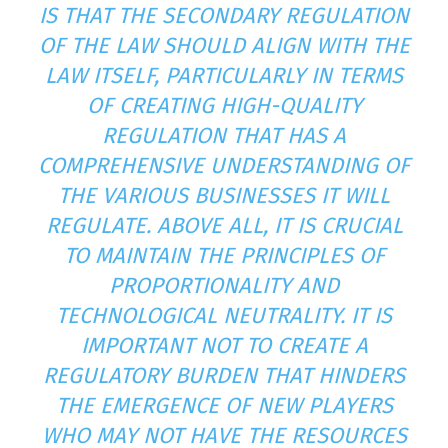
IS THAT THE SECONDARY REGULATION
OF THE LAW SHOULD ALIGN WITH THE
LAW ITSELF, PARTICULARLY IN TERMS
OF CREATING HIGH-QUALITY
REGULATION THAT HAS A
COMPREHENSIVE UNDERSTANDING OF
THE VARIOUS BUSINESSES IT WILL
REGULATE. ABOVE ALL, IT IS CRUCIAL
TO MAINTAIN THE PRINCIPLES OF
PROPORTIONALITY AND
TECHNOLOGICAL NEUTRALITY. IT IS
IMPORTANT NOT TO CREATE A
REGULATORY BURDEN THAT HINDERS
THE EMERGENCE OF NEW PLAYERS
WHO MAY NOT HAVE THE RESOURCES