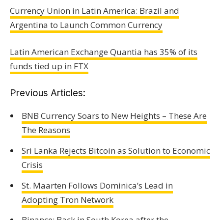
Currency Union in Latin America: Brazil and
Argentina to Launch Common Currency
Latin American Exchange Quantia has 35% of its
funds tied up in FTX
Previous Articles:
BNB Currency Soars to New Heights – These Are
The Reasons
Sri Lanka Rejects Bitcoin as Solution to Economic
Crisis
St. Maarten Follows Dominica’s Lead in
Adopting Tron Network
Binance: Back in South Korea after the