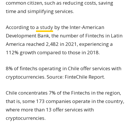
common citizen, such as reducing costs, saving
time and simplifying services.
According to
a study
by the Inter-American
Development Bank, the number of Fintechs in Latin
America reached 2,482 in 2021, experiencing a
112% growth compared to those in 2018.
8% of fintechs operating in Chile offer services with
cryptocurrencies. Source: FinteChile Report.
Chile concentrates 7% of the Fintechs in the region,
that is, some 173 companies operate in the country,
where more than 13 offer services with
cryptocurrencies.