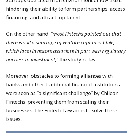
Startups operated in an environment of low trust,
hindering their ability to form partnerships, access
financing, and attract top talent.
On the other hand,
“most Fintechs pointed out that
there is still a shortage of venture capital in Chile,
which local investors associate in part with regulatory
barriers to investment,”
the study notes.
Moreover, obstacles to forming alliances with
banks and other traditional financial institutions
were seen as “a significant challenge” by Chilean
Fintechs, preventing them from scaling their
businesses. The Fintech Law aims to solve these
issues.