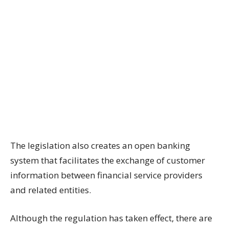
The legislation also creates an open banking
system that facilitates the exchange of customer
information between financial service providers
and related entities.
Although the regulation has taken effect, there are