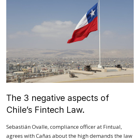
The 3 negative aspects of
Chile’s Fintech Law.
Sebastián Ovalle, compliance officer at Fintual,
agrees with Cañas about the high demands the law