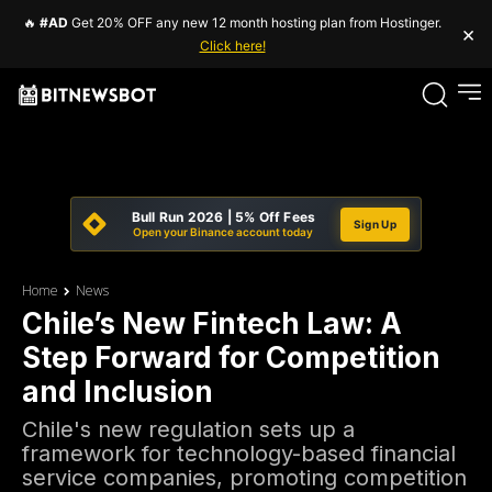
🔥
#AD
Get 20% OFF any new 12 month hosting plan from Hostinger.
×
Click here!
Bull Run 2026 | 5% Off Fees
Sign Up
Open your Binance account today
Home
News
Chile’s New Fintech Law: A
Step Forward for Competition
and Inclusion
Chile's new regulation sets up a
framework for technology-based financial
service companies, promoting competition