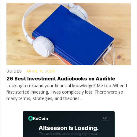
GUIDES
APRIL 4, 2024
26 Best Investment Audiobooks on Audible
Looking to expand your financial knowledge? Me too..When I
first started investing, I was completely lost. There were so
many terms, strategies, and theories...
KuCoin
AD
Altseason Is Loading.
These 4 coins are trending right now.