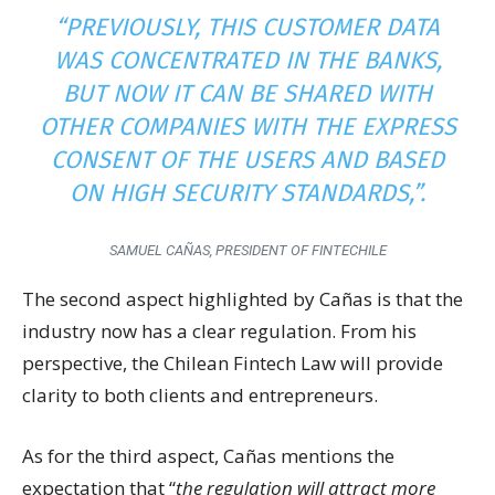
“PREVIOUSLY, THIS CUSTOMER DATA
WAS CONCENTRATED IN THE BANKS,
BUT NOW IT CAN BE SHARED WITH
OTHER COMPANIES WITH THE EXPRESS
CONSENT OF THE USERS AND BASED
ON HIGH SECURITY STANDARDS,”
.
SAMUEL CAÑAS, PRESIDENT OF FINTECHILE
The second aspect highlighted by Cañas is that the
industry now has a clear regulation. From his
perspective, the Chilean Fintech Law will provide
clarity to both clients and entrepreneurs.
As for the third aspect, Cañas mentions the
expectation that “
the regulation will attract more