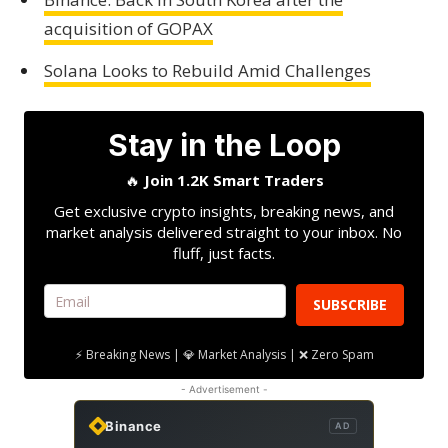
acquisition of GOPAX
Solana Looks to Rebuild Amid Challenges
Stay in the Loop
🔥
Join 1.2K Smart Traders
Get exclusive crypto insights, breaking news, and
market analysis delivered straight to your inbox. No
fluff, just facts.
SUBSCRIBE
⚡ Breaking News | 💎 Market Analysis | ❌ Zero Spam
- Advertisement -
Binance
AD