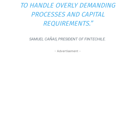
TO HANDLE OVERLY DEMANDING
PROCESSES AND CAPITAL
REQUIREMENTS.”
SAMUEL CAÑAS, PRESIDENT OF FINTECHILE.
- Advertisement -