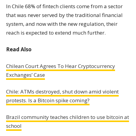
In Chile 68% of fintech clients come from a sector
that was never served by the traditional financial
system, and now with the new regulation, their
reach is expected to extend much further.
Read Also
Chilean Court Agrees To Hear Cryptocurrency
Exchanges’ Case
Chile: ATMs destroyed, shut down amid violent
protests. Is a Bitcoin spike coming?
Brazil community teaches children to use bitcoin at
school