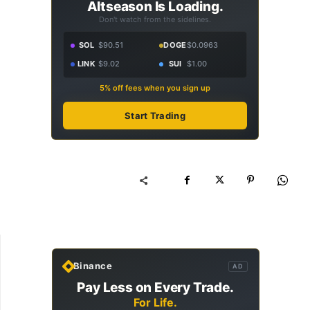
Altseason Is Loading.
Don't watch from the sidelines.
SOL
$90.51
DOGE
$0.0963
LINK
$9.02
SUI
$1.00
5% off fees when you sign up
Start Trading
Binance
AD
Pay Less on Every Trade.
For Life.