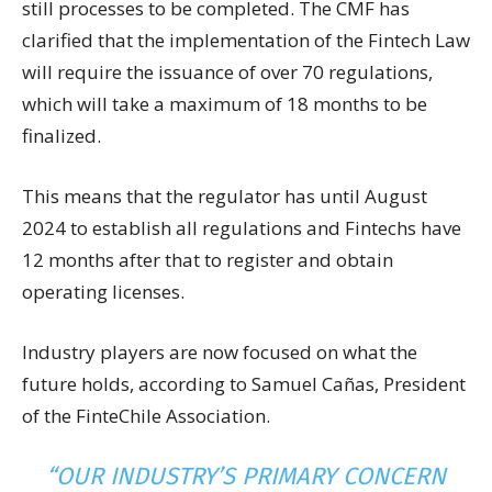
still processes to be completed. The CMF has
clarified that the implementation of the Fintech Law
will require the issuance of over 70 regulations,
which will take a maximum of 18 months to be
finalized.
This means that the regulator has until August
2024 to establish all regulations and Fintechs have
12 months after that to register and obtain
operating licenses.
Industry players are now focused on what the
future holds, according to Samuel Cañas, President
of the FinteChile Association.
“OUR INDUSTRY’S PRIMARY CONCERN