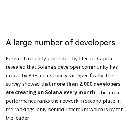
A large number of developers
Research recently presented by Electric Capital
revealed that Solana’s developer community has
grown by 83% in just one year. Specifically, the
survey showed that
more than 2,000 developers
are creating on Solana every month
. This great
performance ranks the network in second place in
the rankings, only behind Ethereum which is by far
the leader.