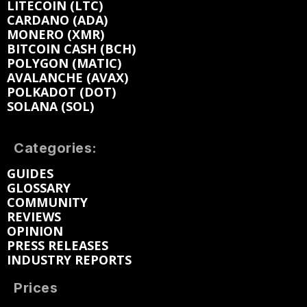
LITECOIN (LTC)
CARDANO (ADA)
MONERO (XMR)
BITCOIN CASH (BCH)
POLYGON (MATIC)
AVALANCHE (AVAX)
POLKADOT (DOT)
SOLANA (SOL)
Categories:
GUIDES
GLOSSARY
COMMUNITY
REVIEWS
OPINION
PRESS RELEASES
INDUSTRY REPORTS
Prices