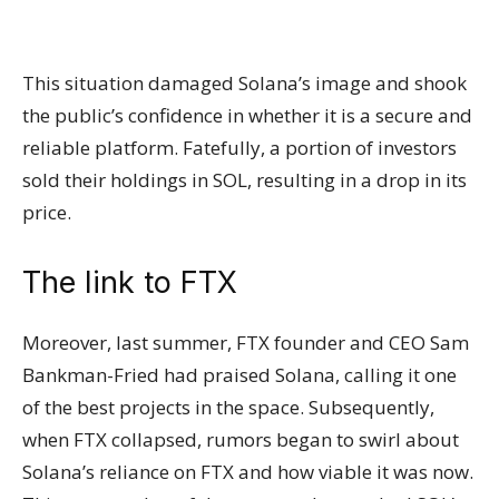
This situation damaged Solana’s image and shook
the public’s confidence in whether it is a secure and
reliable platform. Fatefully, a portion of investors
sold their holdings in SOL, resulting in a drop in its
price.
The link to FTX
Moreover, last summer, FTX founder and CEO Sam
Bankman-Fried had praised Solana, calling it one
of the best projects in the space. Subsequently,
when FTX collapsed, rumors began to swirl about
Solana’s reliance on FTX and how viable it was now.