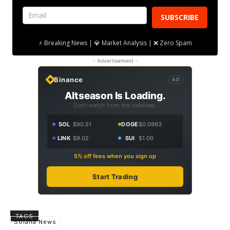
SUBSCRIBE
⚡ Breaking News | 💎 Market Analysis | ❌ Zero Spam
- Advertisement -
Binance
AD
Altseason Is Loading.
Don't watch from the sidelines.
SOL
$90.51
DOGE
$0.0963
LINK
$9.02
SUI
$1.00
5% off fees when you sign up
Start Trading
TAGS
Solana News