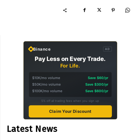
Binance
AD
Pay Less on Every Trade.
For Life.
$10K/mo volume
Save $60/yr
$50K/mo volume
Save $300/yr
$100K/mo volume
Save $600/yr
5% off all trading fees when you sign up
Claim Your Discount
Latest News