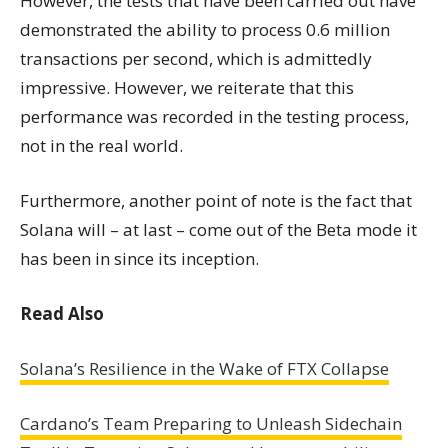
However, the tests that have been carried out have
demonstrated the ability to process 0.6 million
transactions per second, which is admittedly
impressive. However, we reiterate that this
performance was recorded in the testing process,
not in the real world.
Furthermore, another point of note is the fact that
Solana will – at last – come out of the Beta mode it
has been in since its inception.
Read Also
Solana’s Resilience in the Wake of FTX Collapse
Cardano’s Team Preparing to Unleash Sidechain