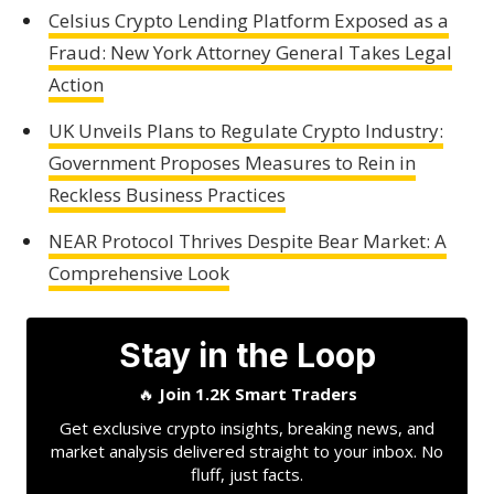
Celsius Crypto Lending Platform Exposed as a
Fraud: New York Attorney General Takes Legal
Action
UK Unveils Plans to Regulate Crypto Industry:
Government Proposes Measures to Rein in
Reckless Business Practices
NEAR Protocol Thrives Despite Bear Market: A
Comprehensive Look
Stay in the Loop
🔥
Join 1.2K Smart Traders
Get exclusive crypto insights, breaking news, and
market analysis delivered straight to your inbox. No
fluff, just facts.