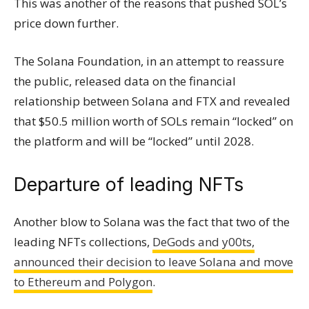
This was another of the reasons that pushed SOL’s
price down further.
The Solana Foundation, in an attempt to reassure
the public, released data on the financial
relationship between Solana and FTX and revealed
that $50.5 million worth of SOLs remain “locked” on
the platform and will be “locked” until 2028.
Departure of leading NFTs
Another blow to Solana was the fact that two of the
leading NFTs collections,
DeGods and y00ts,
announced their decision to leave Solana and move
to Ethereum and Polygon
.