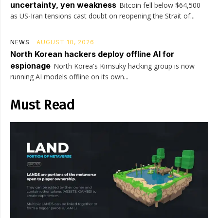
uncertainty, yen weakness
Bitcoin fell below $64,500
as US-Iran tensions cast doubt on reopening the Strait of...
NEWS
AUGUST 10, 2026
North Korean hackers deploy offline AI for
espionage
North Korea's Kimsuky hacking group is now
running AI models offline on its own...
Must Read