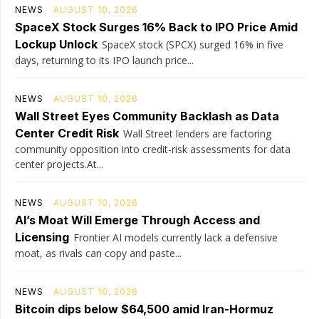
NEWS
AUGUST 10, 2026
SpaceX Stock Surges 16% Back to IPO Price Amid
Lockup Unlock
SpaceX stock (SPCX) surged 16% in five
days, returning to its IPO launch price...
NEWS
AUGUST 10, 2026
Wall Street Eyes Community Backlash as Data
Center Credit Risk
Wall Street lenders are factoring
community opposition into credit-risk assessments for data
center projects.At...
NEWS
AUGUST 10, 2026
AI’s Moat Will Emerge Through Access and
Licensing
Frontier AI models currently lack a defensive
moat, as rivals can copy and paste...
NEWS
AUGUST 10, 2026
Bitcoin dips below $64,500 amid Iran-Hormuz