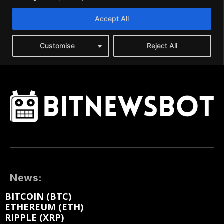
News:
BITCOIN (BTC)
ETHEREUM (ETH)
RIPPLE (XRP)