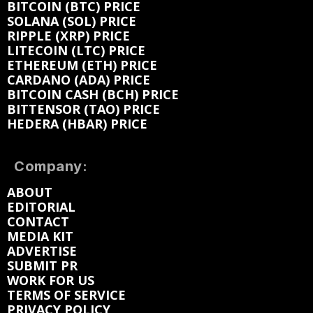
BITCOIN (BTC) PRICE
SOLANA (SOL) PRICE
RIPPLE (XRP) PRICE
LITECOIN (LTC) PRICE
ETHEREUM (ETH) PRICE
CARDANO (ADA) PRICE
BITCOIN CASH (BCH) PRICE
BITTENSOR (TAO) PRICE
HEDERA (HBAR) PRICE
Company:
ABOUT
EDITORIAL
CONTACT
MEDIA KIT
ADVERTISE
SUBMIT PR
WORK FOR US
TERMS OF SERVICE
PRIVACY POLICY