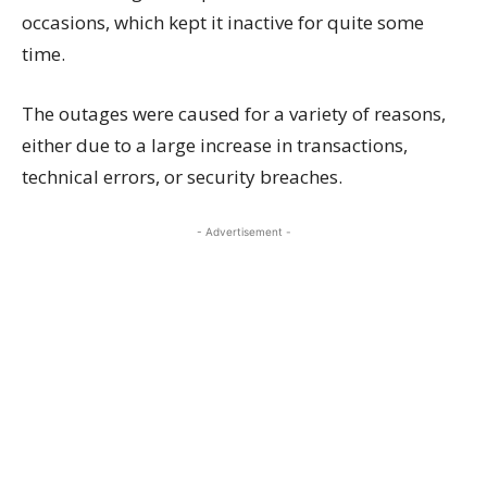
occasions, which kept it inactive for quite some
time.
The outages were caused for a variety of reasons,
either due to a large increase in transactions,
technical errors, or security breaches.
- Advertisement -