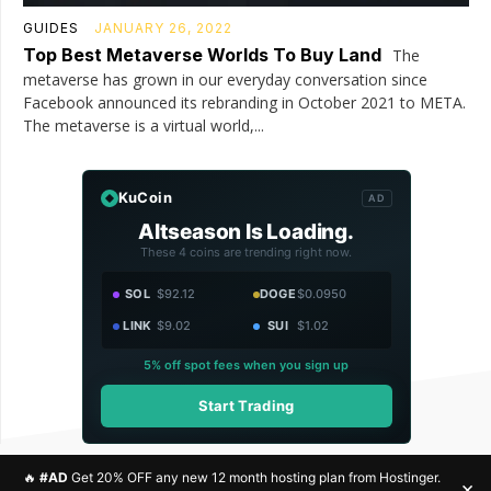
GUIDES
JANUARY 26, 2022
Top Best Metaverse Worlds To Buy Land
The
metaverse has grown in our everyday conversation since
Facebook announced its rebranding in October 2021 to META.
The metaverse is a virtual world,...
KuCoin
AD
Altseason Is Loading.
These 4 coins are trending right now.
SOL
$92.12
DOGE
$0.0950
LINK
$9.02
SUI
$1.02
5% off spot fees when you sign up
Start Trading