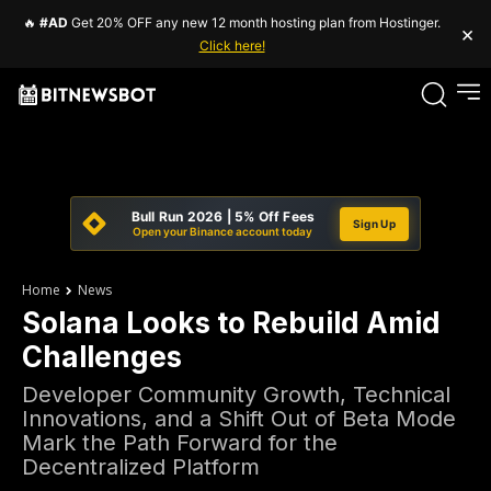
🔥
#AD
Get 20% OFF any new 12 month hosting plan from Hostinger.
×
Click here!
Bull Run 2026 | 5% Off Fees
Sign Up
Open your Binance account today
Home
News
Solana Looks to Rebuild Amid
Challenges
Developer Community Growth, Technical
Innovations, and a Shift Out of Beta Mode
Mark the Path Forward for the
Decentralized Platform