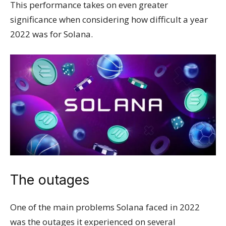
This performance takes on even greater
significance when considering how difficult a year
2022 was for Solana.
The outages
One of the main problems Solana faced in 2022
was the outages it experienced on several