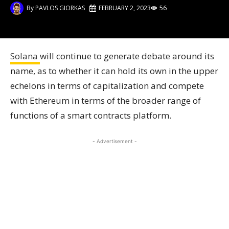
By
PAVLOS GIORKAS
FEBRUARY 2, 2023
56
Solana
will continue to generate debate around its
name, as to whether it can hold its own in the upper
echelons in terms of capitalization and compete
with Ethereum in terms of the broader range of
functions of a smart contracts platform.
- Advertisement -