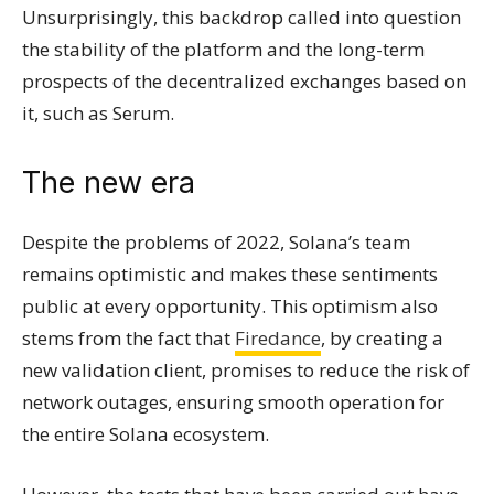
Unsurprisingly, this backdrop called into question
the stability of the platform and the long-term
prospects of the decentralized exchanges based on
it, such as Serum.
The new era
Despite the problems of 2022, Solana’s team
remains optimistic and makes these sentiments
public at every opportunity. This optimism also
stems from the fact that
Firedance
, by creating a
new validation client, promises to reduce the risk of
network outages, ensuring smooth operation for
the entire Solana ecosystem.