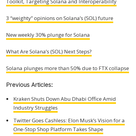
Toolkit, Targeting Solana and Interoperability
3 “weighty” opinions on Solana’s (SOL) future
New weekly 30% plunge for Solana
What Are Solana’s (SOL) Next Steps?
Solana plunges more than 50% due to FTX collapse
Previous Articles:
Kraken Shuts Down Abu Dhabi Office Amid
Industry Struggles
Twitter Goes Cashless: Elon Musk’s Vision for a
One-Stop Shop Platform Takes Shape