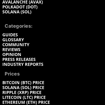
AVALANCHE (AVAX)
POLKADOT (DOT)
SOLANA (SOL)
Categories:
GUIDES
GLOSSARY
COMMUNITY
REVIEWS
OPINION
PRESS RELEASES
INDUSTRY REPORTS
Prices
BITCOIN (BTC) PRICE
SOLANA (SOL) PRICE
RIPPLE (XRP) PRICE
LITECOIN (LTC) PRICE
ETHEREUM (ETH) PRICE