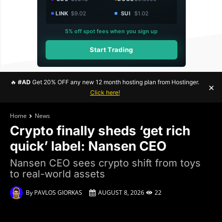
LINK
$9.02
SUI
$1.02
5% off spot fees when you sign up
Start Trading