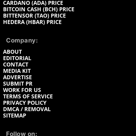
CARDANO (ADA) PRICE
BITCOIN CASH (BCH) PRICE
BITTENSOR (TAO) PRICE
HEDERA (HBAR) PRICE
Company:
ABOUT
EDITORIAL
CONTACT
MEDIA KIT
ADVERTISE
SUBMIT PR
WORK FOR US
TERMS OF SERVICE
PRIVACY POLICY
DMCA / REMOVAL
SITEMAP
Follow on: