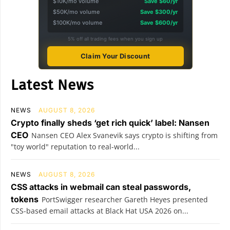
$10K/mo volume
Save $60/yr
$50K/mo volume
Save $300/yr
$100K/mo volume
Save $600/yr
5% off all trading fees when you sign up
Claim Your Discount
Latest News
NEWS
AUGUST 8, 2026
Crypto finally sheds ‘get rich quick’ label: Nansen
CEO
Nansen CEO Alex Svanevik says crypto is shifting from
"toy world" reputation to real-world...
NEWS
AUGUST 8, 2026
CSS attacks in webmail can steal passwords,
tokens
PortSwigger researcher Gareth Heyes presented
CSS-based email attacks at Black Hat USA 2026 on...