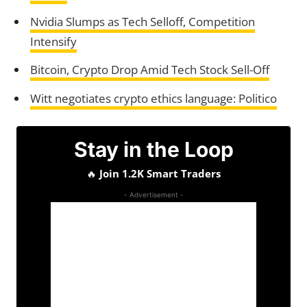
Nvidia Slumps as Tech Selloff, Competition
Intensify
Bitcoin, Crypto Drop Amid Tech Stock Sell-Off
Witt negotiates crypto ethics language: Politico
Stay in the Loop
🔥
Join 1.2K Smart Traders
- Advertisement -