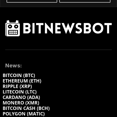
News:
BITCOIN (BTC)
ETHEREUM (ETH)
RIPPLE (XRP)
LITECOIN (LTC)
CARDANO (ADA)
MONERO (XMR)
BITCOIN CASH (BCH)
POLYGON (MATIC)