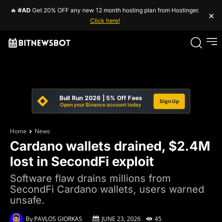
🔥
#AD
Get 20% OFF any new 12 month hosting plan from Hostinger.
×
Click here!
Bull Run 2026 | 5% Off Fees
Sign Up
Open your Binance account today
Home
News
Cardano wallets drained, $2.4M
lost in SecondFi exploit
Software flaw drains millions from
SecondFi Cardano wallets, users warned
unsafe.
By
PAVLOS GIORKAS
JUNE 23, 2026
45