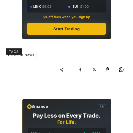
LINK
$9.02
SUI
$1.00
5% off fees when you sign up
Start Trading
TAGS
Cardano News
Binance
AD
Pay Less on Every Trade.
For Life.