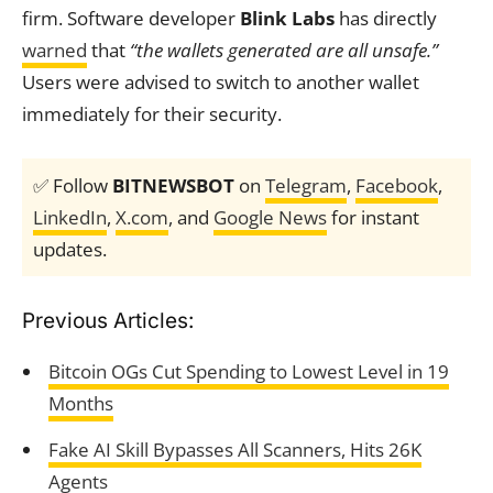
firm. Software developer
Blink Labs
has directly
warned
that
“the wallets generated are all unsafe.”
Users were advised to switch to another wallet
immediately for their security.
✅ Follow
BITNEWSBOT
on
Telegram
,
Facebook
,
LinkedIn
,
X.com
, and
Google News
for instant
updates.
Previous Articles:
Bitcoin OGs Cut Spending to Lowest Level in 19
Months
Fake AI Skill Bypasses All Scanners, Hits 26K
Agents