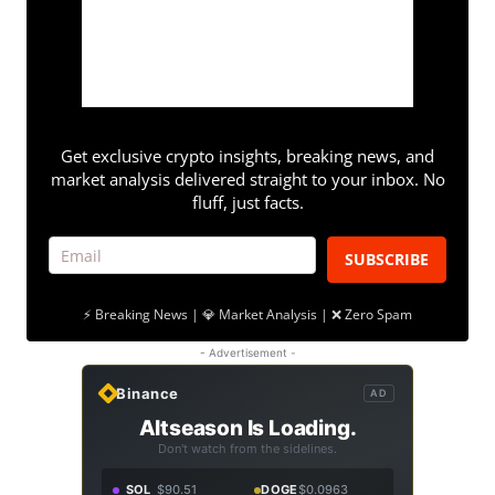
Get exclusive crypto insights, breaking news, and
market analysis delivered straight to your inbox. No
fluff, just facts.
SUBSCRIBE
⚡ Breaking News | 💎 Market Analysis | ❌ Zero Spam
- Advertisement -
Binance
AD
Altseason Is Loading.
Don't watch from the sidelines.
SOL
$90.51
DOGE
$0.0963