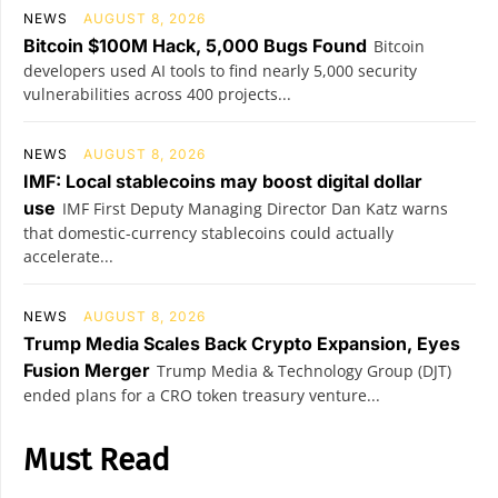
NEWS
AUGUST 8, 2026
Bitcoin $100M Hack, 5,000 Bugs Found
Bitcoin
developers used AI tools to find nearly 5,000 security
vulnerabilities across 400 projects...
NEWS
AUGUST 8, 2026
IMF: Local stablecoins may boost digital dollar
use
IMF First Deputy Managing Director Dan Katz warns
that domestic-currency stablecoins could actually
accelerate...
NEWS
AUGUST 8, 2026
Trump Media Scales Back Crypto Expansion, Eyes
Fusion Merger
Trump Media & Technology Group (DJT)
ended plans for a CRO token treasury venture...
Must Read