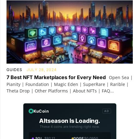
GUIDES
JULY 28, 2024
7 Best NFT Marketplaces for Every Need
Open Sea |
Pianity | Foundation | Magic Eden | SuperRare | Rarible |
Theta Drop | Other Platforms | About NFTs | FAQ...
KuCoin
AD
Altseason Is Loading.
These 4 coins are trending right now.
SOL
$92.12
DOGE
$0.0950