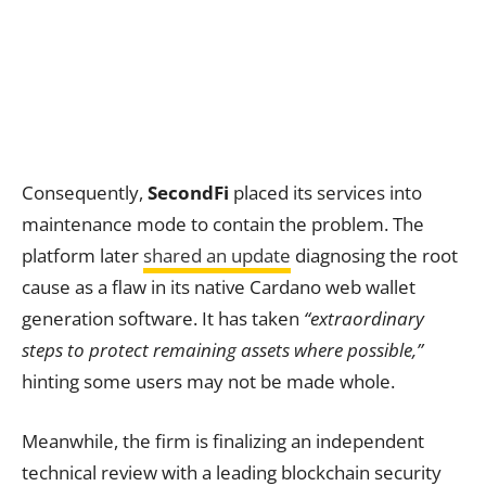
Consequently,
SecondFi
placed its services into
maintenance mode to contain the problem. The
platform later
shared an update
diagnosing the root
cause as a flaw in its native Cardano web wallet
generation software. It has taken
“extraordinary
steps to protect remaining assets where possible,”
hinting some users may not be made whole.
Meanwhile, the firm is finalizing an independent
technical review with a leading blockchain security