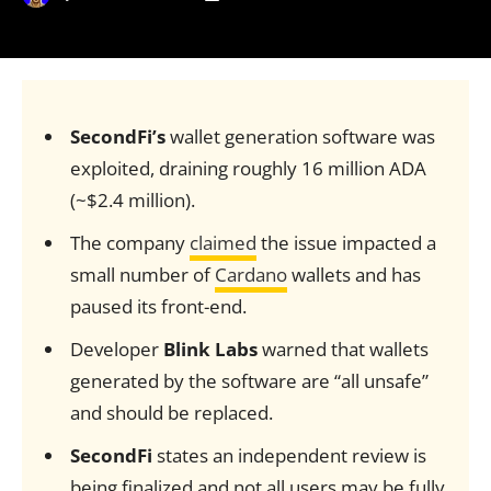
SecondFi’s
wallet generation software was
exploited, draining roughly 16 million ADA
(~$2.4 million).
The company
claimed
the issue impacted a
small number of
Cardano
wallets and has
paused its front-end.
Developer
Blink Labs
warned that wallets
generated by the software are “all unsafe”
and should be replaced.
SecondFi
states an independent review is
being finalized and not all users may be fully