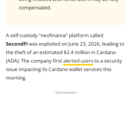
compensated.
A self-custody “neofinance” platform called
SecondFi
was exploited on June 23, 2026, leading to
the theft of an estimated $2.4 million in Cardano
(ADA). The company first
alerted users
to a security
issue impacting its Cardano wallet services this
morning.
- Advertisement -