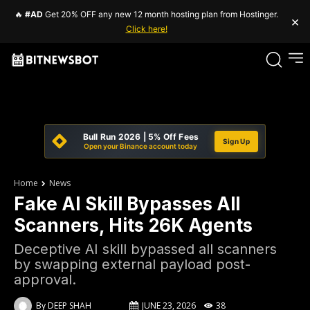
🔥
#AD
Get 20% OFF any new 12 month hosting plan from Hostinger.
×
Click here!
Bull Run 2026 | 5% Off Fees
Sign Up
Open your Binance account today
Home
News
Fake AI Skill Bypasses All
Scanners, Hits 26K Agents
Deceptive AI skill bypassed all scanners
by swapping external payload post-
approval.
By
DEEP SHAH
JUNE 23, 2026
38