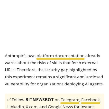
Anthropic’s own
platform documentation
already
warns about the risks of skills that fetch external
URLs. Therefore, the security gap highlighted by
this experiment remains a significant and unclosed
vulnerability for organizations deploying AI agents.
✅ Follow
BITNEWSBOT
on
Telegram
,
Facebook
,
LinkedIn
,
X.com
, and
Google News
for instant