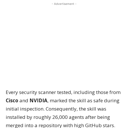
- Advertisement -
Every security scanner tested, including those from
Cisco
and
NVIDIA
, marked the skill as safe during
initial inspection. Consequently, the skill was
installed by roughly 26,000 agents after being
merged into a repository with high GitHub stars.