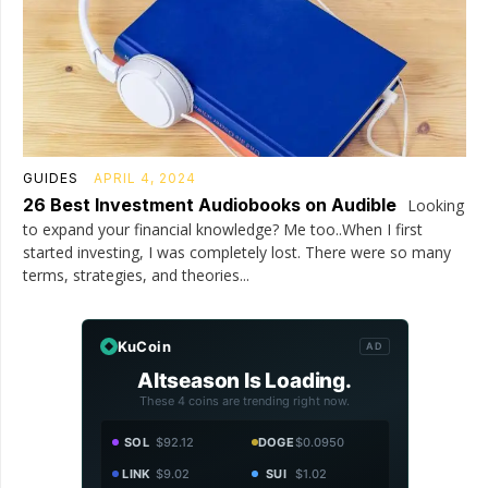
GUIDES
APRIL 4, 2024
26 Best Investment Audiobooks on Audible
Looking
to expand your financial knowledge? Me too..When I first
started investing, I was completely lost. There were so many
terms, strategies, and theories...
KuCoin
AD
Altseason Is Loading.
These 4 coins are trending right now.
SOL
$92.12
DOGE
$0.0950
LINK
$9.02
SUI
$1.02