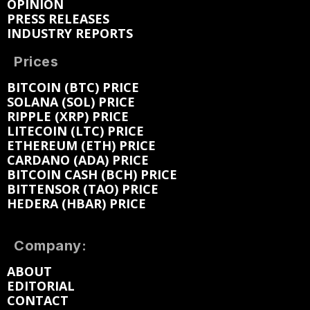
OPINION
PRESS RELEASES
INDUSTRY REPORTS
Prices
BITCOIN (BTC) PRICE
SOLANA (SOL) PRICE
RIPPLE (XRP) PRICE
LITECOIN (LTC) PRICE
ETHEREUM (ETH) PRICE
CARDANO (ADA) PRICE
BITCOIN CASH (BCH) PRICE
BITTENSOR (TAO) PRICE
HEDERA (HBAR) PRICE
Company:
ABOUT
EDITORIAL
CONTACT