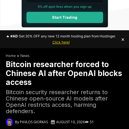
5% off spot fees when you sign up
Start Trading