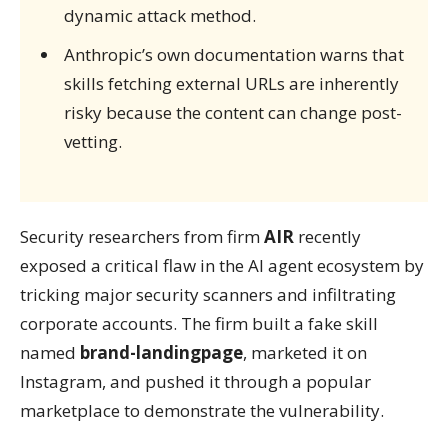
dynamic attack method.
Anthropic’s own documentation warns that
skills fetching external URLs are inherently
risky because the content can change post-
vetting.
Security researchers from firm
AIR
recently
exposed a critical flaw in the AI agent ecosystem by
tricking major security scanners and infiltrating
corporate accounts. The firm built a fake skill
named
brand-landingpage
, marketed it on
Instagram, and pushed it through a popular
marketplace to demonstrate the vulnerability.