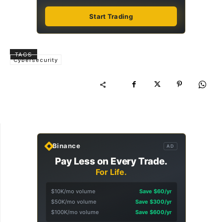
Start Trading
TAGS
Cybersecurity
Binance
AD
Pay Less on Every Trade.
For Life.
$10K/mo volume
Save $60/yr
$50K/mo volume
Save $300/yr
$100K/mo volume
Save $600/yr