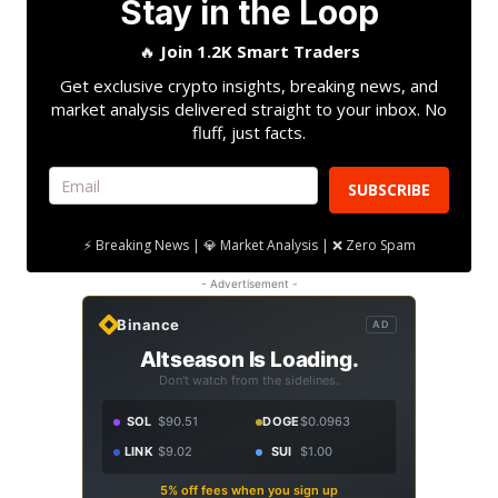
Stay in the Loop
🔥
Join 1.2K Smart Traders
Get exclusive crypto insights, breaking news, and
market analysis delivered straight to your inbox. No
fluff, just facts.
SUBSCRIBE
⚡ Breaking News | 💎 Market Analysis | ❌ Zero Spam
- Advertisement -
Binance
AD
Altseason Is Loading.
Don't watch from the sidelines.
SOL
$90.51
DOGE
$0.0963
LINK
$9.02
SUI
$1.00
5% off fees when you sign up