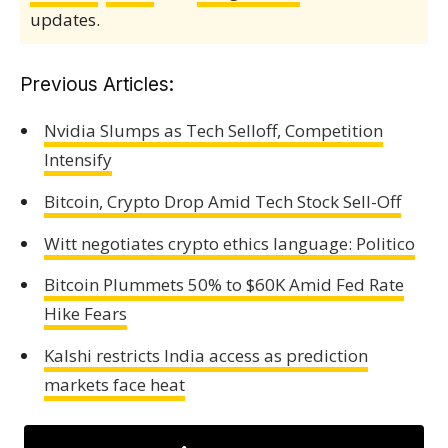
updates.
Previous Articles:
Nvidia Slumps as Tech Selloff, Competition
Intensify
Bitcoin, Crypto Drop Amid Tech Stock Sell-Off
Witt negotiates crypto ethics language: Politico
Bitcoin Plummets 50% to $60K Amid Fed Rate
Hike Fears
Kalshi restricts India access as prediction
markets face heat