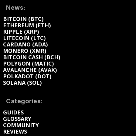
News:
BITCOIN (BTC)
ETHEREUM (ETH)
RIPPLE (XRP)
LITECOIN (LTC)
CARDANO (ADA)
MONERO (XMR)
BITCOIN CASH (BCH)
POLYGON (MATIC)
AVALANCHE (AVAX)
POLKADOT (DOT)
SOLANA (SOL)
Categories:
GUIDES
GLOSSARY
COMMUNITY
REVIEWS