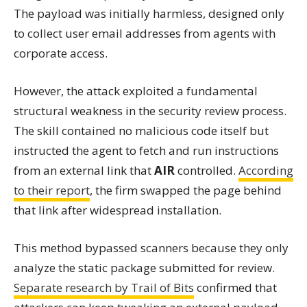
The payload was initially harmless, designed only
to collect user email addresses from agents with
corporate access.
However, the attack exploited a fundamental
structural weakness in the security review process.
The skill contained no malicious code itself but
instructed the agent to fetch and run instructions
from an external link that
AIR
controlled.
According
to their report
, the firm swapped the page behind
that link after widespread installation.
This method bypassed scanners because they only
analyze the static package submitted for review.
Separate research by Trail of Bits
confirmed that