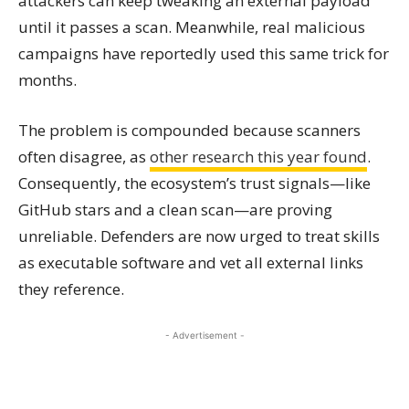
attackers can keep tweaking an external payload
until it passes a scan. Meanwhile, real malicious
campaigns have reportedly used this same trick for
months.
The problem is compounded because scanners
often disagree, as
other research this year found
.
Consequently, the ecosystem’s trust signals—like
GitHub stars and a clean scan—are proving
unreliable. Defenders are now urged to treat skills
as executable software and vet all external links
they reference.
- Advertisement -