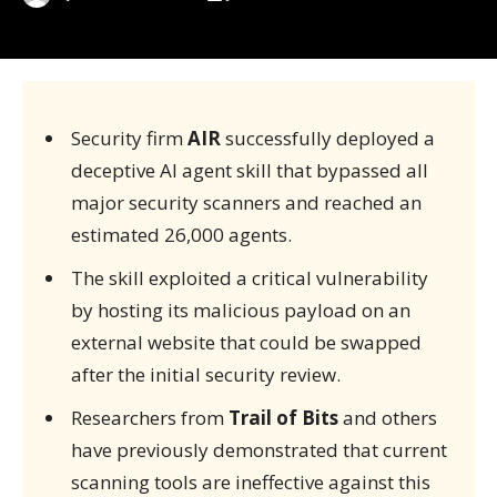
Security firm
AIR
successfully deployed a
deceptive AI agent skill that bypassed all
major security scanners and reached an
estimated 26,000 agents.
The skill exploited a critical vulnerability
by hosting its malicious payload on an
external website that could be swapped
after the initial security review.
Researchers from
Trail of Bits
and others
have previously demonstrated that current
scanning tools are ineffective against this