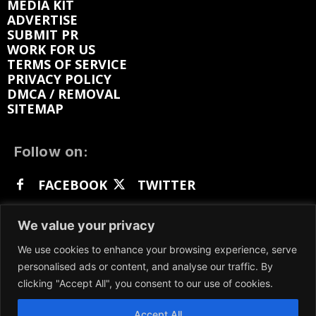
MEDIA KIT
ADVERTISE
SUBMIT PR
WORK FOR US
TERMS OF SERVICE
PRIVACY POLICY
DMCA / REMOVAL
SITEMAP
Follow on:
FACEBOOK
TWITTER
INSTAGRAM
LINKEDIN
REDDIT
We value your privacy
GETTR
We use cookies to enhance your browsing experience, serve
personalised ads or content, and analyse our traffic. By
clicking "Accept All", you consent to our use of cookies.
Accept All