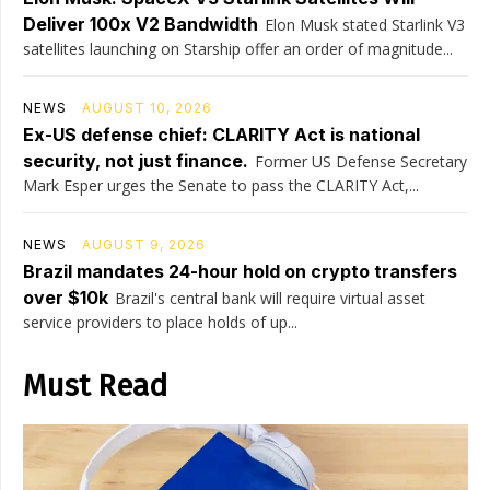
Deliver 100x V2 Bandwidth
Elon Musk stated Starlink V3
satellites launching on Starship offer an order of magnitude...
NEWS
AUGUST 10, 2026
Ex-US defense chief: CLARITY Act is national
security, not just finance.
Former US Defense Secretary
Mark Esper urges the Senate to pass the CLARITY Act,...
NEWS
AUGUST 9, 2026
Brazil mandates 24-hour hold on crypto transfers
over $10k
Brazil's central bank will require virtual asset
service providers to place holds of up...
Must Read