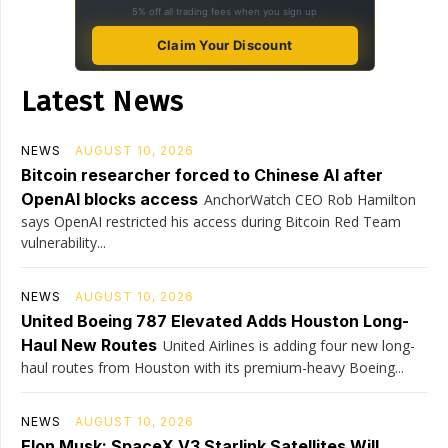
5% off all trading fees when you sign up
Claim Your Discount
Latest News
NEWS
AUGUST 10, 2026
Bitcoin researcher forced to Chinese AI after
OpenAI blocks access
AnchorWatch CEO Rob Hamilton
says OpenAI restricted his access during Bitcoin Red Team
vulnerability...
NEWS
AUGUST 10, 2026
United Boeing 787 Elevated Adds Houston Long-
Haul New Routes
United Airlines is adding four new long-
haul routes from Houston with its premium-heavy Boeing...
NEWS
AUGUST 10, 2026
Elon Musk: SpaceX V3 Starlink Satellites Will