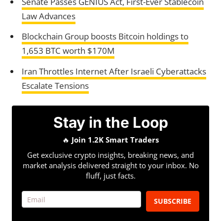
Senate Passes GENIUS Act, First-Ever Stablecoin
Law Advances
Blockchain Group boosts Bitcoin holdings to
1,653 BTC worth $170M
Iran Throttles Internet After Israeli Cyberattacks
Escalate Tensions
Stay in the Loop
🔥
Join 1.2K Smart Traders
Get exclusive crypto insights, breaking news, and
market analysis delivered straight to your inbox. No
fluff, just facts.
SUBSCRIBE