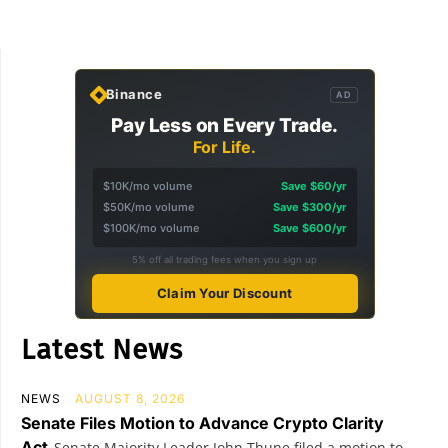
Binance
AD
Pay Less on Every Trade.
For Life.
$10K/mo volume
Save $60/yr
$50K/mo volume
Save $300/yr
$100K/mo volume
Save $600/yr
5% off all trading fees when you sign up
Claim Your Discount
Latest News
NEWS
AUGUST 8, 2026
Senate Files Motion to Advance Crypto Clarity
Act
Senate Majority Leader John Thune filed a motion to