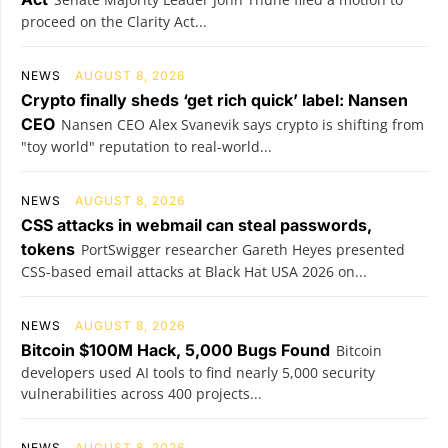
proceed on the Clarity Act...
NEWS
AUGUST 8, 2026
Crypto finally sheds ‘get rich quick’ label: Nansen
CEO
Nansen CEO Alex Svanevik says crypto is shifting from
"toy world" reputation to real-world...
NEWS
AUGUST 8, 2026
CSS attacks in webmail can steal passwords,
tokens
PortSwigger researcher Gareth Heyes presented
CSS-based email attacks at Black Hat USA 2026 on...
NEWS
AUGUST 8, 2026
Bitcoin $100M Hack, 5,000 Bugs Found
Bitcoin
developers used AI tools to find nearly 5,000 security
vulnerabilities across 400 projects...
NEWS
AUGUST 8, 2026