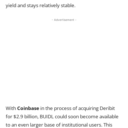
yield and stays relatively stable.
- Advertisement -
With
Coinbase
in the process of acquiring Deribit
for $2.9 billion, BUIDL could soon become available
to an even larger base of institutional users. This