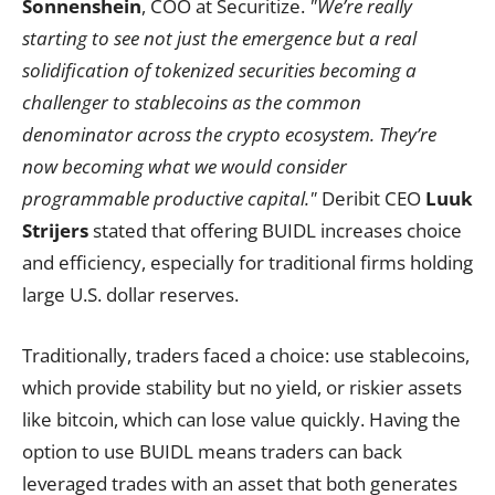
Sonnenshein
, COO at Securitize.
"We’re really
starting to see not just the emergence but a real
solidification of tokenized securities becoming a
challenger to stablecoins as the common
denominator across the crypto ecosystem. They’re
now becoming what we would consider
programmable productive capital."
Deribit CEO
Luuk
Strijers
stated that offering BUIDL increases choice
and efficiency, especially for traditional firms holding
large U.S. dollar reserves.
Traditionally, traders faced a choice: use stablecoins,
which provide stability but no yield, or riskier assets
like bitcoin, which can lose value quickly. Having the
option to use BUIDL means traders can back
leveraged trades with an asset that both generates