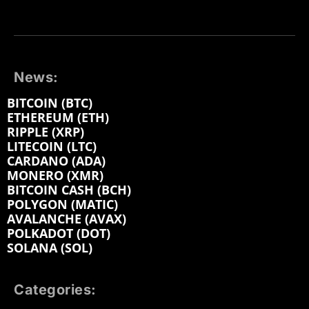
News:
BITCOIN (BTC)
ETHEREUM (ETH)
RIPPLE (XRP)
LITECOIN (LTC)
CARDANO (ADA)
MONERO (XMR)
BITCOIN CASH (BCH)
POLYGON (MATIC)
AVALANCHE (AVAX)
POLKADOT (DOT)
SOLANA (SOL)
Categories: