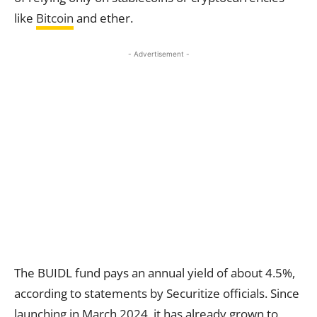
like
Bitcoin
and ether.
- Advertisement -
The BUIDL fund pays an annual yield of about 4.5%,
according to statements by Securitize officials. Since
launching in March 2024, it has already grown to