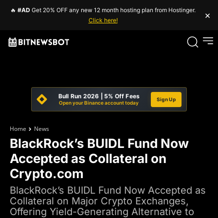
🔥
#AD
Get 20% OFF any new 12 month hosting plan from Hostinger.
×
Click here!
Bull Run 2026 | 5% Off Fees
Sign Up
Open your Binance account today
Home
News
BlackRock’s BUIDL Fund Now
Accepted as Collateral on
Crypto.com
BlackRock’s BUIDL Fund Now Accepted as
Collateral on Major Crypto Exchanges,
Offering Yield-Generating Alternative to