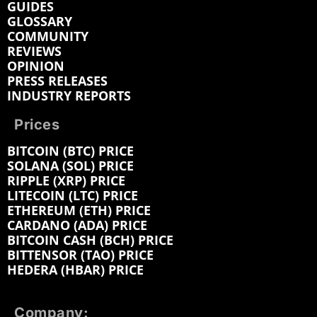
GUIDES
GLOSSARY
COMMUNITY
REVIEWS
OPINION
PRESS RELEASES
INDUSTRY REPORTS
Prices
BITCOIN (BTC) PRICE
SOLANA (SOL) PRICE
RIPPLE (XRP) PRICE
LITECOIN (LTC) PRICE
ETHEREUM (ETH) PRICE
CARDANO (ADA) PRICE
BITCOIN CASH (BCH) PRICE
BITTENSOR (TAO) PRICE
HEDERA (HBAR) PRICE
Company: