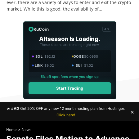
ever, there are a variety of ways to enter and exit the crypto
market. While this is good, the availability of...
KuCoin
AD
Altseason Is Loading.
These 4 coins are trending right now.
SOL
$92.12
DOGE
$0.0950
LINK
$9.02
SUI
$1.02
5% off spot fees when you sign up
Start Trading