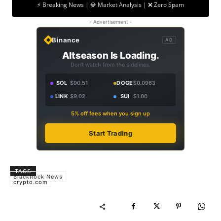
⚡ Breaking News | 💎 Market Analysis | ❌ Zero Spam
- Advertisement -
Binance
AD
Altseason Is Loading.
Don't watch from the sidelines.
SOL
$90.51
DOGE
$0.0963
LINK
$9.02
SUI
$1.00
5% off fees when you sign up
Start Trading
TAGS
BlackRock News
crypto.com