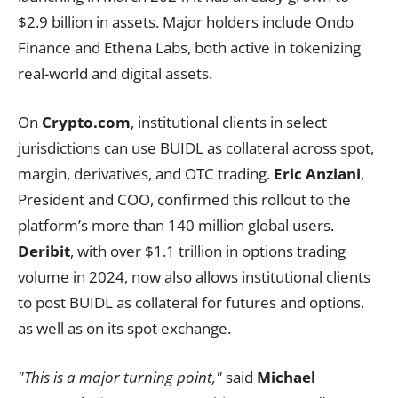
$2.9 billion in assets. Major holders include Ondo
Finance and Ethena Labs, both active in tokenizing
real-world and digital assets.
On
Crypto.com
, institutional clients in select
jurisdictions can use BUIDL as collateral across spot,
margin, derivatives, and OTC trading.
Eric Anziani
,
President and COO, confirmed this rollout to the
platform’s more than 140 million global users.
Deribit
, with over $1.1 trillion in options trading
volume in 2024, now also allows institutional clients
to post BUIDL as collateral for futures and options,
as well as on its spot exchange.
"This is a major turning point,"
said
Michael