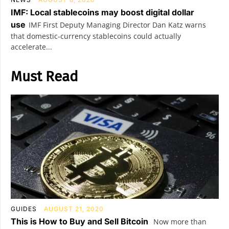
IMF: Local stablecoins may boost digital dollar
use
IMF First Deputy Managing Director Dan Katz warns
that domestic-currency stablecoins could actually
accelerate...
Must Read
GUIDES
AUGUST 21, 2020
This is How to Buy and Sell Bitcoin
Now more than