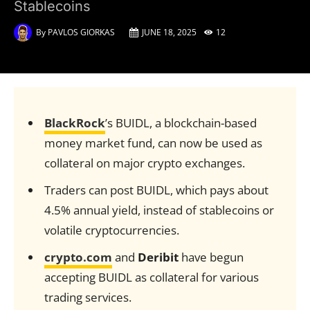
Stablecoins
By
PAVLOS GIORKAS
JUNE 18, 2025
12
BlackRock
’s BUIDL, a blockchain-based
money market fund, can now be used as
collateral on major crypto exchanges.
Traders can post BUIDL, which pays about
4.5% annual yield, instead of stablecoins or
volatile cryptocurrencies.
crypto.com
and
Deribit
have begun
accepting BUIDL as collateral for various
trading services.