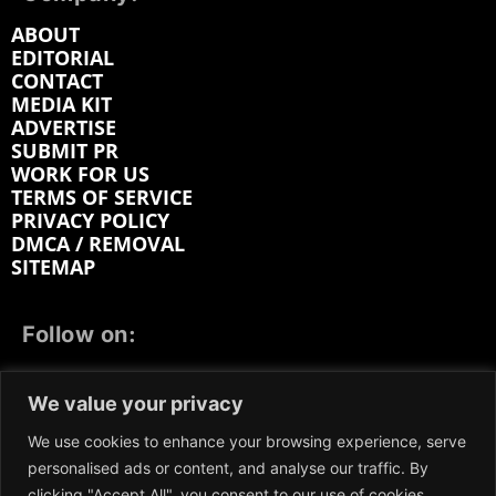
ABOUT
EDITORIAL
CONTACT
MEDIA KIT
ADVERTISE
SUBMIT PR
WORK FOR US
TERMS OF SERVICE
PRIVACY POLICY
DMCA / REMOVAL
SITEMAP
Follow on:
FACEBOOK
TWITTER
INSTAGRAM
We value your privacy
LINKEDIN
REDDIT
GETTR
We use cookies to enhance your browsing experience, serve
personalised ads or content, and analyse our traffic. By
clicking "Accept All", you consent to our use of cookies.