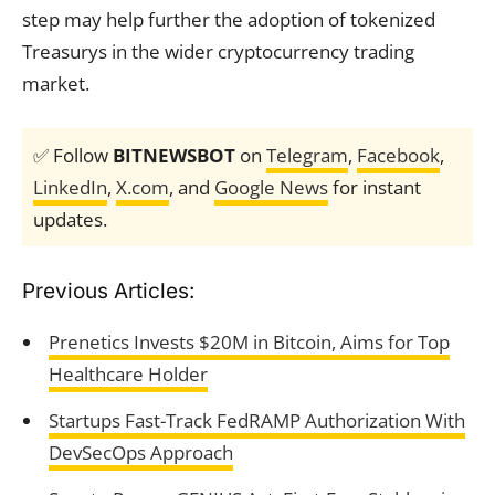
step may help further the adoption of tokenized
Treasurys in the wider cryptocurrency trading
market.
✅ Follow
BITNEWSBOT
on
Telegram
,
Facebook
,
LinkedIn
,
X.com
, and
Google News
for instant
updates.
Previous Articles:
Prenetics Invests $20M in Bitcoin, Aims for Top
Healthcare Holder
Startups Fast-Track FedRAMP Authorization With
DevSecOps Approach