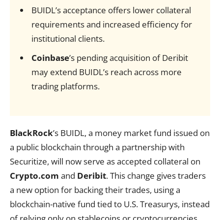
BUIDL’s acceptance offers lower collateral
requirements and increased efficiency for
institutional clients.
Coinbase
’s pending acquisition of Deribit
may extend BUIDL’s reach across more
trading platforms.
BlackRock
’s BUIDL, a money market fund issued on
a public blockchain through a partnership with
Securitize, will now serve as accepted collateral on
Crypto.com
and
Deribit
. This change gives traders
a new option for backing their trades, using a
blockchain-native fund tied to U.S. Treasurys, instead
of relying only on stablecoins or cryptocurrencies