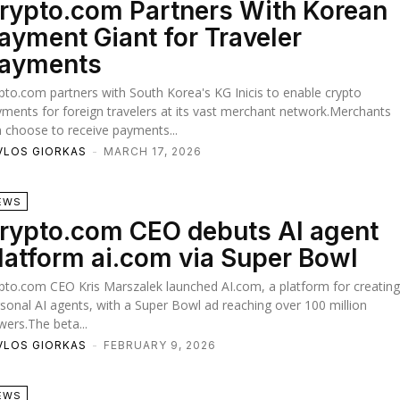
rypto.com Partners With Korean
ayment Giant for Traveler
ayments
pto.com partners with South Korea's KG Inicis to enable crypto
ments for foreign travelers at its vast merchant network.Merchants
 choose to receive payments...
VLOS GIORKAS
-
MARCH 17, 2026
EWS
rypto.com CEO debuts AI agent
latform ai.com via Super Bowl
pto.com CEO Kris Marszalek launched AI.com, a platform for creatin
sonal AI agents, with a Super Bowl ad reaching over 100 million
wers.The beta...
VLOS GIORKAS
-
FEBRUARY 9, 2026
EWS