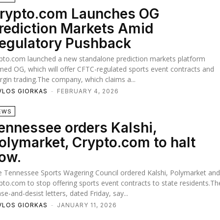
rypto.com Launches OG
rediction Markets Amid
egulatory Pushback
pto.com launched a new standalone prediction markets platform
ed OG, which will offer CFTC-regulated sports event contracts and
gin trading.The company, which claims a...
VLOS GIORKAS
-
FEBRUARY 4, 2026
EWS
ennessee orders Kalshi,
olymarket, Crypto.com to halt
ow.
 Tennessee Sports Wagering Council ordered Kalshi, Polymarket an
pto.com to stop offering sports event contracts to state residents.Th
se-and-desist letters, dated Friday, say...
VLOS GIORKAS
-
JANUARY 11, 2026