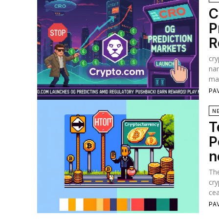
C
P
R
cry
nam
mar
PA
N
T
P
n
The
cry
cea
PA