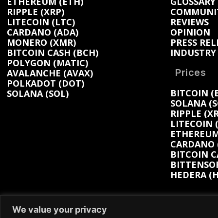
ETHEREUM (ETH)
GLOSSARY
RIPPLE (XRP)
COMMUNI
LITECOIN (LTC)
REVIEWS
CARDANO (ADA)
OPINION
MONERO (XMR)
PRESS REL
BITCOIN CASH (BCH)
INDUSTRY
POLYGON (MATIC)
Prices
AVALANCHE (AVAX)
POLKADOT (DOT)
BITCOIN (
SOLANA (SOL)
SOLANA (S
RIPPLE (XR
LITECOIN 
ETHEREUM 
CARDANO (
BITCOIN C
BITTENSOR
HEDERA (H
We value your privacy