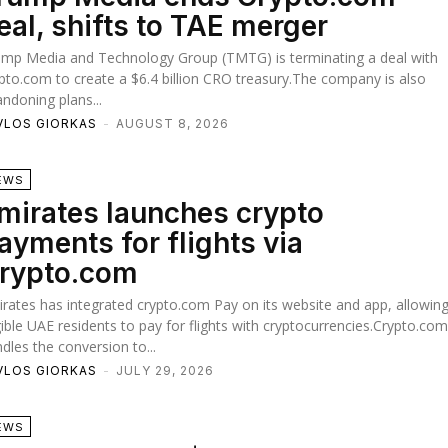
eal, shifts to TAE merger
ump Media and Technology Group (TMTG) is terminating a deal with
pto.com to create a $6.4 billion CRO treasury.The company is also
ndoning plans...
VLOS GIORKAS
-
AUGUST 8, 2026
EWS
mirates launches crypto
ayments for flights via
rypto.com
rates has integrated crypto.com Pay on its website and app, allowin
gible UAE residents to pay for flights with cryptocurrencies.Crypto.co
dles the conversion to...
VLOS GIORKAS
-
JULY 29, 2026
EWS