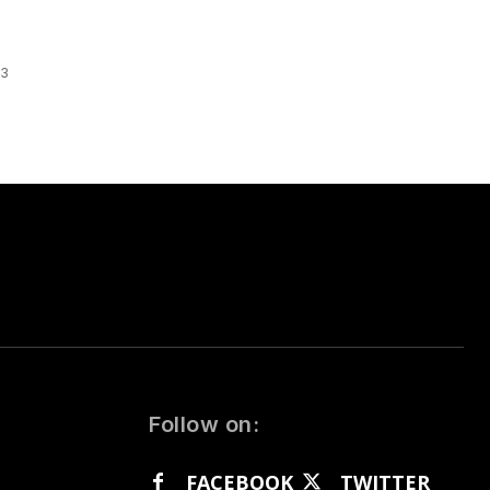
 3
Follow on:
FACEBOOK
TWITTER