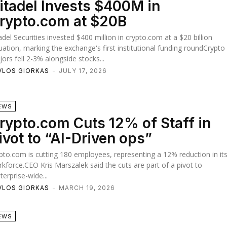
itadel Invests $400M in
rypto.com at $20B
adel Securities invested $400 million in crypto.com at a $20 billion
uation, marking the exchange's first institutional funding roundCrypto
ors fell 2-3% alongside stocks...
VLOS GIORKAS
-
JULY 17, 2026
EWS
rypto.com Cuts 12% of Staff in
ivot to “AI-Driven ops”
pto.com is cutting 180 employees, representing a 12% reduction in it
kforce.CEO Kris Marszalek said the cuts are part of a pivot to
terprise-wide...
VLOS GIORKAS
-
MARCH 19, 2026
EWS