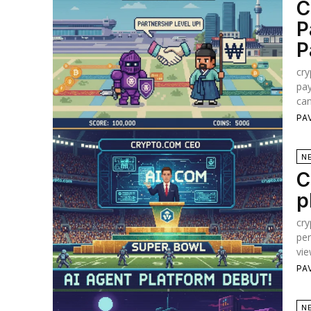
C
P
P
cry
pay
can
PA
N
C
p
cry
per
vie
PA
N