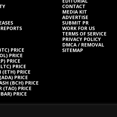
EDITORIAL
TY
CONTACT
MEDIA KIT
ADVERTISE
EASES
SUBMIT PR
 REPORTS
WORK FOR US
TERMS OF SERVICE
PRIVACY POLICY
DMCA / REMOVAL
BTC) PRICE
SITEMAP
OL) PRICE
P) PRICE
(LTC) PRICE
(ETH) PRICE
ADA) PRICE
ASH (BCH) PRICE
 (TAO) PRICE
BAR) PRICE