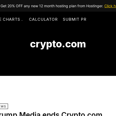
Get 20% OFF any new 12 month hosting plan from Hostinger.
Click h
E CHARTS
CALCULATOR
SUBMIT PR
crypto.com
EWS
rump Media ends Crypto.com