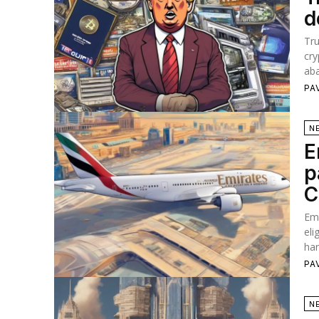
d
Tr
cry
aba
PA
N
E
p
C
Emi
eli
han
PA
N