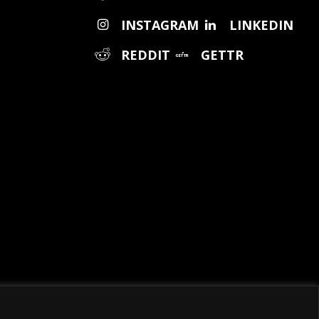
INSTAGRAM
LINKEDIN
REDDIT
GETTR