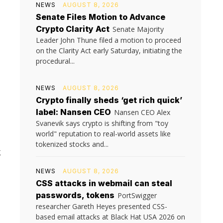
NEWS
AUGUST 8, 2026
Senate Files Motion to Advance
Crypto Clarity Act
Senate Majority
Leader John Thune filed a motion to proceed
on the Clarity Act early Saturday, initiating the
procedural...
NEWS
AUGUST 8, 2026
Crypto finally sheds ‘get rich quick’
label: Nansen CEO
Nansen CEO Alex
Svanevik says crypto is shifting from "toy
world" reputation to real-world assets like
tokenized stocks and...
g
m
NEWS
AUGUST 8, 2026
CSS attacks in webmail can steal
passwords, tokens
PortSwigger
researcher Gareth Heyes presented CSS-
based email attacks at Black Hat USA 2026 on