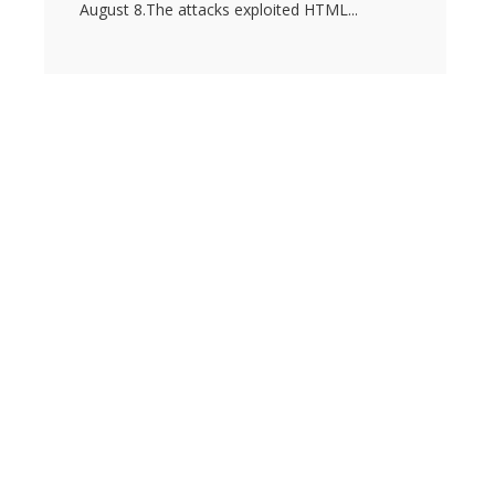
August 8.The attacks exploited HTML...
s