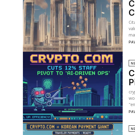
C
C
Cit
val
maj
PA
N
C
P
cry
wor
"en
PA
N