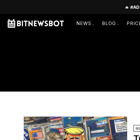
🔥
#AD
NEWS
BLOG
PRIC
N
T