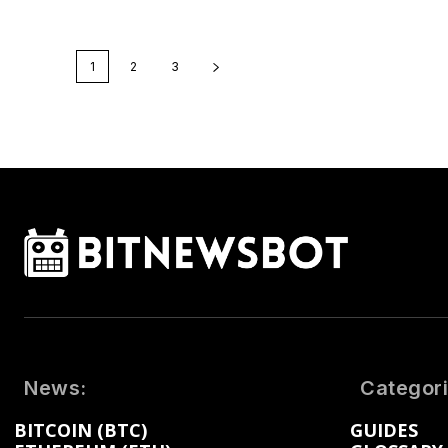
1
2
3
News:
Categori
BITCOIN (BTC)
GUIDES