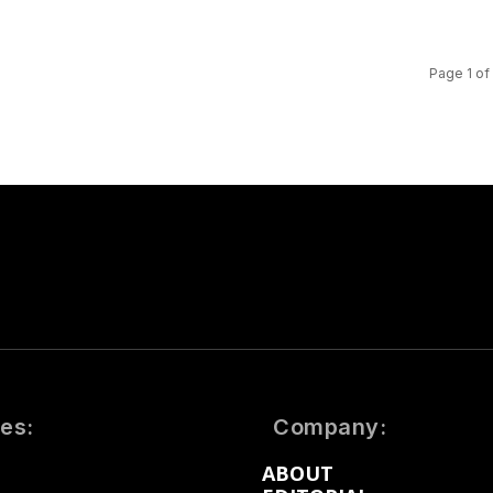
Page 1 of
es:
Company:
ABOUT