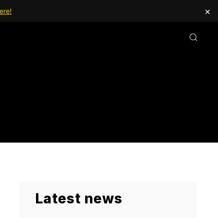
×
ere!
Latest news