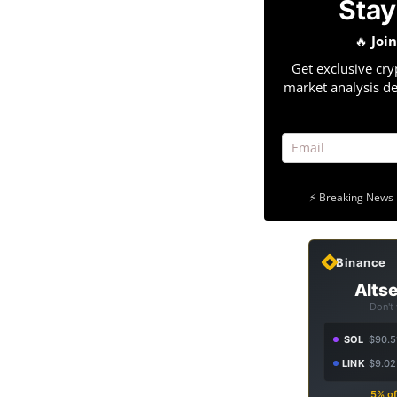
Stay
🔥
Joi
Get exclusive cry
market analysis de
⚡ Breaking News 
Binance
Altse
Don't
SOL
$90.5
LINK
$9.02
5% of