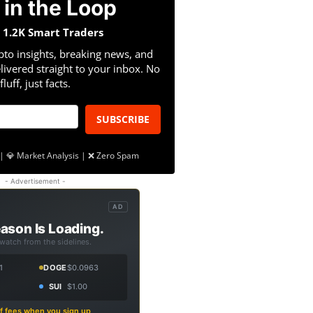
 in the Loop
n 1.2K Smart Traders
pto insights, breaking news, and
livered straight to your inbox. No
fluff, just facts.
SUBSCRIBE
| 💎 Market Analysis | ❌ Zero Spam
- Advertisement -
AD
ason Is Loading.
 watch from the sidelines.
1
DOGE
$0.0963
SUI
$1.00
f fees when you sign up