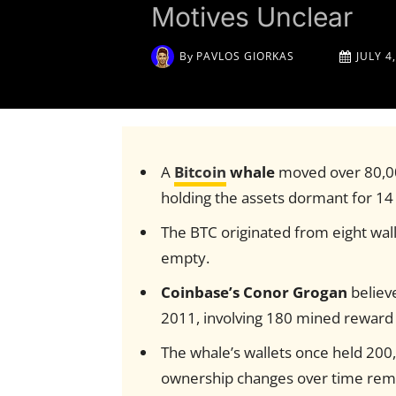
Motives Unclear
By
PAVLOS GIORKAS
JULY 4
A
Bitcoin
whale
moved over 80,000
holding the assets dormant for 14
The BTC originated from eight wal
empty.
Coinbase’s Conor Grogan
believe
2011, involving 180 mined reward 
The whale’s wallets once held 200
ownership changes over time rema