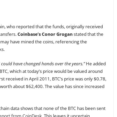
n, who reported that the funds, originally received
ransfers.
Coinbase’s Conor Grogan
stated that the
r may have mined the coins, referencing the
ks.
 could have changed hands over the years.”
He added
BTC, which at today’s price would be valued around
irst received in April 2011, BTC’s price was only $0.78,
 worth about $62,400. The value has since increased
hain data shows that none of the BTC has been sent
eport from CoinDesk
. This leaves it uncertain