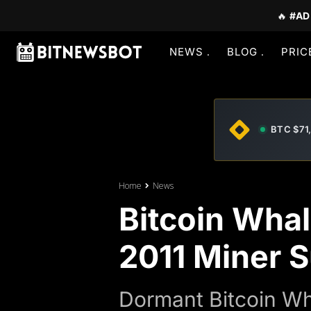
🔥
#AD
NEWS
BLOG
PRIC
BTC $71
Home
News
Bitcoin Whal
2011 Miner 
Dormant Bitcoin Wha