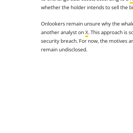
whether the holder intends to sell the b
Onlookers remain unsure why the whale c
another analyst on
X
. This approach is 
security breach. For now, the motives an
remain undisclosed.