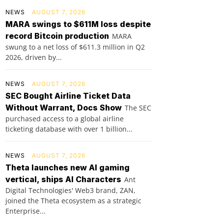
NEWS
AUGUST 7, 2026
MARA swings to $611M loss despite
record Bitcoin production
MARA
swung to a net loss of $611.3 million in Q2
2026, driven by...
NEWS
AUGUST 7, 2026
SEC Bought Airline Ticket Data
Without Warrant, Docs Show
The SEC
purchased access to a global airline
ticketing database with over 1 billion...
NEWS
AUGUST 7, 2026
Theta launches new AI gaming
vertical, ships AI Characters
Ant
Digital Technologies' Web3 brand, ZAN,
joined the Theta ecosystem as a strategic
Enterprise...