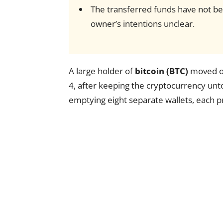
The transferred funds have not be
owner’s intentions unclear.
A large holder of
bitcoin (BTC)
moved ov
4, after keeping the cryptocurrency unto
emptying eight separate wallets, each p