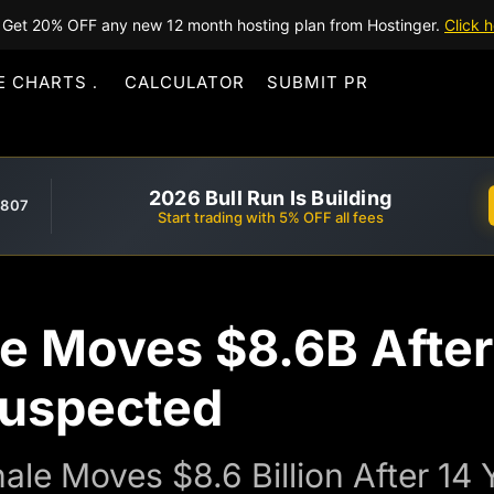
Get 20% OFF any new 12 month hosting plan from Hostinger.
Click h
E CHARTS
CALCULATOR
SUBMIT PR
2026 Bull Run Is Building
,807
Start trading with 5% OFF all fees
e Moves $8.6B After
Suspected
le Moves $8.6 Billion After 14 