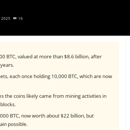
, 2025
16
 BTC, valued at more than $8.6 billion, after
 years.
lets, each once holding 10,000 BTC, which are now
s the coins likely came from mining activities in
blocks.
,000 BTC, now worth about $22 billion, but
in possible.