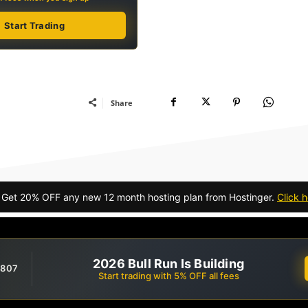
Start Trading
Share