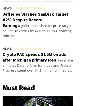
NEWS
AUGUST 7, 2026
Jefferies Slashes SanDisk Target
42% Despite Record
Earnings
Jefferies slashed its price target
on SanDisk stock by 42% to $1,750, drawing
ridicule...
NEWS
AUGUST 7, 2026
Crypto PAC spends $1.5M on ads
after Michigan primary loss
Fairshake
affiliates Defend American Jobs and Protect
Progress spent over $1.5 million on media...
Must Read