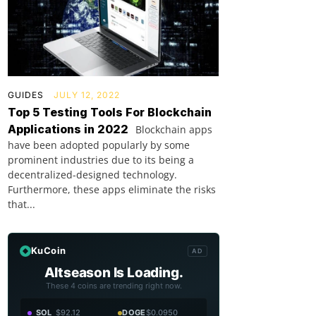
GUIDES
JULY 12, 2022
Top 5 Testing Tools For Blockchain
Applications in 2022
Blockchain apps
have been adopted popularly by some
prominent industries due to its being a
decentralized-designed technology.
Furthermore, these apps eliminate the risks
that...
KuCoin
AD
Altseason Is Loading.
These 4 coins are trending right now.
SOL
$92.12
DOGE
$0.0950