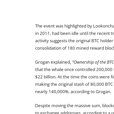
The event was highlighted by Lookonchai
in 2011, had been idle until the recent t
activity suggests the original BTC holde
consolidation of 180 mined reward bloc
Grogan explained,
“Ownership of the BTC
that the whale once controlled 200,000 
$22 billion. At the time the coins were f
making the original stash of 80,000 BTC
nearly 140,000%, according to Grogan.
Despite moving the massive sum, blockc
to exchange addresses, according to a
r