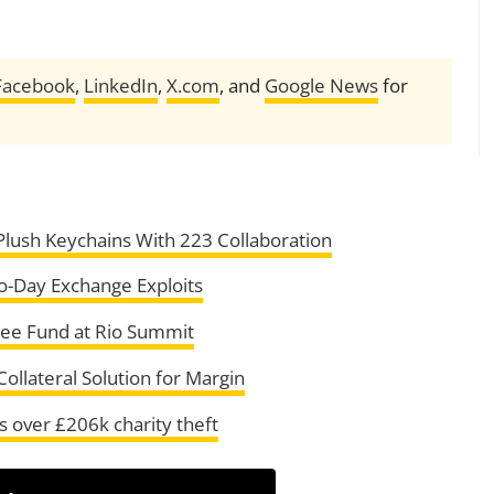
Facebook
,
LinkedIn
,
X.com
, and
Google News
for
lush Keychains With 223 Collaboration
ro-Day Exchange Exploits
tee Fund at Rio Summit
llateral Solution for Margin
 over £206k charity theft