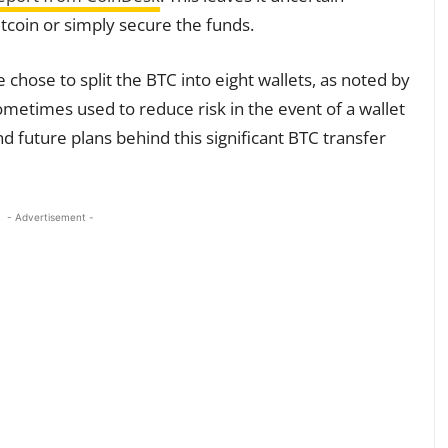
itcoin or simply secure the funds.
hose to split the BTC into eight wallets, as noted by
sometimes used to reduce risk in the event of a wallet
d future plans behind this significant BTC transfer
- Advertisement -