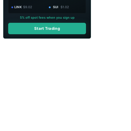
LINK
$9.02
SUI
$1.02
5% off spot fees when you sign up
Start Trading