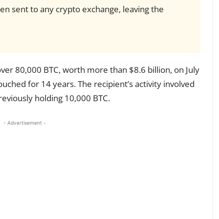
en sent to any crypto exchange, leaving the
er 80,000 BTC, worth more than $8.6 billion, on July
uched for 14 years. The recipient’s activity involved
reviously holding 10,000 BTC.
- Advertisement -