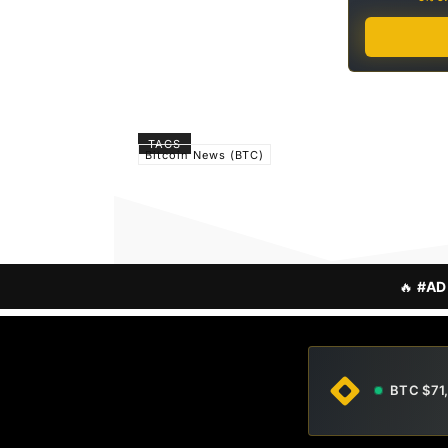
TAGS
Bitcoin News (BTC)