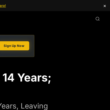
×
ere!
Sign Up Now
 14 Years;
Years, Leaving