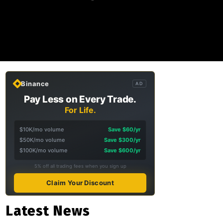
Binance
AD
Pay Less on Every Trade.
For Life.
$10K/mo volume
Save $60/yr
$50K/mo volume
Save $300/yr
$100K/mo volume
Save $600/yr
5% off all trading fees when you sign up
Claim Your Discount
Latest News