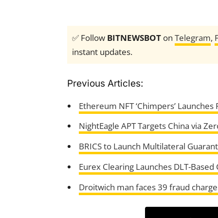
✅ Follow
BITNEWSBOT
on
Telegram
,
instant updates.
Previous Articles:
Ethereum NFT ‘Chimpers’ Launches P
NightEagle APT Targets China via Ze
BRICS to Launch Multilateral Guaran
Eurex Clearing Launches DLT-Based Co
Droitwich man faces 39 fraud charges