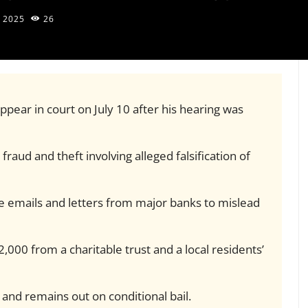
, 2025
26
ppear in court on July 10 after his hearing was
fraud and theft involving alleged falsification of
se emails and letters from major banks to mislead
,000 from a charitable trust and a local residents’
 and remains out on conditional bail.