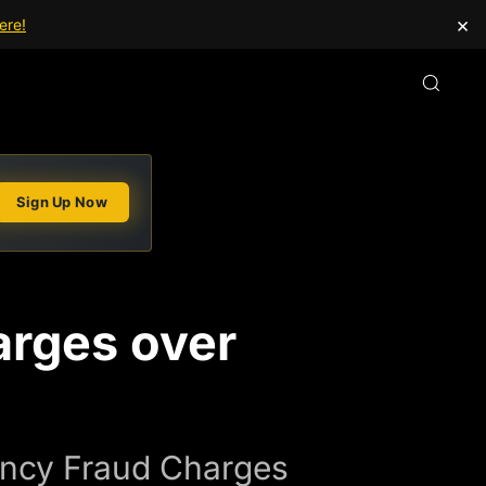
×
ere!
Sign Up Now
arges over
ency Fraud Charges