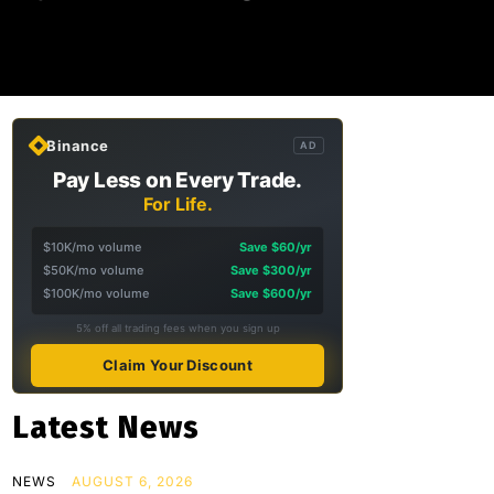
Binance
AD
Pay Less on Every Trade.
For Life.
$10K/mo volume
Save $60/yr
$50K/mo volume
Save $300/yr
$100K/mo volume
Save $600/yr
5% off all trading fees when you sign up
Claim Your Discount
Latest News
NEWS
AUGUST 6, 2026