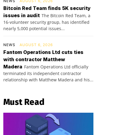
NEWS
AUGUST 6, 2026
Bitcoin Red Team finds 5K security
issues in audit
The Bitcoin Red Team, a
16-volunteer security group, has identified
nearly 5,000 potential issues...
NEWS
AUGUST 6, 2026
Fantom Operations Ltd cuts ties
with contractor Matthew
Madera
Fantom Operations Ltd officially
terminated its independent contractor
relationship with Matthew Madera and his...
Must Read