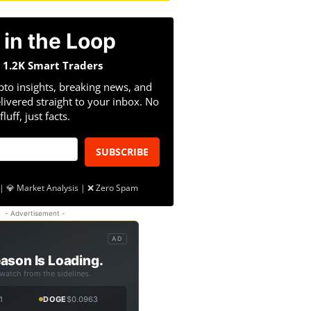
 in the Loop
n 1.2K Smart Traders
pto insights, breaking news, and
livered straight to your inbox. No
fluff, just facts.
SUBSCRIBE
| 💎 Market Analysis | ❌ Zero Spam
- Advertisement -
AD
ason Is Loading.
 watch from the sidelines.
1
DOGE
$0.0963