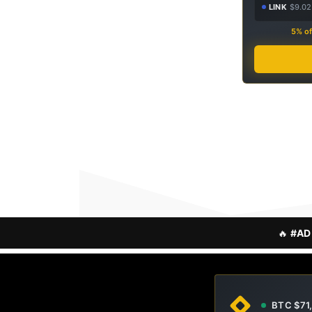
LINK
$9.02
5% of