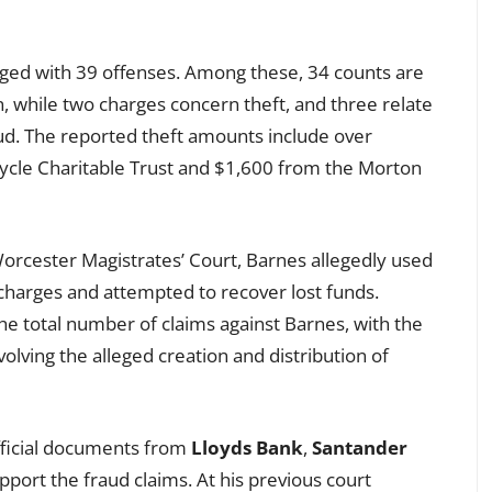
rged with 39 offenses. Among these, 34 counts are
n, while two charges concern theft, and three relate
aud. The reported theft amounts include over
ycle Charitable Trust and $1,600 from the Morton
orcester Magistrates’ Court, Barnes allegedly used
charges and attempted to recover lost funds.
he total number of claims against Barnes, with the
olving the alleged creation and distribution of
fficial documents from
Lloyds Bank
,
Santander
pport the fraud claims. At his previous court