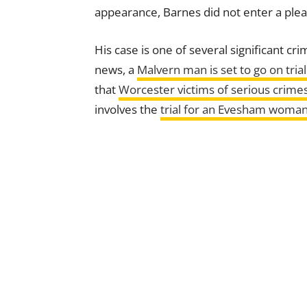
appearance, Barnes did not enter a plea
His case is one of several significant cr
news, a
Malvern man is set to go on trial
that
Worcester victims of serious crimes
involves the
trial for an Evesham woman 