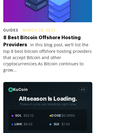
GUIDES
MARCH 28, 2022
8 Best Bitcoin Offshore Hosting
Providers
In this blog post, we'll list the
top 8 best bitcoin offshore hosting providers
that accept Bitcoin and other
cryptocurrencies.As Bitcoin continues to
grow...
KuCoin
AD
Altseason Is Loading.
These 4 coins are trending right now.
SOL
$92.12
DOGE
$0.0950
LINK
$9.02
SUI
$1.02