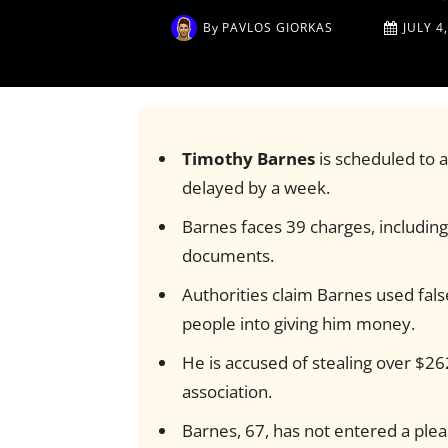
By
PAVLOS GIORKAS
JULY 4
Timothy Barnes
is scheduled to a
delayed by a week.
Barnes faces 39 charges, including 
documents.
Authorities claim Barnes used fal
people into giving him money.
He is accused of stealing over $262
association.
Barnes, 67, has not entered a plea