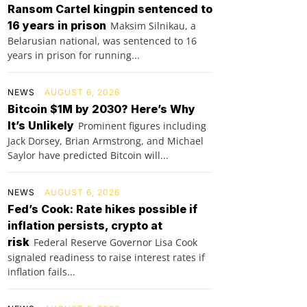
Ransom Cartel kingpin sentenced to
16 years in prison
Maksim Silnikau, a
Belarusian national, was sentenced to 16
years in prison for running...
NEWS
AUGUST 6, 2026
Bitcoin $1M by 2030? Here’s Why
It’s Unlikely
Prominent figures including
Jack Dorsey, Brian Armstrong, and Michael
Saylor have predicted Bitcoin will...
NEWS
AUGUST 6, 2026
Fed’s Cook: Rate hikes possible if
inflation persists, crypto at
risk
Federal Reserve Governor Lisa Cook
signaled readiness to raise interest rates if
inflation fails...