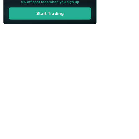
5% off spot fees when you sign up
Start Trading