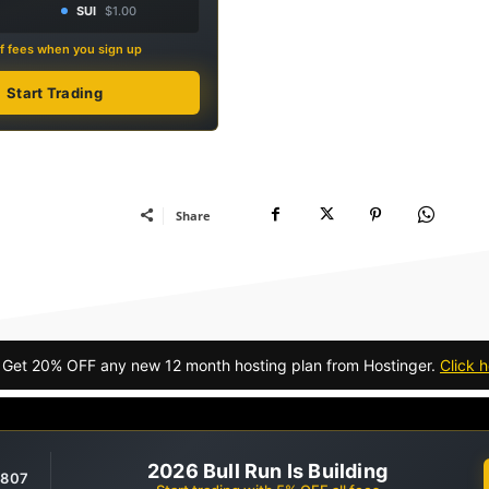
SUI
$1.00
f fees when you sign up
Start Trading
Share