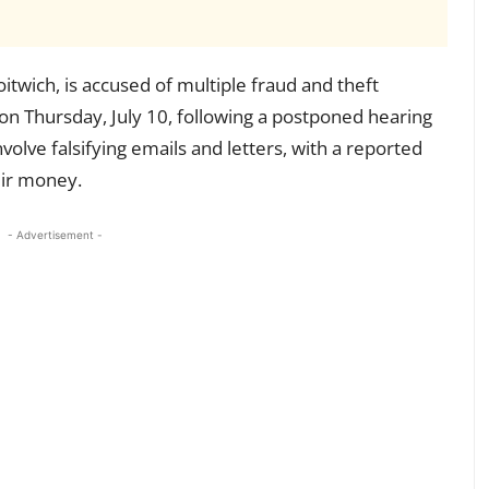
oitwich, is accused of multiple fraud and theft
on Thursday, July 10, following a postponed hearing
involve falsifying emails and letters, with a reported
eir money.
- Advertisement -