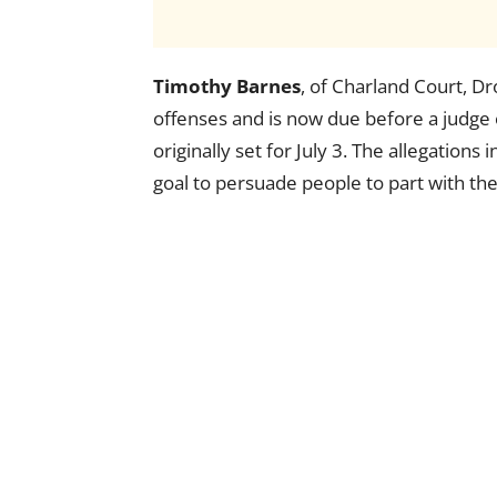
Timothy Barnes
, of Charland Court, Dr
offenses and is now due before a judge 
originally set for July 3. The allegations 
goal to persuade people to part with th