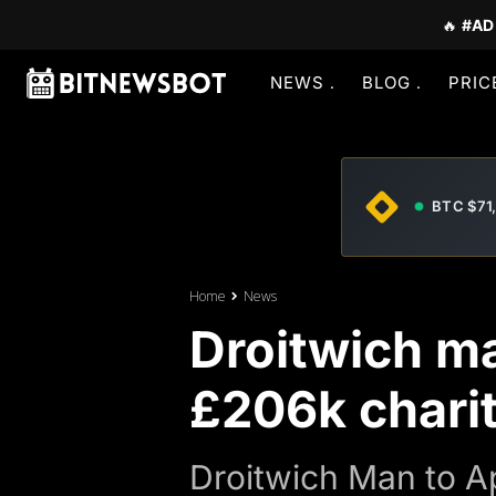
🔥
#AD
NEWS
BLOG
PRIC
BTC $71
Home
News
Droitwich ma
£206k charit
Droitwich Man to A