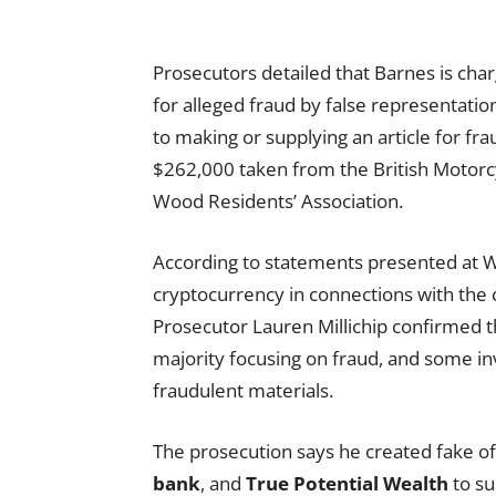
Prosecutors detailed that Barnes is cha
for alleged fraud by false representatio
to making or supplying an article for fr
$262,000 taken from the British Motorc
Wood Residents’ Association.
According to statements presented at W
cryptocurrency in connections with the 
Prosecutor Lauren Millichip confirmed t
majority focusing on fraud, and some inv
fraudulent materials.
The prosecution says he created fake o
bank
, and
True Potential Wealth
to su