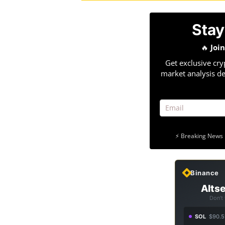
Stay
🔥
Joi
Get exclusive cry
market analysis de
⚡ Breaking News 
Binance
Altse
Don't
SOL
$90.5