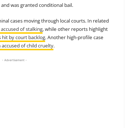
 and was granted conditional bail.
iminal cases moving through local courts. In related
 accused of stalking
, while other reports highlight
 hit by court backlog
. Another high-profile case
accused of child cruelty
.
- Advertisement -