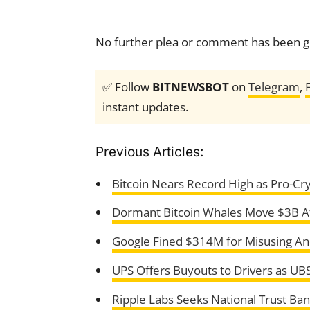
No further plea or comment has been gi
✅ Follow
BITNEWSBOT
on
Telegram
,
instant updates.
Previous Articles:
Bitcoin Nears Record High as Pro-Cryp
Dormant Bitcoin Whales Move $3B Af
Google Fined $314M for Misusing And
UPS Offers Buyouts to Drivers as UBS
Ripple Labs Seeks National Trust Ba