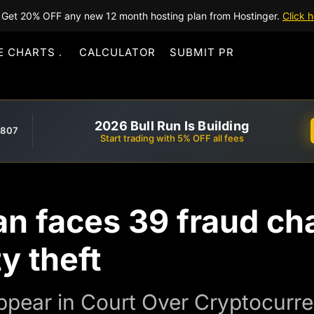
Get 20% OFF any new 12 month hosting plan from Hostinger.
Click h
E CHARTS
CALCULATOR
SUBMIT PR
2026 Bull Run Is Building
,807
Start trading with 5% OFF all fees
n faces 39 fraud ch
y theft
ppear in Court Over Cryptocurr