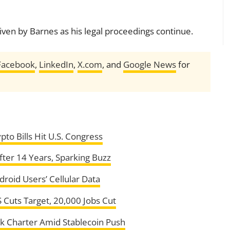
ven by Barnes as his legal proceedings continue.
Facebook
,
LinkedIn
,
X.com
, and
Google News
for
to Bills Hit U.S. Congress
ter 14 Years, Sparking Buzz
roid Users’ Cellular Data
 Cuts Target, 20,000 Jobs Cut
nk Charter Amid Stablecoin Push