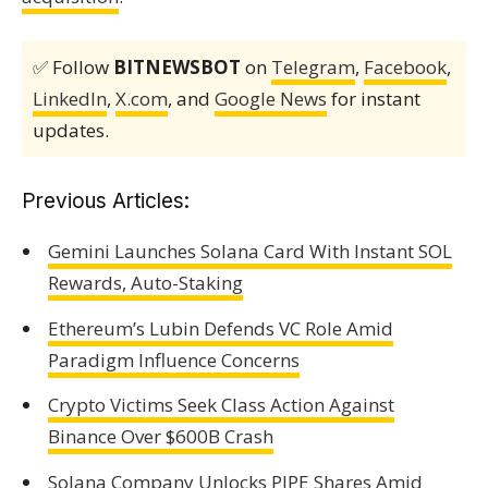
✅ Follow
BITNEWSBOT
on
Telegram
,
Facebook
,
LinkedIn
,
X.com
, and
Google News
for instant
updates.
Previous Articles:
Gemini Launches Solana Card With Instant SOL
Rewards, Auto-Staking
Ethereum’s Lubin Defends VC Role Amid
Paradigm Influence Concerns
Crypto Victims Seek Class Action Against
Binance Over $600B Crash
Solana Company Unlocks PIPE Shares Amid