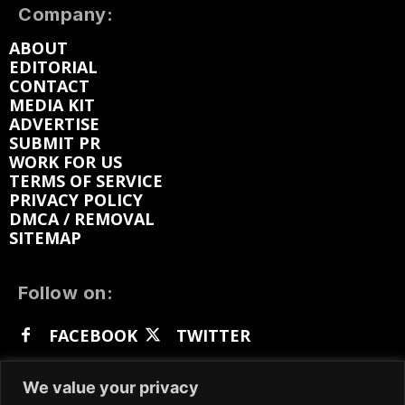
Company:
ABOUT
EDITORIAL
CONTACT
MEDIA KIT
ADVERTISE
SUBMIT PR
WORK FOR US
TERMS OF SERVICE
PRIVACY POLICY
DMCA / REMOVAL
SITEMAP
Follow on:
FACEBOOK
TWITTER
INSTAGRAM
LINKEDIN
REDDIT
We value your privacy