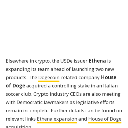
Elsewhere in crypto, the USDe issuer
Ethena
is
expanding its team ahead of launching two new
products. The
Dogecoin
-related company
House
of Doge
acquired a controlling stake in an Italian
soccer club. Crypto industry CEOs are also meeting
with Democratic lawmakers as legislative efforts
remain incomplete. Further details can be found on
relevant links
Ethena expansion
and
House of Doge
acquisition
.