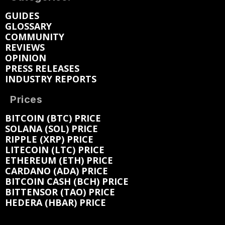
GUIDES
GLOSSARY
COMMUNITY
REVIEWS
OPINION
PRESS RELEASES
INDUSTRY REPORTS
Prices
BITCOIN (BTC) PRICE
SOLANA (SOL) PRICE
RIPPLE (XRP) PRICE
LITECOIN (LTC) PRICE
ETHEREUM (ETH) PRICE
CARDANO (ADA) PRICE
BITCOIN CASH (BCH) PRICE
BITTENSOR (TAO) PRICE
HEDERA (HBAR) PRICE