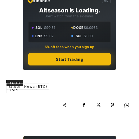
Binance
AD
Altseason Is Loading.
Don't watch from the sidelines.
SOL
$90.51
DOGE
$0.0963
LINK
$9.02
SUI
$1.00
5% off fees when you sign up
Start Trading
TAGS
Bitcoin News (BTC)
Gold