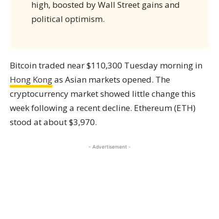
high, boosted by Wall Street gains and
political optimism.
Bitcoin traded near $110,300 Tuesday morning in
Hong Kong
as Asian markets opened. The
cryptocurrency market showed little change this
week following a recent decline. Ethereum (ETH)
stood at about $3,970.
- Advertisement -