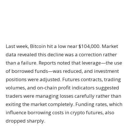
Last week, Bitcoin hit a low near $104,000. Market
data revealed this decline was a correction rather
than a failure. Reports noted that leverage—the use
of borrowed funds—was reduced, and investment
positions were adjusted. Futures contracts, trading
volumes, and on-chain profit indicators suggested
traders were managing losses carefully rather than
exiting the market completely. Funding rates, which
influence borrowing costs in crypto futures, also
dropped sharply.