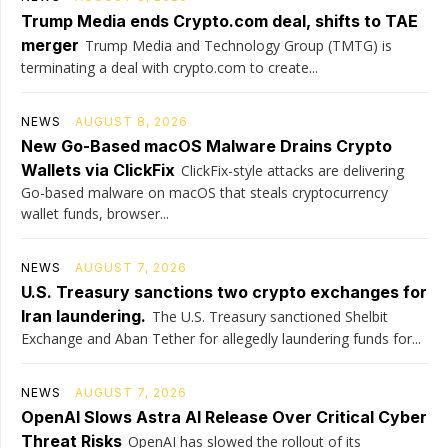
Trump Media ends Crypto.com deal, shifts to TAE
merger
Trump Media and Technology Group (TMTG) is
terminating a deal with crypto.com to create...
NEWS
AUGUST 8, 2026
New Go-Based macOS Malware Drains Crypto
Wallets via ClickFix
ClickFix-style attacks are delivering
Go-based malware on macOS that steals cryptocurrency
wallet funds, browser...
NEWS
AUGUST 7, 2026
U.S. Treasury sanctions two crypto exchanges for
Iran laundering.
The U.S. Treasury sanctioned Shelbit
Exchange and Aban Tether for allegedly laundering funds for...
NEWS
AUGUST 7, 2026
OpenAI Slows Astra AI Release Over Critical Cyber
Threat Risks
OpenAI has slowed the rollout of its