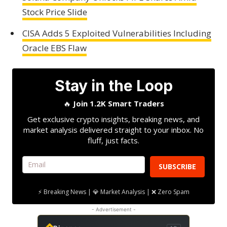
Stock Price Slide
CISA Adds 5 Exploited Vulnerabilities Including
Oracle EBS Flaw
Stay in the Loop
🔥
Join 1.2K Smart Traders
Get exclusive crypto insights, breaking news, and
market analysis delivered straight to your inbox. No
fluff, just facts.
SUBSCRIBE
⚡ Breaking News | 💎 Market Analysis | ❌ Zero Spam
- Advertisement -