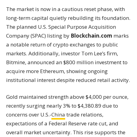
The market is now in a cautious reset phase, with
long-term capital quietly rebuilding its foundation.
The planned U.S. Special Purpose Acquisition
Company (SPAC) listing by
Blockchain.com
marks
a notable return of crypto exchanges to public
markets. Additionally, investor Tom Lee’s firm,
Bitmine, announced an $800 million investment to
acquire more Ethereum, showing ongoing
institutional interest despite reduced retail activity.
Gold maintained strength above $4,000 per ounce,
recently surging nearly 3% to $4,380.89 due to
concerns over U.S.-
China
trade relations,
expectations of a Federal Reserve rate cut, and
overall market uncertainty. This rise supports the