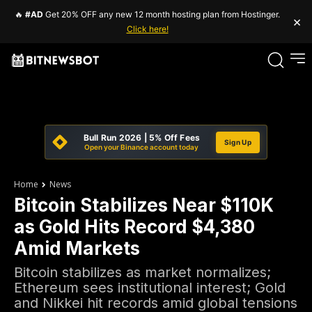
🔥
#AD
Get 20% OFF any new 12 month hosting plan from Hostinger.
×
Click here!
Bull Run 2026 | 5% Off Fees
Sign Up
Open your Binance account today
Home
News
Bitcoin Stabilizes Near $110K
as Gold Hits Record $4,380
Amid Markets
Bitcoin stabilizes as market normalizes;
Ethereum sees institutional interest; Gold
and Nikkei hit records amid global tensions