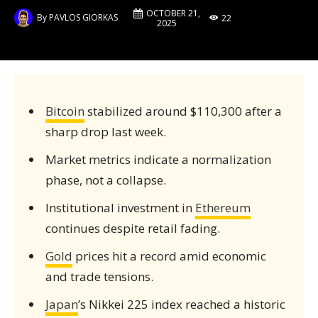
OCTOBER 21,
By
PAVLOS GIORKAS
22
2025
Bitcoin
stabilized around $110,300 after a
sharp drop last week.
Market metrics indicate a normalization
phase, not a collapse.
Institutional investment in
Ethereum
continues despite retail fading.
Gold
prices hit a record amid economic
and trade tensions.
Japan
’s Nikkei 225 index reached a historic