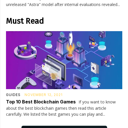
unreleased "Astra" model after internal evaluations revealed...
Must Read
GUIDES
NOVEMBER 12, 2021
Top 10 Best Blockchain Games
If you want to know
about the best blockchain games then read this article
carefully. We listed the best games you can play and...