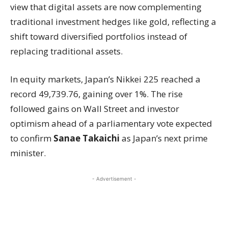
view that digital assets are now complementing
traditional investment hedges like gold, reflecting a
shift toward diversified portfolios instead of
replacing traditional assets.
In equity markets, Japan’s Nikkei 225 reached a
record 49,739.76, gaining over 1%. The rise
followed gains on Wall Street and investor
optimism ahead of a parliamentary vote expected
to confirm
Sanae Takaichi
as Japan’s next prime
minister.
- Advertisement -