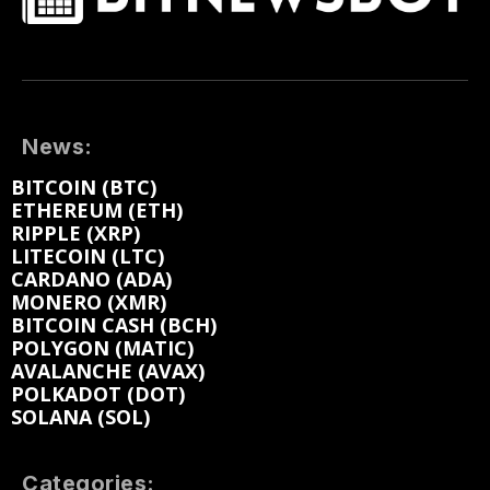
News:
BITCOIN (BTC)
ETHEREUM (ETH)
RIPPLE (XRP)
LITECOIN (LTC)
CARDANO (ADA)
MONERO (XMR)
BITCOIN CASH (BCH)
POLYGON (MATIC)
AVALANCHE (AVAX)
POLKADOT (DOT)
SOLANA (SOL)
Categories: