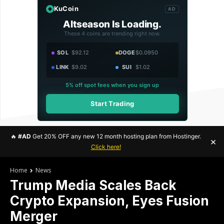
KuCoin
AD
Altseason Is Loading.
These 4 coins are trending right now.
SOL
$92.12
DOGE
$0.0950
LINK
$9.02
SUI
$1.02
5% off spot fees when you sign up
Start Trading