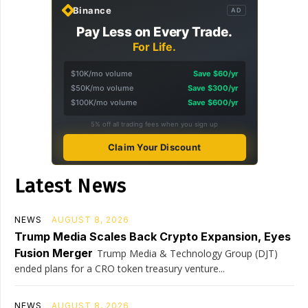
Binance
AD
Pay Less on Every Trade.
For Life.
$10K/mo volume
Save $60/yr
$50K/mo volume
Save $300/yr
$100K/mo volume
Save $600/yr
5% off all trading fees when you sign up
Claim Your Discount
Latest News
NEWS
AUGUST 8, 2026
Trump Media Scales Back Crypto Expansion, Eyes
Fusion Merger
Trump Media & Technology Group (DJT)
ended plans for a CRO token treasury venture...
NEWS
AUGUST 8, 2026