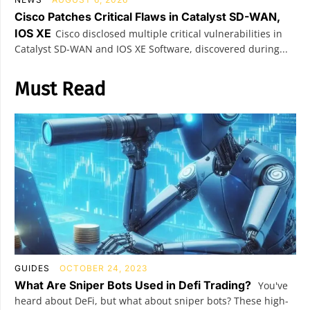
Cisco Patches Critical Flaws in Catalyst SD-WAN,
IOS XE
Cisco disclosed multiple critical vulnerabilities in
Catalyst SD-WAN and IOS XE Software, discovered during...
Must Read
GUIDES
OCTOBER 24, 2023
What Are Sniper Bots Used in Defi Trading?
You've
heard about DeFi, but what about sniper bots? These high-