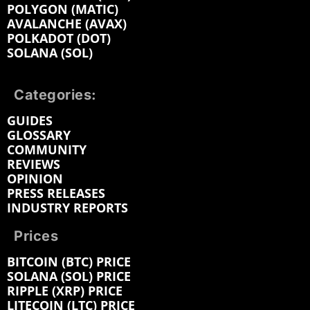
POLYGON (MATIC)
AVALANCHE (AVAX)
POLKADOT (DOT)
SOLANA (SOL)
Categories:
GUIDES
GLOSSARY
COMMUNITY
REVIEWS
OPINION
PRESS RELEASES
INDUSTRY REPORTS
Prices
BITCOIN (BTC) PRICE
SOLANA (SOL) PRICE
RIPPLE (XRP) PRICE
LITECOIN (LTC) PRICE