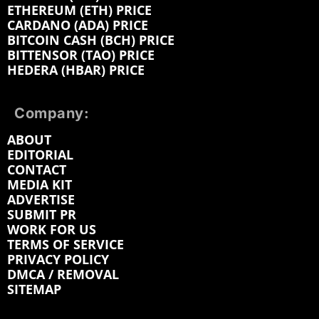
ETHEREUM (ETH) PRICE
CARDANO (ADA) PRICE
BITCOIN CASH (BCH) PRICE
BITTENSOR (TAO) PRICE
HEDERA (HBAR) PRICE
Company:
ABOUT
EDITORIAL
CONTACT
MEDIA KIT
ADVERTISE
SUBMIT PR
WORK FOR US
TERMS OF SERVICE
PRIVACY POLICY
DMCA / REMOVAL
SITEMAP