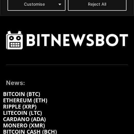
News:
BITCOIN (BTC)
ETHEREUM (ETH)
RIPPLE (XRP)
LITECOIN (LTC)
CARDANO (ADA)
MONERO (XMR)
BITCOIN CASH (BCH)