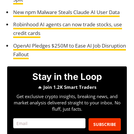
New npm Malware Steals Claude AI User Data
Robinhood AI agents can now trade stocks, use
credit cards
OpenAI Pledges $250M to Ease AI Job Disruption
Fallout
Stay in the Loop
🔥
Join 1.2K Smart Traders
Get exclusive crypto insights, breaking news, and
market analysis delivered straight to your inbox. No
fluff, just facts.
SUBSCRIBE