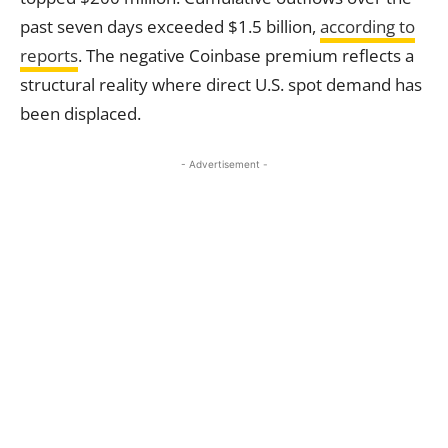
past seven days exceeded $1.5 billion,
according to
reports
. The negative Coinbase premium reflects a
structural reality where direct U.S. spot demand has
been displaced.
- Advertisement -