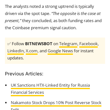
The analysts noted a strong uptrend is typically
driven via the spot tape.
“The opposite is the case at
present,”
they concluded, as both funding rates and
the Coinbase premium signal caution.
✅ Follow
BITNEWSBOT
on
Telegram
,
Facebook
,
LinkedIn
,
X.com
, and
Google News
for instant
updates.
Previous Articles:
UK Sanctions HTX-Linked Entity for Russia
Financial Services
Nakamoto Stock Drops 10% Post Reverse Stock
Split