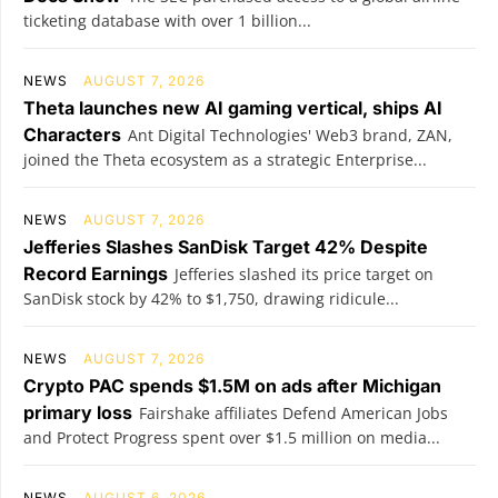
ticketing database with over 1 billion...
NEWS
AUGUST 7, 2026
Theta launches new AI gaming vertical, ships AI
Characters
Ant Digital Technologies' Web3 brand, ZAN,
joined the Theta ecosystem as a strategic Enterprise...
NEWS
AUGUST 7, 2026
Jefferies Slashes SanDisk Target 42% Despite
Record Earnings
Jefferies slashed its price target on
SanDisk stock by 42% to $1,750, drawing ridicule...
NEWS
AUGUST 7, 2026
Crypto PAC spends $1.5M on ads after Michigan
primary loss
Fairshake affiliates Defend American Jobs
and Protect Progress spent over $1.5 million on media...
NEWS
AUGUST 6, 2026