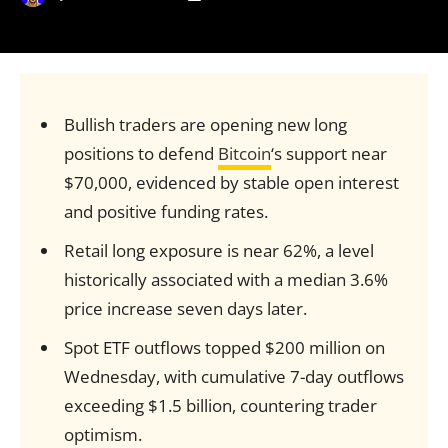
Bullish traders are opening new long
positions to defend
Bitcoin
‘s support near
$70,000, evidenced by stable open interest
and positive funding rates.
Retail long exposure is near 62%, a level
historically associated with a median 3.6%
price increase seven days later.
Spot ETF outflows topped $200 million on
Wednesday, with cumulative 7-day outflows
exceeding $1.5 billion, countering trader
optimism.