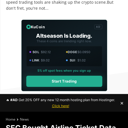
speed trading tools are shaking up the crypto scene.But
don't fret, you're not...
KuCoin
AD
Altseason Is Loading.
These 4 coins are trending right now.
SOL
$92.12
DOGE
$0.0950
LINK
$9.02
SUI
$1.02
5% off spot fees when you sign up
Start Trading