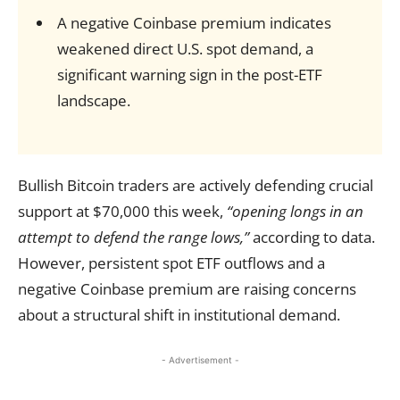
A negative Coinbase premium indicates
weakened direct U.S. spot demand, a
significant warning sign in the post-ETF
landscape.
Bullish Bitcoin traders are actively defending crucial
support at $70,000 this week,
“opening longs in an
attempt to defend the range lows,”
according to data.
However, persistent spot ETF outflows and a
negative Coinbase premium are raising concerns
about a structural shift in institutional demand.
- Advertisement -