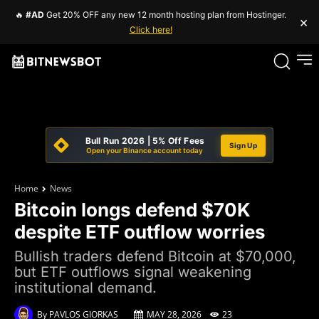
🔥
#AD
Get 20% OFF any new 12 month hosting plan from Hostinger.
×
Click here!
Bull Run 2026 | 5% Off Fees
Sign Up
Open your Binance account today
Home
News
Bitcoin longs defend $70K
despite ETF outflow worries
Bullish traders defend Bitcoin at $70,000,
but ETF outflows signal weakening
institutional demand.
By
PAVLOS GIORKAS
MAY 28, 2026
23