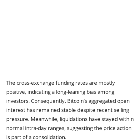
The cross-exchange funding rates are mostly
positive, indicating a long-leaning bias among
investors. Consequently, Bitcoin’s aggregated open
interest has remained stable despite recent selling
pressure. Meanwhile, liquidations have stayed within
normal intra-day ranges, suggesting the price action
is part of a consolidation.