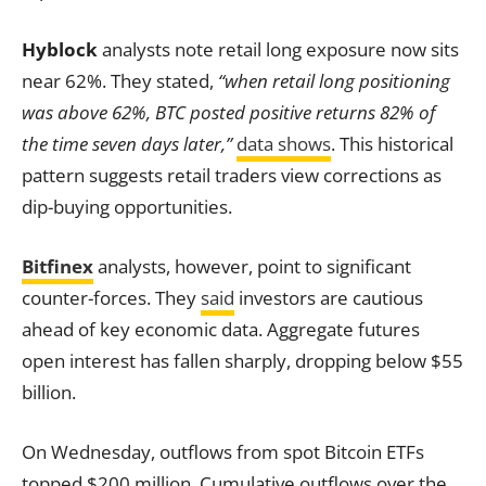
Hyblock
analysts note retail long exposure now sits
near 62%. They stated,
“when retail long positioning
was above 62%, BTC posted positive returns 82% of
the time seven days later,”
data shows
. This historical
pattern suggests retail traders view corrections as
dip-buying opportunities.
Bitfinex
analysts, however, point to significant
counter-forces. They
said
investors are cautious
ahead of key economic data. Aggregate futures
open interest has fallen sharply, dropping below $55
billion.
On Wednesday, outflows from spot Bitcoin ETFs
topped $200 million. Cumulative outflows over the