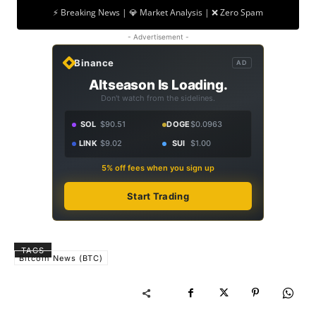
⚡ Breaking News | 💎 Market Analysis | ❌ Zero Spam
- Advertisement -
Binance
AD
Altseason Is Loading.
Don't watch from the sidelines.
SOL
$90.51
DOGE
$0.0963
LINK
$9.02
SUI
$1.00
5% off fees when you sign up
Start Trading
TAGS
Bitcoin News (BTC)