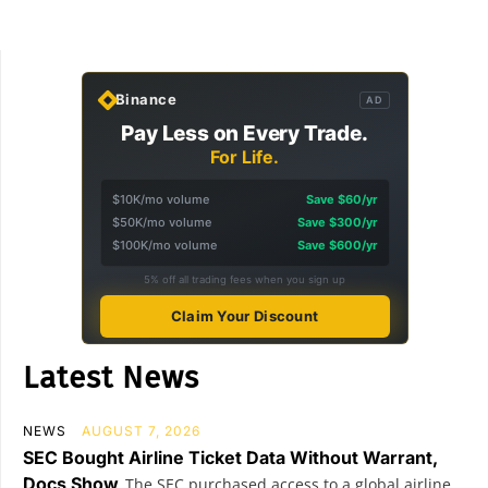
Binance
AD
Pay Less on Every Trade.
For Life.
$10K/mo volume
Save $60/yr
$50K/mo volume
Save $300/yr
$100K/mo volume
Save $600/yr
5% off all trading fees when you sign up
Claim Your Discount
Latest News
NEWS
AUGUST 7, 2026
SEC Bought Airline Ticket Data Without Warrant,
Docs Show
The SEC purchased access to a global airline