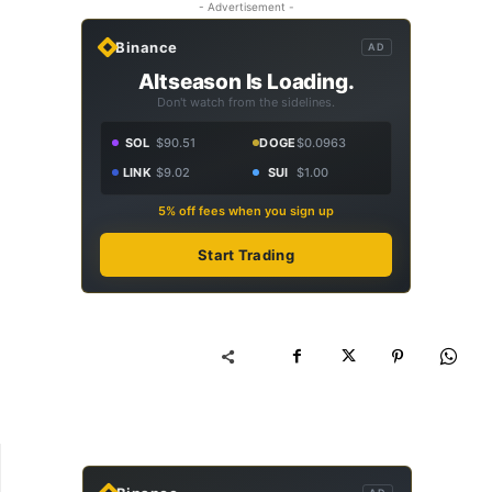
- Advertisement -
Binance
AD
Altseason Is Loading.
Don't watch from the sidelines.
SOL
$90.51
DOGE
$0.0963
LINK
$9.02
SUI
$1.00
5% off fees when you sign up
Start Trading