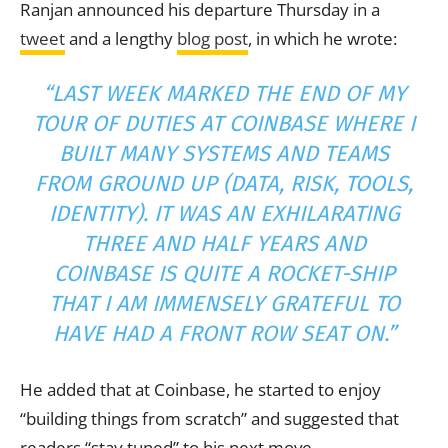
Ranjan announced his departure Thursday in a
tweet
and a lengthy
blog post
, in which he wrote:
“LAST WEEK MARKED THE END OF MY
TOUR OF DUTIES AT COINBASE WHERE I
BUILT MANY SYSTEMS AND TEAMS
FROM GROUND UP (DATA, RISK, TOOLS,
IDENTITY). IT WAS AN EXHILARATING
THREE AND HALF YEARS AND
COINBASE IS QUITE A ROCKET-SHIP
THAT I AM IMMENSELY GRATEFUL TO
HAVE HAD A FRONT ROW SEAT ON.”
He added that at Coinbase, he started to enjoy
“building things from scratch” and suggested that
readers “stay tuned” to his next move.