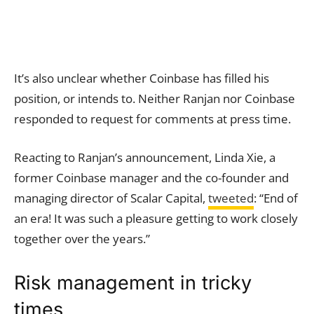
It’s also unclear whether Coinbase has filled his
position, or intends to. Neither Ranjan nor Coinbase
responded to request for comments at press time.
Reacting to Ranjan’s announcement, Linda Xie, a
former Coinbase manager and the co-founder and
managing director of Scalar Capital,
tweeted
: “End of
an era! It was such a pleasure getting to work closely
together over the years.”
Risk management in tricky
times