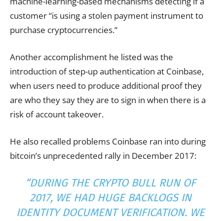
machine-learning-based mechanisms detecting if a
customer “is using a stolen payment instrument to
purchase cryptocurrencies.”
Another accomplishment he listed was the
introduction of step-up authentication at Coinbase,
when users need to produce additional proof they
are who they say they are to sign in when there is a
risk of account takeover.
He also recalled problems Coinbase ran into during
bitcoin’s unprecedented rally in December 2017:
“DURING THE CRYPTO BULL RUN OF
2017, WE HAD HUGE BACKLOGS IN
IDENTITY DOCUMENT VERIFICATION. WE