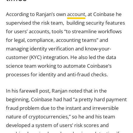
According to Ranjan’s own
account
, at Coinbase he
supervised the risk team, building security features
for users’ accounts, tools “to streamline workflows
for legal, compliance, accounting teams” and
managing identity verification and know-your-
customer (KYC) integration. He also led the data
science team working to automate Coinbase’s
processes for identity and anti-fraud checks.
In his farewell post, Ranjan noted that in the
beginning, Coinbase had had “a pretty hard payment
fraud problem due to the instant and irreversible
nature of cryptocurrencies,” so he and his team
developed a system of users’ risk scores and