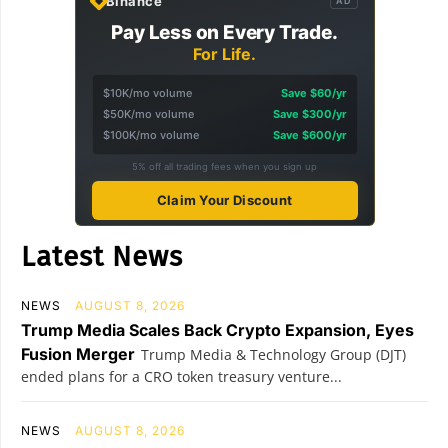
Binance
AD
Pay Less on Every Trade.
For Life.
$10K/mo volume
Save $60/yr
$50K/mo volume
Save $300/yr
$100K/mo volume
Save $600/yr
5% off all trading fees when you sign up
Claim Your Discount
Latest News
NEWS
AUGUST 8, 2026
Trump Media Scales Back Crypto Expansion, Eyes
Fusion Merger
Trump Media & Technology Group (DJT)
ended plans for a CRO token treasury venture...
NEWS
AUGUST 8, 2026