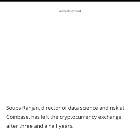
- Advertisement -
Soups Ranjan, director of data science and risk at
Coinbase, has left the cryptocurrency exchange
after three and a half years.