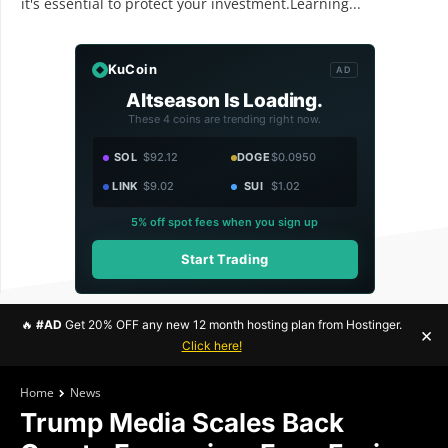
it's essential to protect your investment.Learning...
KuCoin
AD
Altseason Is Loading.
These 4 coins are trending right now.
SOL
$92.12
DOGE
$0.0950
LINK
$9.02
SUI
$1.02
5% off spot fees when you sign up
Start Trading