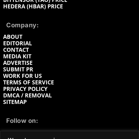
HEDERA (HBAR) PRICE
Company:
ABOUT
EDITORIAL
CONTACT
MEDIA KIT
ADVERTISE
SUBMIT PR
WORK FOR US
TERMS OF SERVICE
PRIVACY POLICY
DMCA / REMOVAL
SITEMAP
Follow on:
FACEBOOK
TWITTER
INSTAGRAM