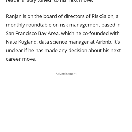
Ranjan is on the board of directors of RiskSalon, a
monthly roundtable on risk management based in
San Francisco Bay Area, which he co-founded with
Nate Kugland, data science manager at Airbnb. It’s
unclear if he has made any decision about his next
career move.
- Advertisement -