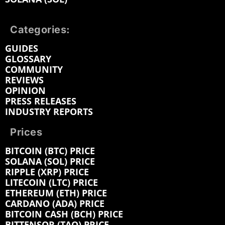
Categories:
GUIDES
GLOSSARY
COMMUNITY
REVIEWS
OPINION
PRESS RELEASES
INDUSTRY REPORTS
Prices
BITCOIN (BTC) PRICE
SOLANA (SOL) PRICE
RIPPLE (XRP) PRICE
LITECOIN (LTC) PRICE
ETHEREUM (ETH) PRICE
CARDANO (ADA) PRICE
BITCOIN CASH (BCH) PRICE
BITTENSOR (TAO) PRICE