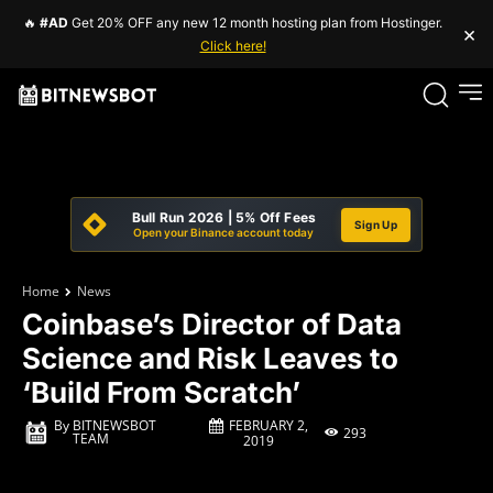
🔥
#AD
Get 20% OFF any new 12 month hosting plan from Hostinger.
×
Click here!
Bull Run 2026 | 5% Off Fees
Sign Up
Open your Binance account today
Home
News
Coinbase’s Director of Data
Science and Risk Leaves to
‘Build From Scratch’
FEBRUARY 2,
By
BITNEWSBOT
293
TEAM
2019