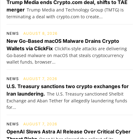
Trump Media ends Crypto.com deal, shifts to TAE
merger
Trump Media and Technology Group (TMTG) is
terminating a deal with crypto.com to create...
NEWS
AUGUST 8, 2026
New Go-Based macOS Malware Drains Crypto
Wallets via ClickFix
ClickFix-style attacks are delivering
Go-based malware on macOS that steals cryptocurrency
wallet funds, browser...
NEWS
AUGUST 7, 2026
U.S. Treasury sanctions two crypto exchanges for
Iran laundering.
The U.S. Treasury sanctioned Shelbit
Exchange and Aban Tether for allegedly laundering funds
for...
NEWS
AUGUST 7, 2026
OpenAI Slows Astra AI Release Over Critical Cyber
Threat Risks