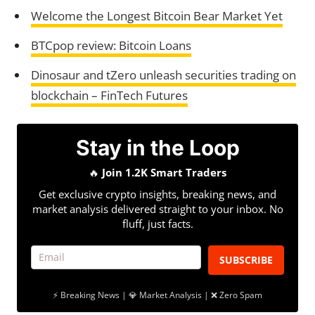
Welcome the Longest Bitcoin Bear Market Yet
BTCpop review: Bitcoin Loans
Dinosaur and tZero unleash securities trading on
blockchain – FinTech Futures
Stay in the Loop
🔥
Join 1.2K Smart Traders
Get exclusive crypto insights, breaking news, and
market analysis delivered straight to your inbox. No
fluff, just facts.
SUBSCRIBE
⚡ Breaking News | 💎 Market Analysis | ❌ Zero Spam