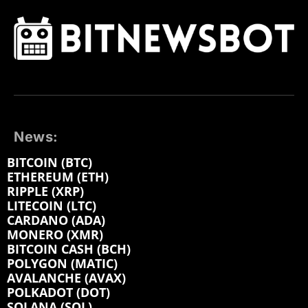
News:
BITCOIN (BTC)
ETHEREUM (ETH)
RIPPLE (XRP)
LITECOIN (LTC)
CARDANO (ADA)
MONERO (XMR)
BITCOIN CASH (BCH)
POLYGON (MATIC)
AVALANCHE (AVAX)
POLKADOT (DOT)
SOLANA (SOL)