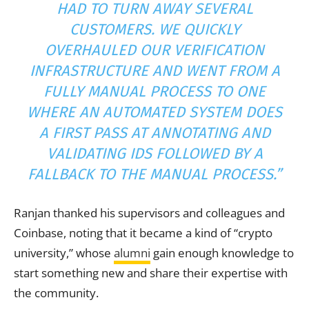
HAD TO TURN AWAY SEVERAL
CUSTOMERS. WE QUICKLY
OVERHAULED OUR VERIFICATION
INFRASTRUCTURE AND WENT FROM A
FULLY MANUAL PROCESS TO ONE
WHERE AN AUTOMATED SYSTEM DOES
A FIRST PASS AT ANNOTATING AND
VALIDATING IDS FOLLOWED BY A
FALLBACK TO THE MANUAL PROCESS.”
Ranjan thanked his supervisors and colleagues and
Coinbase, noting that it became a kind of “crypto
university,” whose
alumni
gain enough knowledge to
start something new and share their expertise with
the community.