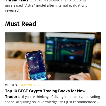
OpenAI has slowed the rollout of its
unreleased "Astra" model after internal evaluations
revealed...
Must Read
GUIDES
MAY 26, 2025
Top 10 BEST Crypto Trading Books for New
Traders
If you're thinking of diving into the crypto trading
space, acquiring solid knowledge isn't just recommended -