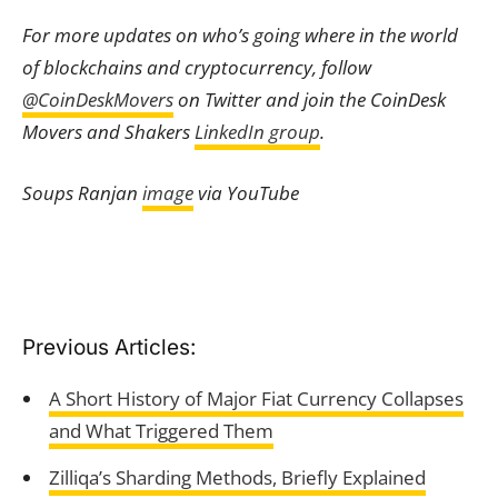
For more updates on who’s going where in the world
of blockchains and cryptocurrency, follow
@CoinDeskMovers
on Twitter and join the CoinDesk
Movers and Shakers
LinkedIn group
.
Soups Ranjan
image
via YouTube
Previous Articles:
A Short History of Major Fiat Currency Collapses
and What Triggered Them
Zilliqa’s Sharding Methods, Briefly Explained