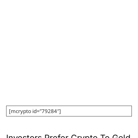
136,469.55
@01:00:00 GMT
136,000
134,000
132,000
130,000
click chart to zoom in
01 Aug
02 Aug
03 Aug
04 Aug
Embed
[mcrypto id=”79284″]
Investors Prefer Crypto To Gold