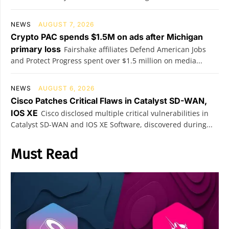
NEWS
AUGUST 7, 2026
Crypto PAC spends $1.5M on ads after Michigan
primary loss
Fairshake affiliates Defend American Jobs
and Protect Progress spent over $1.5 million on media...
NEWS
AUGUST 6, 2026
Cisco Patches Critical Flaws in Catalyst SD-WAN,
IOS XE
Cisco disclosed multiple critical vulnerabilities in
Catalyst SD-WAN and IOS XE Software, discovered during...
Must Read