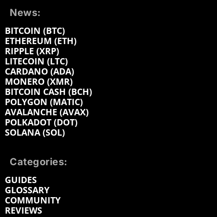
News:
BITCOIN (BTC)
ETHEREUM (ETH)
RIPPLE (XRP)
LITECOIN (LTC)
CARDANO (ADA)
MONERO (XMR)
BITCOIN CASH (BCH)
POLYGON (MATIC)
AVALANCHE (AVAX)
POLKADOT (DOT)
SOLANA (SOL)
Categories:
GUIDES
GLOSSARY
COMMUNITY
REVIEWS