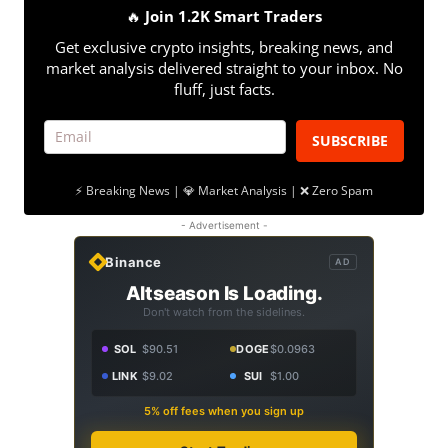
🔥
Join 1.2K Smart Traders
Get exclusive crypto insights, breaking news, and
market analysis delivered straight to your inbox. No
fluff, just facts.
SUBSCRIBE
⚡ Breaking News | 💎 Market Analysis | ❌ Zero Spam
- Advertisement -
Binance
AD
Altseason Is Loading.
Don't watch from the sidelines.
SOL
$90.51
DOGE
$0.0963
LINK
$9.02
SUI
$1.00
5% off fees when you sign up