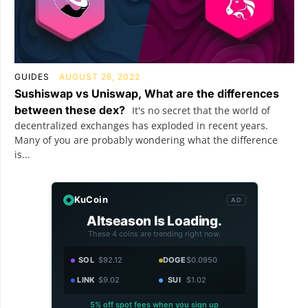
GUIDES
AUGUST 26, 2022
Sushiswap vs Uniswap, What are the differences
between these dex?
It's no secret that the world of
decentralized exchanges has exploded in recent years.
Many of you are probably wondering what the difference
is...
KuCoin
AD
Altseason Is Loading.
These 4 coins are trending right now.
SOL
$92.12
DOGE
$0.0950
LINK
$9.02
SUI
$1.02
5% off spot fees when you sign up