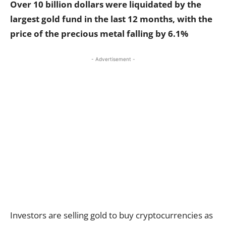
Over 10 billion dollars were liquidated by the
largest gold fund in the last 12 months, with the
price of the precious metal falling by 6.1%
- Advertisement -
Investors are selling gold to buy cryptocurrencies as