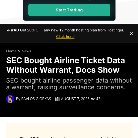
Start Trading