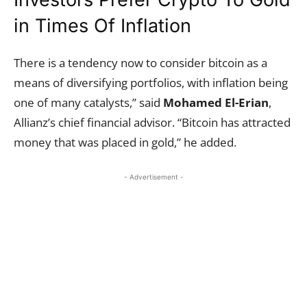
in Times Of Inflation
There is a tendency now to consider bitcoin as a
means of diversifying portfolios, with inflation being
one of many catalysts,” said
Mohamed El-Erian
,
Allianz’s chief financial advisor. “Bitcoin has attracted
money that was placed in gold,” he added.
- Advertisement -