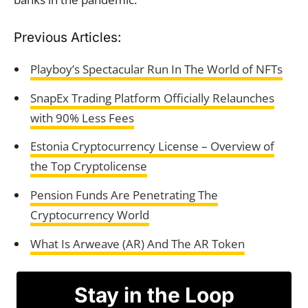
Previous Articles:
Playboy’s Spectacular Run In The World of NFTs
SnapEx Trading Platform Officially Relaunches
with 90% Less Fees
Estonia Cryptocurrency License – Overview of
the Top Cryptolicense
Pension Funds Are Penetrating The
Cryptocurrency World
What Is Arweave (AR) And The AR Token
Stay in the Loop