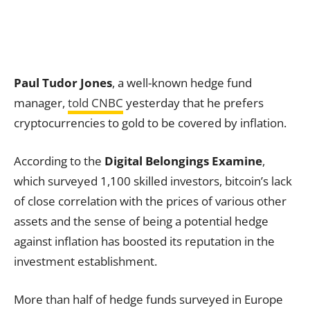
Paul Tudor Jones
, a well-known hedge fund
manager,
told CNBC
yesterday that he prefers
cryptocurrencies to gold to be covered by inflation.
According to the
Digital Belongings Examine
,
which surveyed 1,100 skilled investors, bitcoin’s lack
of close correlation with the prices of various other
assets and the sense of being a potential hedge
against inflation has boosted its reputation in the
investment establishment.
More than half of hedge funds surveyed in Europe