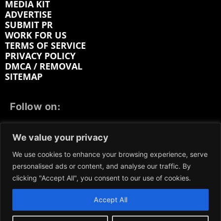
MEDIA KIT
ADVERTISE
SUBMIT PR
WORK FOR US
TERMS OF SERVICE
PRIVACY POLICY
DMCA / REMOVAL
SITEMAP
Follow on:
FACEBOOK
TWITTER
INSTAGRAM
We value your privacy
LINKEDIN
REDDIT
GETTR
We use cookies to enhance your browsing experience, serve
personalised ads or content, and analyse our traffic. By
clicking "Accept All", you consent to our use of cookies.
Accept All
We participate in marketing programs, our content is
not influenced by any commissions. To find out more,