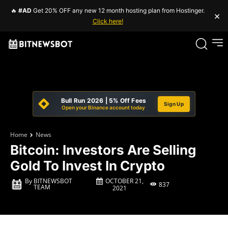
🔥
#AD
Get 20% OFF any new 12 month hosting plan from Hostinger.
×
Click here!
Bull Run 2026 | 5% Off Fees
Sign Up
Open your Binance account today
Home
News
Bitcoin: Investors Are Selling
Gold To Invest In Crypto
OCTOBER 21,
By
BITNEWSBOT
837
TEAM
2021