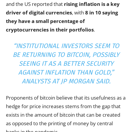
and the US reported that
rising inflation is a key
driver of digital currencies
, with
8 in 10 saying
they have a small percentage of
cryptocurrencies in their portfolios
.
“INSTITUTIONAL INVESTORS SEEM TO
BE RETURNING TO BITCOIN, POSSIBLY
SEEING IT AS A BETTER SECURITY
AGAINST INFLATION THAN GOLD,”
ANALYSTS AT JP MORGAN SAID.
Proponents of bitcoin believe that its usefulness as a
hedge for price increases stems from the gap that
exists in the amount of bitcoin that can be created
as opposed to the printing of money by central
banks in the pandemic.