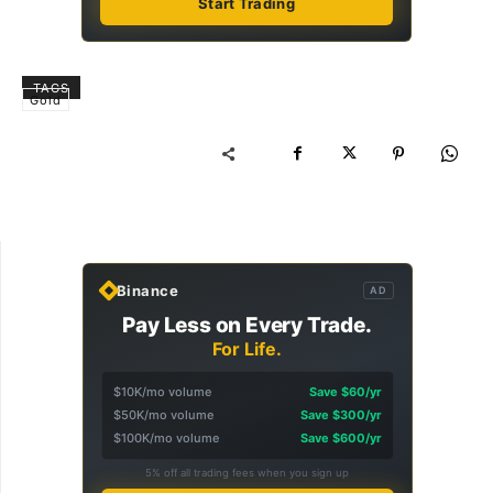
Start Trading
TAGS
Gold
Binance
AD
Pay Less on Every Trade.
For Life.
$10K/mo volume
Save $60/yr
$50K/mo volume
Save $300/yr
$100K/mo volume
Save $600/yr
5% off all trading fees when you sign up