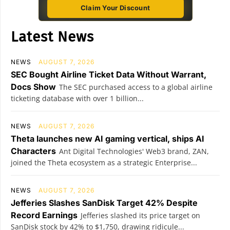
Claim Your Discount
Latest News
NEWS
AUGUST 7, 2026
SEC Bought Airline Ticket Data Without Warrant,
Docs Show
The SEC purchased access to a global airline
ticketing database with over 1 billion...
NEWS
AUGUST 7, 2026
Theta launches new AI gaming vertical, ships AI
Characters
Ant Digital Technologies' Web3 brand, ZAN,
joined the Theta ecosystem as a strategic Enterprise...
NEWS
AUGUST 7, 2026
Jefferies Slashes SanDisk Target 42% Despite
Record Earnings
Jefferies slashed its price target on
SanDisk stock by 42% to $1,750, drawing ridicule...