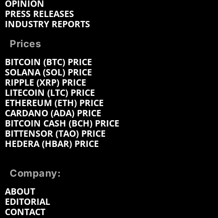
OPINION
PRESS RELEASES
INDUSTRY REPORTS
Prices
BITCOIN (BTC) PRICE
SOLANA (SOL) PRICE
RIPPLE (XRP) PRICE
LITECOIN (LTC) PRICE
ETHEREUM (ETH) PRICE
CARDANO (ADA) PRICE
BITCOIN CASH (BCH) PRICE
BITTENSOR (TAO) PRICE
HEDERA (HBAR) PRICE
Company:
ABOUT
EDITORIAL
CONTACT