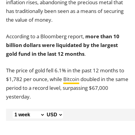
inflation rises, abandoning the precious metal that
has traditionally been seen as a means of securing
the value of money.
According to a Bloomberg report,
more than 10
billion dollars were liquidated by the largest
gold fund in the last 12 months
.
The price of gold fell 6.1% in the past 12 months to
$1,782 per ounce, while
Bitcoin
doubled in the same
period to a record level, surpassing $67,000
yesterday.
,000
,000
138,000