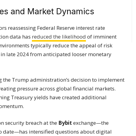
es and Market Dynamics
tors reassessing Federal Reserve interest rate
ation data has
reduced the likelihood
of imminent
nvironments typically reduce the appeal of risk
d in late 2024 from anticipated looser monetary
ng the Trump administration’s decision to implement
creating pressure across global financial markets.
ining Treasury yields have created additional
momentum.
on security breach at the
Bybit
exchange—the
to date—has intensified questions about digital