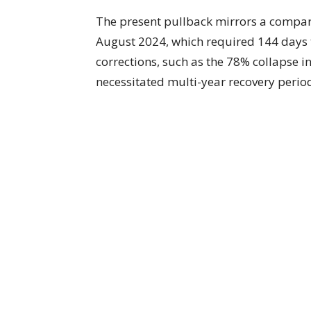
The present pullback mirrors a compa
August 2024, which required 144 days
corrections, such as the 78% collapse 
necessitated multi-year recovery period