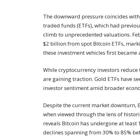
The downward pressure coincides with 
traded funds (ETFs), which had previous
climb to unprecedented valuations. Fe
$2 billion from spot Bitcoin ETFs, mar
these investment vehicles first became 
While cryptocurrency investors reduce t
are gaining traction. Gold ETFs have s
investor sentiment amid broader econo
Despite the current market downturn, B
when viewed through the lens of histori
reveals Bitcoin has undergone at least 
declines spanning from 30% to 85% befo