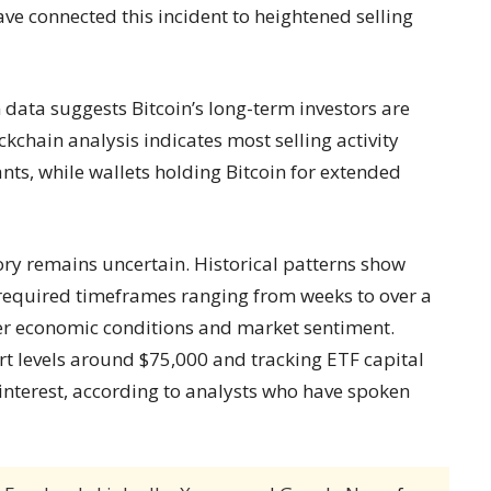
ve connected this incident to heightened selling
 data suggests Bitcoin’s long-term investors are
ckchain analysis indicates most selling activity
nts, while wallets holding Bitcoin for extended
ory remains uncertain. Historical patterns show
 required timeframes ranging from weeks to over a
er economic conditions and market sentiment.
t levels around $75,000 and tracking ETF capital
 interest, according to analysts who have spoken