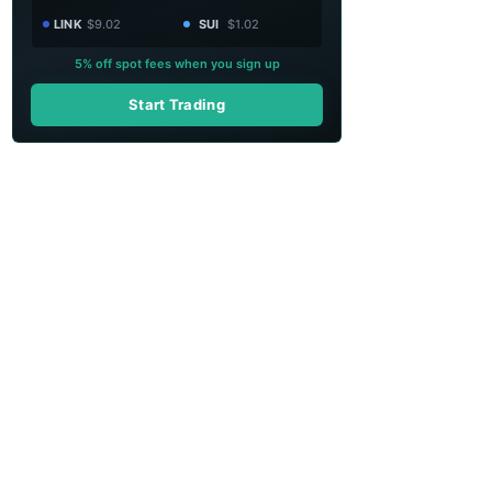
LINK
$9.02
SUI
$1.02
5% off spot fees when you sign up
Start Trading