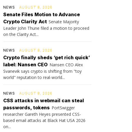
NEWS
AUGUST 8, 2026
Senate Files Motion to Advance
Crypto Clarity Act
Senate Majority
Leader John Thune filed a motion to proceed
on the Clarity Act...
NEWS
AUGUST 8, 2026
Crypto finally sheds ‘get rich quick’
label: Nansen CEO
Nansen CEO Alex
Svanevik says crypto is shifting from "toy
world" reputation to real-world...
NEWS
AUGUST 8, 2026
CSS attacks in webmail can steal
passwords, tokens
PortSwigger
researcher Gareth Heyes presented CSS-
based email attacks at Black Hat USA 2026
on...