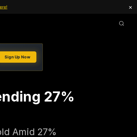
×
ere!
Sign Up Now
tending 27%
Gold Amid 27%