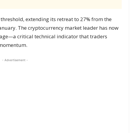
threshold, extending its retreat to 27% from the
 January. The cryptocurrency market leader has now
ge—a critical technical indicator that traders
t momentum.
- Advertisement -