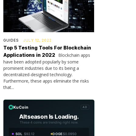
GUIDES
JULY 12, 2022
Top 5 Testing Tools For Blockchain
Applications in 2022
Blockchain apps
have been adopted popularly by some
prominent industries due to its being a
decentralized-designed technology.
Furthermore, these apps eliminate the risks
that...
KuCoin
AD
Altseason Is Loading.
These 4 coins are trending right now.
SOL
$92.12
DOGE
$0.0950