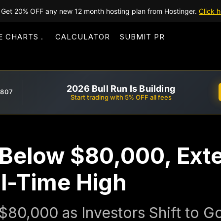
Get 20% OFF any new 12 month hosting plan from Hostinger.
Click h
E CHARTS
CALCULATOR
SUBMIT PR
2026 Bull Run Is Building
,807
Start trading with 5% OFF all fees
ls Below $80,000, Ex
ll-Time High
 $80,000 as Investors Shift to 