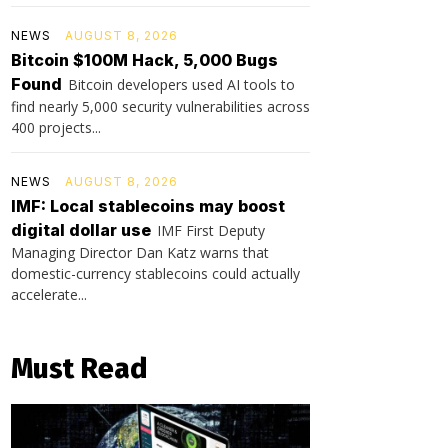
NEWS
AUGUST 8, 2026
Bitcoin $100M Hack, 5,000 Bugs
Found
Bitcoin developers used AI tools to
find nearly 5,000 security vulnerabilities across
400 projects...
NEWS
AUGUST 8, 2026
IMF: Local stablecoins may boost
digital dollar use
IMF First Deputy
Managing Director Dan Katz warns that
domestic-currency stablecoins could actually
accelerate...
Must Read