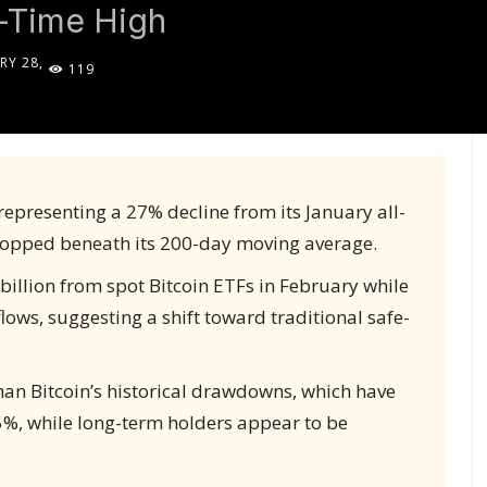
l-Time High
RY 28,
119
5
representing a 27% decline from its January all-
ropped beneath its 200-day moving average.
billion from spot Bitcoin ETFs in February while
ows, suggesting a shift toward traditional safe-
than Bitcoin’s historical drawdowns, which have
%, while long-term holders appear to be