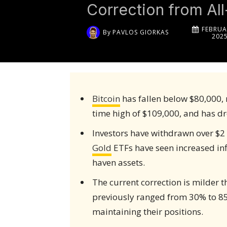
Correction from Al
FEBRUA
By
PAVLOS GIORKAS
202
Bitcoin
has fallen below $80,000, 
time high of $109,000, and has d
Investors have withdrawn over $2 
Gold
ETFs have seen increased infl
haven assets.
The current correction is milder 
previously ranged from 30% to 85
maintaining their positions.