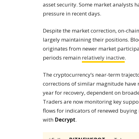
asset security. Some market analysts ha
pressure in recent days.
Despite the market correction, on-chain
largely maintaining their positions. Blo
originates from newer market participa
periods remain
relatively inactive
.
The cryptocurrency’s near-term traject
corrections of similar magnitude have
year for recovery, dependent on broad
Traders are now monitoring key suppor
flows for indicators of renewed buying
with
Decrypt
.