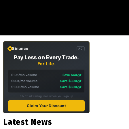
Binance
AD
Pay Less on Every Trade.
For Life.
$10K/mo volume
Save $60/yr
$50K/mo volume
Save $300/yr
$100K/mo volume
Save $600/yr
5% off all trading fees when you sign up
Claim Your Discount
Latest News