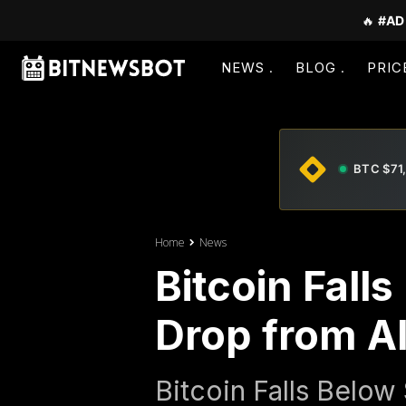
🔥
#AD
NEWS
BLOG
PRIC
BTC $71
Home
News
Bitcoin Fal
Drop from A
Bitcoin Falls Below