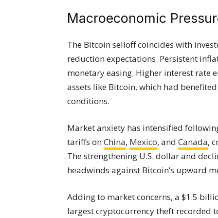
Macroeconomic Pressur
The Bitcoin selloff coincides with inves
reduction expectations. Persistent infl
monetary easing. Higher interest rate e
assets like Bitcoin, which had benefite
conditions.
Market anxiety has intensified followi
tariffs on
China
,
Mexico
, and
Canada
, 
The strengthening U.S. dollar and decl
headwinds against Bitcoin’s upward 
Adding to market concerns, a $1.5 billi
largest cryptocurrency theft recorded 