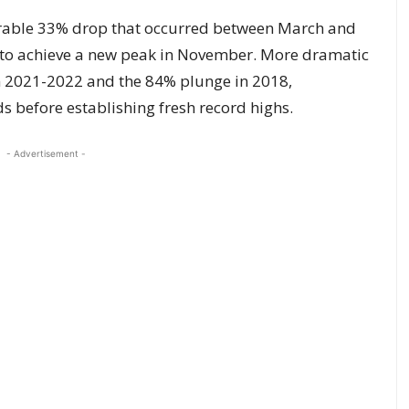
rable 33% drop that occurred between March and
 to achieve a new peak in November. More dramatic
in 2021-2022 and the 84% plunge in 2018,
s before establishing fresh record highs.
- Advertisement -