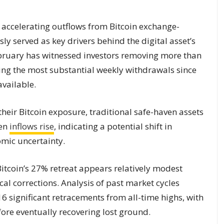
accelerating outflows from Bitcoin exchange-
ly served as key drivers behind the digital asset’s
bruary has witnessed investors removing more than
king the most substantial weekly withdrawals since
available.
heir Bitcoin exposure, traditional safe-haven assets
een
inflows rise
, indicating a potential shift in
mic uncertainty.
itcoin’s 27% retreat appears relatively modest
cal corrections. Analysis of past market cycles
16 significant retracements from all-time highs, with
re eventually recovering lost ground.