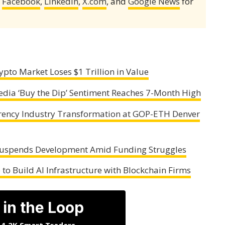
,
Facebook
,
LinkedIn
,
X.com
, and
Google News
for
ypto Market Loses $1 Trillion in Value
edia ‘Buy the Dip’ Sentiment Reaches 7-Month High
rrency Industry Transformation at GOP-ETH Denver
Suspends Development Amid Funding Struggles
to Build AI Infrastructure with Blockchain Firms
 in the Loop