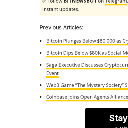
✅ Follow
BITNEWSBOT
on
Telegram
instant updates.
Previous Articles:
Bitcoin Plunges Below $80,000 as Cr
Bitcoin Dips Below $80K as Social M
Saga Executive Discusses Cryptocu
Event
Web3 Game “The Mystery Society” 
Coinbase Joins Open Agents Alliance 
Stay