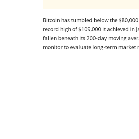
Bitcoin has tumbled below the $80,000 
record high of $109,000 it achieved in
fallen beneath its 200-day moving avera
monitor to evaluate long-term marke