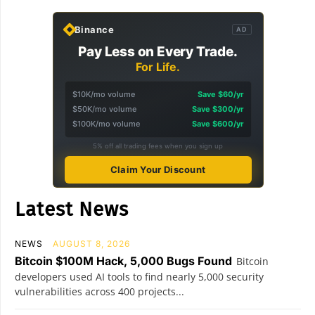
Binance
AD
Pay Less on Every Trade.
For Life.
$10K/mo volume
Save $60/yr
$50K/mo volume
Save $300/yr
$100K/mo volume
Save $600/yr
5% off all trading fees when you sign up
Claim Your Discount
Latest News
NEWS
AUGUST 8, 2026
Bitcoin $100M Hack, 5,000 Bugs Found
Bitcoin
developers used AI tools to find nearly 5,000 security
vulnerabilities across 400 projects...