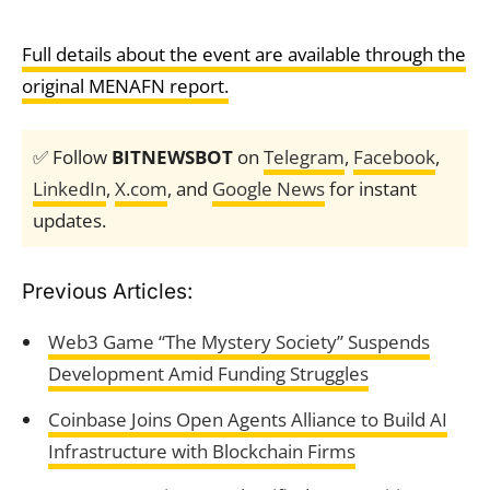
Full details about the event are available through the
original MENAFN report.
✅ Follow
BITNEWSBOT
on
Telegram
,
Facebook
,
LinkedIn
,
X.com
, and
Google News
for instant
updates.
Previous Articles:
Web3 Game “The Mystery Society” Suspends
Development Amid Funding Struggles
Coinbase Joins Open Agents Alliance to Build AI
Infrastructure with Blockchain Firms