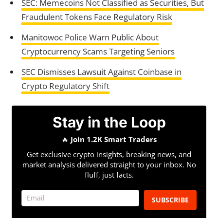
SEC: Memecoins Not Classified as Securities, But
Fraudulent Tokens Face Regulatory Risk
Manitowoc Police Warn Public About
Cryptocurrency Scams Targeting Seniors
SEC Dismisses Lawsuit Against Coinbase in
Crypto Regulatory Shift
Stay in the Loop
🔥
Join 1.2K Smart Traders
Get exclusive crypto insights, breaking news, and
market analysis delivered straight to your inbox. No
fluff, just facts.
SUBSCRIBE