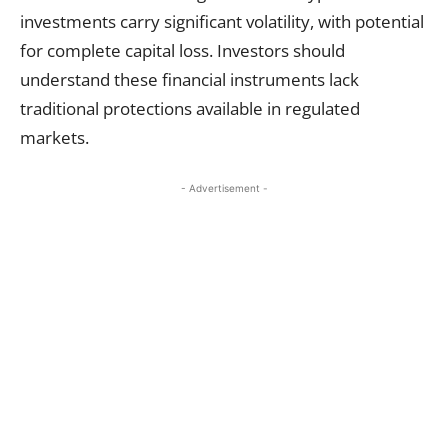
investments carry significant volatility, with potential
for complete capital loss. Investors should
understand these financial instruments lack
traditional protections available in regulated
markets.
- Advertisement -