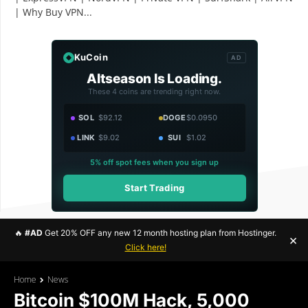
| Why Buy VPN...
KuCoin
AD
Altseason Is Loading.
These 4 coins are trending right now.
SOL
$92.12
DOGE
$0.0950
LINK
$9.02
SUI
$1.02
5% off spot fees when you sign up
Start Trading