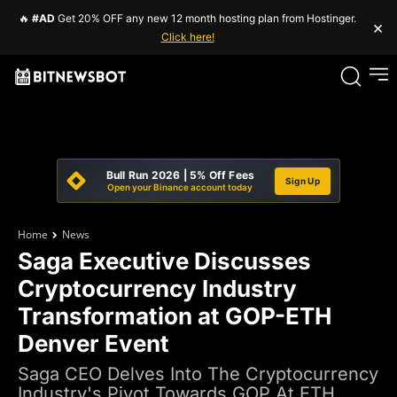
🔥
#AD
Get 20% OFF any new 12 month hosting plan from Hostinger.
×
Click here!
Bull Run 2026 | 5% Off Fees
Sign Up
Open your Binance account today
Home
News
Saga Executive Discusses
Cryptocurrency Industry
Transformation at GOP-ETH
Denver Event
Saga CEO Delves Into The Cryptocurrency
Industry's Pivot Towards GOP At ETH