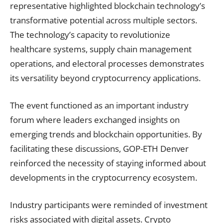
representative highlighted blockchain technology’s
transformative potential across multiple sectors.
The technology’s capacity to revolutionize
healthcare systems, supply chain management
operations, and electoral processes demonstrates
its versatility beyond cryptocurrency applications.
The event functioned as an important industry
forum where leaders exchanged insights on
emerging trends and blockchain opportunities. By
facilitating these discussions, GOP-ETH Denver
reinforced the necessity of staying informed about
developments in the cryptocurrency ecosystem.
Industry participants were reminded of investment
risks associated with digital assets. Crypto