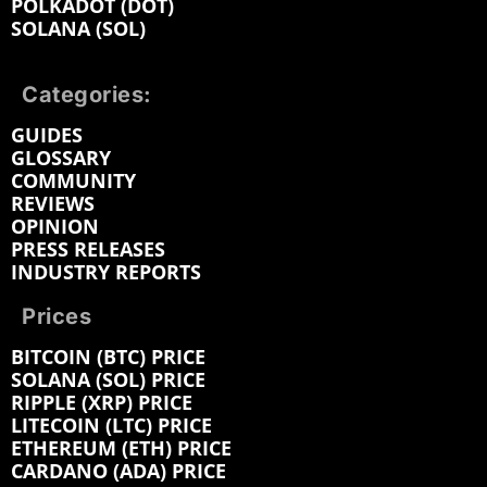
POLKADOT (DOT)
SOLANA (SOL)
Categories:
GUIDES
GLOSSARY
COMMUNITY
REVIEWS
OPINION
PRESS RELEASES
INDUSTRY REPORTS
Prices
BITCOIN (BTC) PRICE
SOLANA (SOL) PRICE
RIPPLE (XRP) PRICE
LITECOIN (LTC) PRICE
ETHEREUM (ETH) PRICE
CARDANO (ADA) PRICE