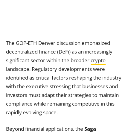
The GOP-ETH Denver discussion emphasized
decentralized finance (DeFi) as an increasingly
significant sector within the broader
crypto
landscape. Regulatory developments were
identified as critical factors reshaping the industry,
with the executive stressing that businesses and
investors must adapt their strategies to maintain
compliance while remaining competitive in this
rapidly evolving space.
Beyond financial applications, the
Saga