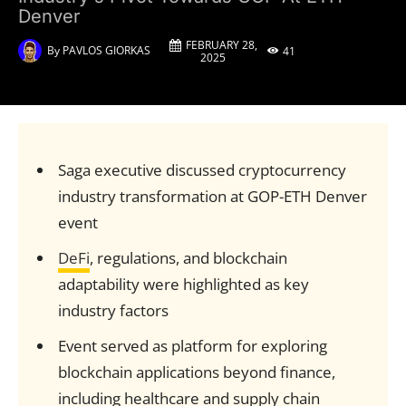
Denver
FEBRUARY 28,
By
PAVLOS GIORKAS
41
2025
Saga executive discussed cryptocurrency
industry transformation at GOP-ETH Denver
event
DeFi
, regulations, and blockchain
adaptability were highlighted as key
industry factors
Event served as platform for exploring
blockchain applications beyond finance,
including healthcare and supply chain