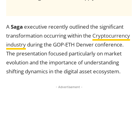
A
Saga
executive recently outlined the significant
transformation occurring within the
Cryptocurrency
industry
during the GOP-ETH Denver conference.
The presentation focused particularly on market
evolution and the importance of understanding
shifting dynamics in the digital asset ecosystem.
- Advertisement -