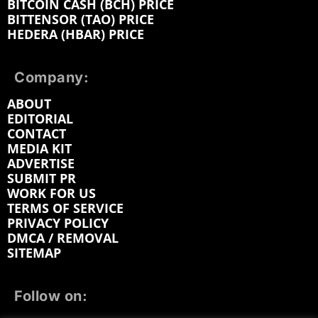
BITCOIN CASH (BCH) PRICE
BITTENSOR (TAO) PRICE
HEDERA (HBAR) PRICE
Company:
ABOUT
EDITORIAL
CONTACT
MEDIA KIT
ADVERTISE
SUBMIT PR
WORK FOR US
TERMS OF SERVICE
PRIVACY POLICY
DMCA / REMOVAL
SITEMAP
Follow on: