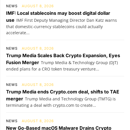
NEWS
AUGUST 8, 2026
IMF: Local stablecoins may boost digital dollar
use
IMF First Deputy Managing Director Dan Katz warns
that domestic-currency stablecoins could actually
accelerate...
NEWS
AUGUST 8, 2026
Trump Media Scales Back Crypto Expansion, Eyes
Fusion Merger
Trump Media & Technology Group (DJT)
ended plans for a CRO token treasury venture...
NEWS
AUGUST 8, 2026
Trump Media ends Crypto.com deal, shifts to TAE
merger
Trump Media and Technology Group (TMTG) is
terminating a deal with crypto.com to create...
NEWS
AUGUST 8, 2026
New Go-Based macOS Malware Drains Crypto