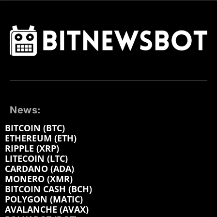
News:
BITCOIN (BTC)
ETHEREUM (ETH)
RIPPLE (XRP)
LITECOIN (LTC)
CARDANO (ADA)
MONERO (XMR)
BITCOIN CASH (BCH)
POLYGON (MATIC)
AVALANCHE (AVAX)