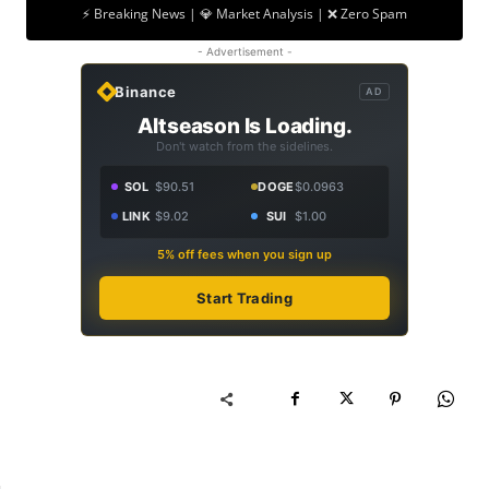
⚡ Breaking News | 💎 Market Analysis | ❌ Zero Spam
- Advertisement -
Binance
AD
Altseason Is Loading.
Don't watch from the sidelines.
SOL
$90.51
DOGE
$0.0963
LINK
$9.02
SUI
$1.00
5% off fees when you sign up
Start Trading