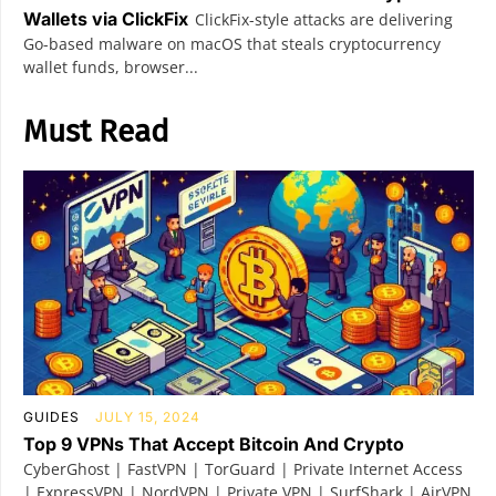
Wallets via ClickFix
ClickFix-style attacks are delivering
Go-based malware on macOS that steals cryptocurrency
wallet funds, browser...
Must Read
GUIDES
JULY 15, 2024
Top 9 VPNs That Accept Bitcoin And Crypto
CyberGhost | FastVPN | TorGuard | Private Internet Access
| ExpressVPN | NordVPN | Private VPN | SurfShark | AirVPN