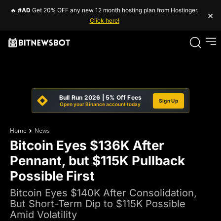
🔥
#AD
Get 20% OFF any new 12 month hosting plan from Hostinger.
×
Click here!
Bull Run 2026 | 5% Off Fees
Sign Up
Open your Binance account today
Home
News
Bitcoin Eyes $136K After
Pennant, but $115K Pullback
Possible First
Bitcoin Eyes $140K After Consolidation,
But Short-Term Dip to $115K Possible
Amid Volatility