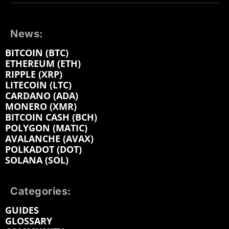
News:
BITCOIN (BTC)
ETHEREUM (ETH)
RIPPLE (XRP)
LITECOIN (LTC)
CARDANO (ADA)
MONERO (XMR)
BITCOIN CASH (BCH)
POLYGON (MATIC)
AVALANCHE (AVAX)
POLKADOT (DOT)
SOLANA (SOL)
Categories:
GUIDES
GLOSSARY