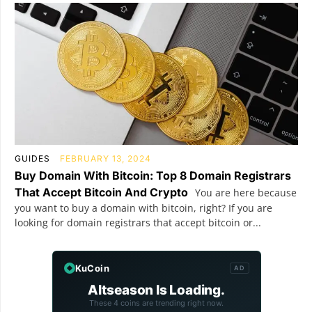
GUIDES
FEBRUARY 13, 2024
Buy Domain With Bitcoin: Top 8 Domain Registrars
That Accept Bitcoin And Crypto
You are here because
you want to buy a domain with bitcoin, right? If you are
looking for domain registrars that accept bitcoin or...
KuCoin
AD
Altseason Is Loading.
These 4 coins are trending right now.