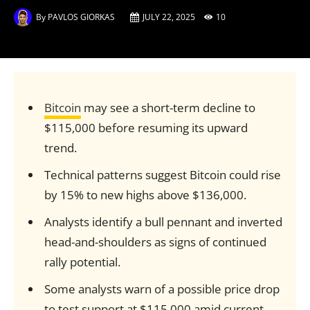
By
PAVLOS GIORKAS
JULY 22, 2025
10
Bitcoin
may see a short-term decline to
$115,000 before resuming its upward
trend.
Technical patterns suggest Bitcoin could rise
by 15% to new highs above $136,000.
Analysts identify a bull pennant and inverted
head-and-shoulders as signs of continued
rally potential.
Some analysts warn of a possible price drop
to test support at $115,000 amid current