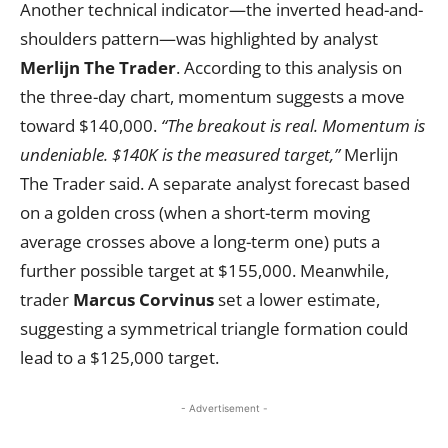
Another technical indicator—the inverted head-and-
shoulders pattern—was highlighted by analyst
Merlijn The Trader
. According to this analysis on
the three-day chart, momentum suggests a move
toward $140,000.
“The breakout is real. Momentum is
undeniable. $140K is the measured target,”
Merlijn
The Trader said. A separate analyst forecast based
on a golden cross (when a short-term moving
average crosses above a long-term one) puts a
further possible target at $155,000. Meanwhile,
trader
Marcus Corvinus
set a lower estimate,
suggesting a symmetrical triangle formation could
lead to a $125,000 target.
- Advertisement -