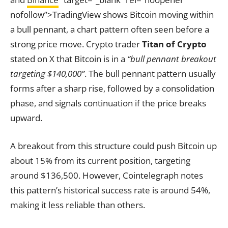
nofollow”>TradingView shows Bitcoin moving within
a bull pennant, a chart pattern often seen before a
strong price move. Crypto trader
Titan of Crypto
stated on X that Bitcoin is in a
“bull pennant breakout
targeting $140,000”
. The bull pennant pattern usually
forms after a sharp rise, followed by a consolidation
phase, and signals continuation if the price breaks
upward.
A breakout from this structure could push Bitcoin up
about 15% from its current position, targeting
around $136,500. However, Cointelegraph notes
this pattern’s historical success rate is around 54%,
making it less reliable than others.