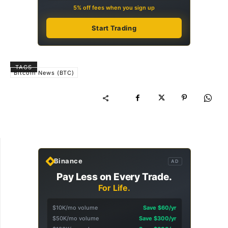
5% off fees when you sign up
Start Trading
TAGS
Bitcoin News (BTC)
Binance
AD
Pay Less on Every Trade.
For Life.
$10K/mo volume
Save $60/yr
$50K/mo volume
Save $300/yr