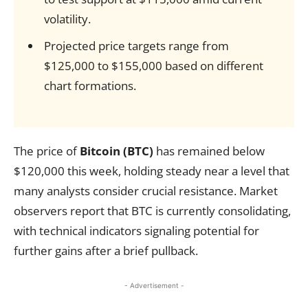
volatility.
Projected price targets range from
$125,000 to $155,000 based on different
chart formations.
The price of
Bitcoin (BTC)
has remained below
$120,000 this week, holding steady near a level that
many analysts consider crucial resistance. Market
observers report that BTC is currently consolidating,
with technical indicators signaling potential for
further gains after a brief pullback.
- Advertisement -