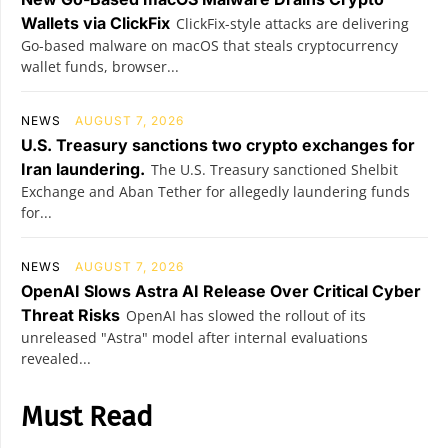
Wallets via ClickFix
ClickFix-style attacks are delivering
Go-based malware on macOS that steals cryptocurrency
wallet funds, browser...
NEWS
AUGUST 7, 2026
U.S. Treasury sanctions two crypto exchanges for
Iran laundering.
The U.S. Treasury sanctioned Shelbit
Exchange and Aban Tether for allegedly laundering funds
for...
NEWS
AUGUST 7, 2026
OpenAI Slows Astra AI Release Over Critical Cyber
Threat Risks
OpenAI has slowed the rollout of its
unreleased "Astra" model after internal evaluations
revealed...
Must Read