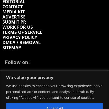
EDITORIAL
CONTACT
MEDIA KIT
ADVERTISE
SUBMIT PR
WORK FOR US
TERMS OF SERVICE
PRIVACY POLICY
DMCA / REMOVAL
SITEMAP
Follow on:
FACEBOOK
TWITTER
INSTAGRAM
We value your privacy
LINKEDIN
REDDIT
GETTR
We use cookies to enhance your browsing experience, serve
personalised ads or content, and analyse our traffic. By
clicking "Accept All", you consent to our use of cookies.
Accept All