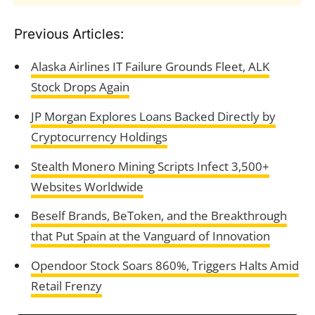
Previous Articles:
Alaska Airlines IT Failure Grounds Fleet, ALK
Stock Drops Again
JP Morgan Explores Loans Backed Directly by
Cryptocurrency Holdings
Stealth Monero Mining Scripts Infect 3,500+
Websites Worldwide
Beself Brands, BeToken, and the Breakthrough
that Put Spain at the Vanguard of Innovation
Opendoor Stock Soars 860%, Triggers Halts Amid
Retail Frenzy