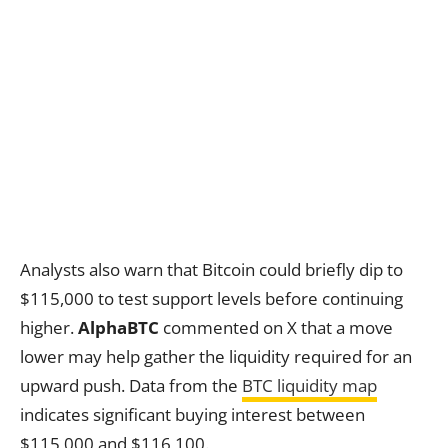
Analysts also warn that Bitcoin could briefly dip to
$115,000 to test support levels before continuing
higher.
AlphaBTC
commented on X that a move
lower may help gather the liquidity required for an
upward push. Data from the
BTC liquidity map
indicates significant buying interest between
$115,000 and $116,100.