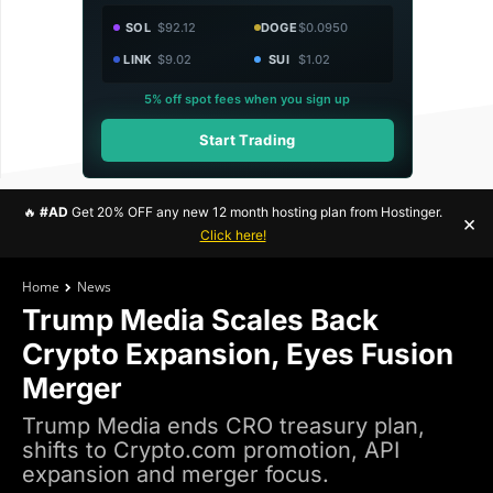
SOL
$92.12
DOGE
$0.0950
LINK
$9.02
SUI
$1.02
5% off spot fees when you sign up
Start Trading