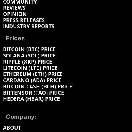
COMMUNITY
REVIEWS
OPINION
PRESS RELEASES
INDUSTRY REPORTS
Prices
BITCOIN (BTC) PRICE
SOLANA (SOL) PRICE
RIPPLE (XRP) PRICE
LITECOIN (LTC) PRICE
ETHEREUM (ETH) PRICE
CARDANO (ADA) PRICE
BITCOIN CASH (BCH) PRICE
BITTENSOR (TAO) PRICE
HEDERA (HBAR) PRICE
Company:
ABOUT