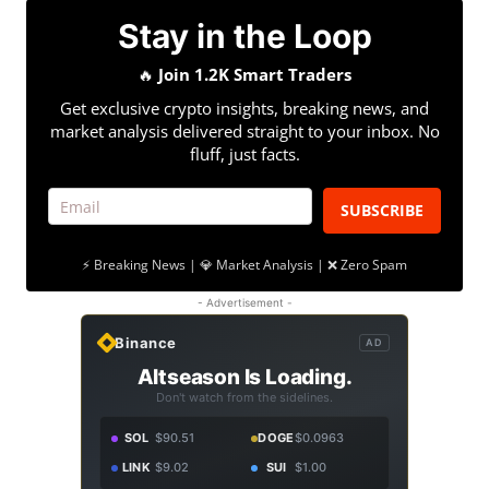
Stay in the Loop
🔥
Join 1.2K Smart Traders
Get exclusive crypto insights, breaking news, and
market analysis delivered straight to your inbox. No
fluff, just facts.
SUBSCRIBE
⚡ Breaking News | 💎 Market Analysis | ❌ Zero Spam
- Advertisement -
Binance
AD
Altseason Is Loading.
Don't watch from the sidelines.
SOL
$90.51
DOGE
$0.0963
LINK
$9.02
SUI
$1.00