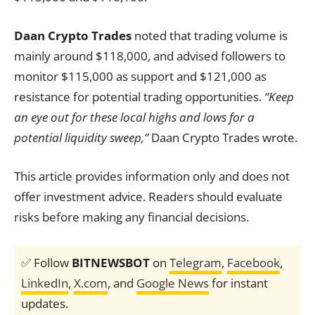
Daan Crypto Trades
noted that trading volume is
mainly around $118,000, and advised followers to
monitor $115,000 as support and $121,000 as
resistance for potential trading opportunities.
“Keep
an eye out for these local highs and lows for a
potential liquidity sweep,”
Daan Crypto Trades wrote.
This article provides information only and does not
offer investment advice. Readers should evaluate
risks before making any financial decisions.
✅ Follow
BITNEWSBOT
on
Telegram
,
Facebook
,
LinkedIn
,
X.com
, and
Google News
for instant
updates.