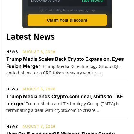
$100K/mo volume
Save $600/yr
5% off all trading fees when you sign up
Claim Your Discount
Latest News
NEWS
AUGUST 8, 2026
Trump Media Scales Back Crypto Expansion, Eyes
Fusion Merger
Trump Media & Technology Group (DJT)
ended plans for a CRO token treasury venture...
NEWS
AUGUST 8, 2026
Trump Media ends Crypto.com deal, shifts to TAE
merger
Trump Media and Technology Group (TMTG) is
terminating a deal with crypto.com to create...
NEWS
AUGUST 8, 2026
New Go-Based macOS Malware Drains Crypto