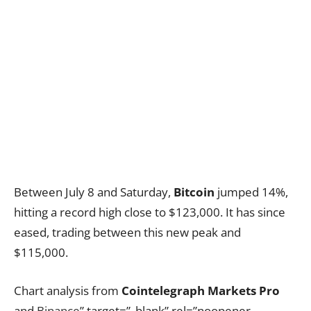
Between July 8 and Saturday,
Bitcoin
jumped 14%,
hitting a record high close to $123,000. It has since
eased, trading between this new peak and
$115,000.
Chart analysis from
Cointelegraph Markets Pro
and
Binance
” target=”_blank” rel=”noopener