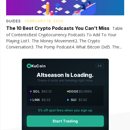
GUIDES
FEBRUARY 18, 2024
The 10 Best Crypto Podcasts You Can’t Miss
Table
of ContentsBest Cryptocurrency Podcasts To Add To Your
Playing List1. The Money Movement2. The Crypto
Conversation3. The Pomp Podcast4. What Bitcoin Did5. The...
KuCoin
AD
Altseason Is Loading.
These 4 coins are trending right now.
SOL
$92.12
DOGE
$0.0950
LINK
$9.02
SUI
$1.02
5% off spot fees when you sign up
Start Trading