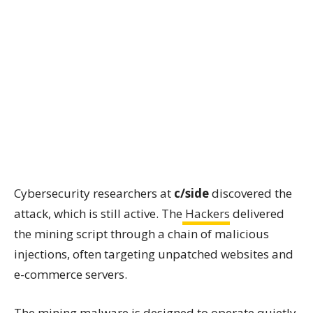
Cybersecurity researchers at
c/side
discovered the
attack, which is still active. The
Hackers
delivered
the mining script through a chain of malicious
injections, often targeting unpatched websites and
e-commerce servers.
The mining malware is designed to operate quietly.