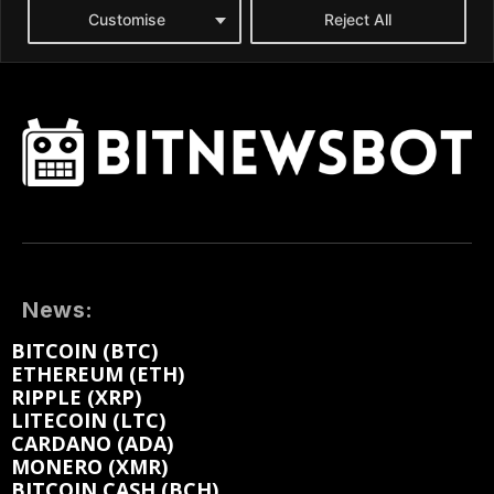
News:
BITCOIN (BTC)
ETHEREUM (ETH)
RIPPLE (XRP)
LITECOIN (LTC)
CARDANO (ADA)
MONERO (XMR)
BITCOIN CASH (BCH)