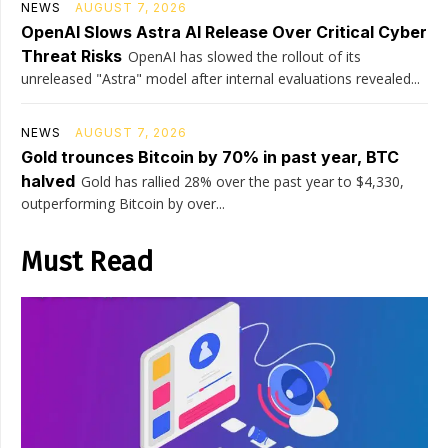
NEWS
AUGUST 7, 2026
OpenAI Slows Astra AI Release Over Critical Cyber
Threat Risks
OpenAI has slowed the rollout of its
unreleased "Astra" model after internal evaluations revealed...
NEWS
AUGUST 7, 2026
Gold trounces Bitcoin by 70% in past year, BTC
halved
Gold has rallied 28% over the past year to $4,330,
outperforming Bitcoin by over...
Must Read