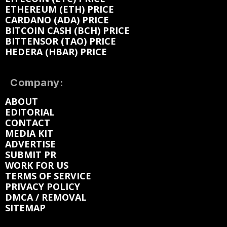
ETHEREUM (ETH) PRICE
CARDANO (ADA) PRICE
BITCOIN CASH (BCH) PRICE
BITTENSOR (TAO) PRICE
HEDERA (HBAR) PRICE
Company:
ABOUT
EDITORIAL
CONTACT
MEDIA KIT
ADVERTISE
SUBMIT PR
WORK FOR US
TERMS OF SERVICE
PRIVACY POLICY
DMCA / REMOVAL
SITEMAP