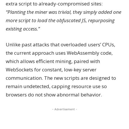
extra script to already-compromised sites:
“Planting the miner was trivial, they simply added one
more script to load the obfuscated JS, repurposing
existing access.”
Unlike past attacks that overloaded users’ CPUs,
the current approach uses WebAssembly code,
which allows efficient mining, paired with
WebSockets for constant, low-key server
communication. The new scripts are designed to
remain undetected, capping resource use so
browsers do not show abnormal behavior.
- Advertisement -