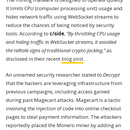
It limits CPU (computer processing unit) usage and
hides network traffic using WebSocket streams to
reduce the chances of being noticed by security
tools. According to
c/side
,
“By throttling CPU usage
and hiding traffic in WebSocket streams, it avoided
the telltale signs of traditional crypto jacking,”
as
disclosed in their recent
blog post
.
An unnamed security researcher stated to
Decrypt
that the hackers are leveraging infrastructure from
previous campaigns, including access gained
during past Magecart attacks. Magecart is a tactic
involving the injection of code into online checkout
pages to steal payment information. The attackers
reportedly placed the Monero miner by adding an