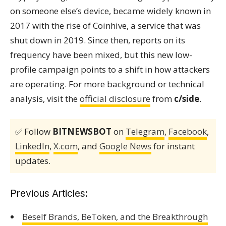
on someone else’s device, became widely known in
2017 with the rise of Coinhive, a service that was
shut down in 2019. Since then, reports on its
frequency have been mixed, but this new low-
profile campaign points to a shift in how attackers
are operating. For more background or technical
analysis, visit the
official disclosure
from
c/side
.
✅ Follow
BITNEWSBOT
on
Telegram
,
Facebook
,
LinkedIn
,
X.com
, and
Google News
for instant
updates.
Previous Articles:
Beself Brands, BeToken, and the Breakthrough