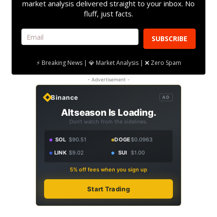
market analysis delivered straight to your inbox. No
fluff, just facts.
SUBSCRIBE
⚡ Breaking News | 💎 Market Analysis | ❌ Zero Spam
- Advertisement -
Binance
AD
Altseason Is Loading.
Don't watch from the sidelines.
SOL
$90.51
DOGE
$0.0963
LINK
$9.02
SUI
$1.00
5% off fees when you sign up
Start Trading