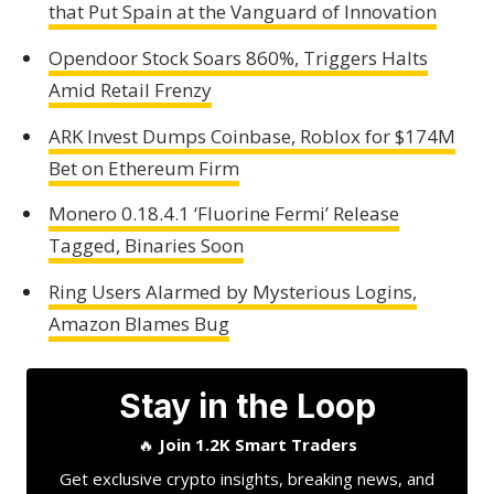
that Put Spain at the Vanguard of Innovation
Opendoor Stock Soars 860%, Triggers Halts
Amid Retail Frenzy
ARK Invest Dumps Coinbase, Roblox for $174M
Bet on Ethereum Firm
Monero 0.18.4.1 ‘Fluorine Fermi’ Release
Tagged, Binaries Soon
Ring Users Alarmed by Mysterious Logins,
Amazon Blames Bug
Stay in the Loop
🔥
Join 1.2K Smart Traders
Get exclusive crypto insights, breaking news, and