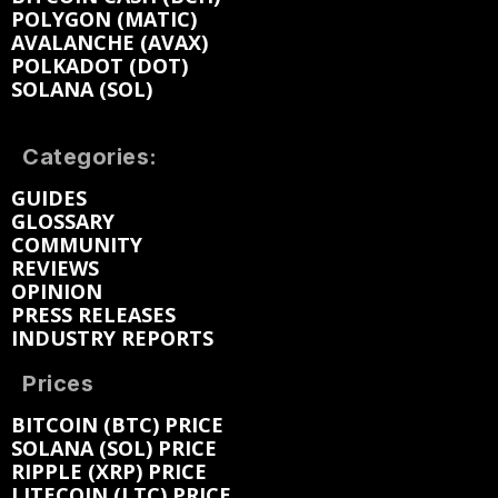
POLYGON (MATIC)
AVALANCHE (AVAX)
POLKADOT (DOT)
SOLANA (SOL)
Categories:
GUIDES
GLOSSARY
COMMUNITY
REVIEWS
OPINION
PRESS RELEASES
INDUSTRY REPORTS
Prices
BITCOIN (BTC) PRICE
SOLANA (SOL) PRICE
RIPPLE (XRP) PRICE
LITECOIN (LTC) PRICE