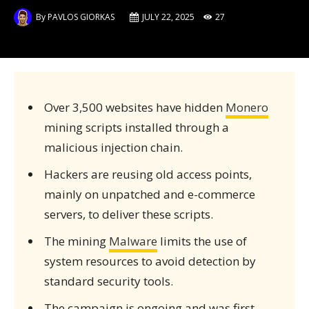
By
PAVLOS GIORKAS
JULY 22, 2025
27
Over 3,500 websites have hidden
Monero
mining scripts installed through a
malicious injection chain.
Hackers are reusing old access points,
mainly on unpatched and e-commerce
servers, to deliver these scripts.
The mining
Malware
limits the use of
system resources to avoid detection by
standard security tools.
The campaign is ongoing and was first