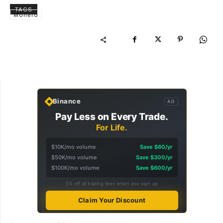
TAGS
Monero
Binance
AD
Pay Less on Every Trade.
For Life.
$10K/mo volume
Save $60/yr
$50K/mo volume
Save $300/yr
$100K/mo volume
Save $600/yr
5% off all trading fees when you sign up
Claim Your Discount