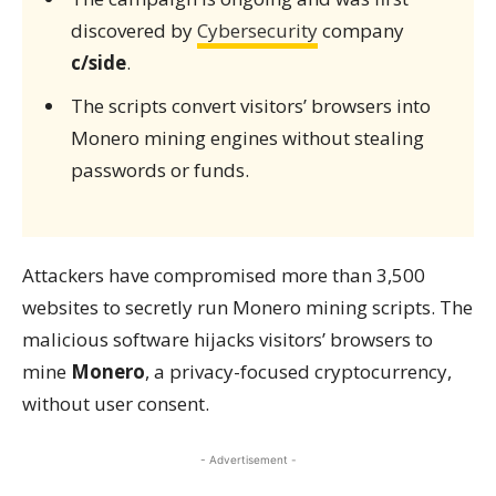
discovered by
Cybersecurity
company
c/side
.
The scripts convert visitors’ browsers into
Monero mining engines without stealing
passwords or funds.
Attackers have compromised more than 3,500
websites to secretly run Monero mining scripts. The
malicious software hijacks visitors’ browsers to
mine
Monero
, a privacy-focused cryptocurrency,
without user consent.
- Advertisement -