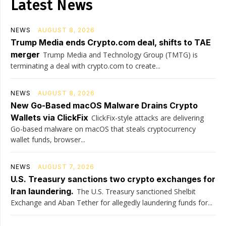
Latest News
NEWS
AUGUST 8, 2026
Trump Media ends Crypto.com deal, shifts to TAE
merger
Trump Media and Technology Group (TMTG) is
terminating a deal with crypto.com to create...
NEWS
AUGUST 8, 2026
New Go-Based macOS Malware Drains Crypto
Wallets via ClickFix
ClickFix-style attacks are delivering
Go-based malware on macOS that steals cryptocurrency
wallet funds, browser...
NEWS
AUGUST 7, 2026
U.S. Treasury sanctions two crypto exchanges for
Iran laundering.
The U.S. Treasury sanctioned Shelbit
Exchange and Aban Tether for allegedly laundering funds for...