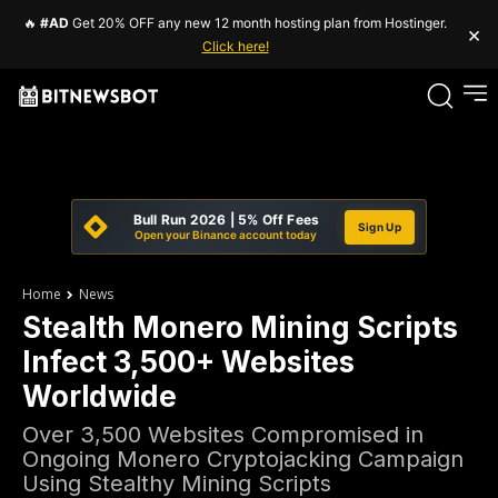
🔥
#AD
Get 20% OFF any new 12 month hosting plan from Hostinger.
×
Click here!
Bull Run 2026 | 5% Off Fees
Sign Up
Open your Binance account today
Home
News
Stealth Monero Mining Scripts
Infect 3,500+ Websites
Worldwide
Over 3,500 Websites Compromised in
Ongoing Monero Cryptojacking Campaign
Using Stealthy Mining Scripts