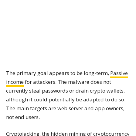
The primary goal appears to be long-term,
Passive
income
for attackers. The malware does not
currently steal passwords or drain crypto wallets,
although it could potentially be adapted to do so.
The main targets are web server and app owners,
not end users.
Cryptojacking, the hidden mining of cryptocurrency